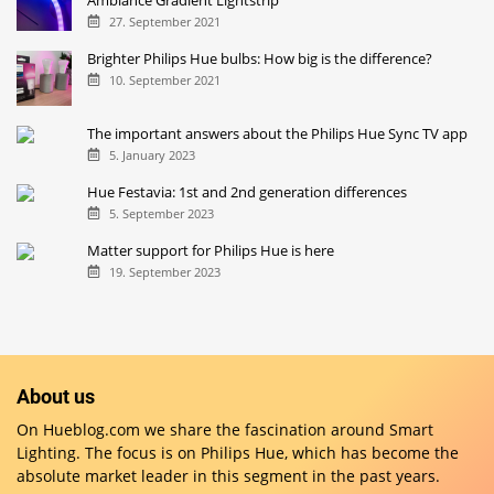
Ambiance Gradient Lightstrip
27. September 2021
Brighter Philips Hue bulbs: How big is the difference?
10. September 2021
The important answers about the Philips Hue Sync TV app
5. January 2023
Hue Festavia: 1st and 2nd generation differences
5. September 2023
Matter support for Philips Hue is here
19. September 2023
About us
On Hueblog.com we share the fascination around Smart
Lighting. The focus is on Philips Hue, which has become the
absolute market leader in this segment in the past years.