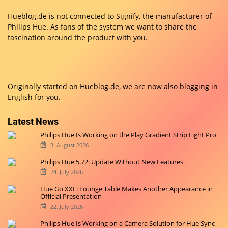
Hueblog.de is not connected to Signify, the manufacturer of
Philips Hue. As fans of the system we want to share the
fascination around the product with you.
Originally started on
Hueblog.de
, we are now also blogging in
English for you.
Latest News
Philips Hue Is Working on the Play Gradient Strip Light Pro
3. August 2026
Philips Hue 5.72: Update Without New Features
24. July 2026
Hue Go XXL: Lounge Table Makes Another Appearance in
Official Presentation
22. July 2026
Philips Hue Is Working on a Camera Solution for Hue Sync