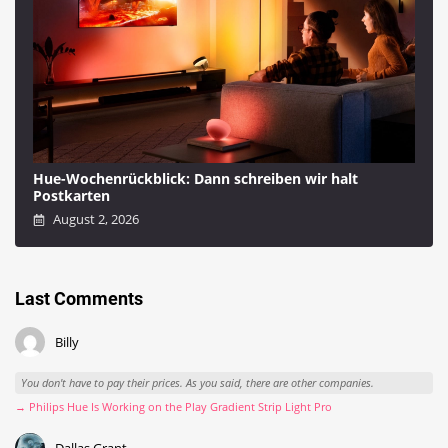
Hue-Wochenrückblick: Dann schreiben wir halt
Postkarten
August 2, 2026
Last Comments
Billy
You don't have to pay their prices. As you said, there are other companies.
→ Philips Hue Is Working on the Play Gradient Strip Light Pro
Dallas Grant