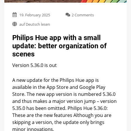
on
19. February 2025
2 Comments
Philips
auf Deutsch lesen
Hue
app
Philips Hue app with a small
with
a
update: better organization of
small
scenes
update:
better
organization
Version 5.36.0 is out
of
scenes
A new update for the Philips Hue app is
available in the App Store and Google Play
Store. The new app version is numbered 5.36.0
and thus makes a major version jump – version
5.35.0 has been omitted. Philips Hue 5.36.0:
These are the new features Although you are
skipping a version, the update only brings
minor innovations.