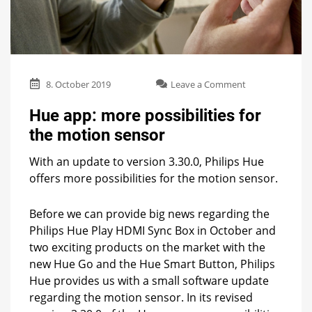
on
8. October 2019
Leave a Comment
Hue
app:
Hue app: more possibilities for
more
the motion sensor
possibilities
for
With an update to version 3.30.0, Philips Hue
the
motion
offers more possibilities for the motion sensor.
sensor
Before we can provide big news regarding the
Philips Hue Play HDMI Sync Box in October and
two exciting products on the market with the
new Hue Go and the Hue Smart Button, Philips
Hue provides us with a small software update
regarding the motion sensor. In its revised