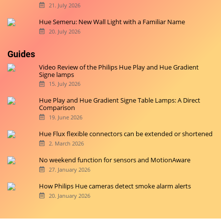
21. July 2026
Hue Semeru: New Wall Light with a Familiar Name
20. July 2026
Guides
Video Review of the Philips Hue Play and Hue Gradient
Signe lamps
15. July 2026
Hue Play and Hue Gradient Signe Table Lamps: A Direct
Comparison
19. June 2026
Hue Flux flexible connectors can be extended or shortened
2. March 2026
No weekend function for sensors and MotionAware
27. January 2026
How Philips Hue cameras detect smoke alarm alerts
20. January 2026