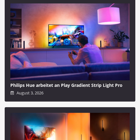
Philips Hue arbeitet an Play Gradient Strip Light Pro
August 3, 2026