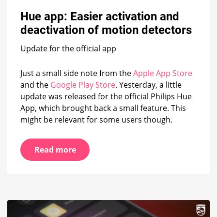
Hue
app:
Hue app: Easier activation and
Easier
deactivation of motion detectors
activation
and
Update for the official app
deactivation
of
motion
Just a small side note from the
Apple App Store
detectors
and the
Google Play Store
. Yesterday, a little
update was released for the official Philips Hue
App, which brought back a small feature. This
might be relevant for some users though.
Read more