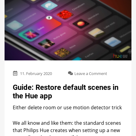
on
11. February 2020
Leave a Comment
Guide:
Restore
Guide: Restore default scenes in
default
the Hue app
scenes
in
Either delete room or use motion detector trick
the
Hue
app
We all know and like them: the standard scenes
that Philips Hue creates when setting up a new