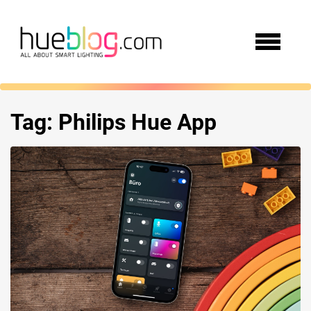
Tag:
Philips Hue App