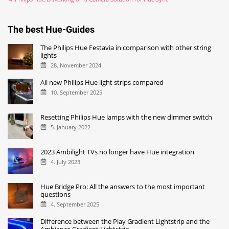
The best Hue-Guides
The Philips Hue Festavia in comparison with other string
lights
28. November 2024
All new Philips Hue light strips compared
10. September 2025
Resetting Philips Hue lamps with the new dimmer switch
5. January 2022
2023 Ambilight TVs no longer have Hue integration
4. July 2023
Hue Bridge Pro: All the answers to the most important
questions
4. September 2025
Difference between the Play Gradient Lightstrip and the