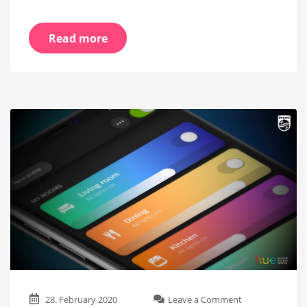
Read more
on
28. February 2020
Leave a Comment