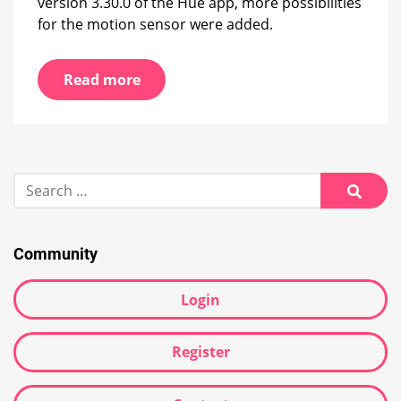
version 3.30.0 of the Hue app, more possibilities
for the motion sensor were added.
Read more
Search
for:
Searc
Community
Login
Register