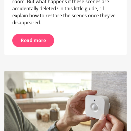
room. But what happens if these scenes are
accidentally deleted? In this little guide, I’ll
explain how to restore the scenes once they’ve
disappeared.
Read more