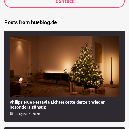
Contact
Posts from hueblog.de
Philips Hue Festavia Lichterkette derzeit wieder
besonders günstig
August 5, 2026