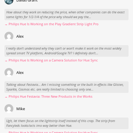
How about they work on reducing the price, when other companies can do the exact
same lights for 1/2-1/4 of the price why should we pay the...
→ Philips Hue Is Working on the Play Gradient Strip Light Pro
Alex
I really don't understand why they can't or won't make it work on the most widely
spread smart TV platform, Android/Google TV? I definitely don't...
→ Philips Hue Is Working on a Camera Solution for Hue Sync
Alex
Talking about Festavia... Am I missing something or the built in effects like Glisten,
Sparkle, Cosmos etc. are really limited to choosing only one...
→ Philips Hue Festavia: Three New Products in the Works
Mike
Ugh, let them focus on the lightstrip itself instead of this crap. The strip from
Fancyleds looks/acts imo way better than Hue.
→ Philips Hue Is Working on a Camera Solution for Hue Sync