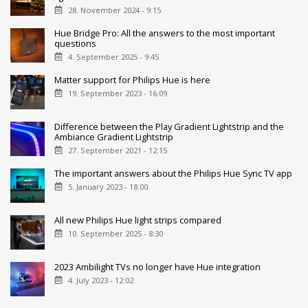
28. November 2024 - 9:15
Hue Bridge Pro: All the answers to the most important
questions
4. September 2025 - 9:45
Matter support for Philips Hue is here
19. September 2023 - 16:09
Difference between the Play Gradient Lightstrip and the
Ambiance Gradient Lightstrip
27. September 2021 - 12:15
The important answers about the Philips Hue Sync TV app
5. January 2023 - 18:00
All new Philips Hue light strips compared
10. September 2025 - 8:30
2023 Ambilight TVs no longer have Hue integration
4. July 2023 - 12:02