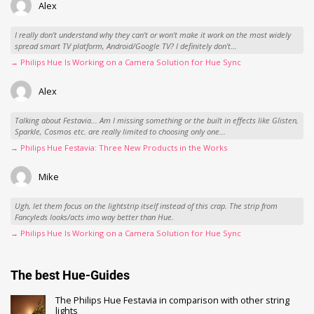
Alex
I really don't understand why they can't or won't make it work on the most widely
spread smart TV platform, Android/Google TV? I definitely don't...
→ Philips Hue Is Working on a Camera Solution for Hue Sync
Alex
Talking about Festavia... Am I missing something or the built in effects like Glisten,
Sparkle, Cosmos etc. are really limited to choosing only one...
→ Philips Hue Festavia: Three New Products in the Works
Mike
Ugh, let them focus on the lightstrip itself instead of this crap. The strip from
Fancyleds looks/acts imo way better than Hue.
→ Philips Hue Is Working on a Camera Solution for Hue Sync
The best Hue-Guides
The Philips Hue Festavia in comparison with other string
lights