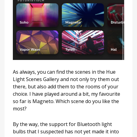
As always, you can find the scenes in the Hue
Light Scenes Gallery and not only try them out
there, but also add them to the rooms of your
choice. I have played around a bit, my favourite
so far is Magneto. Which scene do you like the
most?
By the way, the support for Bluetooth light
bulbs that I suspected has not yet made it into