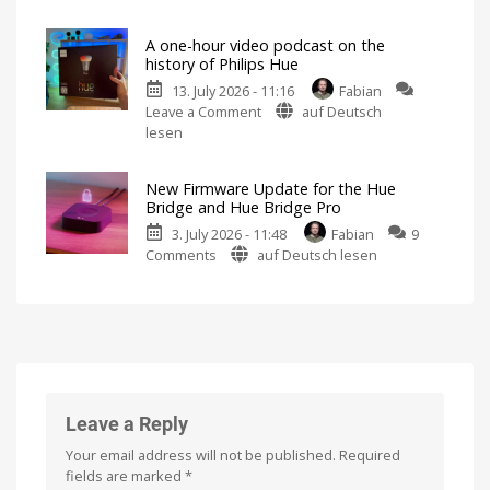
Hue
New
Firmware
5.71:
Released
A one-hour video podcast on the
Improvements
history of Philips Hue
for
13. July 2026 - 11:16
Fabian
MotionAware
on
Leave a Comment
auf Deutsch
Creating
motion
A
lesen
zones
is
one-
now
even
hour
easier
New Firmware Update for the Hue
video
Bridge and Hue Bridge Pro
podcast
3. July 2026 - 11:48
Fabian
9
on
on
Comments
auf Deutsch lesen
the
New
history
Firmware
of
Update
Philips
for
Hue
the
Watch
it
Hue
now
for
Bridge
free
on
and
Leave a Reply
YouTube
Hue
Your email address will not be published.
Required
Bridge
fields are marked
*
Pro