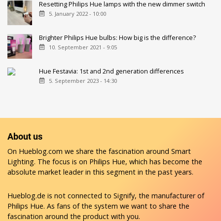
Resetting Philips Hue lamps with the new dimmer switch
5. January 2022 - 10:00
Brighter Philips Hue bulbs: How big is the difference?
10. September 2021 - 9:05
Hue Festavia: 1st and 2nd generation differences
5. September 2023 - 14:30
About us
On Hueblog.com we share the fascination around Smart
Lighting. The focus is on Philips Hue, which has become the
absolute market leader in this segment in the past years.
Hueblog.de is not connected to Signify, the manufacturer of
Philips Hue. As fans of the system we want to share the
fascination around the product with you.