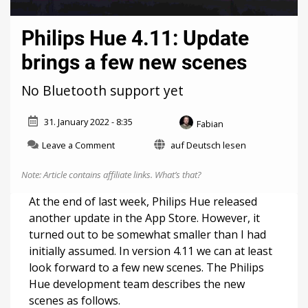
Philips Hue 4.11: Update
brings a few new scenes
No Bluetooth support yet
31. January 2022 - 8:35
Fabian
on
Leave a Comment
auf Deutsch lesen
Philips
Hue
Note: Article contains affiliate links.
What’s that?
4.11:
Update
At the end of last week, Philips Hue released
brings
another update in the App Store. However, it
a
turned out to be somewhat smaller than I had
few
new
initially assumed. In version 4.11 we can at least
scenes
look forward to a few new scenes. The Philips
Hue development team describes the new
scenes as follows.