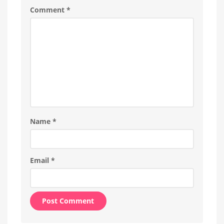
Is
Comment
*
everything
running
smoothly
now?
Name
*
Email
*
Alternative: