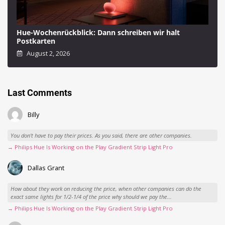
Hue-Wochenrückblick: Dann schreiben wir halt
Postkarten
August 2, 2026
Last Comments
Billy
You don't have to pay their prices. As you said, there are other companies.
→ Philips Hue Is Working on the Play Gradient Strip Light Pro
Dallas Grant
How about they work on reducing the price, when other companies can do the
exact same lights for 1/2-1/4 of the price why should we pay the...
→ Philips Hue Is Working on the Play Gradient Strip Light Pro