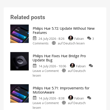
Related posts
Philips Hue 5.72: Update Without New
Features
24. July 2026 - 8:26
Fabian
3
on
Comments
auf Deutsch lesen
Philips
Hue
Philips Hue Fixes Hue Bridge Pro
5.72:
Update Bug
Update
14. July 2026 - 10:06
Fabian
Without
on
Leave a Comment
auf Deutsch
New
Philips
lesen
Features
Hue
Includes
a
Fixes
Survey
on
Philips Hue 5.71: Improvements for
Hue
Energy
MotionAware
Consumption
Bridge
14. July 2026 - 8:38
Fabian
Pro
on
Leave a Comment
auf Deutsch
Update
Philips
lesen
Bug