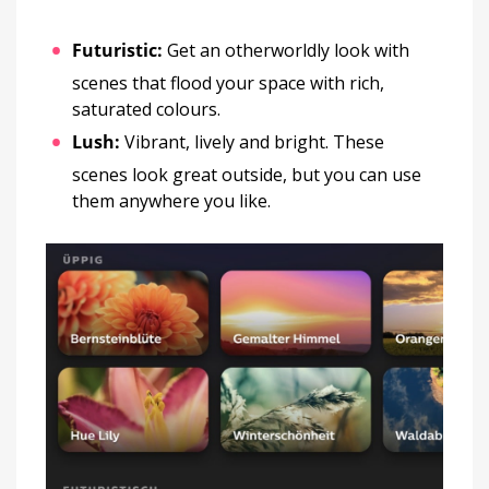
Futuristic:
Get an otherworldly look with
scenes that flood your space with rich,
saturated colours.
Lush:
Vibrant, lively and bright. These
scenes look great outside, but you can use
them anywhere you like.