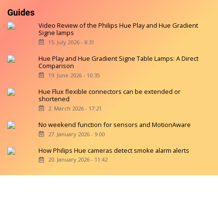
Guides
Video Review of the Philips Hue Play and Hue Gradient
Signe lamps
15. July 2026 - 8:31
Hue Play and Hue Gradient Signe Table Lamps: A Direct
Comparison
19. June 2026 - 10:35
Hue Flux flexible connectors can be extended or
shortened
2. March 2026 - 17:21
No weekend function for sensors and MotionAware
27. January 2026 - 9:00
How Philips Hue cameras detect smoke alarm alerts
20. January 2026 - 11:42
Copyright © 2026 hueblog.de