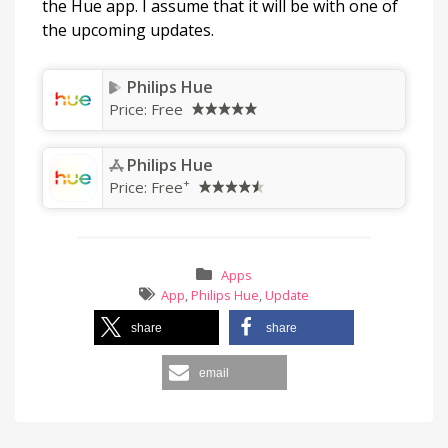
the Hue app. I assume that it will be with one of
the upcoming updates.
Philips Hue
Price:
Free
Philips Hue
+
Price:
Free
Apps
App
,
Philips Hue
,
Update
share
share
email