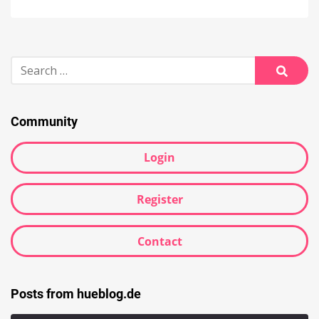
Search
for:
Searc
Community
Login
Register
Contact
Posts from hueblog.de