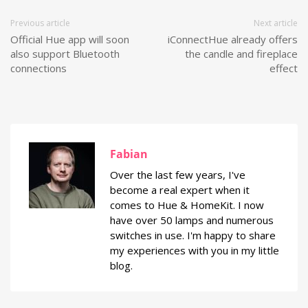
Previous article
Next article
Official Hue app will soon
iConnectHue already offers
also support Bluetooth
the candle and fireplace
connections
effect
Fabian
Over the last few years, I've
become a real expert when it
comes to Hue & HomeKit. I now
have over 50 lamps and numerous
switches in use. I'm happy to share
my experiences with you in my little
blog.