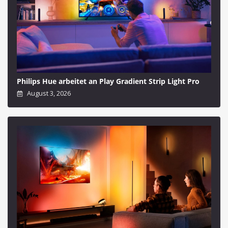
Philips Hue arbeitet an Play Gradient Strip Light Pro
August 3, 2026