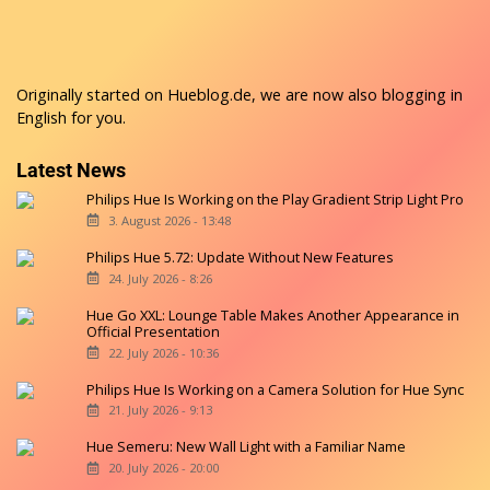
Originally started on
Hueblog.de
, we are now also blogging in
English for you.
Latest News
Philips Hue Is Working on the Play Gradient Strip Light Pro
3. August 2026 - 13:48
Philips Hue 5.72: Update Without New Features
24. July 2026 - 8:26
Hue Go XXL: Lounge Table Makes Another Appearance in
Official Presentation
22. July 2026 - 10:36
Philips Hue Is Working on a Camera Solution for Hue Sync
21. July 2026 - 9:13
Hue Semeru: New Wall Light with a Familiar Name
20. July 2026 - 20:00