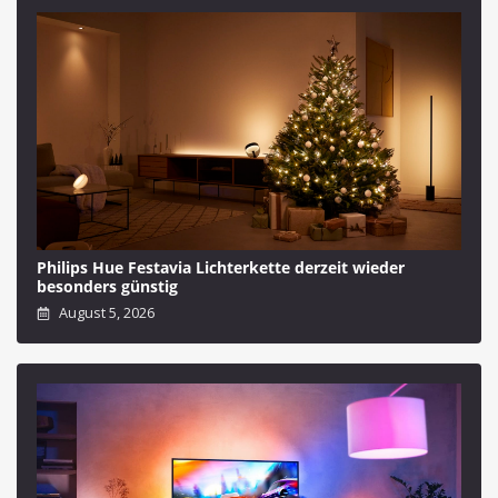
Philips Hue Festavia Lichterkette derzeit wieder
besonders günstig
August 5, 2026