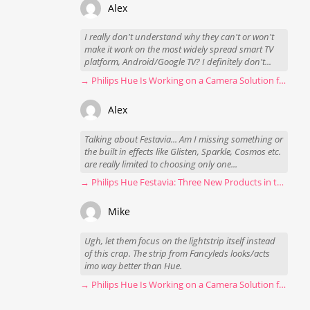
Alex
I really don't understand why they can't or won't
make it work on the most widely spread smart TV
platform, Android/Google TV? I definitely don't...
→ Philips Hue Is Working on a Camera Solution for Hue Sync
Alex
Talking about Festavia... Am I missing something or
the built in effects like Glisten, Sparkle, Cosmos etc.
are really limited to choosing only one...
→ Philips Hue Festavia: Three New Products in the Works
Mike
Ugh, let them focus on the lightstrip itself instead
of this crap. The strip from Fancyleds looks/acts
imo way better than Hue.
→ Philips Hue Is Working on a Camera Solution for Hue Sync