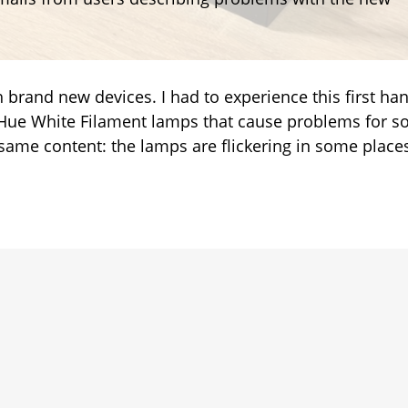
ent
ts
th brand new devices. I had to experience this first ha
he Hue White Filament lamps that cause problems for 
 same content: the lamps are flickering in some place