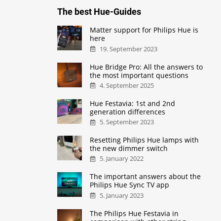
The best Hue-Guides
Matter support for Philips Hue is
here
19. September 2023
Hue Bridge Pro: All the answers to
the most important questions
4. September 2025
Hue Festavia: 1st and 2nd
generation differences
5. September 2023
Resetting Philips Hue lamps with
the new dimmer switch
5. January 2022
The important answers about the
Philips Hue Sync TV app
5. January 2023
The Philips Hue Festavia in