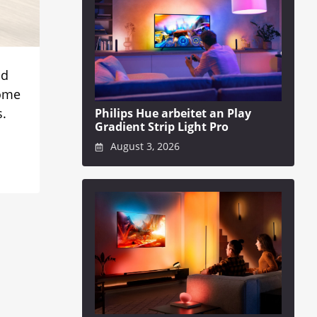
nd
some
s.
Philips Hue arbeitet an Play
Gradient Strip Light Pro
August 3, 2026