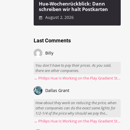
Hue-Wochenrückblick: Dann
schreiben wir halt Postkarten
August 2, 2026
Last Comments
Billy
You don't have to pay their prices. As you said,
there are other companies.
→ Philips Hue Is Working on the Play Gradient Strip Light Pro
Dallas Grant
How about they work on reducing the price, when
other companies can do the exact same lights for
1/2-1/4 of the price why should we pay the...
→ Philips Hue Is Working on the Play Gradient Strip Light Pro