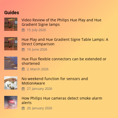
Guides
Video Review of the Philips Hue Play and Hue
Gradient Signe lamps
15. July 2026
Hue Play and Hue Gradient Signe Table Lamps: A
Direct Comparison
19. June 2026
Hue Flux flexible connectors can be extended or
shortened
2. March 2026
No weekend function for sensors and
MotionAware
27. January 2026
How Philips Hue cameras detect smoke alarm
alerts
20. January 2026