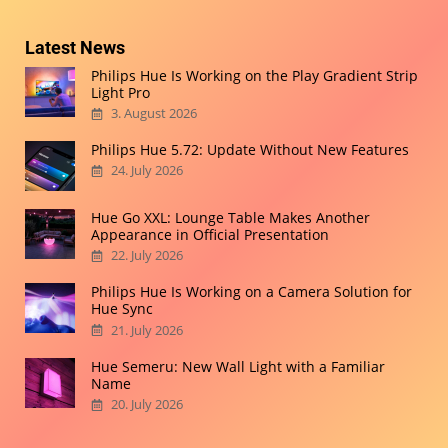
Latest News
Philips Hue Is Working on the Play Gradient Strip
Light Pro
3. August 2026
Philips Hue 5.72: Update Without New Features
24. July 2026
Hue Go XXL: Lounge Table Makes Another
Appearance in Official Presentation
22. July 2026
Philips Hue Is Working on a Camera Solution for
Hue Sync
21. July 2026
Hue Semeru: New Wall Light with a Familiar
Name
20. July 2026