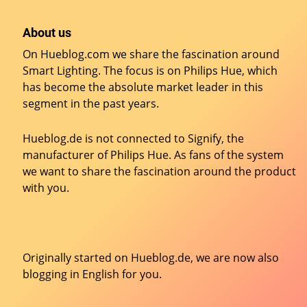
About us
On Hueblog.com we share the fascination around
Smart Lighting. The focus is on Philips Hue, which
has become the absolute market leader in this
segment in the past years.
Hueblog.de is not connected to Signify, the
manufacturer of Philips Hue. As fans of the system
we want to share the fascination around the product
with you.
Originally started on
Hueblog.de
, we are now also
blogging in English for you.