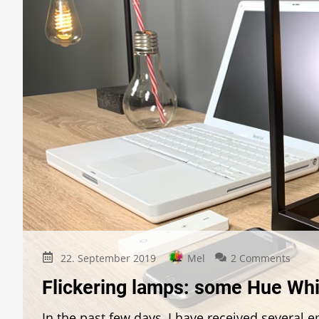
on
22. September 2019
Mel
2 Comments
Flicke
Flickering lamps: some Hue Whi
lamps
some
In the past few days, I have received several
Hue