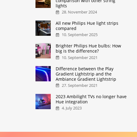
comparison with other string
lights
28. November 2024
All new Philips Hue light strips
compared
10. September 2025
Brighter Philips Hue bulbs: How
big is the difference?
10. September 2021
Difference between the Play
Gradient Lightstrip and the
Ambiance Gradient Lightstrip
27. September 2021
2023 Ambilight TVs no longer have
Hue integration
4. July 2023