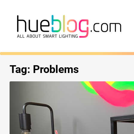
Tag:
Problems