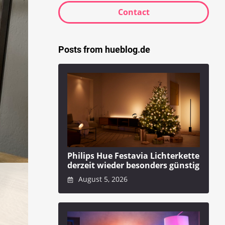
Contact
Posts from hueblog.de
Philips Hue Festavia Lichterkette
derzeit wieder besonders günstig
August 5, 2026