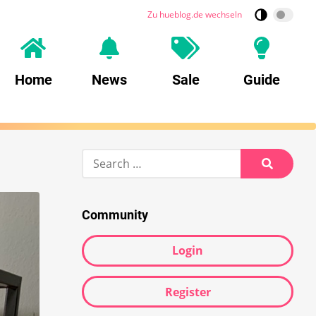
Zu hueblog.de wechseln
Home
News
Sale
Guide
Search
for:
Search
Community
Login
Register