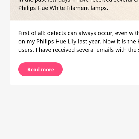
White
Philips Hue White Filament lamps.
Filam
with
defec
First of all: defects can always occur, even wi
on my Philips Hue Lily last year. Now it is t
users. I have received several emails with the
Read more