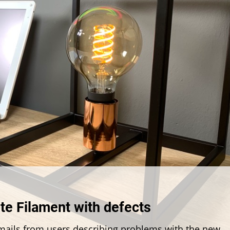
ring
te Filament with defects
:
 emails from users describing problems with the new