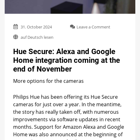
on
31. October 2024
Leave a Comment
Hue
auf Deutsch lesen
Secure:
Alexa
Hue Secure: Alexa and Google
and
Google
Home integration coming at the
Home
end of November
integration
coming
at
More options for the cameras
the
end
Philips Hue has been offering its Hue Secure
of
cameras for just over a year. In the meantime,
November
the story has really taken off, with numerous
improvements via software updates in recent
months. Support for Amazon Alexa and Google
Home was also announced at the beginning of