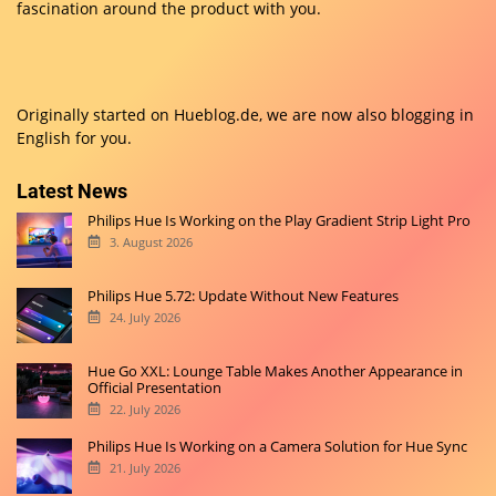
fascination around the product with you.
Originally started on
Hueblog.de
, we are now also blogging in
English for you.
Latest News
Philips Hue Is Working on the Play Gradient Strip Light Pro
3. August 2026
Philips Hue 5.72: Update Without New Features
24. July 2026
Hue Go XXL: Lounge Table Makes Another Appearance in
Official Presentation
22. July 2026
Philips Hue Is Working on a Camera Solution for Hue Sync
21. July 2026