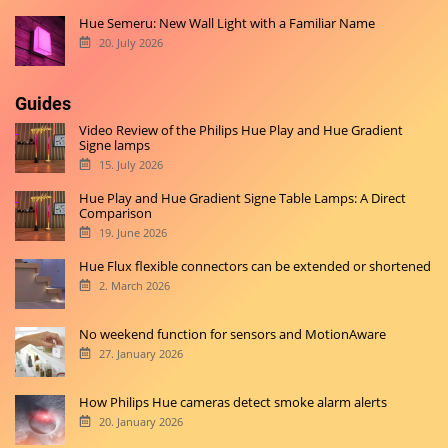
Hue Semeru: New Wall Light with a Familiar Name
20. July 2026
Guides
Video Review of the Philips Hue Play and Hue Gradient
Signe lamps
15. July 2026
Hue Play and Hue Gradient Signe Table Lamps: A Direct
Comparison
19. June 2026
Hue Flux flexible connectors can be extended or shortened
2. March 2026
No weekend function for sensors and MotionAware
27. January 2026
How Philips Hue cameras detect smoke alarm alerts
20. January 2026