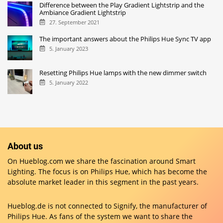
Difference between the Play Gradient Lightstrip and the
Ambiance Gradient Lightstrip
27. September 2021
The important answers about the Philips Hue Sync TV app
5. January 2023
Resetting Philips Hue lamps with the new dimmer switch
5. January 2022
About us
On Hueblog.com we share the fascination around Smart
Lighting. The focus is on Philips Hue, which has become the
absolute market leader in this segment in the past years.
Hueblog.de is not connected to Signify, the manufacturer of
Philips Hue. As fans of the system we want to share the