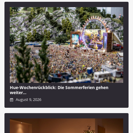
Hue-Wochenrückblick: Die Sommerferien gehen
weiter…
August 9, 2026