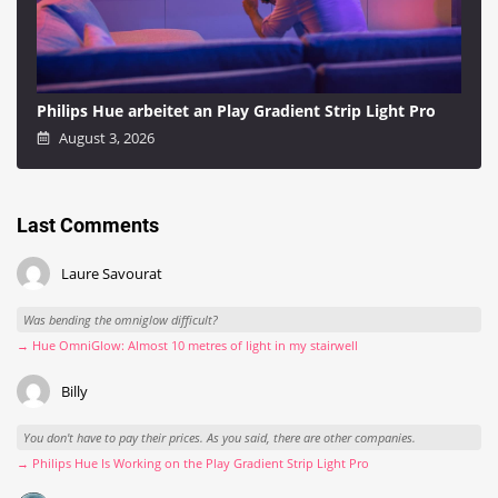
Philips Hue arbeitet an Play Gradient Strip Light Pro
August 3, 2026
Last Comments
Laure Savourat
Was bending the omniglow difficult?
→ Hue OmniGlow: Almost 10 metres of light in my stairwell
Billy
You don't have to pay their prices. As you said, there are other companies.
→ Philips Hue Is Working on the Play Gradient Strip Light Pro