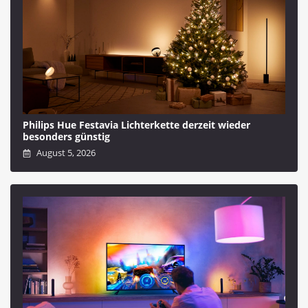
Philips Hue Festavia Lichterkette derzeit wieder
besonders günstig
August 5, 2026