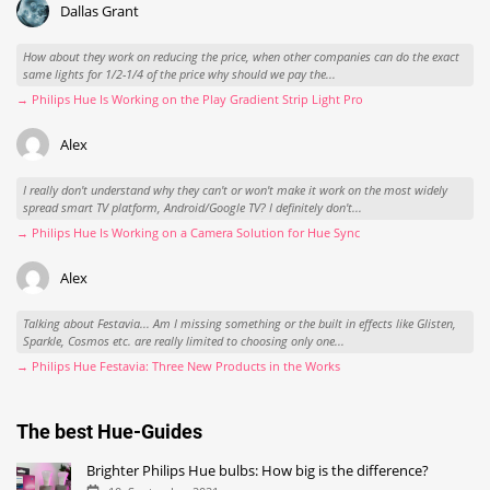
Dallas Grant
How about they work on reducing the price, when other companies can do the exact
same lights for 1/2-1/4 of the price why should we pay the...
→ Philips Hue Is Working on the Play Gradient Strip Light Pro
Alex
I really don't understand why they can't or won't make it work on the most widely
spread smart TV platform, Android/Google TV? I definitely don't...
→ Philips Hue Is Working on a Camera Solution for Hue Sync
Alex
Talking about Festavia... Am I missing something or the built in effects like Glisten,
Sparkle, Cosmos etc. are really limited to choosing only one...
→ Philips Hue Festavia: Three New Products in the Works
The best Hue-Guides
Brighter Philips Hue bulbs: How big is the difference?