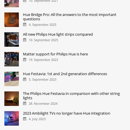
10. September 2021
Hue Bridge Pro: All the answers to the most important
questions
4. September 2025
All new Philips Hue light strips compared
10. September 2025
Matter support for Philips Hue is here
19. September 2023
Hue Festavia: 1st and 2nd generation differences
5. September 2023
The Philips Hue Festavia in comparison with other string
lights
28. November 2024
2023 Ambilight TVs no longer have Hue integration
4. July 2023