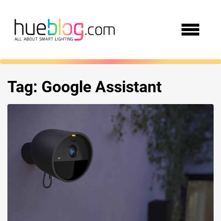
Tag:
Google Assistant