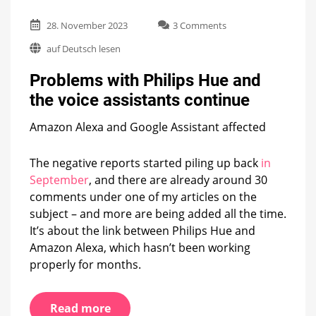
on
28. November 2023
3 Comments
Problems
auf Deutsch lesen
with
Philips
Problems with Philips Hue and
Hue
and
the voice assistants continue
the
voice
Amazon Alexa and Google Assistant affected
assistants
continue
The negative reports started piling up back
in
September
, and there are already around 30
comments under one of my articles on the
subject – and more are being added all the time.
It’s about the link between Philips Hue and
Amazon Alexa, which hasn’t been working
properly for months.
Read more