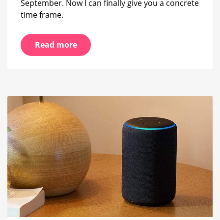
September. Now I can finally give you a concrete
time frame.
Read more