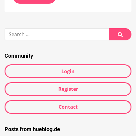
Search
for:
Searc
Community
Login
Register
Contact
Posts from hueblog.de