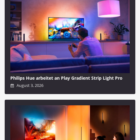
Philips Hue arbeitet an Play Gradient Strip Light Pro
August 3, 2026