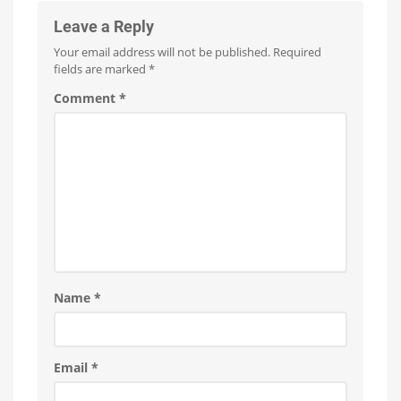
Leave a Reply
Your email address will not be published.
Required
fields are marked
*
Comment
*
Name
*
Email
*