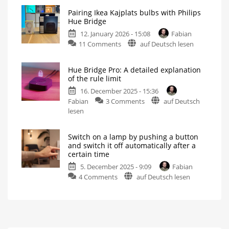
Philips
or
Pairing Ikea Kajplats bulbs with Philips
Hue
shortened
Hue Bridge
cameras
For
even
12. January 2026 - 15:08
Fabian
detect
more
flexibility
on
11 Comments
auf Deutsch lesen
smoke
Pairing
alarm
Ikea
alerts
Hue Bridge Pro: A detailed explanation
Kajplats
Switch
of the rule limit
on
bulbs
the
lights
16. December 2025 - 15:36
with
in
case
on
Fabian
3 Comments
auf Deutsch
Philips
of
danger
Hue
lesen
Hue
Bridge
Bridge
Pro:
Not
possible
Switch on a lamp by pushing a button
A
without
and switch it off automatically after a
restrictions
detailed
certain time
explanation
5. December 2025 - 9:09
Fabian
of
on
4 Comments
auf Deutsch lesen
the
Switch
rule
on
limit
a
There
are
lamp
many
more
by
details