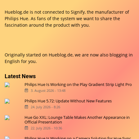
Hueblog.de is not connected to Signify, the manufacturer of
Philips Hue. As fans of the system we want to share the
fascination around the product with you.
Originally started on
Hueblog.de
, we are now also blogging in
English for you.
Latest News
Philips Hue Is Working on the Play Gradient Strip Light Pro
3. August 2026 - 13:48
Philips Hue 5.72: Update Without New Features
24. July 2026 - 8:26
Hue Go XXL: Lounge Table Makes Another Appearance in
Official Presentation
22. July 2026 - 10:36
Philips Hue Is Working on a Camera Solution for Hue Sync