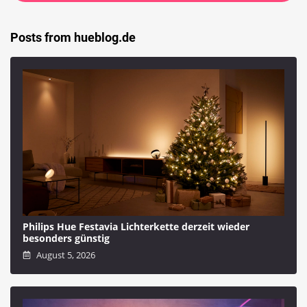
Posts from hueblog.de
Philips Hue Festavia Lichterkette derzeit wieder
besonders günstig
August 5, 2026