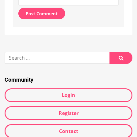
Alternative:
Search
for:
Searc
Community
Login
Register
Contact