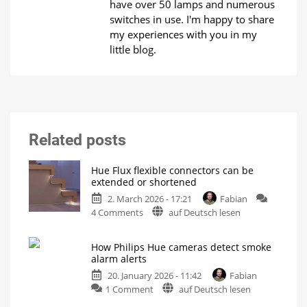
have over 50 lamps and numerous
switches in use. I'm happy to share
my experiences with you in my
little blog.
Related posts
Hue Flux flexible connectors can be
extended or shortened
2. March 2026 - 17:21
Fabian
on
4 Comments
auf Deutsch lesen
Hue
Flux
How Philips Hue cameras detect smoke
flexible
alarm alerts
connectors
20. January 2026 - 11:42
Fabian
can
on
1 Comment
auf Deutsch lesen
be
How
extended