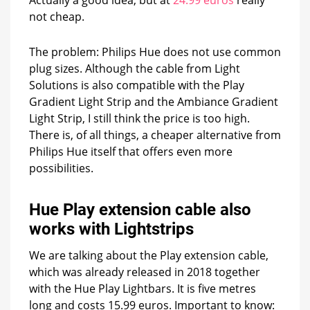
not cheap.
The problem: Philips Hue does not use common
plug sizes. Although the cable from Light
Solutions is also compatible with the Play
Gradient Light Strip and the Ambiance Gradient
Light Strip, I still think the price is too high.
There is, of all things, a cheaper alternative from
Philips Hue itself that offers even more
possibilities.
Hue Play extension cable also
works with Lightstrips
We are talking about the Play extension cable,
which was already released in 2018 together
with the Hue Play Lightbars. It is five metres
long and costs 15.99 euros. Important to know: