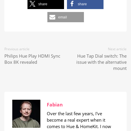
share
share
email
Previous article
Next article
Philips Hue Play HDMI Sync
Hue Tap Dial switch: The
Box 8K revealed
issue with the alternative
mount
Fabian
Over the last few years, I've
become a real expert when it
comes to Hue & HomeKit. I now