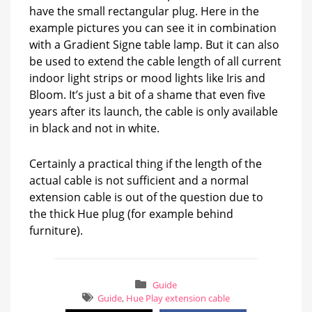
have the small rectangular plug. Here in the
example pictures you can see it in combination
with a Gradient Signe table lamp. But it can also
be used to extend the cable length of all current
indoor light strips or mood lights like Iris and
Bloom. It’s just a bit of a shame that even five
years after its launch, the cable is only available
in black and not in white.
Certainly a practical thing if the length of the
actual cable is not sufficient and a normal
extension cable is out of the question due to
the thick Hue plug (for example behind
furniture).
Guide
Guide
,
Hue Play extension cable