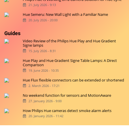
21. July 2026 - 9:13
Hue Semeru: New Wall Light with a Familiar Name
20. July 2026 - 20:00
Guides
Video Review of the Philips Hue Play and Hue Gradient
Signe lamps
15. July 2026 - 8:31
Hue Play and Hue Gradient Signe Table Lamps: A Direct
Comparison
19. June 2026 - 10:35
Hue Flux flexible connectors can be extended or shortened
2. March 2026 - 17:21
No weekend function for sensors and MotionAware
27. January 2026 - 9:00
How Philips Hue cameras detect smoke alarm alerts
20. January 2026 - 11:42