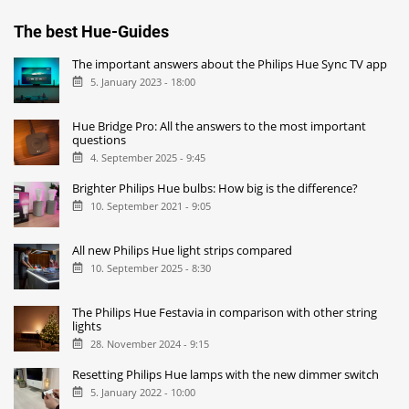
The best Hue-Guides
The important answers about the Philips Hue Sync TV app
5. January 2023 - 18:00
Hue Bridge Pro: All the answers to the most important
questions
4. September 2025 - 9:45
Brighter Philips Hue bulbs: How big is the difference?
10. September 2021 - 9:05
All new Philips Hue light strips compared
10. September 2025 - 8:30
The Philips Hue Festavia in comparison with other string
lights
28. November 2024 - 9:15
Resetting Philips Hue lamps with the new dimmer switch
5. January 2022 - 10:00