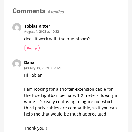
pushing
a
Comments
4 replies
button
and
switch
Tobias Ritter
it
August 1, 2023 at 19:32
off
does it work with the hue bloom?
automatically
after
Reply
a
certain
Dana
time
January 19, 2025 at 20:21
The
community
Hi Fabian
question
of
the
week
I am looking for a shorter extension cable for
the Hue Lightbar, perhaps 1-2 meters. Ideally in
white. It’s really confusing to figure out which
third party cables are compatible, so if you can
help me that would be much appreciated.
Thank you!!