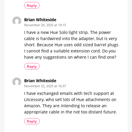
Reply
Brian Whiteside
November 20, 2025 at 19:15
I have a new Hue Solo light strip. The power
cable is hardwired into the adapter, but is very
short. Because Hue uses odd sized barrel plugs
I cannot find a suitable extension cord. Do you
have any suggestions on where I can find one?
Reply
Brian Whiteside
November 22, 2025 at 16:37
I have exchanged emails with tech support at
Litcessory, who sell lots of Hue attachments on
Amazon. They are intending to release an
appropriate cable in the not too distant future.
Reply