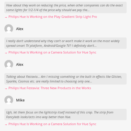
How about they work on reducing the price, when other companies can do the exact
same lights for 1/2-1/4 of the price why should we pay the...
→ Philips Hue Is Working on the Play Gradient Strip Light Pro
Alex
I really don't understand why they can't or won't make it work on the most widely
spread smart TV platform, Android/Google TV? I definitely don't...
→ Philips Hue Is Working on a Camera Solution for Hue Sync
Alex
Talking about Festavia... Am I missing something or the built in effects like Glisten,
Sparkle, Cosmos etc. are really limited to choosing only one...
→ Philips Hue Festavia: Three New Products in the Works
Mike
Ugh, let them focus on the lightstrip itself instead of this crap. The strip from
Fancyleds looks/acts imo way better than Hue.
→ Philips Hue Is Working on a Camera Solution for Hue Sync