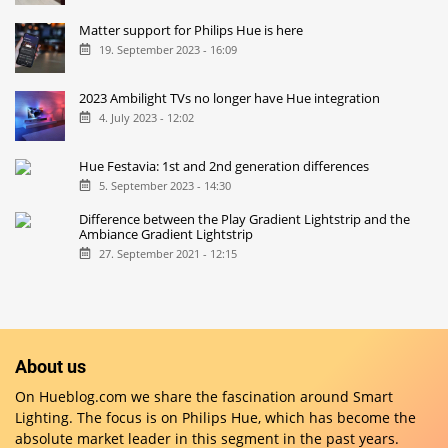
Matter support for Philips Hue is here
19. September 2023 - 16:09
2023 Ambilight TVs no longer have Hue integration
4. July 2023 - 12:02
Hue Festavia: 1st and 2nd generation differences
5. September 2023 - 14:30
Difference between the Play Gradient Lightstrip and the
Ambiance Gradient Lightstrip
27. September 2021 - 12:15
About us
On Hueblog.com we share the fascination around Smart
Lighting. The focus is on Philips Hue, which has become the
absolute market leader in this segment in the past years.