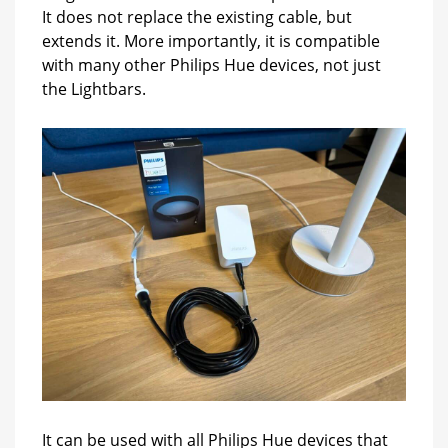
It does not replace the existing cable, but
extends it. More importantly, it is compatible
with many other Philips Hue devices, not just
the Lightbars.
It can be used with all Philips Hue devices that