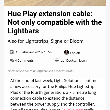
Hue Play extension cable:
Not only compatible with the
Lightbars
Also for Lightstrips, Signe or Bloom
13. February 2023 - 15:54
Fabian
on
4 Comments
auf Deutsch lesen
Hue
Play
Note: Article contains affiliate links.
What’s that?
extension
cable:
At the end of last week, Light Solutions sent me
Not
a new accessory for the Philips Hue Lightstrip
only
Plus of the fourth generation: a 7.5 metre long
compatible
with
connection cable to extend the distance
the
between the power supply and the controller.
Lightbars
Actually a good idea, but at
24.99 euros
really