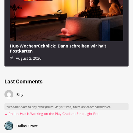
Hue-Wochenrückblick: Dann schreiben wir halt
Postkarten
August 2, 2026
Last Comments
Billy
You don't have to pay their prices. As you said, there are other companies.
→ Philips Hue Is Working on the Play Gradient Strip Light Pro
Dallas Grant