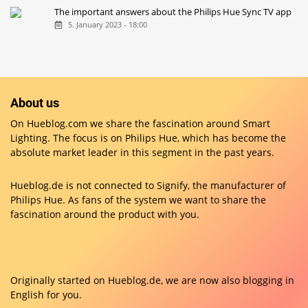
Resetting Philips Hue lamps with the new dimmer switch
5. January 2022 - 10:00
The important answers about the Philips Hue Sync TV app
5. January 2023 - 18:00
About us
On Hueblog.com we share the fascination around Smart
Lighting. The focus is on Philips Hue, which has become the
absolute market leader in this segment in the past years.
Hueblog.de is not connected to Signify, the manufacturer of
Philips Hue. As fans of the system we want to share the
fascination around the product with you.