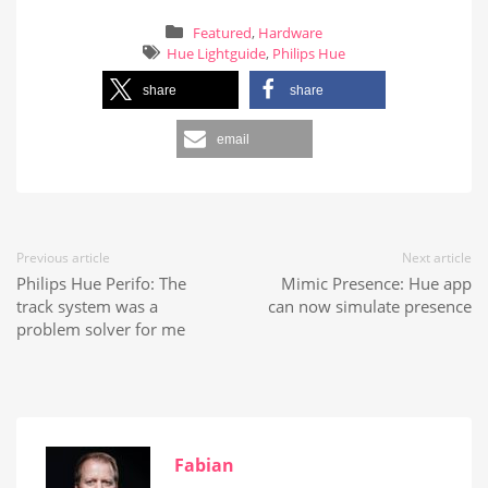
Featured
,
Hardware
Hue Lightguide
,
Philips Hue
share
share
email
Previous article
Next article
Philips Hue Perifo: The
Mimic Presence: Hue app
track system was a
can now simulate presence
problem solver for me
Fabian