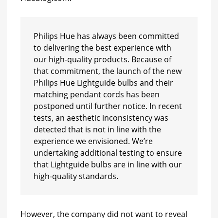
Philips Hue has always been committed
to delivering the best experience with
our high-quality products. Because of
that commitment, the launch of the new
Philips Hue Lightguide bulbs and their
matching pendant cords has been
postponed until further notice. In recent
tests, an aesthetic inconsistency was
detected that is not in line with the
experience we envisioned. We’re
undertaking additional testing to ensure
that Lightguide bulbs are in line with our
high-quality standards.
However, the company did not want to reveal