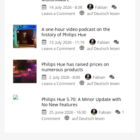
Update
14. July 2026 - 8:38
Fabian
Without
on
Leave a Comment
auf Deutsch lesen
New
Philips
Features
Hue
Includes
a
A one-hour video podcast on the
5.71:
Survey
history of Philips Hue
on
Improvements
Energy
Consumption
13. July 2026 - 11:16
Fabian
for
on
Leave a Comment
auf Deutsch lesen
MotionAware
A
Creating
motion
one-
zones
is
Philips Hue has raised prices on
hour
now
numerous products
even
video
easier
2. July 2026 - 8:00
Fabian
podcast
on
Leave a Comment
auf Deutsch lesen
on
Philips
the
Hue
history
Philips Hue 5.70: A Minor Update with
has
of
No New Features
raised
Philips
25. June 2026 - 16:30
Fabian
1
prices
Hue
on
Comment
auf Deutsch lesen
on
Watch
it
Philips
numerous
now
for
Hue
products
free
on
5.70:
Up
YouTube
to