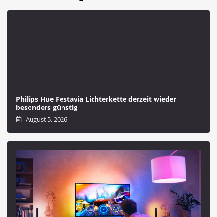
Philips Hue Festavia Lichterkette derzeit wieder
besonders günstig
August 5, 2026