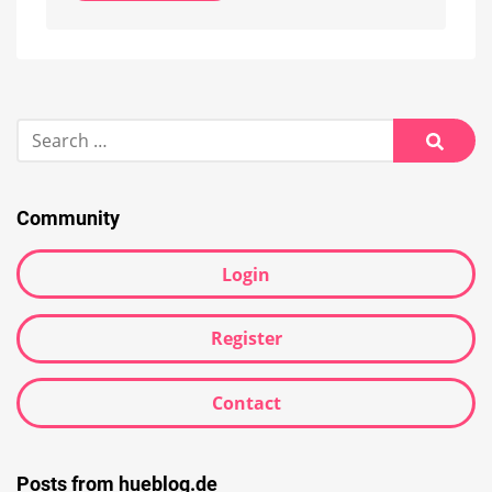
Alternative:
Search
for:
Searc
Community
Login
Register
Contact
Posts from hueblog.de