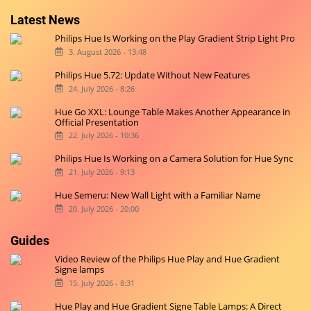
Originally started on
Hueblog.de
, we are now also blogging in
English for you.
Latest News
Philips Hue Is Working on the Play Gradient Strip Light Pro
3. August 2026 - 13:48
Philips Hue 5.72: Update Without New Features
24. July 2026 - 8:26
Hue Go XXL: Lounge Table Makes Another Appearance in
Official Presentation
22. July 2026 - 10:36
Philips Hue Is Working on a Camera Solution for Hue Sync
21. July 2026 - 9:13
Hue Semeru: New Wall Light with a Familiar Name
20. July 2026 - 20:00
Guides
Video Review of the Philips Hue Play and Hue Gradient