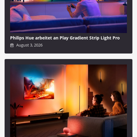
Philips Hue arbeitet an Play Gradient Strip Light Pro
August 3, 2026