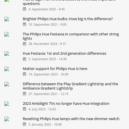
All new Philips Hue light strips compared
10. September 2025 - 8:30
Hue Bridge Pro: All the answers to the most important
questions
4. September 2025 - 9:45
Brighter Philips Hue bulbs: How big is the difference?
10. September 2021 - 9:05
The Philips Hue Festavia in comparison with other string
lights
28. November 2024 - 9:15
Hue Festavia: 1st and 2nd generation differences
5. September 2023 - 14:30
Matter support for Philips Hue is here
19. September 2023 - 16:09
Difference between the Play Gradient Lightstrip and the
Ambiance Gradient Lightstrip
27. September 2021 - 12:15
2023 Ambilight TVs no longer have Hue integration
4. July 2023 - 12:02