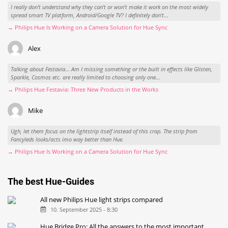
Alex
I really don't understand why they can't or won't make it work on the most widely
spread smart TV platform, Android/Google TV? I definitely don't...
→ Philips Hue Is Working on a Camera Solution for Hue Sync
Alex
Talking about Festavia... Am I missing something or the built in effects like Glisten,
Sparkle, Cosmos etc. are really limited to choosing only one...
→ Philips Hue Festavia: Three New Products in the Works
Mike
Ugh, let them focus on the lightstrip itself instead of this crap. The strip from
Fancyleds looks/acts imo way better than Hue.
→ Philips Hue Is Working on a Camera Solution for Hue Sync
The best Hue-Guides