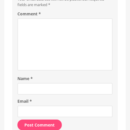
fields are marked
*
Comment
*
Name
*
Email
*