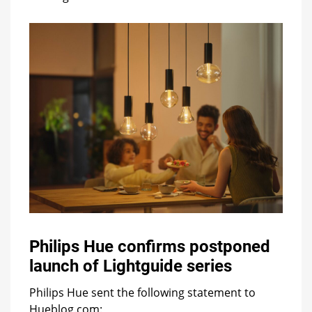
Philips Hue confirms postponed
launch of Lightguide series
Philips Hue sent the following statement to
Hueblog.com: