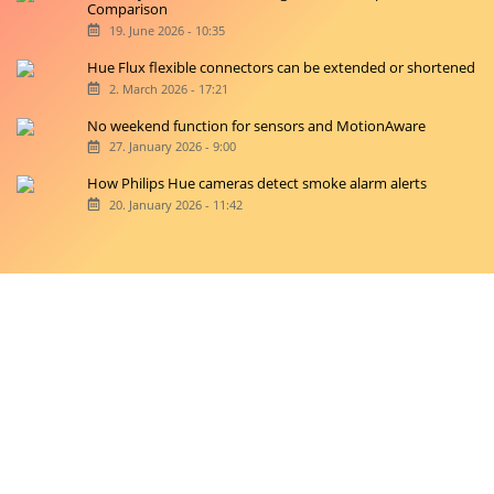
Signe lamps
15. July 2026 - 8:31
Hue Play and Hue Gradient Signe Table Lamps: A Direct
Comparison
19. June 2026 - 10:35
Hue Flux flexible connectors can be extended or shortened
2. March 2026 - 17:21
No weekend function for sensors and MotionAware
27. January 2026 - 9:00
How Philips Hue cameras detect smoke alarm alerts
20. January 2026 - 11:42
Copyright © 2026 hueblog.de
Home
Contact
RSS-Feed