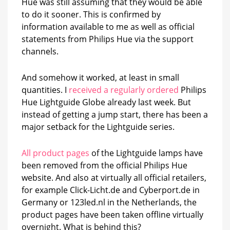
Hue was still assuming that they would be able
launch
to do it sooner. This is confirmed by
information available to me as well as official
statements from Philips Hue via the support
channels.
And somehow it worked, at least in small
quantities. I
received a regularly ordered
Philips
Hue Lightguide Globe already last week. But
instead of getting a jump start, there has been a
major setback for the Lightguide series.
All product pages
of the Lightguide lamps have
been removed from the official Philips Hue
website. And also at virtually all official retailers,
for example Click-Licht.de and Cyberport.de in
Germany or 123led.nl in the Netherlands, the
product pages have been taken offline virtually
overnight. What is behind this?