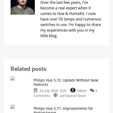
Over the last few years, I've
become a real expert when it
comes to Hue & HomeKit. I now
have over 50 lamps and numerous
switches in use. I'm happy to share
my experiences with you in my
little blog.
Related posts
Philips Hue 5.72: Update Without New
Features
24. July 2026 - 8:26
Fabian
3
on
Comments
auf Deutsch lesen
Philips
Hue
Philips Hue 5.71: Improvements for
5.72:
MotionAware