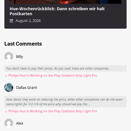
Hue-Wochenrückblick: Dann schreiben wir halt
Postkarten
August 2, 2026
Last Comments
Billy
You don't have to pay their prices. As you said, there are other companies.
→ Philips Hue Is Working on the Play Gradient Strip Light Pro
Dallas Grant
How about they work on reducing the price, when other companies can do the exact
same lights for 1/2-1/4 of the price why should we pay the...
→ Philips Hue Is Working on the Play Gradient Strip Light Pro