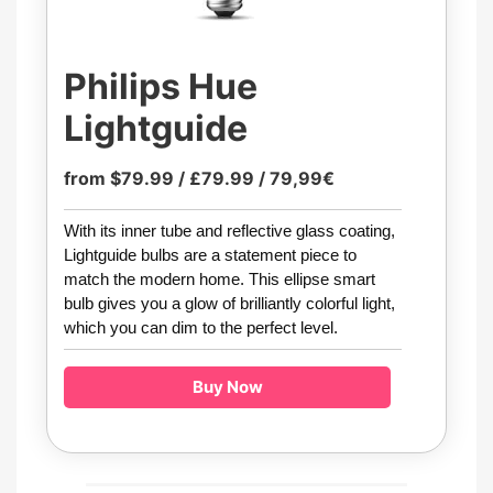
Philips Hue
Lightguide
from $79.99 / £79.99 / 79,99€
With its inner tube and reflective glass coating,
Lightguide bulbs are a statement piece to
match the modern home. This ellipse smart
bulb gives you a glow of brilliantly colorful light,
which you can dim to the perfect level.
Buy Now