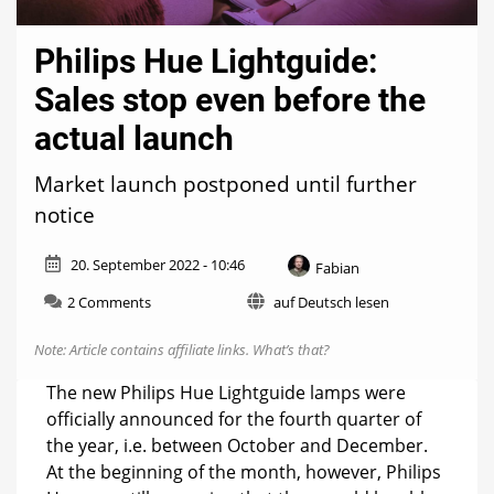
Philips Hue Lightguide:
Sales stop even before the
actual launch
Market launch postponed until further
notice
20. September 2022 - 10:46
Fabian
on
2 Comments
auf Deutsch lesen
Philips
Hue
Note: Article contains affiliate links.
What’s that?
Lightguide:
Sales
The new Philips Hue Lightguide lamps were
stop
officially announced for the fourth quarter of
even
the year, i.e. between October and December.
before
the
At the beginning of the month, however, Philips
actual