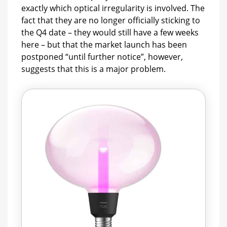
exactly which optical irregularity is involved. The
fact that they are no longer officially sticking to
the Q4 date – they would still have a few weeks
here – but that the market launch has been
postponed “until further notice”, however,
suggests that this is a major problem.