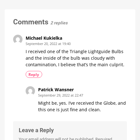
A
15
Euros
Minor
more
expensive
Update
with
Comments
2 replies
No
New
Features
Michael Kukielka
Optimizations
September 20, 2022 at 19:40
for
the
I received one of the Triangle Lightguide Bulbs
New
Wall
and the inside of the bulb was cloudy with
Switches
contamination, I believe that’s the main culprit.
Reply
Patrick Wansner
September 29, 2022 at 22:47
Might be, yes. I‘ve received the Globe, and
this one is just fine and clean.
Leave a Reply
Your email address will not be published.
Required