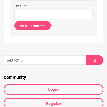
Email
*
Alternative:
Search
for:
Searc
Community
Login
Register