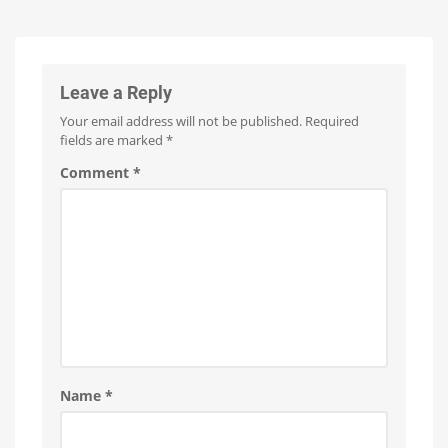
Leave a Reply
Your email address will not be published.
Required
fields are marked
*
Comment
*
Name
*