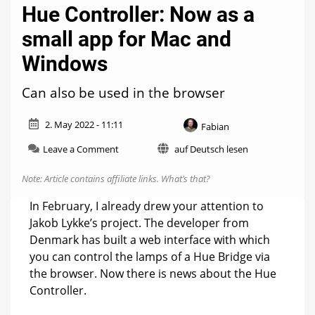
Hue Controller: Now as a
small app for Mac and
Windows
Can also be used in the browser
2. May 2022 - 11:11
Fabian
on
Leave a Comment
auf Deutsch lesen
Hue
Controller:
Note: Article contains affiliate links.
What’s that?
Now
as
In February, I already drew your attention to
a
Jakob Lykke’s project. The developer from
small
Denmark has built a web interface with which
app
for
you can control the lamps of a Hue Bridge via
Mac
the browser. Now there is news about the Hue
and
Controller.
Windows