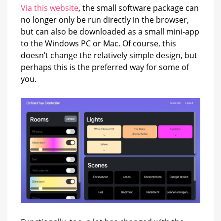
Via this website
, the small software package can
no longer only be run directly in the browser,
but can also be downloaded as a small mini-app
to the Windows PC or Mac. Of course, this
doesn’t change the relatively simple design, but
perhaps this is the preferred way for some of
you.