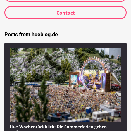
Contact
Posts from hueblog.de
Hue-Wochenrückblick: Die Sommerferien gehen