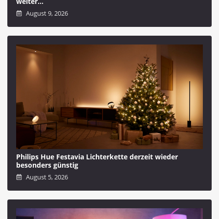
weiter…
August 9, 2026
Philips Hue Festavia Lichterkette derzeit wieder
besonders günstig
August 5, 2026