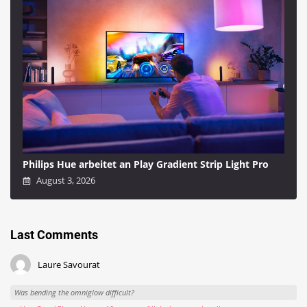
Philips Hue arbeitet an Play Gradient Strip Light Pro
August 3, 2026
Last Comments
Laure Savourat
Was bending the omniglow difficult?