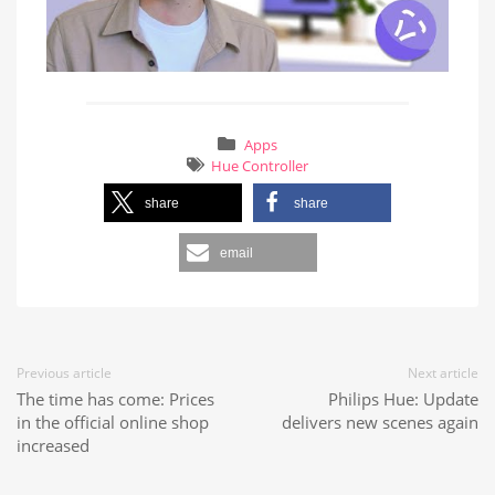
Apps
Hue Controller
share
share
email
Previous article
Next article
The time has come: Prices
Philips Hue: Update
in the official online shop
delivers new scenes again
increased