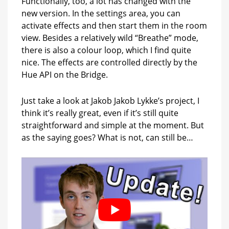
Functionally, too, a lot has changed with the
new version. In the settings area, you can
activate effects and then start them in the room
view. Besides a relatively wild “Breathe” mode,
there is also a colour loop, which I find quite
nice. The effects are controlled directly by the
Hue API on the Bridge.
Just take a look at Jakob Jakob Lykke’s project, I
think it’s really great, even if it’s still quite
straightforward and simple at the moment. But
as the saying goes? What is not, can still be…