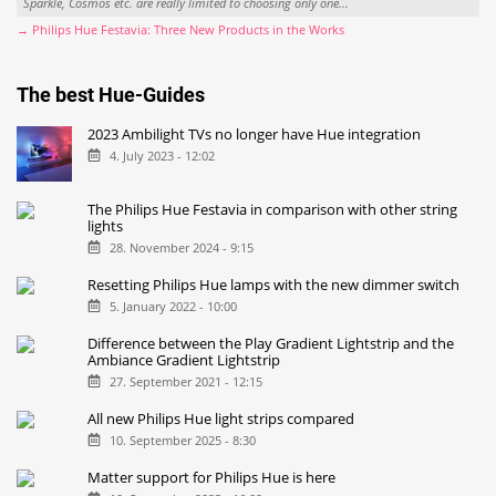
Sparkle, Cosmos etc. are really limited to choosing only one...
→ Philips Hue Festavia: Three New Products in the Works
The best Hue-Guides
2023 Ambilight TVs no longer have Hue integration
4. July 2023 - 12:02
The Philips Hue Festavia in comparison with other string
lights
28. November 2024 - 9:15
Resetting Philips Hue lamps with the new dimmer switch
5. January 2022 - 10:00
Difference between the Play Gradient Lightstrip and the
Ambiance Gradient Lightstrip
27. September 2021 - 12:15
All new Philips Hue light strips compared
10. September 2025 - 8:30
Matter support for Philips Hue is here