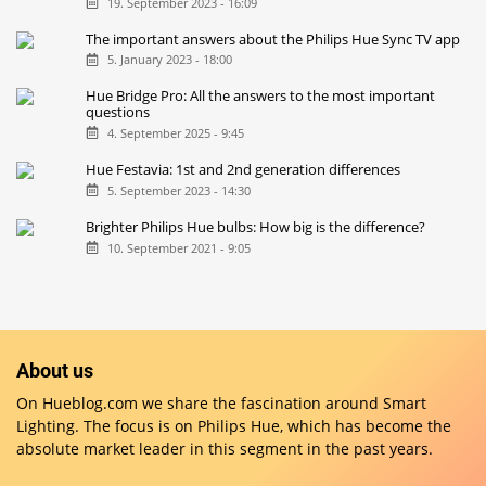
19. September 2023 - 16:09
The important answers about the Philips Hue Sync TV app
5. January 2023 - 18:00
Hue Bridge Pro: All the answers to the most important
questions
4. September 2025 - 9:45
Hue Festavia: 1st and 2nd generation differences
5. September 2023 - 14:30
Brighter Philips Hue bulbs: How big is the difference?
10. September 2021 - 9:05
About us
On Hueblog.com we share the fascination around Smart
Lighting. The focus is on Philips Hue, which has become the
absolute market leader in this segment in the past years.