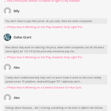
→ Hue OmniGlow: Almost 10 metres of light in my stairwell
Billy
You don't have to pay their prices. As you said, there are other companies.
→ Philips Hue Is Working on the Play Gradient Strip Light Pro
Dallas Grant
How about they work on reducing the price, when other companies can do the exact
same lights for 1/2-1/4 of the price why should we pay the...
→ Philips Hue Is Working on the Play Gradient Strip Light Pro
Alex
I really don't understand why they can't or won't make it work on the most widely
spread smart TV platform, Android/Google TV? I definitely don't...
→ Philips Hue Is Working on a Camera Solution for Hue Sync
Alex
Talking about Festavia... Am I missing something or the built in effects like Glisten,