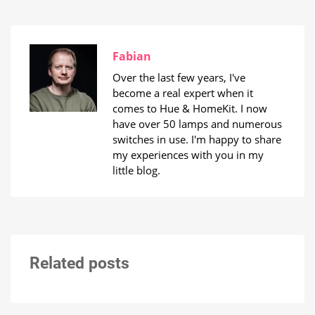
Fabian
Over the last few years, I've
become a real expert when it
comes to Hue & HomeKit. I now
have over 50 lamps and numerous
switches in use. I'm happy to share
my experiences with you in my
little blog.
Related posts