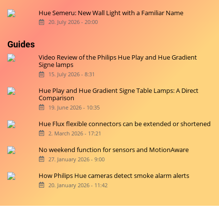
Hue Semeru: New Wall Light with a Familiar Name
20. July 2026 - 20:00
Guides
Video Review of the Philips Hue Play and Hue Gradient
Signe lamps
15. July 2026 - 8:31
Hue Play and Hue Gradient Signe Table Lamps: A Direct
Comparison
19. June 2026 - 10:35
Hue Flux flexible connectors can be extended or shortened
2. March 2026 - 17:21
No weekend function for sensors and MotionAware
27. January 2026 - 9:00
How Philips Hue cameras detect smoke alarm alerts
20. January 2026 - 11:42