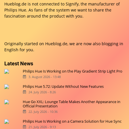
Hueblog.de is not connected to Signify, the manufacturer of
Philips Hue. As fans of the system we want to share the
fascination around the product with you.
Originally started on
Hueblog.de
, we are now also blogging in
English for you.
Latest News
Philips Hue Is Working on the Play Gradient Strip Light Pro
3. August 2026 - 13:48
Philips Hue 5.72: Update Without New Features
24. July 2026 - 8:26
Hue Go XXL: Lounge Table Makes Another Appearance in
Official Presentation
22. July 2026 - 10:36
Philips Hue Is Working on a Camera Solution for Hue Sync
21. July 2026 - 9:13