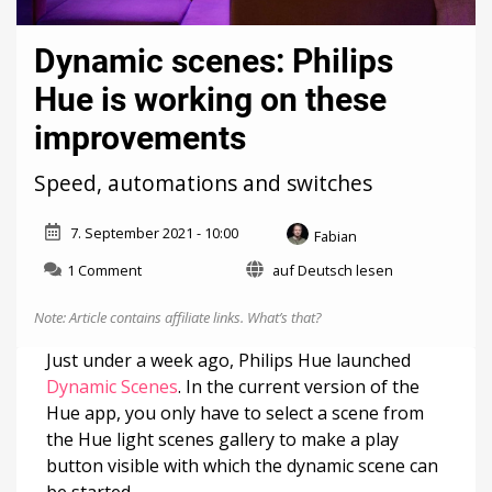
Dynamic scenes: Philips
Hue is working on these
improvements
Speed, automations and switches
7. September 2021 - 10:00
Fabian
on
1 Comment
auf Deutsch lesen
Dynamic
scenes:
Note: Article contains affiliate links.
What’s that?
Philips
Hue
Just under a week ago, Philips Hue launched
is
Dynamic Scenes
. In the current version of the
working
Hue app, you only have to select a scene from
on
these
the Hue light scenes gallery to make a play
improvements
button visible with which the dynamic scene can
be started.