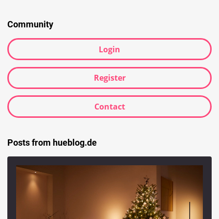
Searc
Community
Login
Register
Contact
Posts from hueblog.de