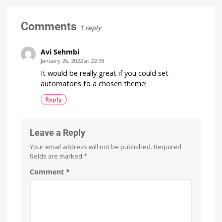
Minor
Update
with
Comments
1 reply
No
New
Features
Avi Sehmbi
Optimizations
January 26, 2022 at 22:38
for
the
It would be really great if you could set
New
Wall
automatons to a chosen theme!
Switches
Reply
Leave a Reply
Your email address will not be published.
Required
fields are marked
*
Comment
*