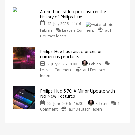
Hue
Includes
a
5.71:
Survey
on
A one-hour video podcast on the
Improvements
Energy
history of Philips Hue
Consumption
for
13. July 2026 - 11:16
MotionAware
on
Creating
Fabian
Leave a Comment
auf
motion
A
Deutsch lesen
zones
is
one-
now
even
hour
easier
Philips Hue has raised prices on
video
numerous products
podcast
2. July 2026 - 8:00
Fabian
on
on
Leave a Comment
auf Deutsch
the
Philips
lesen
history
Hue
of
has
Philips
Philips Hue 5.70: A Minor Update with
raised
Hue
No New Features
prices
Watch
it
25. June 2026 - 16:30
Fabian
1
on
now
for
on
Comment
auf Deutsch lesen
numerous
free
on
Philips
products
YouTube
Hue
Up
to
5.70:
15
Euros
A
more
expensive