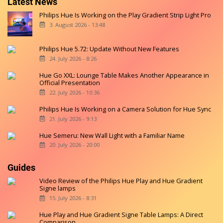
Latest News
Philips Hue Is Working on the Play Gradient Strip Light Pro
3. August 2026 - 13:48
Philips Hue 5.72: Update Without New Features
24. July 2026 - 8:26
Hue Go XXL: Lounge Table Makes Another Appearance in
Official Presentation
22. July 2026 - 10:36
Philips Hue Is Working on a Camera Solution for Hue Sync
21. July 2026 - 9:13
Hue Semeru: New Wall Light with a Familiar Name
20. July 2026 - 20:00
Guides
Video Review of the Philips Hue Play and Hue Gradient
Signe lamps
15. July 2026 - 8:31
Hue Play and Hue Gradient Signe Table Lamps: A Direct
Comparison