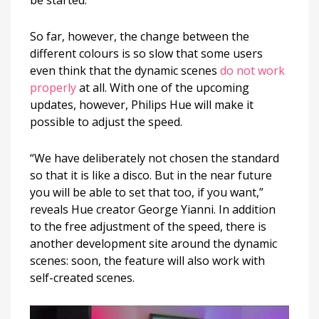
So far, however, the change between the
different colours is so slow that some users
even think that the dynamic scenes
do not work
properly
at all. With one of the upcoming
updates, however, Philips Hue will make it
possible to adjust the speed.
“We have deliberately not chosen the standard
so that it is like a disco. But in the near future
you will be able to set that too, if you want,”
reveals Hue creator George Yianni. In addition
to the free adjustment of the speed, there is
another development site around the dynamic
scenes: soon, the feature will also work with
self-created scenes.