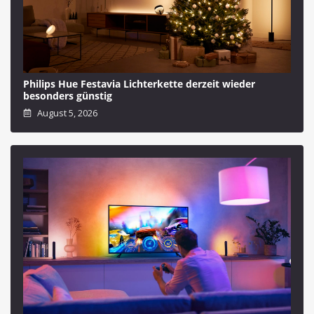
Philips Hue Festavia Lichterkette derzeit wieder
besonders günstig
August 5, 2026