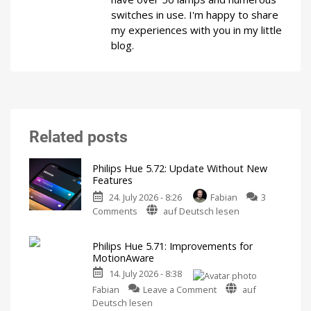
switches in use. I'm happy to share
my experiences with you in my little
blog.
Related posts
Philips Hue 5.72: Update Without New
Features
24. July 2026 - 8:26
Fabian
3
on
Comments
auf Deutsch lesen
Philips
Hue
Philips Hue 5.71: Improvements for
5.72:
MotionAware
Update
14. July 2026 - 8:38
Without
on
New
Fabian
Leave a Comment
auf
Philips
Features
Deutsch lesen