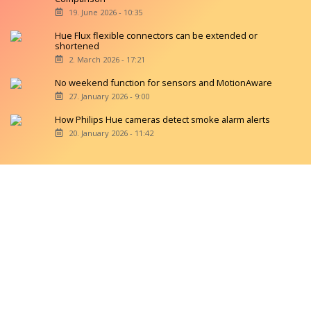
19. June 2026 - 10:35
Hue Flux flexible connectors can be extended or
shortened
2. March 2026 - 17:21
No weekend function for sensors and MotionAware
27. January 2026 - 9:00
How Philips Hue cameras detect smoke alarm alerts
20. January 2026 - 11:42
Copyright © 2026 hueblog.de
Home
Contact
RSS-Feed
Privacy Police
Privacy Settings
Imprint