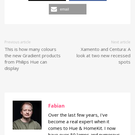
email
Previous article
Next article
This is how many colours
Xamento and Centura: A
the new Gradient products
look at two new recessed
from Philips Hue can
spots
display
Fabian
Over the last few years, I've
become a real expert when it
comes to Hue & HomeKit. I now
have over 50 lamps and numerous