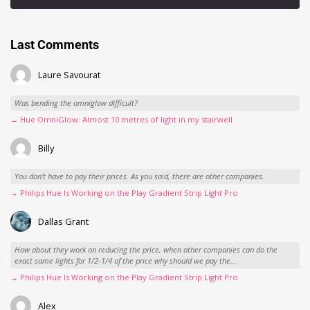
Last Comments
Laure Savourat
Was bending the omniglow difficult?
→ Hue OmniGlow: Almost 10 metres of light in my stairwell
Billy
You don't have to pay their prices. As you said, there are other companies.
→ Philips Hue Is Working on the Play Gradient Strip Light Pro
Dallas Grant
How about they work on reducing the price, when other companies can do the
exact same lights for 1/2-1/4 of the price why should we pay the...
→ Philips Hue Is Working on the Play Gradient Strip Light Pro
Alex