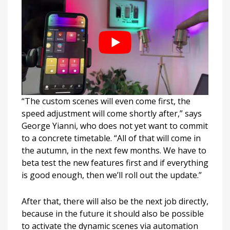
“The custom scenes will even come first, the
speed adjustment will come shortly after,” says
George Yianni, who does not yet want to commit
to a concrete timetable. “All of that will come in
the autumn, in the next few months. We have to
beta test the new features first and if everything
is good enough, then we’ll roll out the update.”
After that, there will also be the next job directly,
because in the future it should also be possible
to activate the dynamic scenes via automation