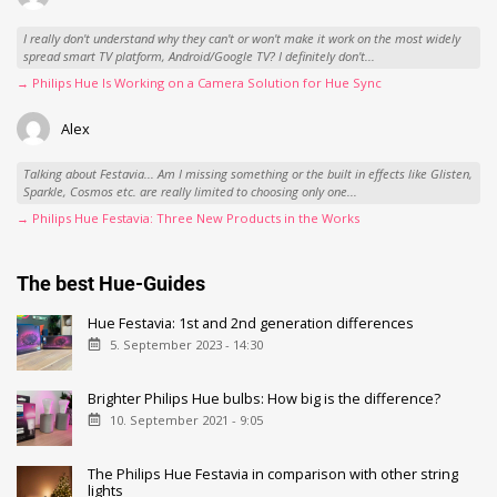
I really don't understand why they can't or won't make it work on the most widely
spread smart TV platform, Android/Google TV? I definitely don't...
→ Philips Hue Is Working on a Camera Solution for Hue Sync
Alex
Talking about Festavia... Am I missing something or the built in effects like Glisten,
Sparkle, Cosmos etc. are really limited to choosing only one...
→ Philips Hue Festavia: Three New Products in the Works
The best Hue-Guides
Hue Festavia: 1st and 2nd generation differences
5. September 2023 - 14:30
Brighter Philips Hue bulbs: How big is the difference?
10. September 2021 - 9:05
The Philips Hue Festavia in comparison with other string
lights