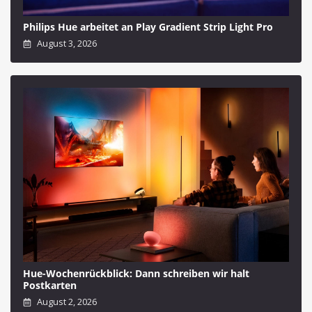
Philips Hue arbeitet an Play Gradient Strip Light Pro
August 3, 2026
Hue-Wochenrückblick: Dann schreiben wir halt
Postkarten
August 2, 2026