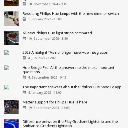
28. November 2024 - 9:15
Resetting Philips Hue lamps with the new dimmer switch
5. January 2022 - 10:00
All new Philips Hue light strips compared
10. September 2025 - 8:30
2023 Ambilight TVs no longer have Hue integration
4. July 2023 - 12:02
Hue Bridge Pro: All the answers to the most important
questions
4. September 2025 - 9:45
The important answers about the Philips Hue Sync TV app
5. January 2023 - 18:00
Matter support for Philips Hue is here
19. September 2023 - 16:09
Difference between the Play Gradient Lightstrip and the
Ambiance Gradient Lightstrip