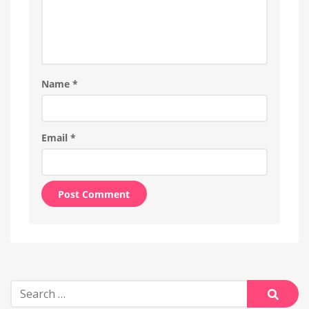
Name
*
Email
*
Alternative:
Search
for: