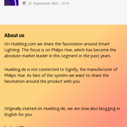
27. September 2021 - 12:15
About us
On Hueblog.com we share the fascination around Smart
Lighting. The focus is on Philips Hue, which has become the
absolute market leader in this segment in the past years.
Hueblog.de is not connected to Signify, the manufacturer of
Philips Hue. As fans of the system we want to share the
fascination around the product with you.
Originally started on
Hueblog.de
, we are now also blogging in
English for you.