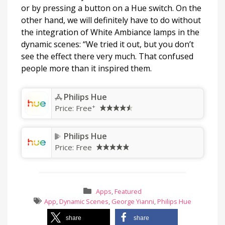
or by pressing a button on a Hue switch. On the
other hand, we will definitely have to do without
the integration of White Ambiance lamps in the
dynamic scenes: “We tried it out, but you don’t
see the effect there very much. That confused
people more than it inspired them.
Philips Hue
+
Price:
Free
Philips Hue
Price:
Free
Apps
,
Featured
App
,
Dynamic Scenes
,
George Yianni
,
Philips Hue
share
share