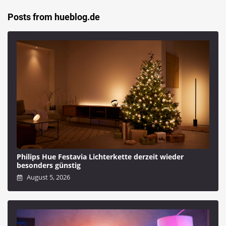
Posts from hueblog.de
Philips Hue Festavia Lichterkette derzeit wieder
besonders günstig
August 5, 2026