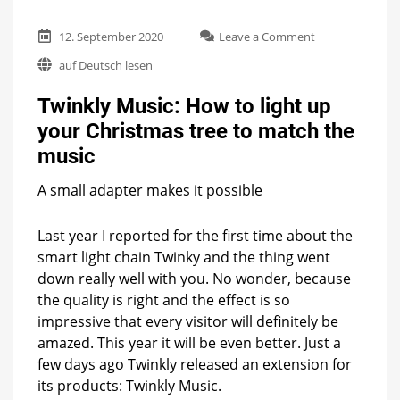
on
12. September 2020
Leave a Comment
Twinkly
auf Deutsch lesen
Music:
How
Twinkly Music: How to light up
to
light
your Christmas tree to match the
up
music
your
Christmas
tree
A small adapter makes it possible
to
match
Last year I reported for the first time about the
the
smart light chain Twinky and the thing went
music
down really well with you. No wonder, because
the quality is right and the effect is so
impressive that every visitor will definitely be
amazed. This year it will be even better. Just a
few days ago Twinkly released an extension for
its products: Twinkly Music.