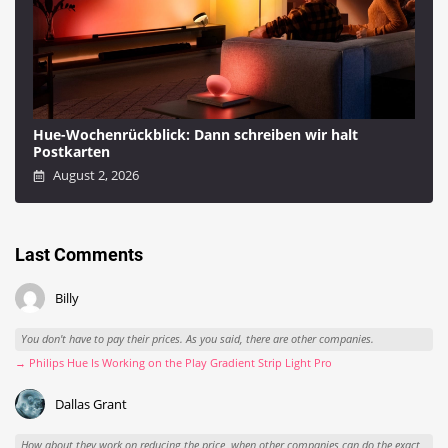
Hue-Wochenrückblick: Dann schreiben wir halt
Postkarten
August 2, 2026
Last Comments
Billy
You don't have to pay their prices. As you said, there are other companies.
→ Philips Hue Is Working on the Play Gradient Strip Light Pro
Dallas Grant
How about they work on reducing the price, when other companies can do the exact