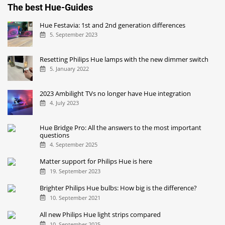
The best Hue-Guides
Hue Festavia: 1st and 2nd generation differences
5. September 2023
Resetting Philips Hue lamps with the new dimmer switch
5. January 2022
2023 Ambilight TVs no longer have Hue integration
4. July 2023
Hue Bridge Pro: All the answers to the most important
questions
4. September 2025
Matter support for Philips Hue is here
19. September 2023
Brighter Philips Hue bulbs: How big is the difference?
10. September 2021
All new Philips Hue light strips compared
10. September 2025