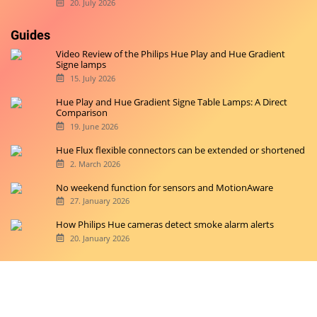
20. July 2026
Guides
Video Review of the Philips Hue Play and Hue Gradient
Signe lamps
15. July 2026
Hue Play and Hue Gradient Signe Table Lamps: A Direct
Comparison
19. June 2026
Hue Flux flexible connectors can be extended or shortened
2. March 2026
No weekend function for sensors and MotionAware
27. January 2026
How Philips Hue cameras detect smoke alarm alerts
20. January 2026
Copyright © 2026 hueblog.de