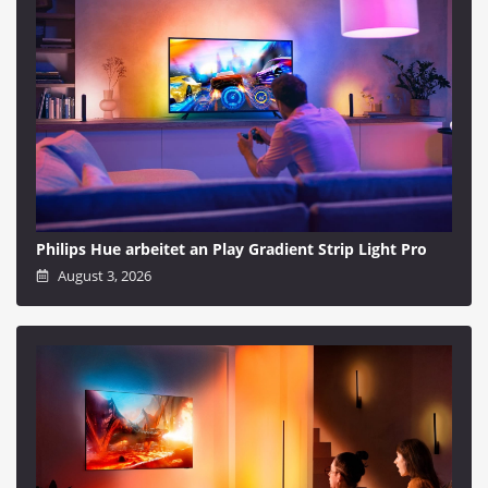
Philips Hue arbeitet an Play Gradient Strip Light Pro
August 3, 2026