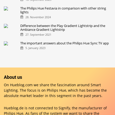
The Philips Hue Festavia in comparison with other string
lights
28. November 2024
Difference between the Play Gradient Lightstrip and the
Ambiance Gradient Lightstrip
27. September 2021
The important answers about the Philips Hue Sync TV app
5. January 2023
About us
On Hueblog.com we share the fascination around Smart
Lighting. The focus is on Philips Hue, which has become the
absolute market leader in this segment in the past years.
Hueblog.de is not connected to Signify, the manufacturer of
Philips Hue. As fans of the system we want to share the