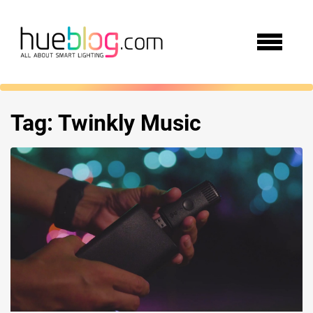
Tag:
Twinkly Music