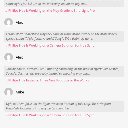
same lights for 1/2-1/4 of the price why should we pay the...
→ Philips Hue Is Working on the Play Gradient Strip Light Pro
Alex
I really don't understand why they can't or won't make it work on the most widely
spread smart TV platform, Android/Google TV? I definitely don't...
→ Philips Hue Is Working on a Camera Solution for Hue Sync
Alex
Talking about Festavia... Am I missing something or the built in effects like Glisten,
Sparkle, Cosmos etc. are really limited to choosing only one...
→ Philips Hue Festavia: Three New Products in the Works
Mike
Ugh, let them focus on the lightstrip itself instead of this crap. The strip from
Fancyleds looks/acts imo way better than Hue.
→ Philips Hue Is Working on a Camera Solution for Hue Sync