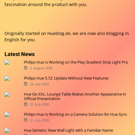
fascination around the product with you.
Originally started on
Hueblog.de
, we are now also blogging in
English for you.
Latest News
Philips Hue Is Working on the Play Gradient Strip Light Pro
3. August 2026
Philips Hue 5.72: Update Without New Features
24. July 2026
Hue Go XXL: Lounge Table Makes Another Appearance in
Official Presentation
22. July 2026
Philips Hue Is Working on a Camera Solution for Hue Sync
21. July 2026
Hue Semeru: New Wall Light with a Familiar Name