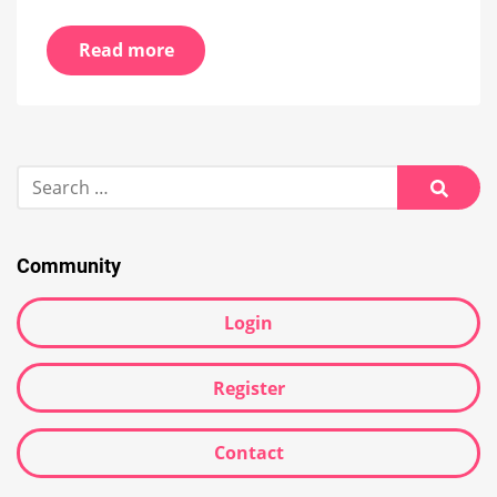
Read more
Search
for:
Searc
Community
Login
Register
Contact