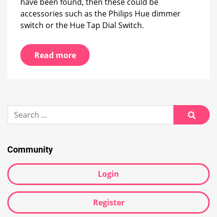
have been found, then these could be
accessories such as the Philips Hue dimmer
switch or the Hue Tap Dial Switch.
Read more
Search
for:
Searc
Community
Login
Register