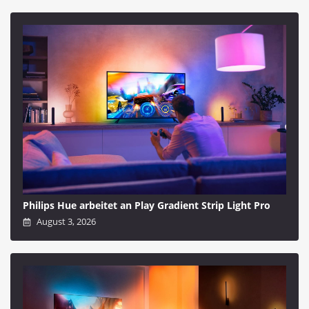
Philips Hue arbeitet an Play Gradient Strip Light Pro
August 3, 2026