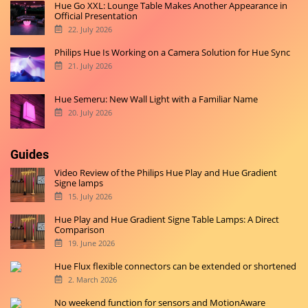
Hue Go XXL: Lounge Table Makes Another Appearance in
Official Presentation
22. July 2026
Philips Hue Is Working on a Camera Solution for Hue Sync
21. July 2026
Hue Semeru: New Wall Light with a Familiar Name
20. July 2026
Guides
Video Review of the Philips Hue Play and Hue Gradient
Signe lamps
15. July 2026
Hue Play and Hue Gradient Signe Table Lamps: A Direct
Comparison
19. June 2026
Hue Flux flexible connectors can be extended or shortened
2. March 2026
No weekend function for sensors and MotionAware