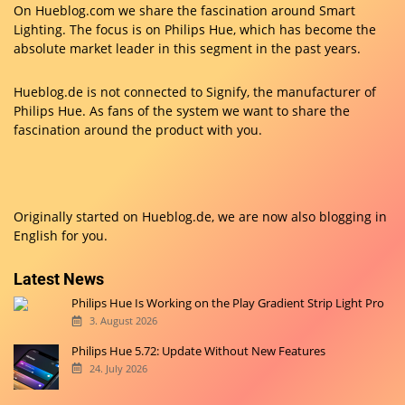
On Hueblog.com we share the fascination around Smart
Lighting. The focus is on Philips Hue, which has become the
absolute market leader in this segment in the past years.
Hueblog.de is not connected to Signify, the manufacturer of
Philips Hue. As fans of the system we want to share the
fascination around the product with you.
Originally started on
Hueblog.de
, we are now also blogging in
English for you.
Latest News
Philips Hue Is Working on the Play Gradient Strip Light Pro
3. August 2026
Philips Hue 5.72: Update Without New Features
24. July 2026