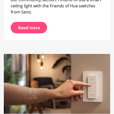
ceiling light with the Friends of Hue switches
from Senic.
Read more