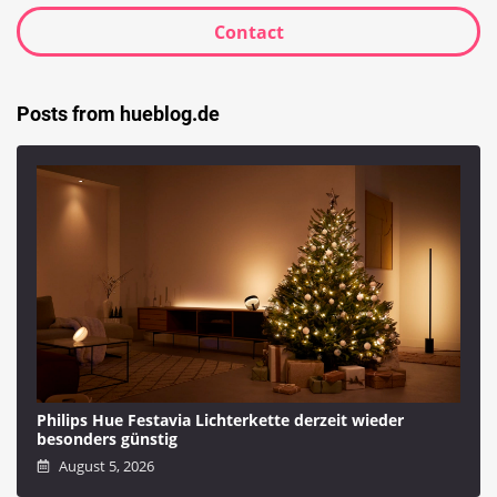
Contact
Posts from hueblog.de
Philips Hue Festavia Lichterkette derzeit wieder
besonders günstig
August 5, 2026