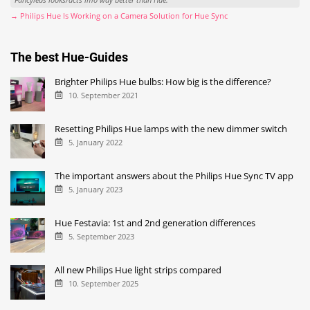
→ Philips Hue Is Working on a Camera Solution for Hue Sync
The best Hue-Guides
Brighter Philips Hue bulbs: How big is the difference?
10. September 2021
Resetting Philips Hue lamps with the new dimmer switch
5. January 2022
The important answers about the Philips Hue Sync TV app
5. January 2023
Hue Festavia: 1st and 2nd generation differences
5. September 2023
All new Philips Hue light strips compared
10. September 2025