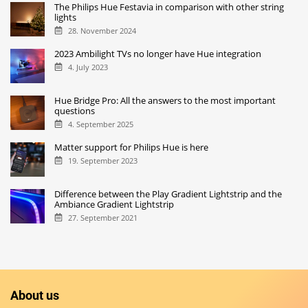
The Philips Hue Festavia in comparison with other string
lights
28. November 2024
2023 Ambilight TVs no longer have Hue integration
4. July 2023
Hue Bridge Pro: All the answers to the most important
questions
4. September 2025
Matter support for Philips Hue is here
19. September 2023
Difference between the Play Gradient Lightstrip and the
Ambiance Gradient Lightstrip
27. September 2021
About us