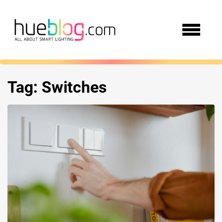
Tag:
Switches