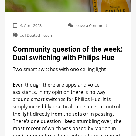
on
4. April 2023
Leave a Comment
Community
auf Deutsch lesen
question
of
Community question of the week:
the
week:
Dual switching with Philips Hue
Dual
switching
Two smart switches with one ceiling light
with
Philips
Hue
Even though there are apps and voice
assistants, in my opinion there is no way
around smart switches for Philips Hue. It is
simply incredibly practical to be able to control
the light directly from the sofa or in passing.
There’s one question I keep stumbling over, the
most recent of which was posed by Marian in
our Community section: I intend to use a smart