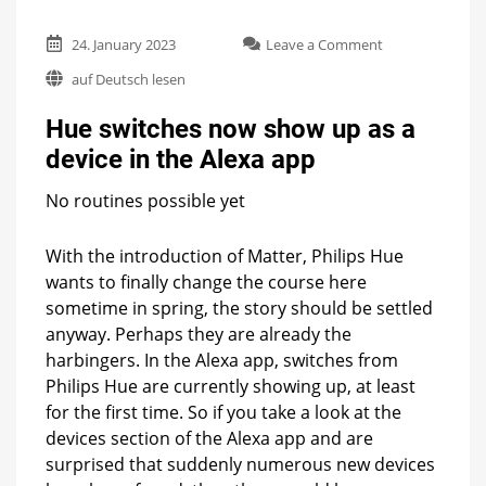
on
24. January 2023
Leave a Comment
Hue
auf Deutsch lesen
switches
now
Hue switches now show up as a
show
up
device in the Alexa app
as
a
No routines possible yet
device
in
the
With the introduction of Matter, Philips Hue
Alexa
wants to finally change the course here
app
sometime in spring, the story should be settled
anyway. Perhaps they are already the
harbingers. In the Alexa app, switches from
Philips Hue are currently showing up, at least
for the first time. So if you take a look at the
devices section of the Alexa app and are
surprised that suddenly numerous new devices