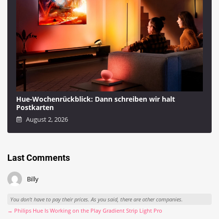
Hue-Wochenrückblick: Dann schreiben wir halt
Postkarten
August 2, 2026
Last Comments
Billy
You don't have to pay their prices. As you said, there are other companies.
→ Philips Hue Is Working on the Play Gradient Strip Light Pro