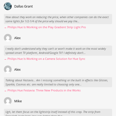
Dallas Grant
How about they work on reducing the price, when other companies can do the exact
same lights for 1/2-1/4 of the price why should we pay the...
→ Philips Hue Is Working on the Play Gradient Strip Light Pro
Alex
I really don't understand why they can't or won't make it work on the most widely
spread smart TV platform, Android/Google TV? I definitely don't...
→ Philips Hue Is Working on a Camera Solution for Hue Sync
Alex
Talking about Festavia... Am I missing something or the built in effects like Glisten,
Sparkle, Cosmos etc. are really limited to choosing only one...
→ Philips Hue Festavia: Three New Products in the Works
Mike
Ugh, let them focus on the lightstrip itself instead of this crap. The strip from
Fancyleds looks/acts imo way better than Hue.