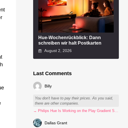
ent
er
Hue-Wochenrückblick: Dann
schreiben wir halt Postkarten
August 2, 2026
at
ch
Last Comments
Billy
ue
You don't have to pay their prices. As you said,
e
there are other companies.
→ Philips Hue Is Working on the Play Gradient Strip Light Pro
Dallas Grant