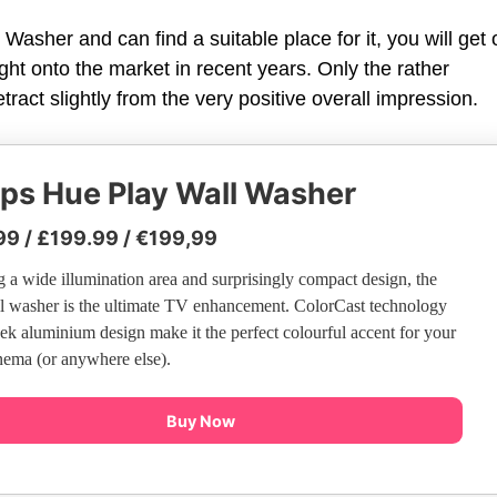
l Washer and can find a suitable place for it, you will get
ght onto the market in recent years. Only the rather
ract slightly from the very positive overall impression.
ips Hue Play Wall Washer
99 / £199.99 / €199,99
g a wide illumination area and surprisingly compact design, the
l washer is the ultimate TV enhancement. ColorCast technology
eek aluminium design make it the perfect colourful accent for your
ema (or anywhere else).
Buy Now