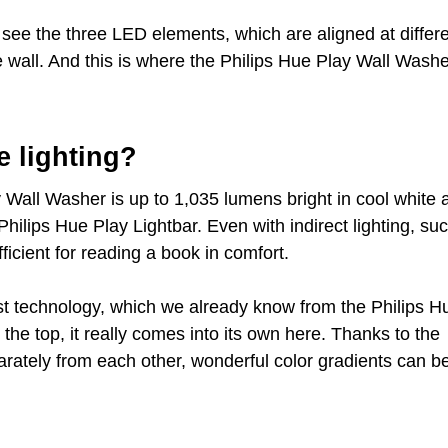
 see the three LED elements, which are aligned at differ
e wall. And this is where the Philips Hue Play Wall Wash
e lighting?
 Wall Washer is up to 1,035 lumens bright in cool white 
hilips Hue Play Lightbar. Even with indirect lighting, su
ficient for reading a book in comfort.
t technology, which we already know from the Philips H
the top, it really comes into its own here. Thanks to the
rately from each other, wonderful color gradients can b