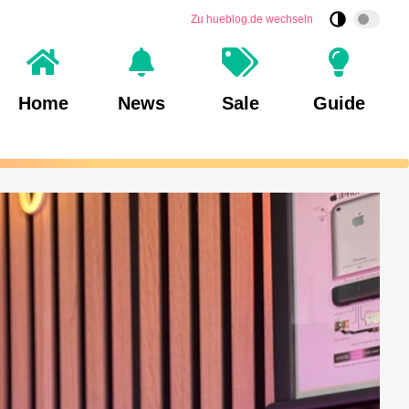
Zu hueblog.de wechseln
Home
News
Sale
Guide