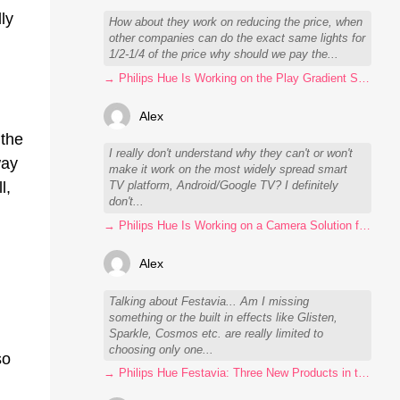
ly
How about they work on reducing the price, when
other companies can do the exact same lights for
1/2-1/4 of the price why should we pay the...
→ Philips Hue Is Working on the Play Gradient Strip Light Pro
Alex
 the
I really don't understand why they can't or won't
way
make it work on the most widely spread smart
l,
TV platform, Android/Google TV? I definitely
don't...
→ Philips Hue Is Working on a Camera Solution for Hue Sync
Alex
Talking about Festavia... Am I missing
something or the built in effects like Glisten,
Sparkle, Cosmos etc. are really limited to
choosing only one...
so
→ Philips Hue Festavia: Three New Products in the Works