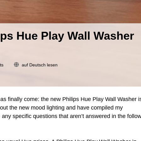
ips Hue Play Wall Washer
on
ts
auf Deutsch lesen
Review
of
the
new
Philips
as finally come: the new Philips Hue Play Wall Washer i
Hue
ry out the new mood lighting and have compiled my
Play
 any specific questions that aren’t answered in the follo
Wall
Washer