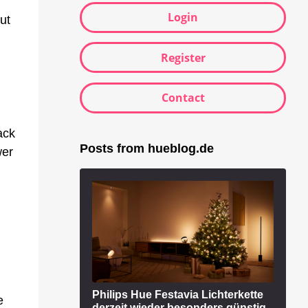
Login
ut
Register
Contact
ack
Posts from hueblog.de
wer
Philips Hue Festavia Lichterkette
e
derzeit wieder besonders günstig