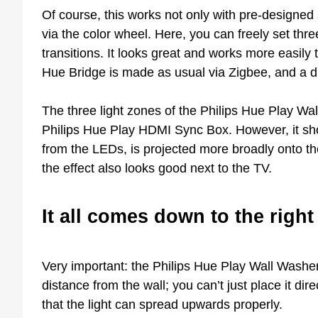
Of course, this works not only with pre-designed
via the color wheel. Here, you can freely set thr
transitions. It looks great and works more easily
Hue Bridge is made as usual via Zigbee, and a di
The three light zones of the Philips Hue Play Wa
Philips Hue Play HDMI Sync Box. However, it shou
from the LEDs, is projected more broadly onto th
the effect also looks good next to the TV.
It all comes down to the right
Very important: the Philips Hue Play Wall Washer m
distance from the wall; you can’t just place it dire
that the light can spread upwards properly.