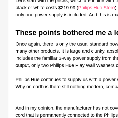
Let’s start with the prices, which are in line wit
black or white costs $219.99 (
Philips Hue Store
)
only one power supply is included. And this is exa
These points bothered me a l
Once again, there is only the usual standard po
many other products. It is large and clunky, abso
includes the familiar 3-way power supply from t
output, only two Philips Hue Play Wall Washers 
Philips Hue continues to supply us with a power s
Why on earth is there still nothing modern, compa
And in my opinion, the manufacturer has not cove
cord that is permanently connected to the Philip