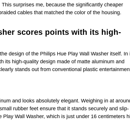
. This surprises me, because the significantly cheaper
braided cables that matched the color of the housing.
her scores points with its high-
the design of the Philips Hue Play Wall Washer itself. In 
th its high-quality design made of matte aluminum and
learly stands out from conventional plastic entertainmen
inum and looks absolutely elegant. Weighing in at aroun
mall rubber feet ensure that it stands securely and slip-
e Play Wall Washer, which is just under 16 centimeters h