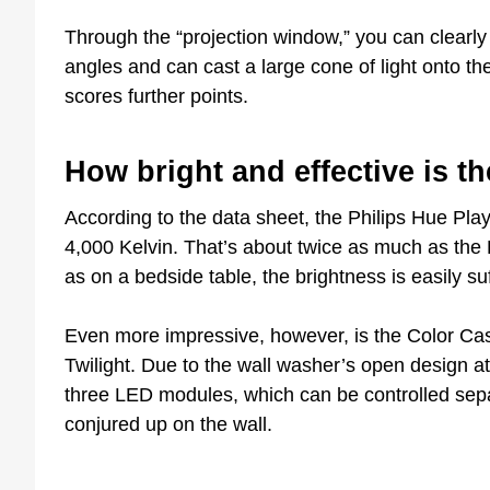
Through the “projection window,” you can clearly
angles and can cast a large cone of light onto th
scores further points.
How bright and effective is th
According to the data sheet, the Philips Hue Play
4,000 Kelvin. That’s about twice as much as the P
as on a bedside table, the brightness is easily suf
Even more impressive, however, is the Color Cas
Twilight. Due to the wall washer’s open design at 
three LED modules, which can be controlled sepa
conjured up on the wall.