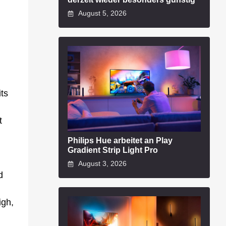
August 5, 2026
its
t
Philips Hue arbeitet an Play
Gradient Strip Light Pro
August 3, 2026
d
igh,