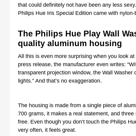
that could definitely not have been any less sexy
Philips Hue Iris Special Edition came with nylon-
The Philips Hue Play Wall Was
quality aluminum housing
All this is even more surprising when you look at 
press release, the manufacturer even writes: “Wi
transparent projection window, the Wall Washer c
lights.” And that’s no exaggeration.
The housing is made from a single piece of alum
700 grams, it makes a real statement, and three s
free. Even though you don’t touch the Philips Hu
very often, it feels great.