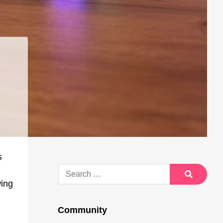
s
Search
for:
wing
Search
Community