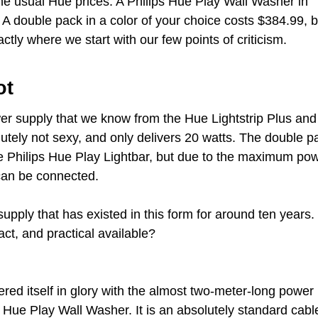
h the usual Hue prices. A Philips Hue Play Wall Washer in
. A double pack in a color of your choice costs $384.99, b
ctly where we start with our few points of criticism.
ot
wer supply that we know from the Hue Lightstrip Plus and
lutely not sexy, and only delivers 20 watts. The double p
he Philips Hue Play Lightbar, but due to the maximum po
can be connected.
upply that has existed in this form for around ten years.
ct, and practical available?
red itself in glory with the almost two-meter-long power
s Hue Play Wall Washer. It is an absolutely standard cabl