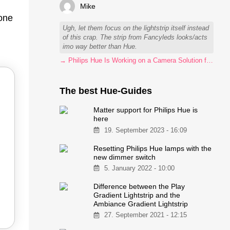
Mike
 one
Ugh, let them focus on the lightstrip itself instead
of this crap. The strip from Fancyleds looks/acts
imo way better than Hue.
→ Philips Hue Is Working on a Camera Solution for Hue Sync
The best Hue-Guides
Matter support for Philips Hue is
here
19. September 2023 - 16:09
Resetting Philips Hue lamps with the
new dimmer switch
5. January 2022 - 10:00
Difference between the Play
Gradient Lightstrip and the
Ambiance Gradient Lightstrip
27. September 2021 - 12:15