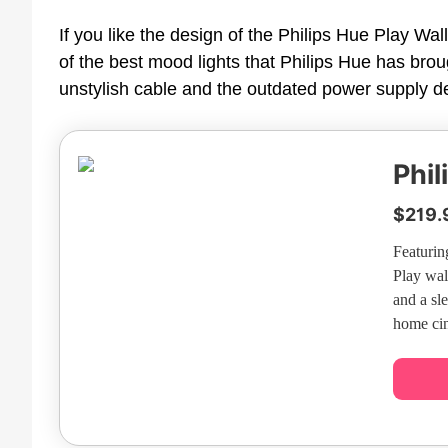
If you like the design of the Philips Hue Play Wal
of the best mood lights that Philips Hue has brou
unstylish cable and the outdated power supply det
Phil
$219.
Featurin
Play wal
and a sl
home cin