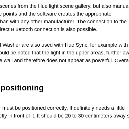
 scenes from the Hue light scene gallery, but also manual
ee points and the software creates the appropriate
 than with any other manufacturer. The connection to the
rect Bluetooth connection is also possible.
ll Washer are also used with Hue Sync, for example with
ld be noted that the light in the upper areas, further a
e wall and therefore does not appear as powerful. Overal
 positioning
ust be positioned correctly. It definitely needs a little
ctly in front of it. It should be 20 to 30 centimeters away 