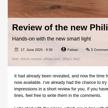
Review of the new Phil
Hands-on with the new smart light
17. June 2025 - 9:30
Fabian
5 Commen
Note: Article contains affiliate links.
What’s that?
It had already been revealed, and now the time h
now available. I’ve already had the chance to t
impressions in a short review for you. If you have
lines, feel free to write them in the comments.