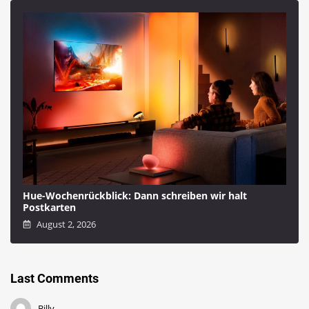
Hue-Wochenrückblick: Dann schreiben wir halt
Postkarten
August 2, 2026
Last Comments
Billy