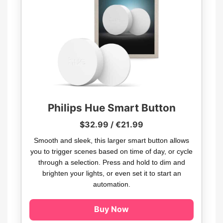
Philips Hue Smart Button
$32.99 / €21.99
Smooth and sleek, this larger smart button allows
you to trigger scenes based on time of day, or cycle
through a selection. Press and hold to dim and
brighten your lights, or even set it to start an
automation.
Buy Now