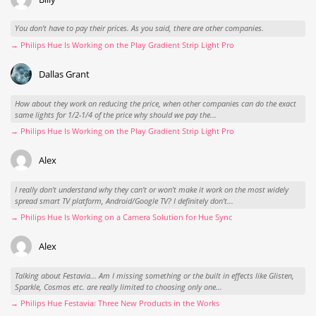
You don't have to pay their prices. As you said, there are other companies.
→ Philips Hue Is Working on the Play Gradient Strip Light Pro
Dallas Grant
How about they work on reducing the price, when other companies can do the exact
same lights for 1/2-1/4 of the price why should we pay the...
→ Philips Hue Is Working on the Play Gradient Strip Light Pro
Alex
I really don't understand why they can't or won't make it work on the most widely
spread smart TV platform, Android/Google TV? I definitely don't...
→ Philips Hue Is Working on a Camera Solution for Hue Sync
Alex
Talking about Festavia... Am I missing something or the built in effects like Glisten,
Sparkle, Cosmos etc. are really limited to choosing only one...
→ Philips Hue Festavia: Three New Products in the Works