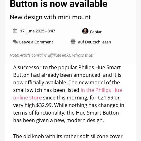
Button is now available
New design with mini mount
17. June 2025 - 8:47
Fabian
on
Leave a Comment
auf Deutsch lesen
The
new
Note: Article contains affiliate links.
What’s that?
Philips
Hue
A successor to the popular Philips Hue Smart
Smart
Button had already been announced, and it is
Button
now officially available. The new model of the
is
now
small switch has been listed
in the Philips Hue
available
online store
since this morning, for €21.99 or
very high $32.99. While nothing has changed in
terms of functionality, the Hue Smart Button
has been given a new, modern design.
The old knob with its rather soft silicone cover