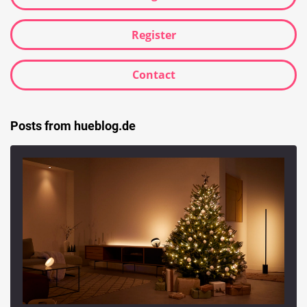
Register
Contact
Posts from hueblog.de