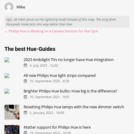
Mike
Ugh, let them focus on the lightstrip itself instead of this crap. The strip from
Fancyleds looks/acts imo way better than Hue.
→ Philips Hue Is Working on a Camera Solution for Hue Sync
The best Hue-Guides
2023 Ambilight TVs no longer have Hue integration
4. July 2023 - 12:02
All new Philips Hue light strips compared
10. September 2025 - 8:30
Brighter Philips Hue bulbs: How big is the difference?
10. September 2021 - 9:05
Resetting Philips Hue lamps with the new dimmer switch
5. January 2022 - 10:00
Matter support for Philips Hue is here
19. September 2023 - 16:09