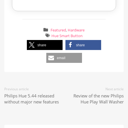
Featured
,
Hardware
Hue Smart Button
share
share
email
Previous article
Next article
Philips Hue 5.44 released
Review of the new Philips
without major new features
Hue Play Wall Washer