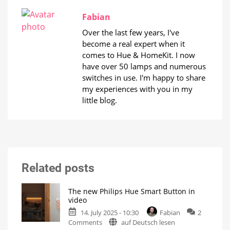
Fabian
Over the last few years, I've
become a real expert when it
comes to Hue & HomeKit. I now
have over 50 lamps and numerous
switches in use. I'm happy to share
my experiences with you in my
little blog.
Related posts
The new Philips Hue Smart Button in
video
14. July 2025 - 10:30
Fabian
2
on
Comments
auf Deutsch lesen