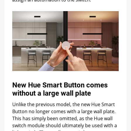
New Hue Smart Button comes
without a large wall plate
Unlike the previous model, the new Hue Smart
Button no longer comes with a large wall plate.
This has simply been omitted, as the Hue wall
switch module should ultimately be used with a