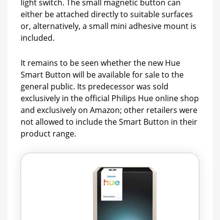
light switch. The small magnetic button can
either be attached directly to suitable surfaces
or, alternatively, a small mini adhesive mount is
included.
It remains to be seen whether the new Hue
Smart Button will be available for sale to the
general public. Its predecessor was sold
exclusively in the official Philips Hue online shop
and exclusively on Amazon; other retailers were
not allowed to include the Smart Button in their
product range.