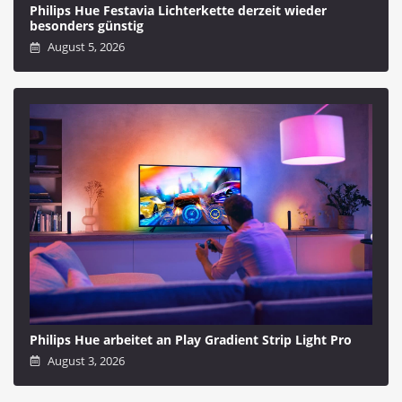
Philips Hue Festavia Lichterkette derzeit wieder
besonders günstig
August 5, 2026
Philips Hue arbeitet an Play Gradient Strip Light Pro
August 3, 2026