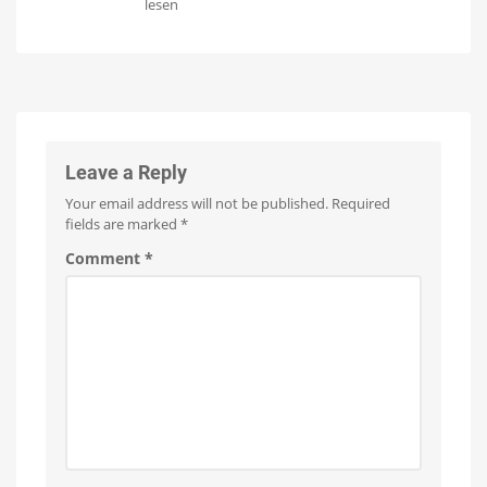
Philips
lesen
supported
Hue
soon
rolls
New
firmware
out
update
for
new
the
Hue
functions
Bridge
for
switches
Simply
Leave a Reply
activate
natural
light
Your email address will not be published.
Required
fields are marked
*
Comment
*