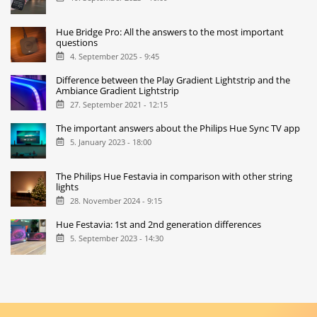
Hue Bridge Pro: All the answers to the most important
questions
4. September 2025 - 9:45
Difference between the Play Gradient Lightstrip and the
Ambiance Gradient Lightstrip
27. September 2021 - 12:15
The important answers about the Philips Hue Sync TV app
5. January 2023 - 18:00
The Philips Hue Festavia in comparison with other string
lights
28. November 2024 - 9:15
Hue Festavia: 1st and 2nd generation differences
5. September 2023 - 14:30