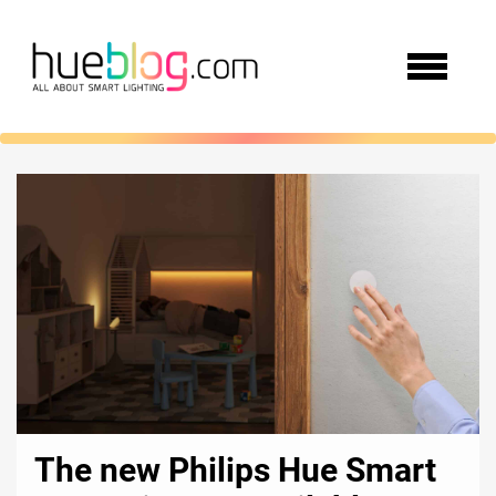
The new Philips Hue Smart