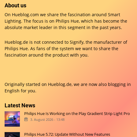
About us
On Hueblog.com we share the fascination around Smart
Lighting. The focus is on Philips Hue, which has become the
absolute market leader in this segment in the past years.
Hueblog.de is not connected to Signify, the manufacturer of
Philips Hue. As fans of the system we want to share the
fascination around the product with you.
Originally started on
Hueblog.de
, we are now also blogging in
English for you.
Latest News
Philips Hue Is Working on the Play Gradient Strip Light Pro
3. August 2026 - 13:48
Philips Hue 5.72: Update Without New Features