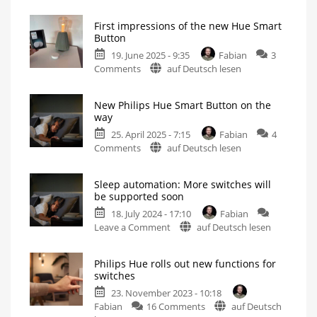
The
new
First impressions of the new Hue Smart
Philips
Button
Hue
19. June 2025 - 9:35
Fabian
3
Smart
on
Comments
auf Deutsch lesen
Button
First
in
impressions
video
New Philips Hue Smart Button on the
of
Bigger,
way
but
the
also
better?
25. April 2025 - 7:15
Fabian
4
new
on
Comments
auf Deutsch lesen
Hue
New
Smart
Philips
Button
Sleep automation: More switches will
Hue
Small
be supported soon
switch
Smart
becomes
significantly
18. July 2024 - 17:10
Fabian
Button
bigger
on
Leave a Comment
auf Deutsch lesen
on
Sleep
the
automation:
way
Philips Hue rolls out new functions for
More
Small
switches
update
switches
for
small
23. November 2023 - 10:18
will
switch
on
Fabian
16 Comments
auf Deutsch
be