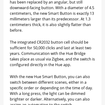
has been replaced by an angular, but still
downward-facing button. With a diameter of 4.5
centimeters, the new Smart Button is exactly 13
millimeters larger than its predecessor. At 1.3
centimeters thick, it is also slightly flatter than
before.
The integrated CR2032 button cell should be
sufficient for 50,000 clicks and last at least two
years. Communication with the Hue Bridge
takes place as usual via Zigbee, and the switch is
configured directly in the Hue app.
With the new Hue Smart Button, you can also
switch between different scenes, either in a
specific order or depending on the time of day.
With a long press, the light can be dimmed
brighter or darker. Alternatively, you can also
assign an automation to the switch.