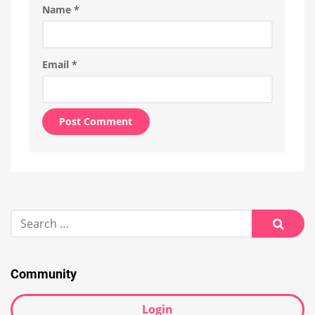
Name
*
Email
*
Alternative:
Search
for:
Searc
Community
Login