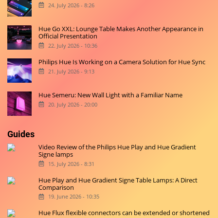
24. July 2026 - 8:26
Hue Go XXL: Lounge Table Makes Another Appearance in
Official Presentation
22. July 2026 - 10:36
Philips Hue Is Working on a Camera Solution for Hue Sync
21. July 2026 - 9:13
Hue Semeru: New Wall Light with a Familiar Name
20. July 2026 - 20:00
Guides
Video Review of the Philips Hue Play and Hue Gradient
Signe lamps
15. July 2026 - 8:31
Hue Play and Hue Gradient Signe Table Lamps: A Direct
Comparison
19. June 2026 - 10:35
Hue Flux flexible connectors can be extended or shortened