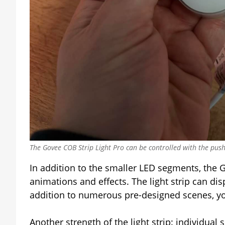
The Govee COB Strip Light Pro can be controlled with the push
In addition to the smaller LED segments, the G
animations and effects. The light strip can di
addition to numerous pre-designed scenes, you
Another strength of the light strip: individual