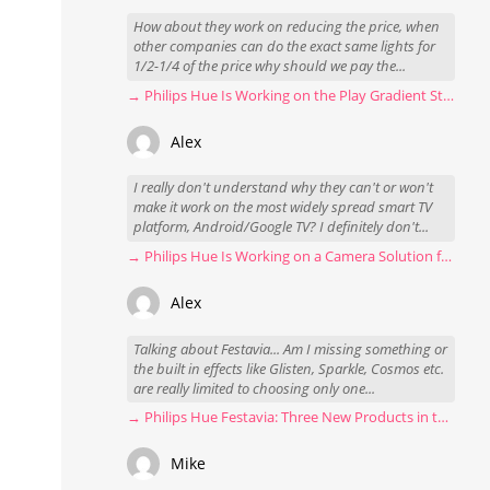
How about they work on reducing the price, when
other companies can do the exact same lights for
1/2-1/4 of the price why should we pay the...
→ Philips Hue Is Working on the Play Gradient Strip Light Pro
Alex
I really don't understand why they can't or won't
make it work on the most widely spread smart TV
platform, Android/Google TV? I definitely don't...
→ Philips Hue Is Working on a Camera Solution for Hue Sync
Alex
Talking about Festavia... Am I missing something or
the built in effects like Glisten, Sparkle, Cosmos etc.
are really limited to choosing only one...
→ Philips Hue Festavia: Three New Products in the Works
Mike