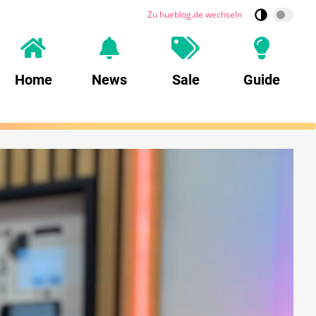
Zu hueblog.de wechseln
Home
News
Sale
Guide