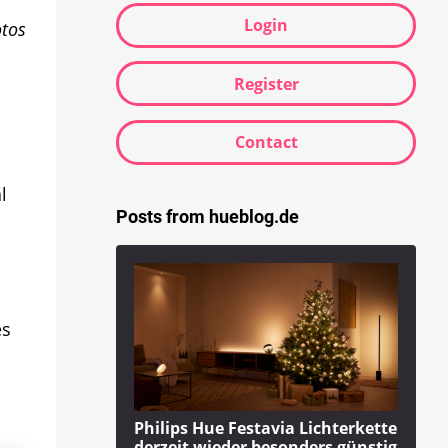
Login
otos
Register
Contact
l
Posts from hueblog.de
es
Philips Hue Festavia Lichterkette
derzeit wieder besonders günstig