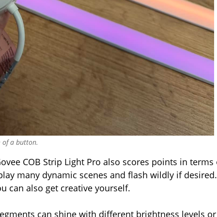
 of a button.
ovee COB Strip Light Pro also scores points in terms 
splay many dynamic scenes and flash wildly if desired.
 can also get creative yourself.
 segments can shine with different brightness levels or