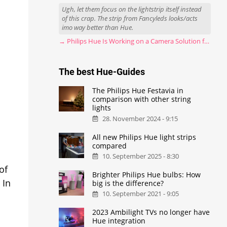
Ugh, let them focus on the lightstrip itself instead
of this crap. The strip from Fancyleds looks/acts
imo way better than Hue.
→ Philips Hue Is Working on a Camera Solution for Hue Sync
The best Hue-Guides
The Philips Hue Festavia in
comparison with other string
lights
28. November 2024 - 9:15
All new Philips Hue light strips
compared
10. September 2025 - 8:30
of
Brighter Philips Hue bulbs: How
 In
big is the difference?
10. September 2021 - 9:05
2023 Ambilight TVs no longer have
Hue integration