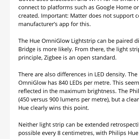
connect to platforms such as Google Home or 
created. Important: Matter does not support co
manufacturer’s app for this.
The Hue OmniGlow Lightstrip can be paired dir
Bridge is more likely. From there, the light str
principle, Zigbee is an open standard.
There are also differences in LED density. The
OmniGlow has 840 LEDs per metre. This seems t
reflected in the maximum brightness. The Phi
(450 versus 900 lumens per metre), but a clear
Hue clearly wins this point.
Neither light strip can be extended retrospecti
possible every 8 centimetres, with Philips Hue