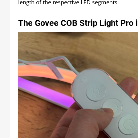
length of the respective LED segments.
The Govee COB Strip Light Pro 