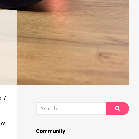
er?
Search
for:
Search
ow
Community