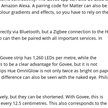
Amazon Alexa. A pairing code for Matter can also be
lour gradients and effects, so you have to rely on th
ectly via Bluetooth, but a Zigbee connection to the 
ip can then be paired with all important services. In
 Govee strip has 1,260 LEDs per metre, while the
o be a clear advantage for Govee, but it is not
lips Hue OmniGlow is not only twice as bright on pap
 difference can also be seen with the naked eye. Phil
vely, but they can be shortened. With Govee, this is
 every 12.5 centimetres. This also corresponds to the