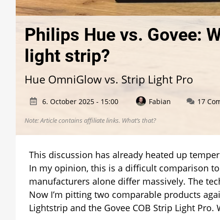
Philips Hue vs. Govee: 
light strip?
Hue OmniGlow vs. Strip Light Pro
6. October 2025 - 15:00
Fabian
17 Co
Note: Article contains affiliate links.
What’s that?
This discussion has already heated up tempers
In my opinion, this is a difficult comparison t
manufacturers alone differ massively. The tech
Now I’m pitting two comparable products agai
Lightstrip and the Govee COB Strip Light Pro.