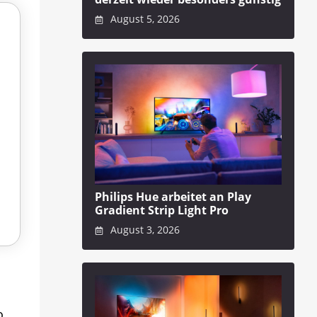
August 5, 2026
Philips Hue arbeitet an Play
Gradient Strip Light Pro
August 3, 2026
o