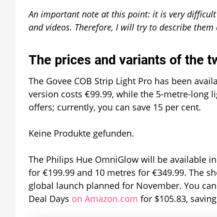
An important note at this point: it is very difficu
and videos. Therefore, I will try to describe them
The prices and variants of the t
The Govee COB Strip Light Pro has been availa
version costs €99.99, while the 5-metre-long li
offers; currently, you can save 15 per cent.
Keine Produkte gefunden.
The Philips Hue OmniGlow will be available in 
for €199.99 and 10 metres for €349.99. The sh
global launch planned for November. You can
Deal Days
on Amazon.com
for $105.83, savin