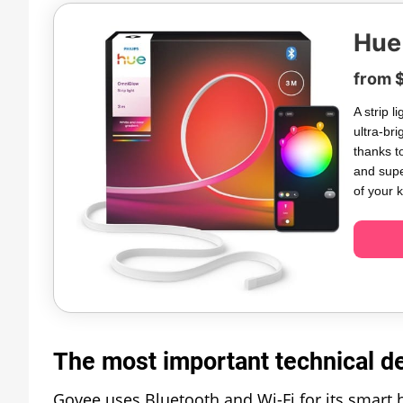
Hue
from 
A strip 
ultra-bri
thanks t
and supe
of your 
The most important technical det
Govee uses Bluetooth and Wi-Fi for its smart