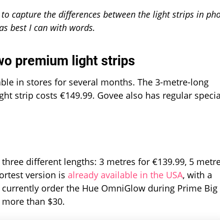
lt to capture the differences between the light strips in ph
 as best I can with words.
wo premium light strips
ble in stores for several months. The 3-metre-long
ght strip costs €149.99. Govee also has regular specia
three different lengths: 3 metres for €139.99, 5 metr
ortest version is
already available in the USA
, with a
 currently order the Hue OmniGlow during Prime Big
g more than $30.