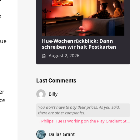
e
Hue
Hue-Wochenrückblick: Dann
schreiben wir halt Postkarten
August 2, 2026
Last Comments
er
Billy
ips
You don't have to pay their prices. As you said,
there are other companies.
→ Philips Hue Is Working on the Play Gradient Strip Light Pro
Dallas Grant