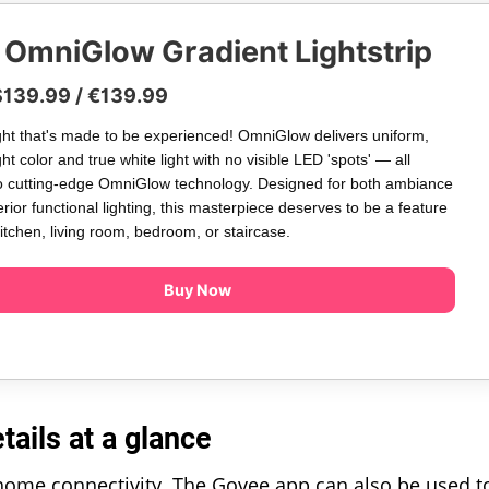
 OmniGlow Gradient Lightstrip
$139.99 / €139.99
light that's made to be experienced! OmniGlow delivers uniform,
ght color and true white light with no visible LED 'spots' — all
o cutting-edge OmniGlow technology. Designed for both ambiance
rior functional lighting, this masterpiece deserves to be a feature
kitchen, living room, bedroom, or staircase.
Buy Now
ails at a glance
 home connectivity. The Govee app can also be used t