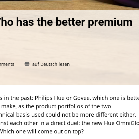
Who has the better premium
on
mments
auf Deutsch lesen
Philips
Hue
vs.
Govee:
Who
 in the past: Philips Hue or Govee, which one is bett
has
o make, as the product portfolios of the two
the
nical basis used could not be more different either.
better
nst each other in a direct duel: the new Hue OmniGl
premium
light
 Which one will come out on top?
strip?