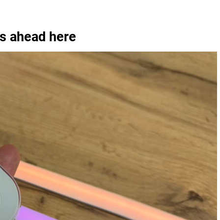
is ahead here