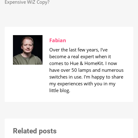
Expensive WiZ Copy?
Fabian
Over the last few years, I've
become a real expert when it
comes to Hue & HomeKit. I now
have over 50 lamps and numerous
switches in use. I'm happy to share
my experiences with you in my
little blog.
Related posts