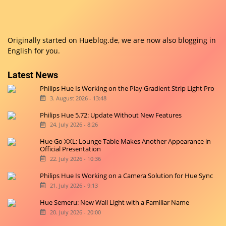
Originally started on
Hueblog.de
, we are now also blogging in
English for you.
Latest News
Philips Hue Is Working on the Play Gradient Strip Light Pro
3. August 2026 - 13:48
Philips Hue 5.72: Update Without New Features
24. July 2026 - 8:26
Hue Go XXL: Lounge Table Makes Another Appearance in
Official Presentation
22. July 2026 - 10:36
Philips Hue Is Working on a Camera Solution for Hue Sync
21. July 2026 - 9:13
Hue Semeru: New Wall Light with a Familiar Name
20. July 2026 - 20:00