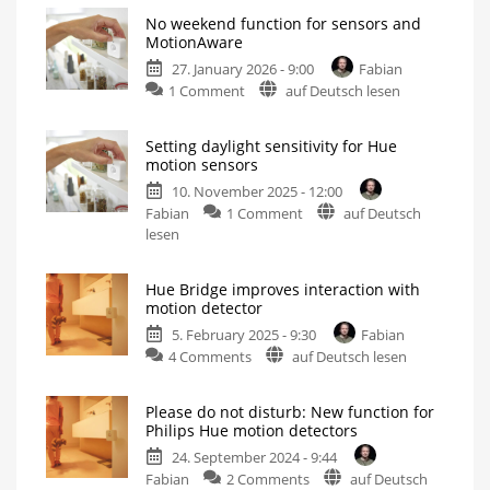
No weekend function for sensors and
MotionAware
27. January 2026 - 9:00
Fabian
on
1 Comment
auf Deutsch lesen
No
weekend
Setting daylight sensitivity for Hue
function
motion sensors
for
10. November 2025 - 12:00
sensors
on
Fabian
1 Comment
auf Deutsch
and
Setting
lesen
MotionAware
daylight
After
the
sensitivity
demise
of
Hue Bridge improves interaction with
for
Hue
motion detector
Labs
Hue
5. February 2025 - 9:30
Fabian
motion
on
4 Comments
auf Deutsch lesen
sensors
Hue
This
option
Bridge
is
now
Please do not disturb: New function for
improves
quite
Philips Hue motion detectors
hidden
interaction
24. September 2024 - 9:44
with
on
Fabian
2 Comments
auf Deutsch
motion