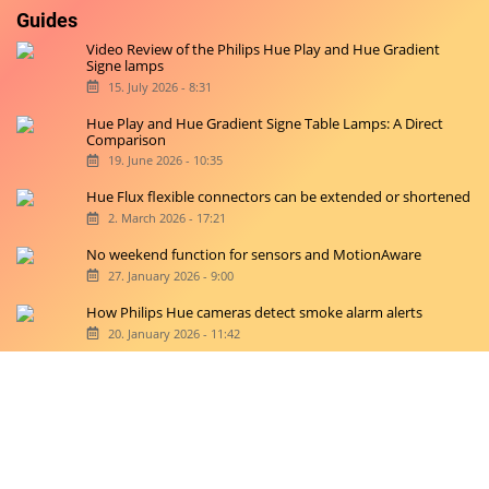
Guides
Video Review of the Philips Hue Play and Hue Gradient
Signe lamps
15. July 2026 - 8:31
Hue Play and Hue Gradient Signe Table Lamps: A Direct
Comparison
19. June 2026 - 10:35
Hue Flux flexible connectors can be extended or shortened
2. March 2026 - 17:21
No weekend function for sensors and MotionAware
27. January 2026 - 9:00
How Philips Hue cameras detect smoke alarm alerts
20. January 2026 - 11:42
Copyright © 2026 hueblog.de
Home