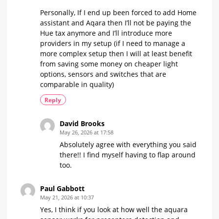
Personally, If I end up been forced to add Home
assistant and Aqara then I’ll not be paying the
Hue tax anymore and I’ll introduce more
providers in my setup (if I need to manage a
more complex setup then I will at least benefit
from saving some money on cheaper light
options, sensors and switches that are
comparable in quality)
Reply
David Brooks
May 26, 2026 at 17:58
Absolutely agree with everything you said
there!! I find myself having to flap around
too.
Paul Gabbott
May 21, 2026 at 10:37
Yes, I think if you look at how well the aquara