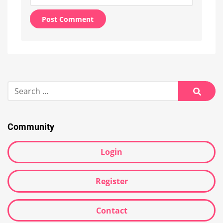
Alternative:
Search
for:
Searc
Community
Login
Register
Contact