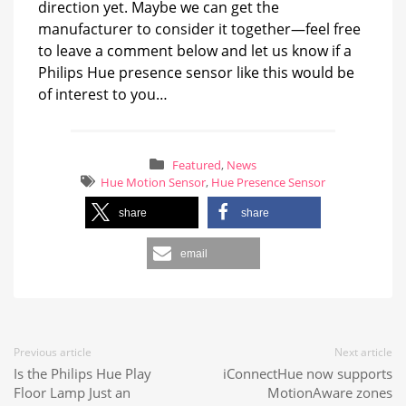
direction yet. Maybe we can get the
manufacturer to consider it together—feel free
to leave a comment below and let us know if a
Philips Hue presence sensor like this would be
of interest to you…
Featured
,
News
Hue Motion Sensor
,
Hue Presence Sensor
share
share
email
Previous article
Next article
Is the Philips Hue Play
iConnectHue now supports
Floor Lamp Just an
MotionAware zones