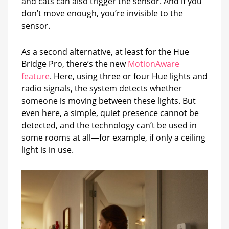
and cats can also trigger the sensor. And if you
don’t move enough, you’re invisible to the
sensor.
As a second alternative, at least for the Hue
Bridge Pro, there’s the new
MotionAware
feature
. Here, using three or four Hue lights and
radio signals, the system detects whether
someone is moving between these lights. But
even here, a simple, quiet presence cannot be
detected, and the technology can’t be used in
some rooms at all—for example, if only a ceiling
light is in use.