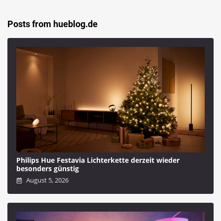
Posts from hueblog.de
Philips Hue Festavia Lichterkette derzeit wieder
besonders günstig
August 5, 2026