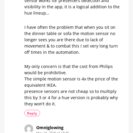
sensor works for presenters detection and
visibility in the app, it is a logical addition to the
hue lineup…
I have often the problem that when you sit on
the dinner table or sofa the motion sensor no
longer sees you are there due to lack of
movement & to combat this I set very long turn
off times in the automation.
My only concern is that the cost from Philips
would be prohibitive.
The simple motion sensor is 4x the price of the
equivalent IKEA.
presence sensors are not cheap so to multiply
this by 3 or 4 for a hue version is probably why
they won’t do it.
Reply
Omniglowing
May 21, 2026 at 13:45