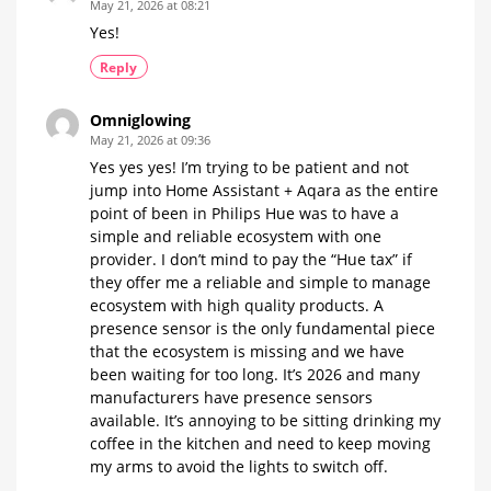
May 21, 2026 at 08:21
Yes!
Reply
Omniglowing
May 21, 2026 at 09:36
Yes yes yes! I’m trying to be patient and not
jump into Home Assistant + Aqara as the entire
point of been in Philips Hue was to have a
simple and reliable ecosystem with one
provider. I don’t mind to pay the “Hue tax” if
they offer me a reliable and simple to manage
ecosystem with high quality products. A
presence sensor is the only fundamental piece
that the ecosystem is missing and we have
been waiting for too long. It’s 2026 and many
manufacturers have presence sensors
available. It’s annoying to be sitting drinking my
coffee in the kitchen and need to keep moving
my arms to avoid the lights to switch off.