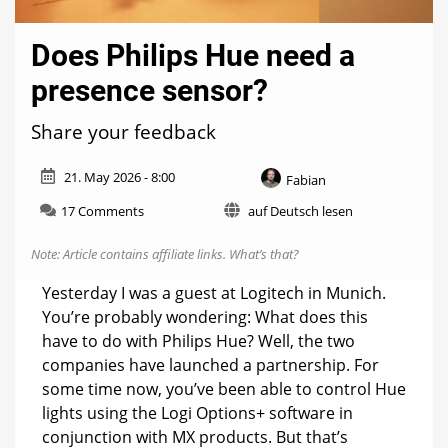
Does Philips Hue need a
presence sensor?
Share your feedback
21. May 2026 - 8:00
Fabian
on
17 Comments
auf Deutsch lesen
Does
Philips
Note: Article contains affiliate links.
What’s that?
Hue
need
Yesterday I was a guest at Logitech in Munich.
a
You’re probably wondering: What does this
presence
have to do with Philips Hue? Well, the two
sensor?
companies have launched a partnership. For
some time now, you’ve been able to control Hue
lights using the Logi Options+ software in
conjunction with MX products. But that’s