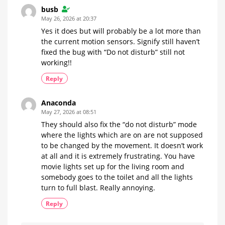
busb
May 26, 2026 at 20:37
Yes it does but will probably be a lot more than
the current motion sensors. Signify still haven’t
fixed the bug with “Do not disturb” still not
working!!
Reply
Anaconda
May 27, 2026 at 08:51
They should also fix the “do not disturb” mode
where the lights which are on are not supposed
to be changed by the movement. It doesn’t work
at all and it is extremely frustrating. You have
movie lights set up for the living room and
somebody goes to the toilet and all the lights
turn to full blast. Really annoying.
Reply