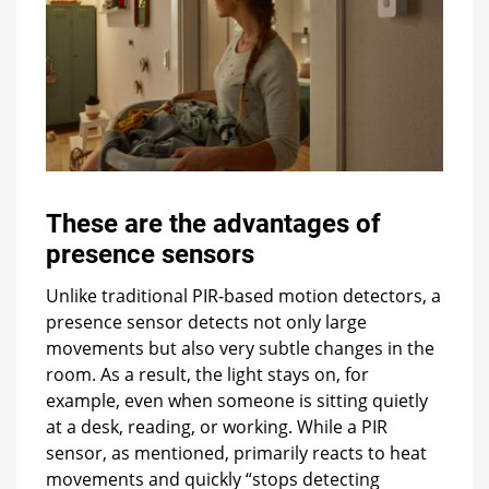
These are the advantages of
presence sensors
Unlike traditional PIR-based motion detectors, a
presence sensor detects not only large
movements but also very subtle changes in the
room. As a result, the light stays on, for
example, even when someone is sitting quietly
at a desk, reading, or working. While a PIR
sensor, as mentioned, primarily reacts to heat
movements and quickly “stops detecting