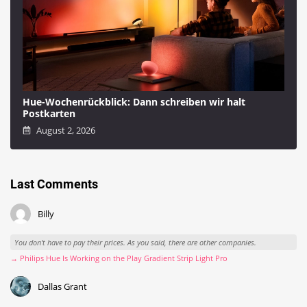
Hue-Wochenrückblick: Dann schreiben wir halt
Postkarten
August 2, 2026
Last Comments
Billy
You don't have to pay their prices. As you said, there are other companies.
→ Philips Hue Is Working on the Play Gradient Strip Light Pro
Dallas Grant