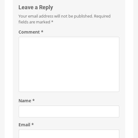
Leave a Reply
Your email address will not be published.
Required
fields are marked
*
Comment
*
Name
*
Email
*