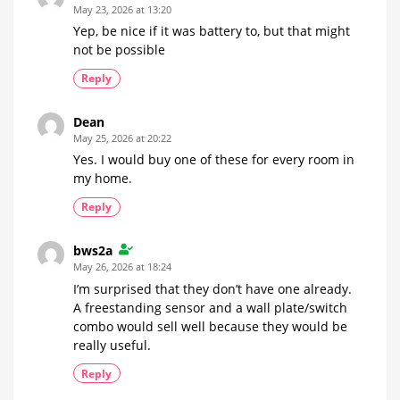
May 23, 2026 at 13:20
Yep, be nice if it was battery to, but that might
not be possible
Reply
Dean
May 25, 2026 at 20:22
Yes. I would buy one of these for every room in
my home.
Reply
bws2a
May 26, 2026 at 18:24
I’m surprised that they don’t have one already.
A freestanding sensor and a wall plate/switch
combo would sell well because they would be
really useful.
Reply