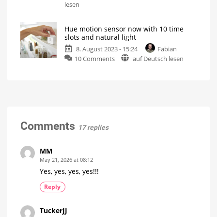
Please
lesen
detector
do
Firmware
update
not
to
version
Hue motion sensor now with 10 time
disturb:
1969060020
slots and natural light
New
8. August 2023 - 15:24
Fabian
function
on
10 Comments
auf Deutsch lesen
for
Hue
Philips
motion
Hue
sensor
motion
now
detectors
with
A
short
10
guide
time
Comments
17 replies
slots
and
natural
MM
light
May 21, 2026 at 08:12
Update
Yes, yes, yes, yes!!!
is
being
rolled
Reply
out
TuckerJJ