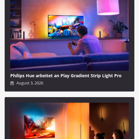
Philips Hue arbeitet an Play Gradient Strip Light Pro
August 3, 2026