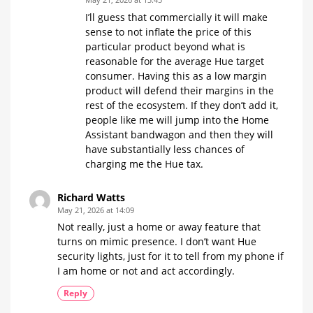
I’ll guess that commercially it will make
sense to not inflate the price of this
particular product beyond what is
reasonable for the average Hue target
consumer. Having this as a low margin
product will defend their margins in the
rest of the ecosystem. If they don’t add it,
people like me will jump into the Home
Assistant bandwagon and then they will
have substantially less chances of
charging me the Hue tax.
Richard Watts
May 21, 2026 at 14:09
Not really, just a home or away feature that
turns on mimic presence. I don’t want Hue
security lights, just for it to tell from my phone if
I am home or not and act accordingly.
Reply