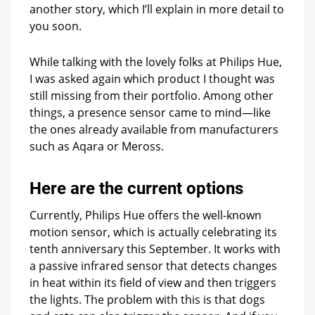
another story, which I’ll explain in more detail to
you soon.
While talking with the lovely folks at Philips Hue,
I was asked again which product I thought was
still missing from their portfolio. Among other
things, a presence sensor came to mind—like
the ones already available from manufacturers
such as Aqara or Meross.
Here are the current options
Currently, Philips Hue offers the well-known
motion sensor, which is actually celebrating its
tenth anniversary this September. It works with
a passive infrared sensor that detects changes
in heat within its field of view and then triggers
the lights. The problem with this is that dogs