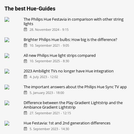
The best Hue-Guides
The Philips Hue Festavia in comparison with other string
lights
28. November 2024 - 9:15
Brighter Philips Hue bulbs: How big is the difference?
10. September 2021 - 9:05
All new Philips Hue light strips compared
10. September 2025 - 8:30
2023 Ambilight TVs no longer have Hue integration
4. July 2023 - 12:02
The important answers about the Philips Hue Sync TV app
5. January 2023 - 18:00
Difference between the Play Gradient Lightstrip and the
Ambiance Gradient Lightstrip
27. September 2021 - 12:15
Hue Festavia: 1st and 2nd generation differences
5. September 2023 - 14:30