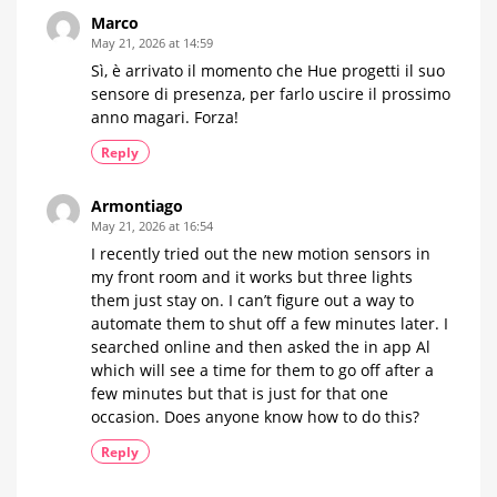
Marco
May 21, 2026 at 14:59
Sì, è arrivato il momento che Hue progetti il suo
sensore di presenza, per farlo uscire il prossimo
anno magari. Forza!
Reply
Armontiago
May 21, 2026 at 16:54
I recently tried out the new motion sensors in
my front room and it works but three lights
them just stay on. I can’t figure out a way to
automate them to shut off a few minutes later. I
searched online and then asked the in app Al
which will see a time for them to go off after a
few minutes but that is just for that one
occasion. Does anyone know how to do this?
Reply