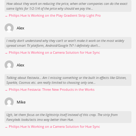
How about they work on reducing the price, when other companies can do the exact
same lights for 1/2-1/4 of the price why should we pay the...
→ Philips Hue Is Working on the Play Gradient Strip Light Pro
Alex
I really don't understand why they can't or won't make it work on the most widely
spread smart TV platform, Android/Google TV? I definitely don't...
→ Philips Hue Is Working on a Camera Solution for Hue Sync
Alex
Talking about Festavia... Am I missing something or the built in effects like Glisten,
Sparkle, Cosmos etc. are really limited to choosing only one...
→ Philips Hue Festavia: Three New Products in the Works
Mike
Ugh, let them focus on the lightstrip itself instead of this crap. The strip from
Fancyleds looks/acts imo way better than Hue.
→ Philips Hue Is Working on a Camera Solution for Hue Sync