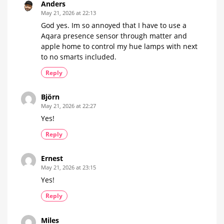
Anders
May 21, 2026 at 22:13
God yes. Im so annoyed that I have to use a
Aqara presence sensor through matter and
apple home to control my hue lamps with next
to no smarts included.
Reply
Björn
May 21, 2026 at 22:27
Yes!
Reply
Ernest
May 21, 2026 at 23:15
Yes!
Reply
Miles