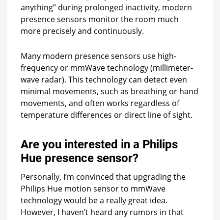
anything” during prolonged inactivity, modern
presence sensors monitor the room much
more precisely and continuously.
Many modern presence sensors use high-
frequency or mmWave technology (millimeter-
wave radar). This technology can detect even
minimal movements, such as breathing or hand
movements, and often works regardless of
temperature differences or direct line of sight.
Are you interested in a Philips
Hue presence sensor?
Personally, I’m convinced that upgrading the
Philips Hue motion sensor to mmWave
technology would be a really great idea.
However, I haven’t heard any rumors in that