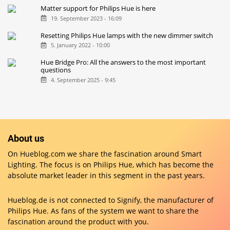
Matter support for Philips Hue is here
19. September 2023 - 16:09
Resetting Philips Hue lamps with the new dimmer switch
5. January 2022 - 10:00
Hue Bridge Pro: All the answers to the most important
questions
4. September 2025 - 9:45
About us
On Hueblog.com we share the fascination around Smart
Lighting. The focus is on Philips Hue, which has become the
absolute market leader in this segment in the past years.
Hueblog.de is not connected to Signify, the manufacturer of
Philips Hue. As fans of the system we want to share the
fascination around the product with you.