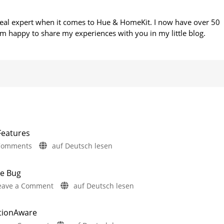
 real expert when it comes to Hue & HomeKit. I now have over 50
m happy to share my experiences with you in my little blog.
Features
on
Comments
auf Deutsch lesen
Philips
Hue
te Bug
5.72:
on
eave a Comment
auf Deutsch lesen
Update
Philips
Without
Hue
New
otionAware
Fixes
Features