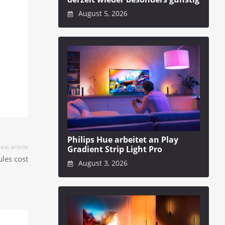
August 5, 2026
Philips Hue arbeitet an Play
ext article
Gradient Strip Light Pro
les cost
August 3, 2026