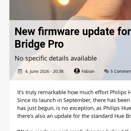
New firmware update for
Bridge Pro
No specific details available
4. June 2026 - 20:38
Fabian
5 Commen
It’s truly remarkable how much effort Philips 
Since its launch in September, there has been
has just begun, is no exception, as Philips Hu
there’s also an update for the standard Hue Br