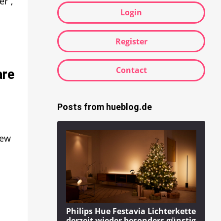
r”,
Login
Register
Contact
are
Posts from hueblog.de
new
Philips Hue Festavia Lichterkette
derzeit wieder besonders günstig