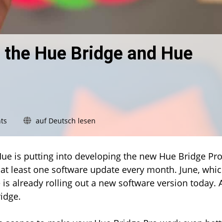
 the Hue Bridge and Hue
on
ts
auf Deutsch lesen
New
firmware
update
Hue is putting into developing the new Hue Bridge Pro
for
 at least one software update every month. June, whi
the
e is already rolling out a new software version today.
Hue
Bridge
idge.
and
Hue