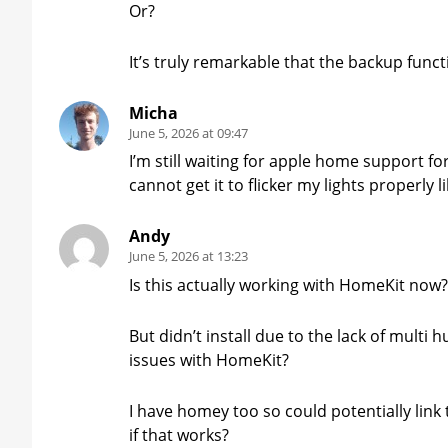
Or?
It’s truly remarkable that the backup functi
Micha
June 5, 2026 at 09:47
I’m still waiting for apple home support f
cannot get it to flicker my lights properly
Andy
June 5, 2026 at 13:23
Is this actually working with HomeKit now
But didn’t install due to the lack of multi 
issues with HomeKit?
I have homey too so could potentially lin
if that works?