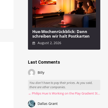
Hue-Wochenrückblick: Dann
schreiben wir halt Postkarten
August 2, 2026
Last Comments
Billy
You don't have to pay their prices. As you said,
there are other companies.
→ Philips Hue Is Working on the Play Gradient Strip Light Pro
Dallas Grant