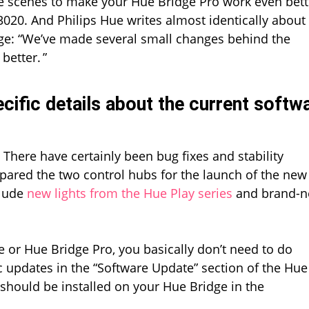
 scenes to make your Hue Bridge Pro work even bette
Bridge
Pro
020. And Philips Hue writes almost identically about
ge: “We’ve made several small changes behind the
etter. ”
cific details about the current softw
There have certainly been bug fixes and stability
ared the two control hubs for the launch of the new
clude
new lights from the Hue Play series
and brand-
e or Hue Bridge Pro, you basically don’t need to do
c updates in the “Software Update” section of the Hue
 should be installed on your Hue Bridge in the