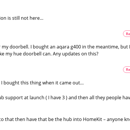
on is still not here…
Re
or my doorbell. I bought an aqara g400 in the meantime, but 
 like my hue doorbell can. Any updates on this?
Re
? I bought this thing when it came out…
hub support at launch ( I have 3 ) and then all they people ha
k to that then have that be the hub into HomeKit – anyone k