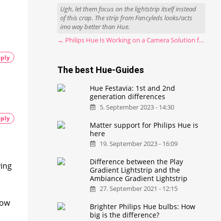
Ugh, let them focus on the lightstrip itself instead
of this crap. The strip from Fancyleds looks/acts
imo way better than Hue.
→ Philips Hue Is Working on a Camera Solution for Hue Sync
ply
The best Hue-Guides
I
Hue Festavia: 1st and 2nd
generation differences
5. September 2023 - 14:30
ply
Matter support for Philips Hue is
here
19. September 2023 - 16:09
Difference between the Play
ving
Gradient Lightstrip and the
Ambiance Gradient Lightstrip
27. September 2021 - 12:15
now
Brighter Philips Hue bulbs: How
big is the difference?