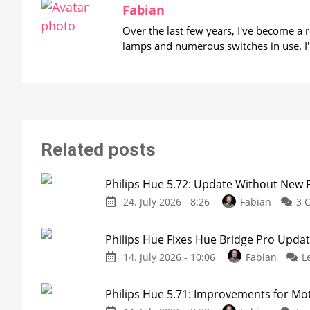
Fabian
Over the last few years, I've become a
lamps and numerous switches in use. I'
Related posts
Philips Hue 5.72: Update Without New 
24. July 2026 - 8:26
Fabian
3 
Philips Hue Fixes Hue Bridge Pro Upda
14. July 2026 - 10:06
Fabian
L
Philips Hue 5.71: Improvements for M