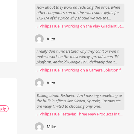
How about they work on reducing the price, when
other companies can do the exact same lights for
1/2-1/4 of the price why should we pay the...
→ Philips Hue Is Working on the Play Gradient Strip Light Pro
Alex
I really don't understand why they can't or won't
make it work on the most widely spread smart TV
platform, Android/Google TV? I definitely don't...
→ Philips Hue Is Working on a Camera Solution for Hue Sync
Alex
Talking about Festavia... Am I missing something or
the built in effects like Glisten, Sparkle, Cosmos etc.
are really limited to choosing only one...
ply
→ Philips Hue Festavia: Three New Products in the Works
Mike