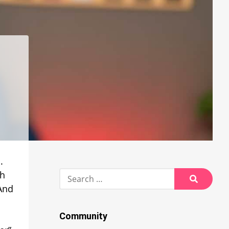
.
Search
ch
for:
 And
Search
Community