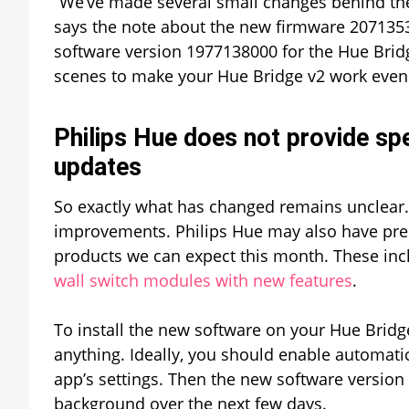
“We’ve made several small changes behind the
says the note about the new firmware 2071353
software version 1977138000 for the Hue Brid
scenes to make your Hue Bridge v2 work even b
Philips Hue does not provide spe
updates
So exactly what has changed remains unclear. 
improvements. Philips Hue may also have prep
products we can expect this month. These in
wall switch modules with new features
.
To install the new software on your Hue Bridg
anything. Ideally, you should enable automati
app’s settings. Then the new software version
background over the next few days.