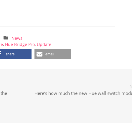
News
ge
,
Hue Bridge Pro
,
Update
share
email
N
 the
Here’s how much the new Hue wall switch modu