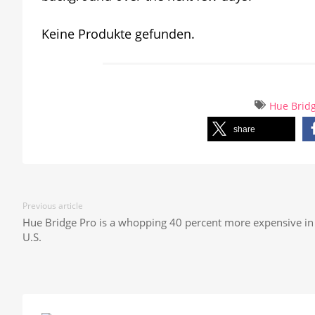
Keine Produkte gefunden.
Hue Brid
share
Previous article
Hue Bridge Pro is a whopping 40 percent more expensive in
U.S.