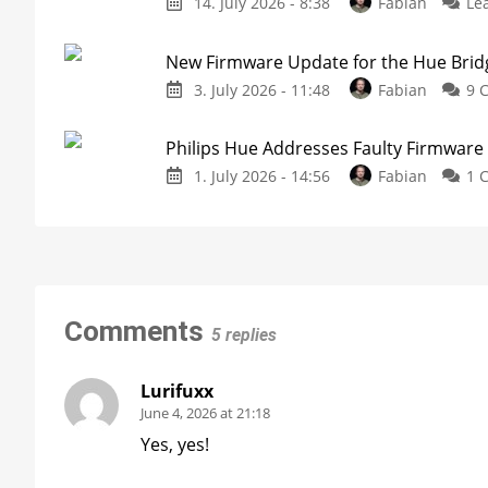
14. July 2026 - 8:38
Fabian
Le
New Firmware Update for the Hue Brid
3. July 2026 - 11:48
Fabian
9 
Philips Hue Addresses Faulty Firmware
1. July 2026 - 14:56
Fabian
1 
Comments
5 replies
Lurifuxx
June 4, 2026 at 21:18
Yes, yes!