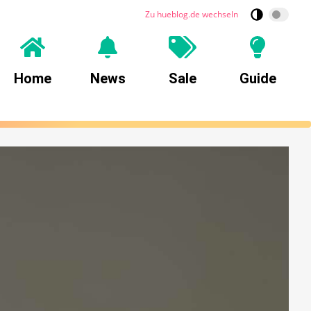
Zu hueblog.de wechseln
Home
News
Sale
Guide