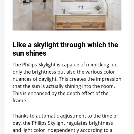
Like a skylight through which the
sun shines
The Philips Skylight is capable of mimicking not
only the brightness but also the various color
nuances of daylight. This creates the impression
that the sun is actually shining into the room.
This is enhanced by the depth effect of the
frame.
Thanks to automatic adjustment to the time of
day, the Philips Skylight regulates brightness
and light color independently according to a