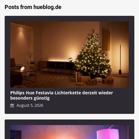
Posts from hueblog.de
Philips Hue Festavia Lichterkette derzeit wieder
besonders günstig
August 5, 2026