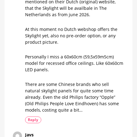
mentioned on their Dutch (original) website,
that the Skylight will be availbale in The
Netherlands as from june 2026.
At this moment no Dutch webshop offers the
Skylight yet, also no pre-order option, or any
product picture.
Personally I miss a 60x60cm (59,5x59m5cm)
model for recessed office ceilings. Like 60x60cm
LED panels.
There are some Chinese brands who sell
natural skylight panels for quite some time
already. Even the old Philips factory “Opple”
(Old Philips People Love Eindhoven) has some
models, costing quite a bit…
Reply
Javs