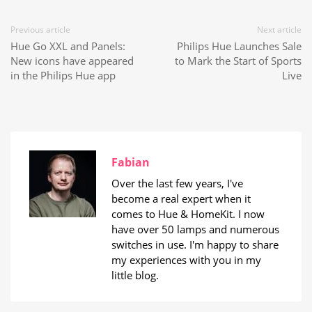
Previous article
Next article
Hue Go XXL and Panels:
Philips Hue Launches Sale
New icons have appeared
to Mark the Start of Sports
in the Philips Hue app
Live
Fabian
Over the last few years, I've
become a real expert when it
comes to Hue & HomeKit. I now
have over 50 lamps and numerous
switches in use. I'm happy to share
my experiences with you in my
little blog.