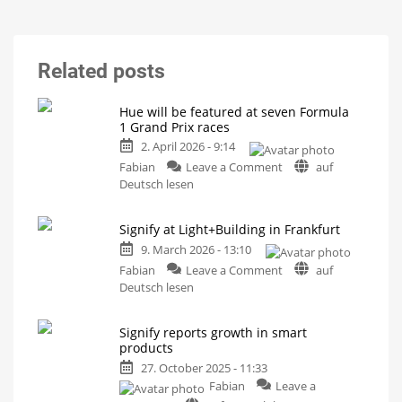
Related posts
Hue will be featured at seven Formula
1 Grand Prix races
2. April 2026 - 9:14
on
Fabian
Leave a Comment
auf
Hue
Deutsch lesen
will
be
Signify at Light+Building in Frankfurt
featured
9. March 2026 - 13:10
at
seven
on
Fabian
Leave a Comment
auf
Formula
Signify
Deutsch lesen
1
at
Grand
Light+Building
Signify reports growth in smart
Prix
in
products
races
Frankfurt
27. October 2025 - 11:33
On
What
the
else
Fabian
Leave a
cars
the
of
Hue