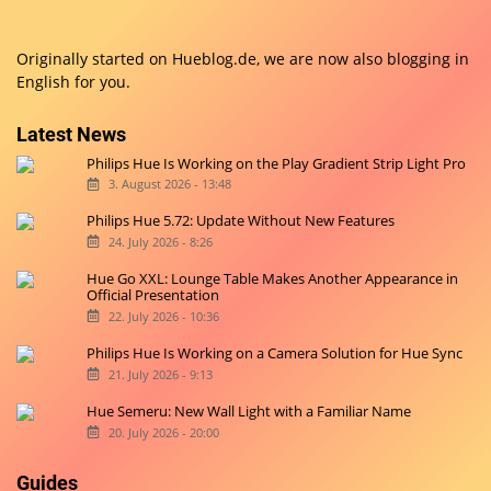
Originally started on
Hueblog.de
, we are now also blogging in
English for you.
Latest News
Philips Hue Is Working on the Play Gradient Strip Light Pro
3. August 2026 - 13:48
Philips Hue 5.72: Update Without New Features
24. July 2026 - 8:26
Hue Go XXL: Lounge Table Makes Another Appearance in
Official Presentation
22. July 2026 - 10:36
Philips Hue Is Working on a Camera Solution for Hue Sync
21. July 2026 - 9:13
Hue Semeru: New Wall Light with a Familiar Name
20. July 2026 - 20:00
Guides