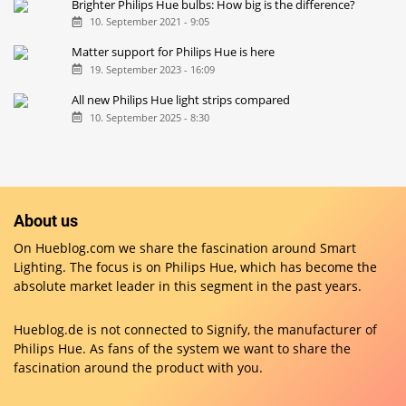
Brighter Philips Hue bulbs: How big is the difference?
10. September 2021 - 9:05
Matter support for Philips Hue is here
19. September 2023 - 16:09
All new Philips Hue light strips compared
10. September 2025 - 8:30
About us
On Hueblog.com we share the fascination around Smart
Lighting. The focus is on Philips Hue, which has become the
absolute market leader in this segment in the past years.
Hueblog.de is not connected to Signify, the manufacturer of
Philips Hue. As fans of the system we want to share the
fascination around the product with you.