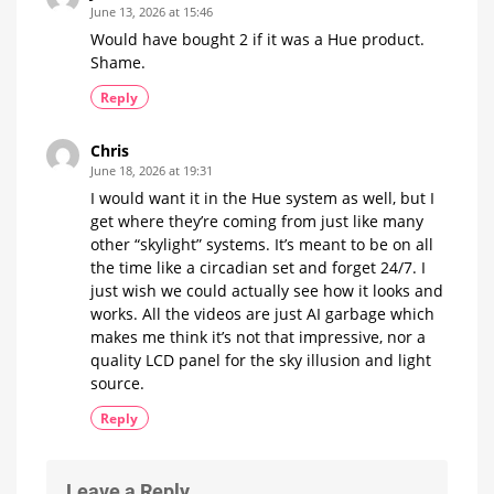
June 13, 2026 at 15:46
Would have bought 2 if it was a Hue product.
Shame.
Reply
Chris
June 18, 2026 at 19:31
I would want it in the Hue system as well, but I
get where they’re coming from just like many
other “skylight” systems. It’s meant to be on all
the time like a circadian set and forget 24/7. I
just wish we could actually see how it looks and
works. All the videos are just AI garbage which
makes me think it’s not that impressive, nor a
quality LCD panel for the sky illusion and light
source.
Reply
Leave a Reply