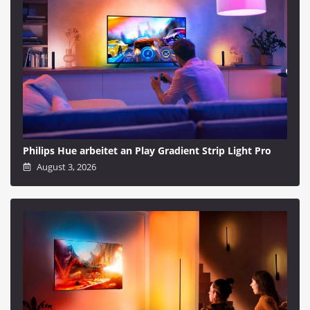
Philips Hue arbeitet an Play Gradient Strip Light Pro
August 3, 2026