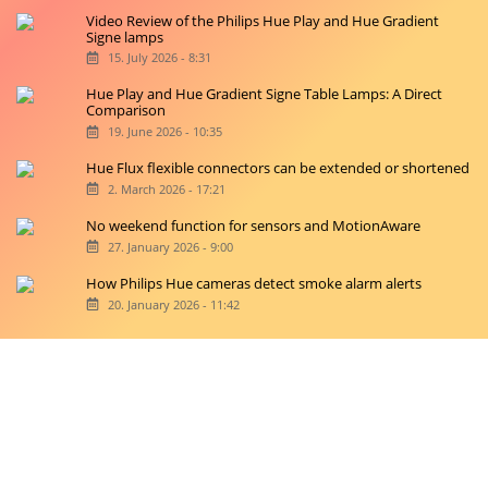
Video Review of the Philips Hue Play and Hue Gradient
Signe lamps
15. July 2026 - 8:31
Hue Play and Hue Gradient Signe Table Lamps: A Direct
Comparison
19. June 2026 - 10:35
Hue Flux flexible connectors can be extended or shortened
2. March 2026 - 17:21
No weekend function for sensors and MotionAware
27. January 2026 - 9:00
How Philips Hue cameras detect smoke alarm alerts
20. January 2026 - 11:42
Copyright © 2026 hueblog.de
Home
Contact