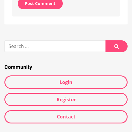
Alternative:
Search
for:
Searc
Community
Login
Register
Contact