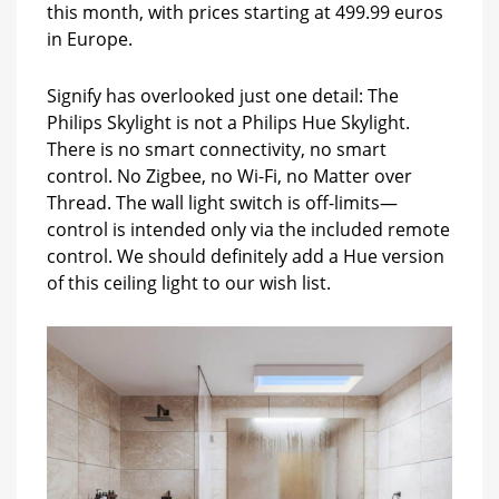
this month, with prices starting at 499.99 euros
in Europe.
Signify has overlooked just one detail: The
Philips Skylight is not a Philips Hue Skylight.
There is no smart connectivity, no smart
control. No Zigbee, no Wi-Fi, no Matter over
Thread. The wall light switch is off-limits—
control is intended only via the included remote
control. We should definitely add a Hue version
of this ceiling light to our wish list.