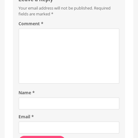
Your email address will not be published.
Required
fields are marked
*
Comment
*
Name
*
Email
*