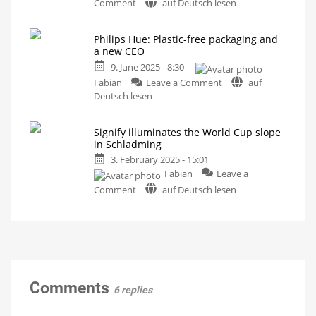
on
Comment
auf Deutsch lesen
Russell
manufacturer
and
does
Signify
Antonelli
reports
Philips Hue: Plastic-free packaging and
growth
a new CEO
in
9. June 2025 - 8:30
smart
on
products
Fabian
Leave a Comment
auf
Philips
Hue
Deutsch lesen
and
Hue:
WiZ
on
Plastic-
the
rise
Signify illuminates the World Cup slope
free
in Schladming
packaging
3. February 2025 - 15:01
and
Fabian
Leave a
a
on
new
Comment
auf Deutsch lesen
Signify
CEO
illuminates
News
from
the
Signify
World
Cup
slope
in
Comments
6 replies
Schladming
What
else