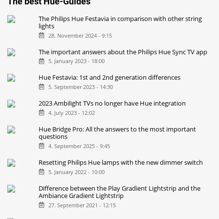
The best Hue-Guides
The Philips Hue Festavia in comparison with other string
lights
28. November 2024 - 9:15
The important answers about the Philips Hue Sync TV app
5. January 2023 - 18:00
Hue Festavia: 1st and 2nd generation differences
5. September 2023 - 14:30
2023 Ambilight TVs no longer have Hue integration
4. July 2023 - 12:02
Hue Bridge Pro: All the answers to the most important
questions
4. September 2025 - 9:45
Resetting Philips Hue lamps with the new dimmer switch
5. January 2022 - 10:00
Difference between the Play Gradient Lightstrip and the
Ambiance Gradient Lightstrip
27. September 2021 - 12:15