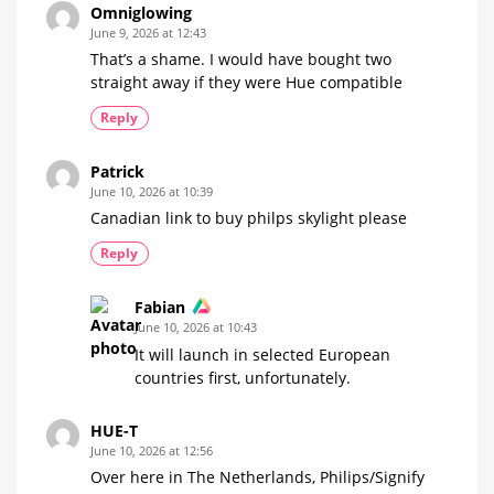
the
Omniglowing
Hue
manufacturer
June 9, 2026 at 12:43
does
That’s a shame. I would have bought two
straight away if they were Hue compatible
Reply
Patrick
June 10, 2026 at 10:39
Canadian link to buy philps skylight please
Reply
Fabian
June 10, 2026 at 10:43
It will launch in selected European
countries first, unfortunately.
HUE-T
June 10, 2026 at 12:56
Over here in The Netherlands, Philips/Signify