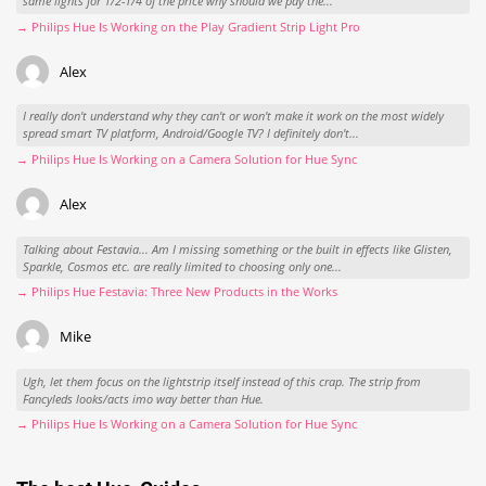
same lights for 1/2-1/4 of the price why should we pay the...
→ Philips Hue Is Working on the Play Gradient Strip Light Pro
Alex
I really don't understand why they can't or won't make it work on the most widely
spread smart TV platform, Android/Google TV? I definitely don't...
→ Philips Hue Is Working on a Camera Solution for Hue Sync
Alex
Talking about Festavia... Am I missing something or the built in effects like Glisten,
Sparkle, Cosmos etc. are really limited to choosing only one...
→ Philips Hue Festavia: Three New Products in the Works
Mike
Ugh, let them focus on the lightstrip itself instead of this crap. The strip from
Fancyleds looks/acts imo way better than Hue.
→ Philips Hue Is Working on a Camera Solution for Hue Sync