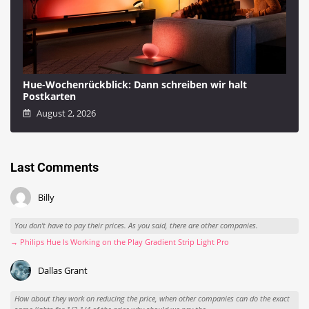
Hue-Wochenrückblick: Dann schreiben wir halt
Postkarten
August 2, 2026
Last Comments
Billy
You don't have to pay their prices. As you said, there are other companies.
→ Philips Hue Is Working on the Play Gradient Strip Light Pro
Dallas Grant
How about they work on reducing the price, when other companies can do the exact