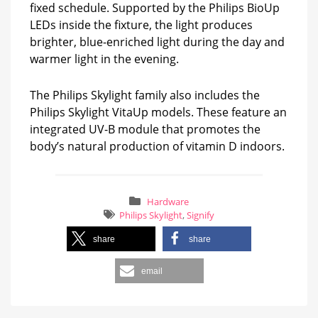
fixed schedule. Supported by the Philips BioUp
LEDs inside the fixture, the light produces
brighter, blue-enriched light during the day and
warmer light in the evening.
The Philips Skylight family also includes the
Philips Skylight VitaUp models. These feature an
integrated UV-B module that promotes the
body’s natural production of vitamin D indoors.
Hardware
Philips Skylight
,
Signify
share
share
email