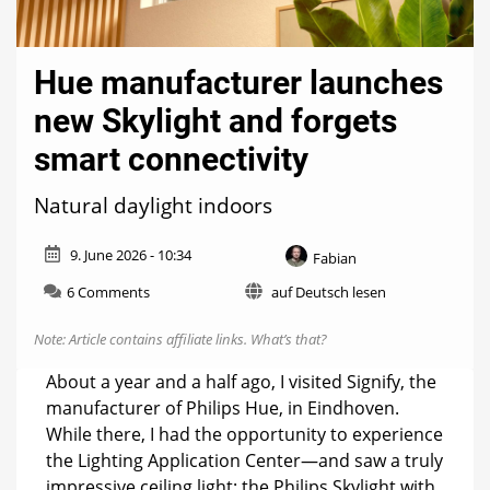
Hue manufacturer launches
new Skylight and forgets
smart connectivity
Natural daylight indoors
9. June 2026 - 10:34
Fabian
on
6 Comments
auf Deutsch lesen
Hue
manufacturer
Note: Article contains affiliate links.
What’s that?
launches
new
About a year and a half ago, I visited Signify, the
Skylight
manufacturer of Philips Hue, in Eindhoven.
and
While there, I had the opportunity to experience
forgets
smart
the Lighting Application Center—and saw a truly
connectivity
impressive ceiling light: the Philips Skylight with