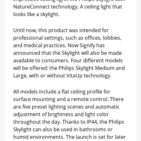
NatureConnect technology. A ceiling light that
looks like a skylight.
Until now, this product was intended for
professional settings, such as offices, lobbies,
and medical practices. Now Signify has
announced that the Skylight will also be made
available to consumers. Four different models
will be offered: the Philips Skylight Medium and
Large, with or without VitaUp technology.
All models include a flat ceiling profile for
surface mounting and a remote control. There
are five preset lighting scenes and automatic
adjustment of brightness and light color
throughout the day. Thanks to IP44, the Philips
Skylight can also be used in bathrooms or
humid environments. The launch is set for later