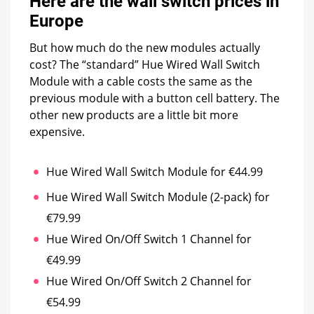
Here are the wall switch prices in
Europe
But how much do the new modules actually
cost? The “standard” Hue Wired Wall Switch
Module with a cable costs the same as the
previous module with a button cell battery. The
other new products are a little bit more
expensive.
Hue Wired Wall Switch Module for €44.99
Hue Wired Wall Switch Module (2-pack) for
€79.99
Hue Wired On/Off Switch 1 Channel for
€49.99
Hue Wired On/Off Switch 2 Channel for
€54.99