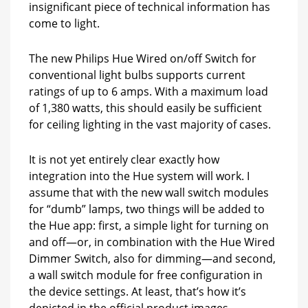
insignificant piece of technical information has
come to light.
The new Philips Hue Wired on/off Switch for
conventional light bulbs supports current
ratings of up to 6 amps. With a maximum load
of 1,380 watts, this should easily be sufficient
for ceiling lighting in the vast majority of cases.
It is not yet entirely clear exactly how
integration into the Hue system will work. I
assume that with the new wall switch modules
for “dumb” lamps, two things will be added to
the Hue app: first, a simple light for turning on
and off—or, in combination with the Hue Wired
Dimmer Switch, also for dimming—and second,
a wall switch module for free configuration in
the device settings. At least, that’s how it’s
depicted in the official product images.