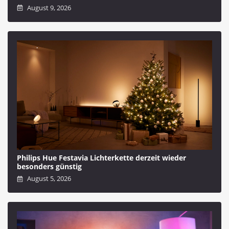
August 9, 2026
Philips Hue Festavia Lichterkette derzeit wieder
besonders günstig
August 5, 2026