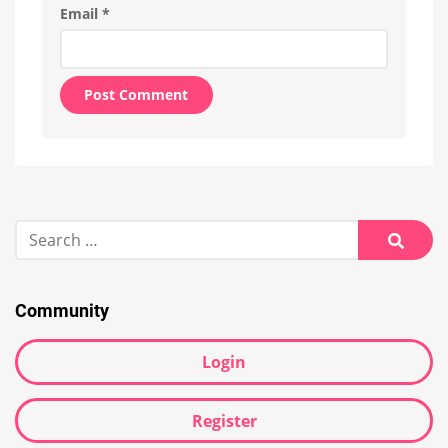
Email
*
Alternative:
Search
for:
Searc
Community
Login
Register