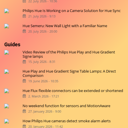
22. July 2026 - 10:36
Philips Hue Is Working on a Camera Solution for Hue Sync
21. July 2026 - 9:13
Hue Semeru: New Wall Light with a Familiar Name
20. July 2026 - 20:00
Guides
Video Review of the Philips Hue Play and Hue Gradient
Signe lamps
15. July 2026 - 8:31
Hue Play and Hue Gradient Signe Table Lamps: A Direct
Comparison
19. June 2026 - 10:35
Hue Flux flexible connectors can be extended or shortened
2. March 2026 - 17:21
No weekend function for sensors and MotionAware
27. January 2026 - 9:00
How Philips Hue cameras detect smoke alarm alerts
20. January 2026 - 11:42