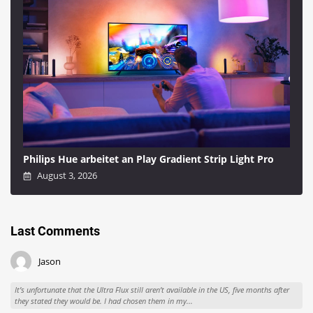
Philips Hue arbeitet an Play Gradient Strip Light Pro
August 3, 2026
Last Comments
Jason
It’s unfortunate that the Ultra Flux still aren’t available in the US, five months after
they stated they would be. I had chosen them in my...