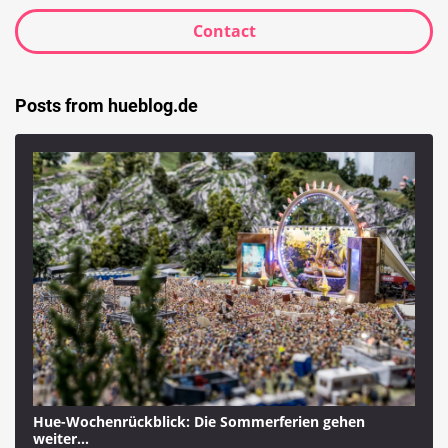
Contact
Posts from hueblog.de
Hue-Wochenrückblick: Die Sommerferien gehen
weiter…