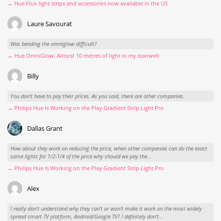
→ Hue Flux light strips and accessories now available in the US
Laure Savourat
Was bending the omniglow difficult?
→ Hue OmniGlow: Almost 10 metres of light in my stairwell
Billy
You don't have to pay their prices. As you said, there are other companies.
→ Philips Hue Is Working on the Play Gradient Strip Light Pro
Dallas Grant
How about they work on reducing the price, when other companies can do the exact
same lights for 1/2-1/4 of the price why should we pay the...
→ Philips Hue Is Working on the Play Gradient Strip Light Pro
Alex
I really don't understand why they can't or won't make it work on the most widely
spread smart TV platform, Android/Google TV? I definitely don't...