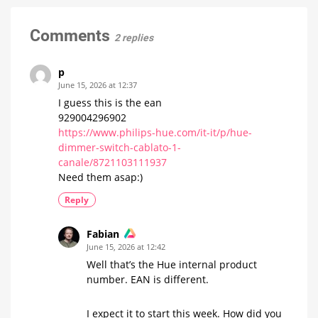
the
removed?
Philips
There
is
Hue
Comments
only
2 replies
one
wall
answer
switch
module
p
A
June 15, 2026 at 12:37
thing
of
I guess this is the ean
a
few
929004296902
minutes
https://www.philips-hue.com/it-it/p/hue-
dimmer-switch-cablato-1-
canale/8721103111937
Need them asap:)
Reply
Fabian
June 15, 2026 at 12:42
Well that’s the Hue internal product
number. EAN is different.
I expect it to start this week. How did you