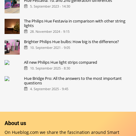
Hue Festavia: 1st and 2nd generation differences
5. September 2023 - 14:30
The Philips Hue Festavia in comparison with other string
lights
28. November 2024 - 9:15
Brighter Philips Hue bulbs: How big is the difference?
10. September 2021 - 9:05
All new Philips Hue light strips compared
10. September 2025 - 8:30
Hue Bridge Pro: All the answers to the most important
questions
4. September 2025 - 9:45
About us
On Hueblog.com we share the fascination around Smart