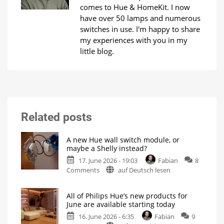
comes to Hue & HomeKit. I now
have over 50 lamps and numerous
switches in use. I'm happy to share
my experiences with you in my
little blog.
Related posts
A new Hue wall switch module, or
maybe a Shelly instead?
17. June 2026 - 19:03
Fabian
8
on
Comments
auf Deutsch lesen
A
new
All of Philips Hue’s new products for
Hue
June are available starting today
wall
16. June 2026 - 6:35
Fabian
9
switch