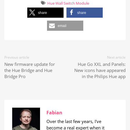
Hue Wall Switch Module
share
share
email
Previous article
Next article
New firmware update for
Hue Go XXL and Panels:
the Hue Bridge and Hue
New icons have appeared
Bridge Pro
in the Philips Hue app
Fabian
Over the last few years, I've
become a real expert when it