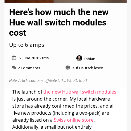
Here’s how much the new
Hue wall switch modules
cost
Up to 6 amps
5. June 2026 - 8:19
Fabian
on
2 Comments
auf Deutsch lesen
Here’s
how
Note: Article contains affiliate links.
What’s that?
much
the
The launch of
the new Hue wall switch modules
new
is just around the corner. My local hardware
Hue
store has already confirmed the prices, and all
wall
switch
five new products (including a two-pack) are
modules
already listed on a
Swiss online store
.
cost
Additionally, a small but not entirely