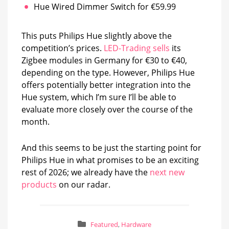
Hue Wired Dimmer Switch for €59.99
This puts Philips Hue slightly above the
competition’s prices.
LED-Trading sells
its
Zigbee modules in Germany for €30 to €40,
depending on the type. However, Philips Hue
offers potentially better integration into the
Hue system, which I’m sure I’ll be able to
evaluate more closely over the course of the
month.
And this seems to be just the starting point for
Philips Hue in what promises to be an exciting
rest of 2026; we already have the
next new
products
on our radar.
Featured
,
Hardware