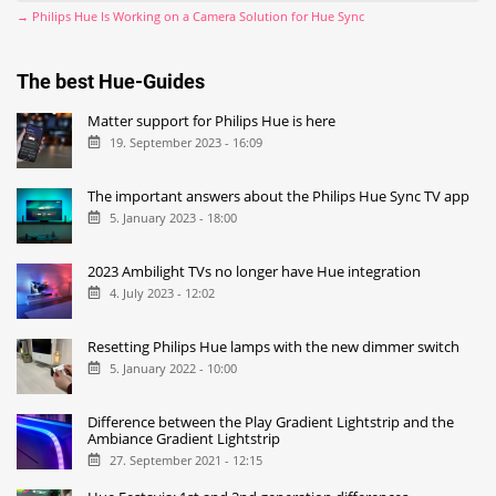
→ Philips Hue Is Working on a Camera Solution for Hue Sync
The best Hue-Guides
Matter support for Philips Hue is here
19. September 2023 - 16:09
The important answers about the Philips Hue Sync TV app
5. January 2023 - 18:00
2023 Ambilight TVs no longer have Hue integration
4. July 2023 - 12:02
Resetting Philips Hue lamps with the new dimmer switch
5. January 2022 - 10:00
Difference between the Play Gradient Lightstrip and the
Ambiance Gradient Lightstrip
27. September 2021 - 12:15