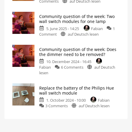
on
Comments
auf Deutsch lesen
module,
All
or
of
maybe
Community question of the week: Two
Philips
a
wall switch modules for one lamp
Hue’s
Shelly
5. June 2025 - 14:25
Fabian
1
new
instead?
on
Comment
auf Deutsch lesen
products
Turning
a
Community
for
“dumb”
light
question
June
into
Community question of the week: Does
a
of
are
smart
the dimmer need to be removed?
one
the
available
10. December 2024 - 16:45
week:
starting
on
Fabian
6 Comments
auf Deutsch
Two
today
Community
lesen
wall
Wall
switch
question
switch
modules
and
of
modules
new
Replace the battery of the Philips Hue
Play
the
for
lights
wall switch module
are
week:
one
the
1. October 2024 - 10:00
Fabian
highlights
Does
lamp
on
3 Comments
auf Deutsch lesen
the
How
smart
Replace
dimmer
control
works
the
need
battery
to
of
be