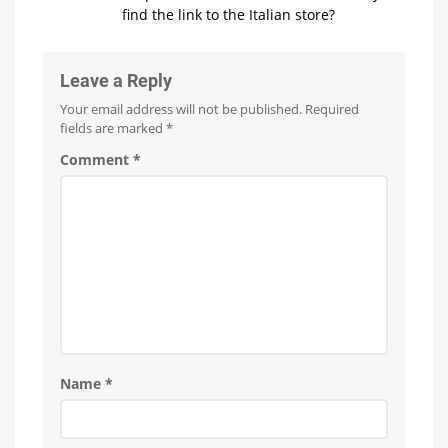
find the link to the Italian store?
Leave a Reply
Your email address will not be published.
Required
fields are marked
*
Comment
*
Name
*