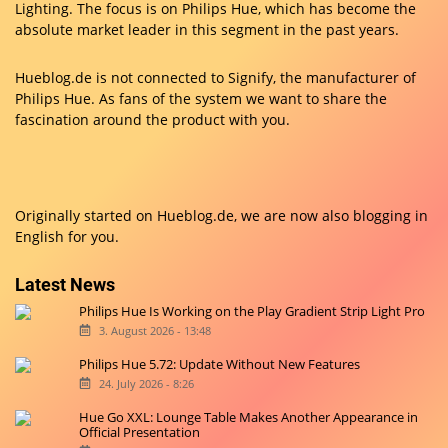
Lighting. The focus is on Philips Hue, which has become the
absolute market leader in this segment in the past years.
Hueblog.de is not connected to Signify, the manufacturer of
Philips Hue. As fans of the system we want to share the
fascination around the product with you.
Originally started on
Hueblog.de
, we are now also blogging in
English for you.
Latest News
Philips Hue Is Working on the Play Gradient Strip Light Pro
3. August 2026 - 13:48
Philips Hue 5.72: Update Without New Features
24. July 2026 - 8:26
Hue Go XXL: Lounge Table Makes Another Appearance in
Official Presentation