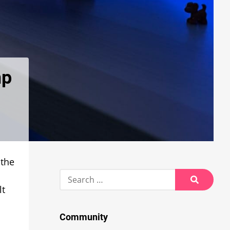
mp
 the
Search
for:
lt
Search
Community