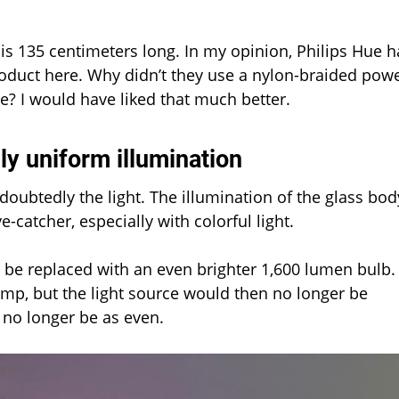
is 135 centimeters long. In my opinion, Philips Hue h
oduct here. Why didn’t they use a nylon-braided pow
le? I would have liked that much better.
ly uniform illumination
doubtedly the light. The illumination of the glass bod
-catcher, especially with colorful light.
 be replaced with an even brighter 1,600 lumen bulb.
mp, but the light source would then no longer be
 no longer be as even.