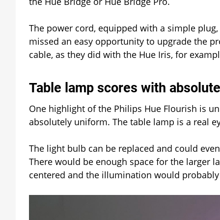
the Hue Bridge or Hue Bridge Pro.
The power cord, equipped with a simple plug, 
missed an easy opportunity to upgrade the pr
cable, as they did with the Hue Iris, for examp
Table lamp scores with absolute
One highlight of the Philips Hue Flourish is un
absolutely uniform. The table lamp is a real eye
The light bulb can be replaced and could even
There would be enough space for the larger la
centered and the illumination would probably