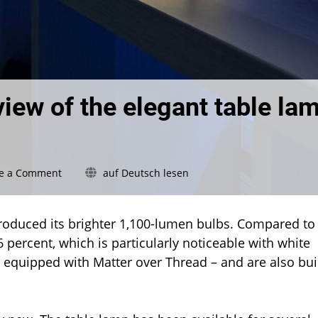
view of the elegant table la
on
e a Comment
auf Deutsch lesen
Philips
Hue
Flourish:
ntroduced its brighter 1,100-lumen bulbs. Compared to
Review
6 percent, which is particularly noticeable with white
of
 equipped with Matter over Thread – and are also bui
the
elegant
table
lamp