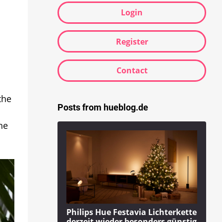
Login
Register
Contact
the
Posts from hueblog.de
he
Philips Hue Festavia Lichterkette
derzeit wieder besonders günstig