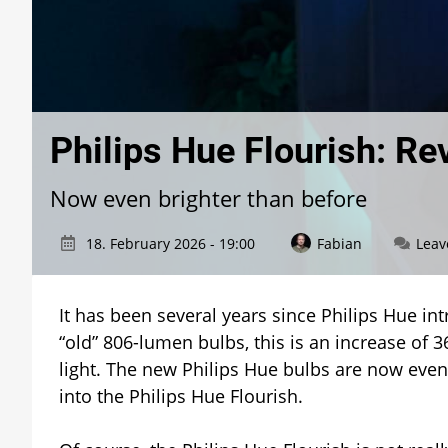
Philips Hue Flourish: Re
Now even brighter than before
18. February 2026 - 19:00
Fabian
Leav
It has been several years since Philips Hue i
“old” 806-lumen bulbs, this is an increase of 3
light. The new Philips Hue bulbs are now even
into the Philips Hue Flourish.