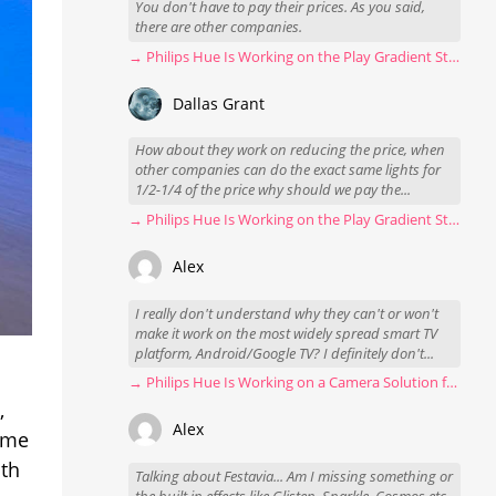
You don't have to pay their prices. As you said,
there are other companies.
→ Philips Hue Is Working on the Play Gradient Strip Light Pro
Dallas Grant
How about they work on reducing the price, when
other companies can do the exact same lights for
1/2-1/4 of the price why should we pay the...
→ Philips Hue Is Working on the Play Gradient Strip Light Pro
Alex
I really don't understand why they can't or won't
make it work on the most widely spread smart TV
platform, Android/Google TV? I definitely don't...
→ Philips Hue Is Working on a Camera Solution for Hue Sync
,
Alex
home
ith
Talking about Festavia... Am I missing something or