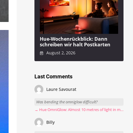
Hue-Wochenrückblick: Dann
schreiben wir halt Postkarten
August 2, 2026
Last Comments
Laure Savourat
Was bending the omniglow difficult?
→ Hue OmniGlow: Almost 10 metres of light in my stairwell
Billy