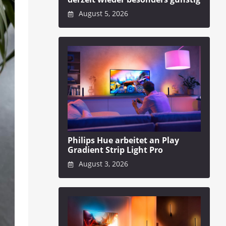
August 5, 2026
Philips Hue arbeitet an Play
Gradient Strip Light Pro
August 3, 2026