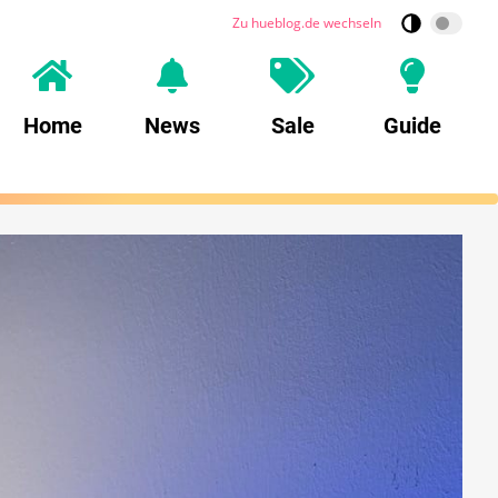
Zu hueblog.de wechseln
Home
News
Sale
Guide