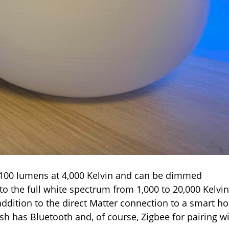
,100 lumens at 4,000 Kelvin and can be dimmed
to the full white spectrum from 1,000 to 20,000 Kelvin
n addition to the direct Matter connection to a smart 
ish has Bluetooth and, of course, Zigbee for pairing w