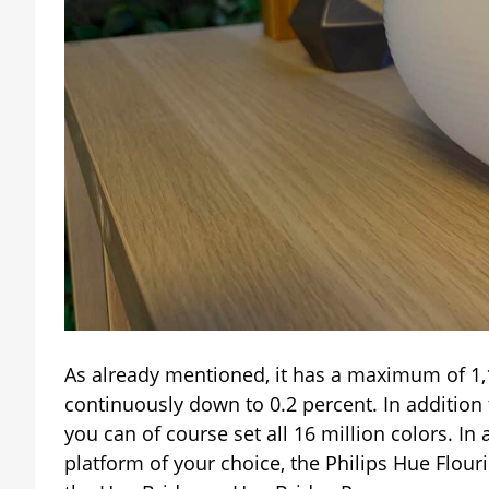
As already mentioned, it has a maximum of 1
continuously down to 0.2 percent. In addition 
you can of course set all 16 million colors. I
platform of your choice, the Philips Hue Flour