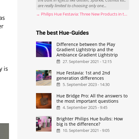
the built in effects like Glisten, Sparkle, Cosmos etc.
are really limited to choosing only one...
→ Philips Hue Festavia: Three New Products in the Works
as
er
The best Hue-Guides
Difference between the Play
Gradient Lightstrip and the
Ambiance Gradient Lightstrip
27. September 2021 - 12:15
y is
Hue Festavia: 1st and 2nd
generation differences
5. September 2023 - 14:30
Hue Bridge Pro: All the answers to
the most important questions
4. September 2025 - 9:45
Brighter Philips Hue bulbs: How
big is the difference?
10. September 2021 - 9:05