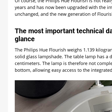
Of course, the Philips Hue Flourish is not real
years and has now been upgraded with the imp
unchanged, and the new generation of Flourish
The most important technical dat
glance
The Philips Hue Flourish weighs 1.139 kilogram
solid glass lampshade. The table lamp has a d
centimeters. The lamp is therefore not complete
bottom, allowing easy access to the integrated