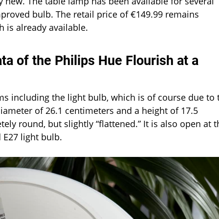
ly new. The table lamp has been available for several
roved bulb. The retail price of €149.99 remains
 is already available.
a of the Philips Hue Flourish at a
s including the light bulb, which is of course due to 
iameter of 26.1 centimeters and a height of 17.5
ly round, but slightly “flattened.” It is also open at t
 E27 light bulb.