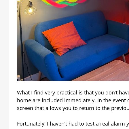
What I find very practical is that you don’t hav
home are included immediately. In the event o
screen that allows you to return to the previous
Fortunately, I haven’t had to test a real alarm 