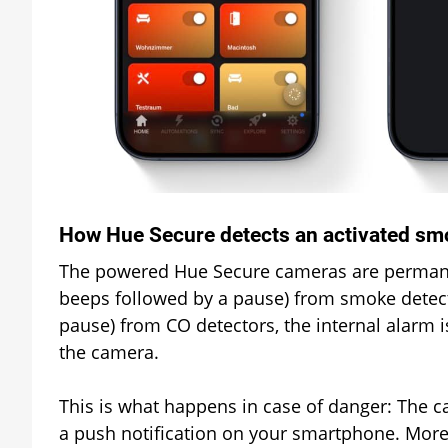
How Hue Secure detects an activated sm
The powered Hue Secure cameras are permanentl
beeps followed by a pause) from smoke detect
pause) from CO detectors, the internal alarm i
the camera.
This is what happens in case of danger: The c
a push notification on your smartphone. More 