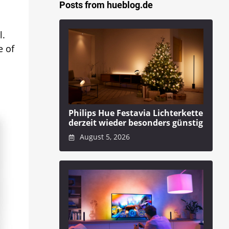
Posts from hueblog.de
l.
e of
Philips Hue Festavia Lichterkette
derzeit wieder besonders günstig
August 5, 2026