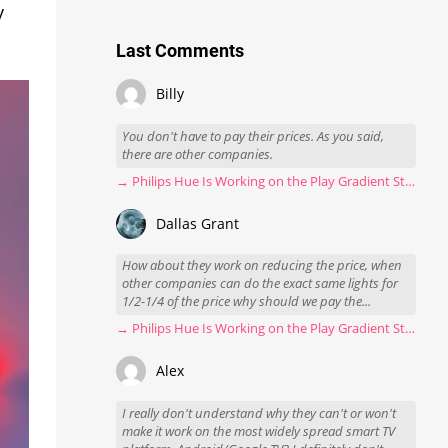
y
Last Comments
Billy
You don't have to pay their prices. As you said,
there are other companies.
→ Philips Hue Is Working on the Play Gradient Strip Light Pro
Dallas Grant
How about they work on reducing the price, when
other companies can do the exact same lights for
1/2-1/4 of the price why should we pay the...
→ Philips Hue Is Working on the Play Gradient Strip Light Pro
Alex
I really don't understand why they can't or won't
make it work on the most widely spread smart TV