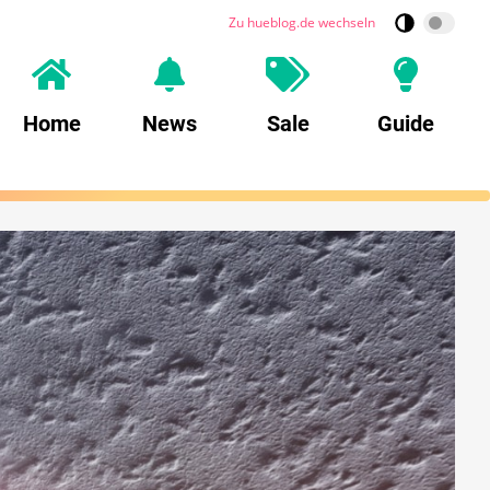
Zu hueblog.de wechseln
Home
News
Sale
Guide