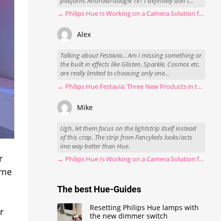
platform, Android/Google TV? I definitely don't...
→ Philips Hue Is Working on a Camera Solution for Hue Sync
Alex
Talking about Festavia... Am I missing something or
the built in effects like Glisten, Sparkle, Cosmos etc.
are really limited to choosing only one...
→ Philips Hue Festavia: Three New Products in the Works
Mike
Ugh, let them focus on the lightstrip itself instead
of this crap. The strip from Fancyleds looks/acts
imo way better than Hue.
r
→ Philips Hue Is Working on a Camera Solution for Hue Sync
ome
The best Hue-Guides
Resetting Philips Hue lamps with
r
the new dimmer switch