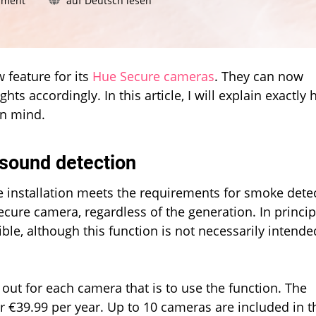
mment
auf Deutsch lesen
How
Philips
Hue
cameras
detect
 feature for its
Hue Secure cameras
. They can now
smoke
ts accordingly. In this article, I will explain exactly
alarm
in mind.
alerts
 sound detection
ue installation meets the requirements for smoke dete
ecure camera, regardless of the generation. In princip
ble, although this function is not necessarily intende
out for each camera that is to use the function. The
r €39.99 per year. Up to 10 cameras are included in t