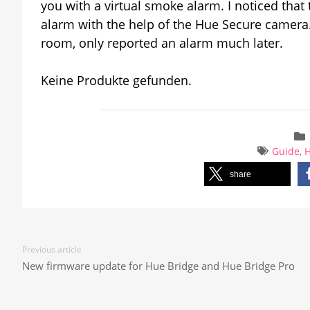
you with a virtual smoke alarm. I noticed that
alarm with the help of the Hue Secure camer
room, only reported an alarm much later.
Keine Produkte gefunden.
Guide
,
share
Previous article
New firmware update for Hue Bridge and Hue Bridge Pro