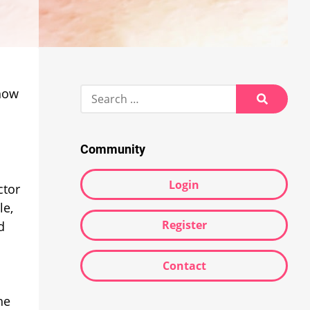
Search
 how
for:
Search
Community
Login
ctor
le,
Register
d
Contact
he