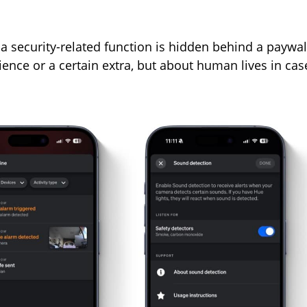
h a security-related function is hidden behind a paywal
ience or a certain extra, but about human lives in cas