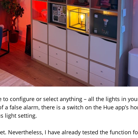
e to configure or select anything – all the lights in you
f a false alarm, there is a switch on the Hue app’s h
 light setting.
yet. Nevertheless, I have already tested the function fo