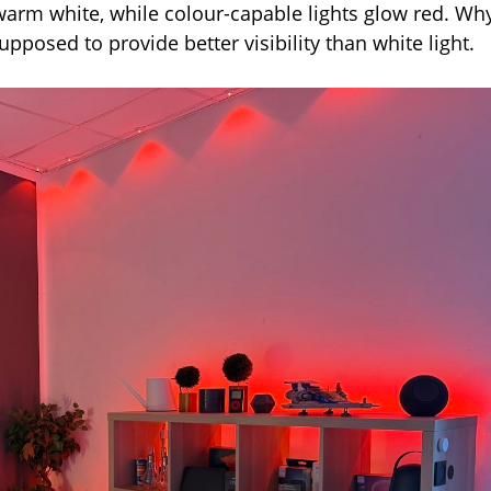
warm white, while colour-capable lights glow red. Wh
upposed to provide better visibility than white light.