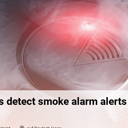
 detect smoke alarm alerts
on