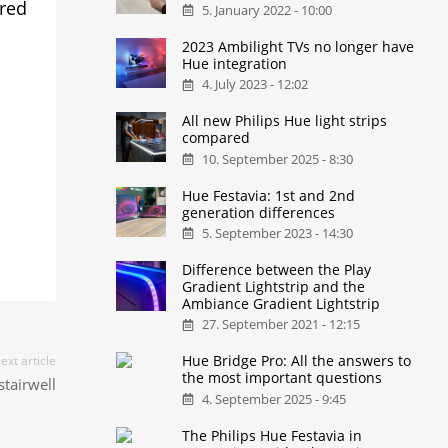
ered
5. January 2022 - 10:00
2023 Ambilight TVs no longer have
Hue integration
4. July 2023 - 12:02
All new Philips Hue light strips
compared
10. September 2025 - 8:30
Hue Festavia: 1st and 2nd
generation differences
5. September 2023 - 14:30
Difference between the Play
Gradient Lightstrip and the
Ambiance Gradient Lightstrip
27. September 2021 - 12:15
Hue Bridge Pro: All the answers to
ext article
the most important questions
tairwell
4. September 2025 - 9:45
The Philips Hue Festavia in