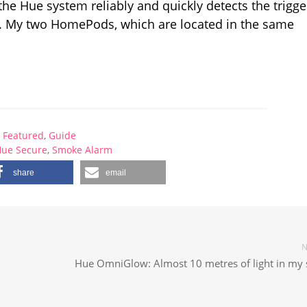
 the Hue system reliably and quickly detects the trigg
a. My two HomePods, which are located in the same
Featured
,
Guide
Hue Secure
,
Smoke Alarm
share
email
N
Hue OmniGlow: Almost 10 metres of light in my s