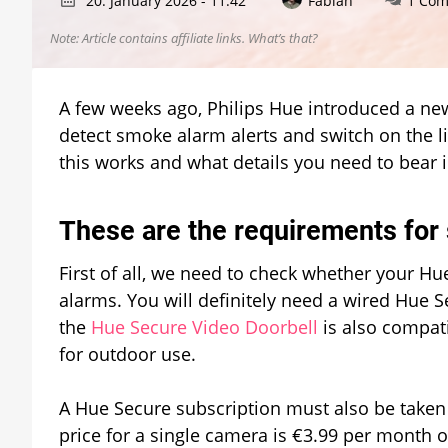
20. January 2026 - 11:42
Fabian
1 Co
Note: Article contains affiliate links.
What’s that?
A few weeks ago, Philips Hue introduced a new
detect smoke alarm alerts and switch on the ligh
this works and what details you need to bear 
These are the requirements for
First of all, we need to check whether your H
alarms. You will definitely need a wired Hue S
the
Hue Secure Video Doorbell
is also compati
for outdoor use.
A Hue Secure subscription must also be taken 
price for a single camera is €3.99 per month o