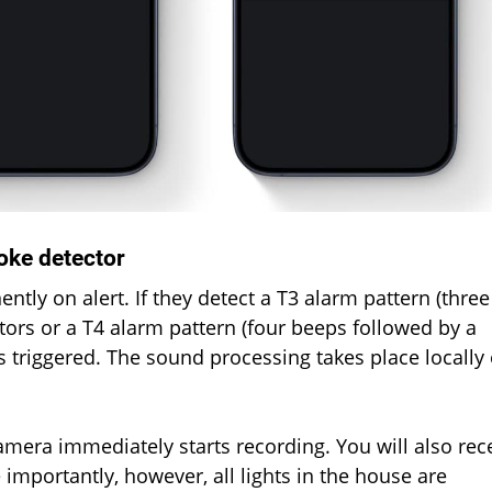
oke detector
y on alert. If they detect a T3 alarm pattern (three
ors or a T4 alarm pattern (four beeps followed by a
s triggered. The sound processing takes place locally
amera immediately starts recording. You will also rec
importantly, however, all lights in the house are