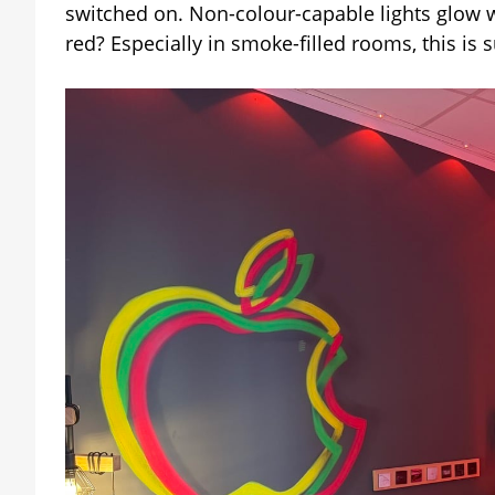
switched on. Non-colour-capable lights glow 
red? Especially in smoke-filled rooms, this is s