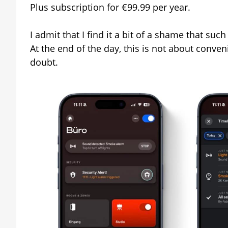
Plus subscription for €99.99 per year.
I admit that I find it a bit of a shame that suc
At the end of the day, this is not about conven
doubt.