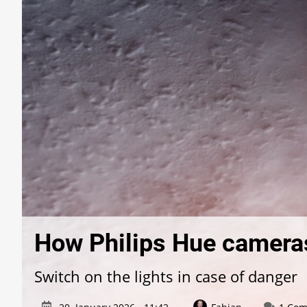
How Philips Hue cameras
Switch on the lights in case of danger