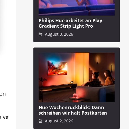
Philips Hue arbeitet an Play
Gradient Strip Light Pro
August 3, 2026
 on
Hue-Wochenrückblick: Dann
schreiben wir halt Postkarten
eive
August 2, 2026