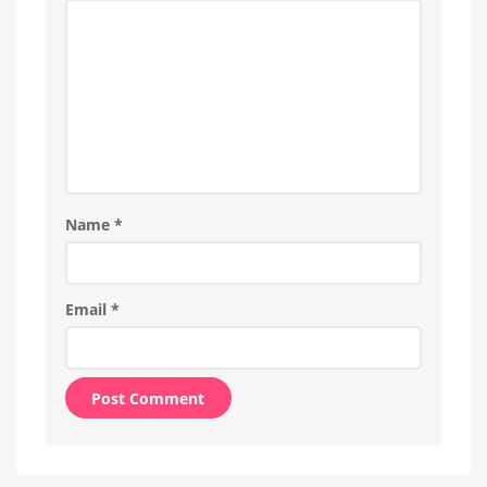
Name
*
Email
*
Alternative: