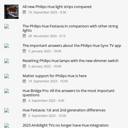
All new Philips Hue light strips compared
10. September 2025 - 8:30
The Philips Hue Festavia in comparison with other string
lights
28. November 2024 - 9:15
The important answers about the Philips Hue Sync TV app
5. January 2023 - 18:00
Resetting Philips Hue lamps with the new dimmer switch
5. January 2022 - 10:00
Matter support for Philips Hue is here
19. September 2023 - 16:09
Hue Bridge Pro: All the answers to the most important
questions
4. September 2025 - 9:45
Hue Festavia: 1st and 2nd generation differences
5. September 2023 - 14:30
2023 Ambilight TVs no longer have Hue integration