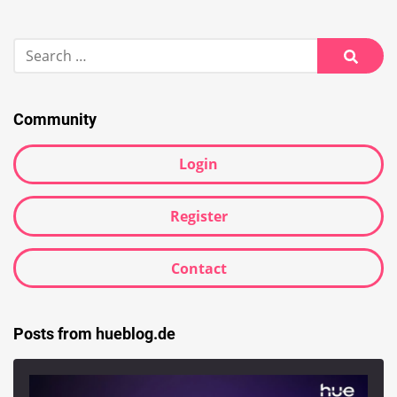
Search
for:
Searc
Community
Login
Register
Contact
Posts from hueblog.de