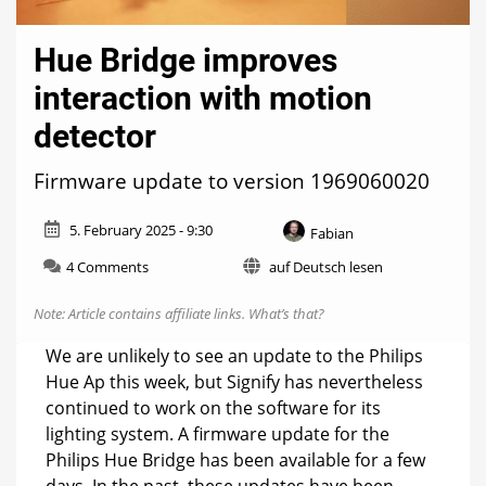
Hue Bridge improves
interaction with motion
detector
Firmware update to version 1969060020
5. February 2025 - 9:30
Fabian
on
4 Comments
auf Deutsch lesen
Hue
Bridge
Note: Article contains affiliate links.
What’s that?
improves
interaction
We are unlikely to see an update to the Philips
with
Hue Ap this week, but Signify has nevertheless
motion
continued to work on the software for its
detector
lighting system. A firmware update for the
Philips Hue Bridge has been available for a few
days. In the past, these updates have been