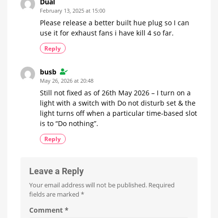
Dual
February 13, 2025 at 15:00
Please release a better built hue plug so I can
use it for exhaust fans i have kill 4 so far.
Reply
busb
May 26, 2026 at 20:48
Still not fixed as of 26th May 2026 – I turn on a
light with a switch with Do not disturb set & the
light turns off when a particular time-based slot
is to “Do nothing”.
Reply
Leave a Reply
Your email address will not be published.
Required
fields are marked
*
Comment
*