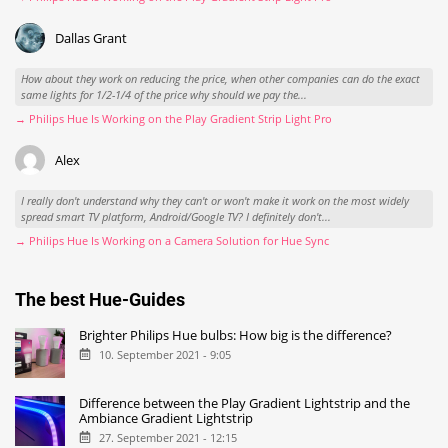
Dallas Grant
How about they work on reducing the price, when other companies can do the exact
same lights for 1/2-1/4 of the price why should we pay the...
→ Philips Hue Is Working on the Play Gradient Strip Light Pro
Alex
I really don't understand why they can't or won't make it work on the most widely
spread smart TV platform, Android/Google TV? I definitely don't...
→ Philips Hue Is Working on a Camera Solution for Hue Sync
The best Hue-Guides
Brighter Philips Hue bulbs: How big is the difference?
10. September 2021 - 9:05
Difference between the Play Gradient Lightstrip and the
Ambiance Gradient Lightstrip
27. September 2021 - 12:15