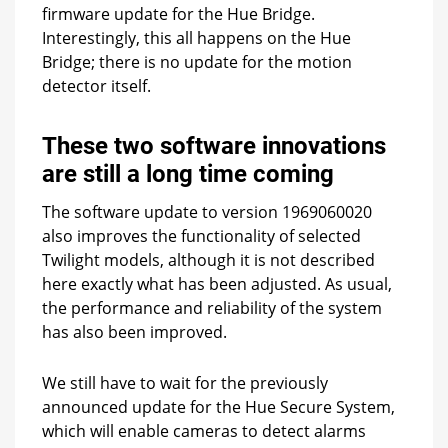
firmware update for the Hue Bridge.
Interestingly, this all happens on the Hue
Bridge; there is no update for the motion
detector itself.
These two software innovations
are still a long time coming
The software update to version 1969060020
also improves the functionality of selected
Twilight models, although it is not described
here exactly what has been adjusted. As usual,
the performance and reliability of the system
has also been improved.
We still have to wait for the previously
announced update for the Hue Secure System,
which will enable cameras to detect alarms