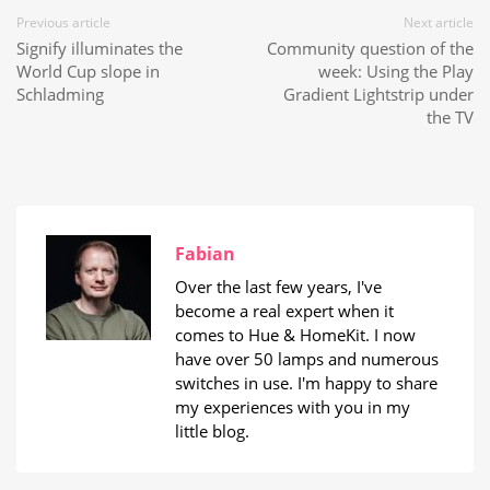
Previous article
Next article
Signify illuminates the
Community question of the
World Cup slope in
week: Using the Play
Schladming
Gradient Lightstrip under
the TV
Fabian
Over the last few years, I've
become a real expert when it
comes to Hue & HomeKit. I now
have over 50 lamps and numerous
switches in use. I'm happy to share
my experiences with you in my
little blog.