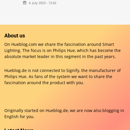
4. July 2023 - 12:02
About us
On Hueblog.com we share the fascination around Smart
Lighting. The focus is on Philips Hue, which has become the
absolute market leader in this segment in the past years.
Hueblog.de is not connected to Signify, the manufacturer of
Philips Hue. As fans of the system we want to share the
fascination around the product with you.
Originally started on
Hueblog.de
, we are now also blogging in
English for you.