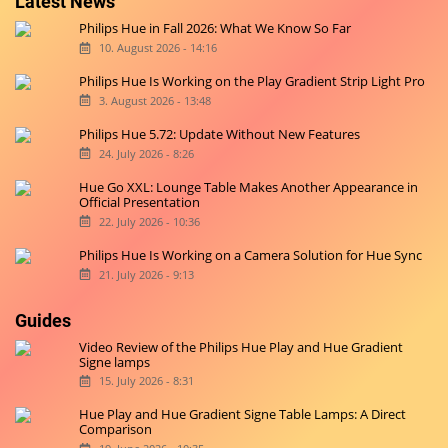
Latest News
Philips Hue in Fall 2026: What We Know So Far
10. August 2026 - 14:16
Philips Hue Is Working on the Play Gradient Strip Light Pro
3. August 2026 - 13:48
Philips Hue 5.72: Update Without New Features
24. July 2026 - 8:26
Hue Go XXL: Lounge Table Makes Another Appearance in
Official Presentation
22. July 2026 - 10:36
Philips Hue Is Working on a Camera Solution for Hue Sync
21. July 2026 - 9:13
Guides
Video Review of the Philips Hue Play and Hue Gradient
Signe lamps
15. July 2026 - 8:31
Hue Play and Hue Gradient Signe Table Lamps: A Direct
Comparison