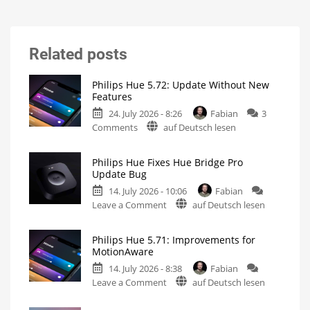
Related posts
Philips Hue 5.72: Update Without New
Features
24. July 2026 - 8:26
Fabian
3
on
Comments
auf Deutsch lesen
Philips
Hue
Philips Hue Fixes Hue Bridge Pro
5.72:
Update Bug
Update
14. July 2026 - 10:06
Fabian
Without
on
Leave a Comment
auf Deutsch lesen
New
Philips
Features
Hue
Includes
a
Philips Hue 5.71: Improvements for
Fixes
Survey
MotionAware
on
Hue
Energy
Consumption
14. July 2026 - 8:38
Fabian
Bridge
on
Leave a Comment
auf Deutsch lesen
Pro
Philips
Update
Hue
Bug