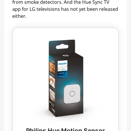
from smoke detectors. And the Hue Sync TV
app for LG televisions has not yet been released
either.
Philips Hue Motion Sensor