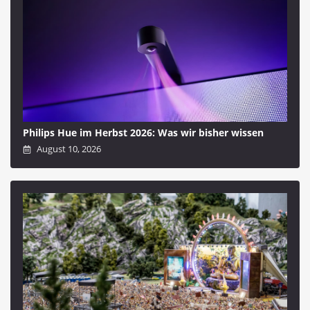
Philips Hue im Herbst 2026: Was wir bisher wissen
August 10, 2026