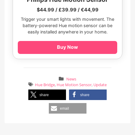
$44.99 / £39.99 / €44,99
Trigger your smart lights with movement. The
battery-powered Hue motion sensor can be
easily installed anywhere in your home.
Buy Now
News
Hue Bridge
,
Hue Motion Sensor
,
Update
share
share
email