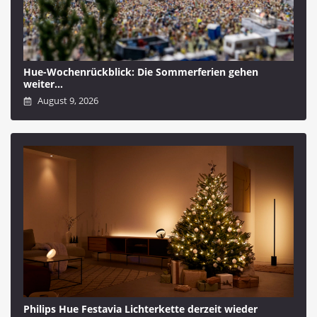
Hue-Wochenrückblick: Die Sommerferien gehen
weiter…
August 9, 2026
Philips Hue Festavia Lichterkette derzeit wieder