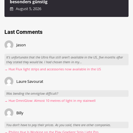
besonders günstig
August 5, 2026
Last Comments
Jason
It’s unfortunate that the Ultra Flux still aren’t available in the US, five months after
they stated they would be. I had chosen them in my...
→ Hue Flux light strips and accessories now available in the US
Laure Savourat
Was bending the omniglow difficult?
→ Hue OmniGlow: Almost 10 metres of light in my stairwell
Billy
You don't have to pay their prices. As you said, there are other companies.
→ Philips Hue Is Working on the Play Gradient Strip Light Pro