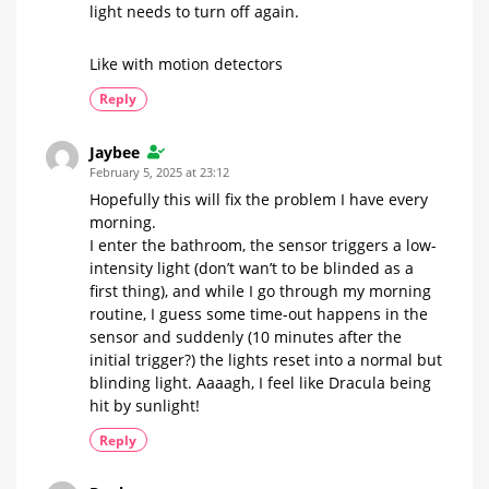
light needs to turn off again.
Like with motion detectors
Reply
Jaybee
February 5, 2025 at 23:12
Hopefully this will fix the problem I have every
morning.
I enter the bathroom, the sensor triggers a low-
intensity light (don’t wan’t to be blinded as a
first thing), and while I go through my morning
routine, I guess some time-out happens in the
sensor and suddenly (10 minutes after the
initial trigger?) the lights reset into a normal but
blinding light. Aaaagh, I feel like Dracula being
hit by sunlight!
Reply