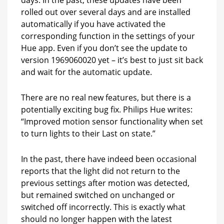
rolled out over several days and are installed
automatically if you have activated the
corresponding function in the settings of your
Hue app. Even if you don’t see the update to
version 1969060020 yet – it’s best to just sit back
and wait for the automatic update.
There are no real new features, but there is a
potentially exciting bug fix. Philips Hue writes:
“Improved motion sensor functionality when set
to turn lights to their Last on state.”
In the past, there have indeed been occasional
reports that the light did not return to the
previous settings after motion was detected,
but remained switched on unchanged or
switched off incorrectly. This is exactly what
should no longer happen with the latest