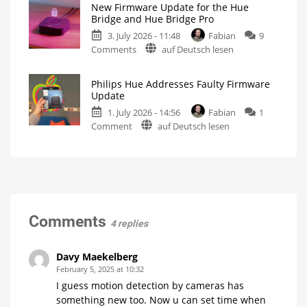
New Firmware Update for the Hue
5.71:
New
Bridge and Hue Bridge Pro
Firmware
Improvements
Released
3. July 2026 - 11:48
Fabian
9
for
on
Comments
auf Deutsch lesen
MotionAware
New
Creating
motion
Firmware
zones
is
Philips Hue Addresses Faulty Firmware
Update
now
Update
even
for
easier
1. July 2026 - 14:56
Fabian
1
the
on
Comment
auf Deutsch lesen
Hue
Philips
Bridge
Hue
and
Addresses
Hue
Faulty
Bridge
Firmware
Pro
Update
Is
everything
Fewer
Comments
running
than
4 replies
smoothly
100
now?
Hue
Bridge
Pro
Davy Maekelberg
units
affected
February 5, 2025 at 10:32
I guess motion detection by cameras has
something new too. Now u can set time when