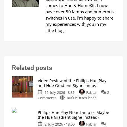
comes to Hue & HomeKit. I now
have over 50 lamps and numerous
switches in use. I'm happy to share
my experiences with you in my
little blog.
Related posts
Video Review of the Philips Hue Play
and Hue Gradient Signe lamps
15. July 2026 - 8:31
Fabian
2
on
Comments
auf Deutsch lesen
Video
Review
Philips Hue Play Floor Lamp or Maybe
of
the Hue Gradient Signe Instead?
the
2. July 2026 - 18:00
Fabian
Philips