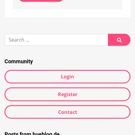
Alternative:
Search
for:
Searc
Community
Login
Register
Contact
Posts from hueblog.de