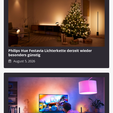
Philips Hue Festavia Lichterkette derzeit wieder
besonders günstig
August 5, 2026