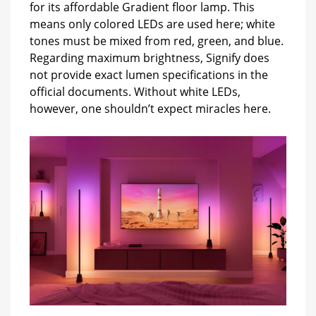
for its affordable Gradient floor lamp. This
means only colored LEDs are used here; white
tones must be mixed from red, green, and blue.
Regarding maximum brightness, Signify does
not provide exact lumen specifications in the
official documents. Without white LEDs,
however, one shouldn’t expect miracles here.