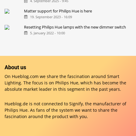
4. September 2025 - 9:45
Matter support for Philips Hue is here
19. September 2023 - 16:09
Resetting Philips Hue lamps with the new dimmer switch
5. January 2022 - 10:00
About us
On Hueblog.com we share the fascination around Smart
Lighting. The focus is on Philips Hue, which has become the
absolute market leader in this segment in the past years.
Hueblog.de is not connected to Signify, the manufacturer of
Philips Hue. As fans of the system we want to share the
fascination around the product with you.