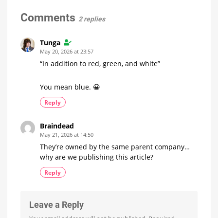
highlights
and
Lamp
Compact
Floor
Comments
2 replies
Lamps
Have
Leaked
Tunga
Significantly
May 20, 2026 at 23:57
Cheaper
Than
“In addition to red, green, and white”
the
Gradient
Signe
You mean blue. 😀
Reply
Braindead
May 21, 2026 at 14:50
They’re owned by the same parent company…
why are we publishing this article?
Reply
Leave a Reply