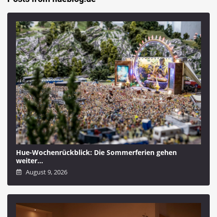
Hue-Wochenrückblick: Die Sommerferien gehen
weiter…
August 9, 2026