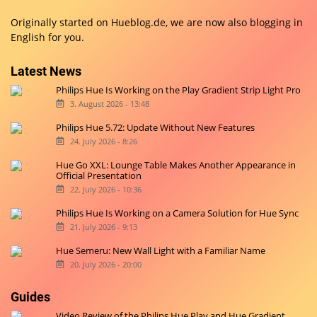
Originally started on
Hueblog.de
, we are now also blogging in
English for you.
Latest News
Philips Hue Is Working on the Play Gradient Strip Light Pro
3. August 2026 - 13:48
Philips Hue 5.72: Update Without New Features
24. July 2026 - 8:26
Hue Go XXL: Lounge Table Makes Another Appearance in
Official Presentation
22. July 2026 - 10:36
Philips Hue Is Working on a Camera Solution for Hue Sync
21. July 2026 - 9:13
Hue Semeru: New Wall Light with a Familiar Name
20. July 2026 - 20:00
Guides
Video Review of the Philips Hue Play and Hue Gradient