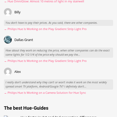
→ Hue OmniGlow: Almost 10 metres of light in my stairwell
Billy
You don't have to pay their prices. As you said, there are other companies.
→ Philips Hue Is Working on the Play Gradient Strip Light Pro
Dallas Grant
How about they work on reducing the price, when other companies can do the exact
same lights for 1/2-1/4 of the price why should we pay the...
→ Philips Hue Is Working on the Play Gradient Strip Light Pro
Alex
I really don't understand why they can't or won't make it work on the most widely
spread smart TV platform, Android/Google TV? I definitely don't...
→ Philips Hue Is Working on a Camera Solution for Hue Sync
The best Hue-Guides