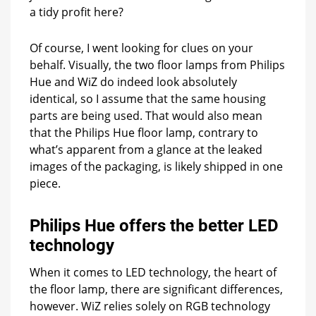
a tidy profit here?
Of course, I went looking for clues on your
behalf. Visually, the two floor lamps from Philips
Hue and WiZ do indeed look absolutely
identical, so I assume that the same housing
parts are being used. That would also mean
that the Philips Hue floor lamp, contrary to
what’s apparent from a glance at the leaked
images of the packaging, is likely shipped in one
piece.
Philips Hue offers the better LED
technology
When it comes to LED technology, the heart of
the floor lamp, there are significant differences,
however. WiZ relies solely on RGB technology