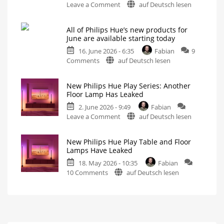
on
Leave a Comment
auf Deutsch lesen
Hue
Philips
Play
Hue
and
All of Philips Hue’s new products for
Play
Hue
June are available starting today
Floor
Gradient
16. June 2026 - 6:35
Fabian
9
Lamp
Signe
on
Comments
auf Deutsch lesen
or
lamps
All
Maybe
All
four
of
the
table
New Philips Hue Play Series: Another
and
Philips
Hue
floor
Floor Lamp Has Leaked
lamps
Hue’s
Gradient
2. June 2026 - 9:49
Fabian
new
Signe
on
Leave a Comment
auf Deutsch lesen
products
Instead?
New
for
Different,
Yet
Philips
June
Somehow
New Philips Hue Play Table and Floor
the
Hue
are
Same
Lamps Have Leaked
Play
available
18. May 2026 - 10:35
Fabian
Series:
starting
on
10 Comments
auf Deutsch lesen
Another
today
New
Floor
Wall
switch
Philips
Lamp
modules
and
Hue
Has
new
Play
Play
Leaked
lights
are
Table
Hue
the
Floor