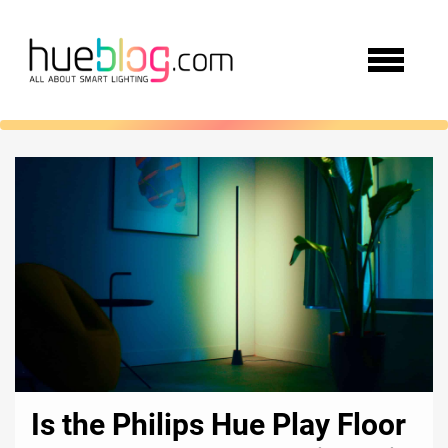
Is the Philips Hue Play Floor