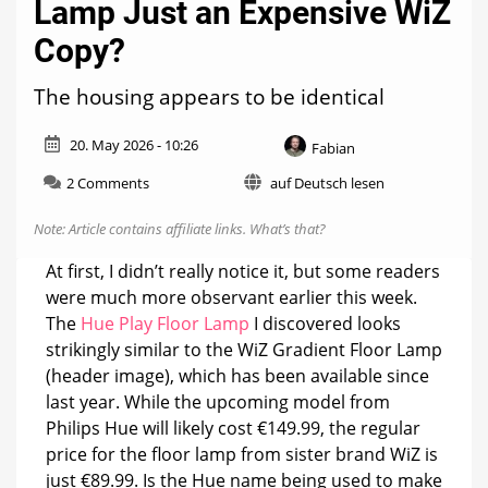
Lamp Just an Expensive WiZ
Copy?
The housing appears to be identical
20. May 2026 - 10:26
Fabian
on
2 Comments
auf Deutsch lesen
Is
the
Note: Article contains affiliate links.
What’s that?
Philips
Hue
At first, I didn’t really notice it, but some readers
Play
were much more observant earlier this week.
Floor
The
Hue Play Floor Lamp
I discovered looks
Lamp
Just
strikingly similar to the WiZ Gradient Floor Lamp
an
(header image), which has been available since
Expensive
last year. While the upcoming model from
WiZ
Philips Hue will likely cost €149.99, the regular
Copy?
price for the floor lamp from sister brand WiZ is
just €89.99. Is the Hue name being used to make