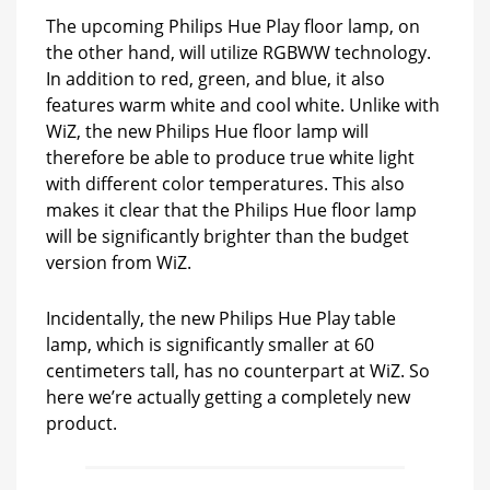
The upcoming Philips Hue Play floor lamp, on
the other hand, will utilize RGBWW technology.
In addition to red, green, and blue, it also
features warm white and cool white. Unlike with
WiZ, the new Philips Hue floor lamp will
therefore be able to produce true white light
with different color temperatures. This also
makes it clear that the Philips Hue floor lamp
will be significantly brighter than the budget
version from WiZ.
Incidentally, the new Philips Hue Play table
lamp, which is significantly smaller at 60
centimeters tall, has no counterpart at WiZ. So
here we’re actually getting a completely new
product.