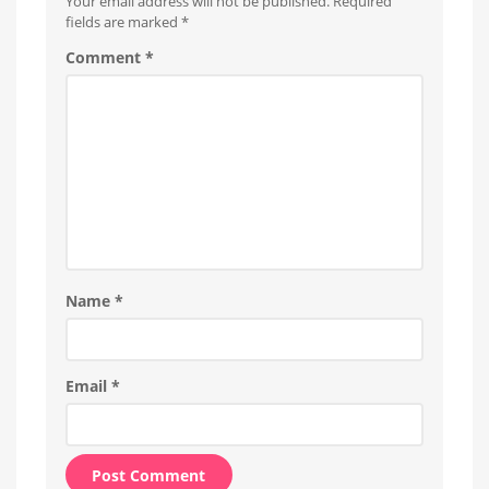
Your email address will not be published.
Required
fields are marked
*
Comment
*
Name
*
Email
*