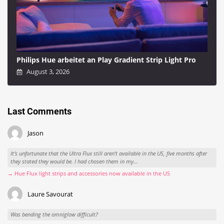
Philips Hue arbeitet an Play Gradient Strip Light Pro
August 3, 2026
Last Comments
Jason
It’s unfortunate that the Ultra Flux still aren’t available in the US, five months after
they stated they would be. I had chosen them in my...
→ Hue Flux light strips and accessories now available in the US
Laure Savourat
Was bending the omniglow difficult?