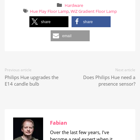
Hardware
Hue Play Floor Lamp
,
WiZ Gradient Floor Lamp
share
share
email
Previous article
Next article
Philips Hue upgrades the
Does Philips Hue need a
E14 candle bulb
presence sensor?
Fabian
Over the last few years, I've
become a real expert when it