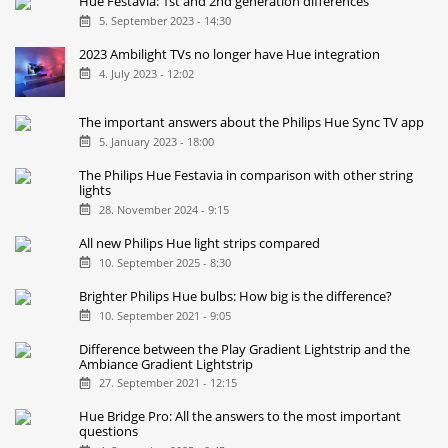
Hue Festavia: 1st and 2nd generation differences
5. September 2023 - 14:30
2023 Ambilight TVs no longer have Hue integration
4. July 2023 - 12:02
The important answers about the Philips Hue Sync TV app
5. January 2023 - 18:00
The Philips Hue Festavia in comparison with other string
lights
28. November 2024 - 9:15
All new Philips Hue light strips compared
10. September 2025 - 8:30
Brighter Philips Hue bulbs: How big is the difference?
10. September 2021 - 9:05
Difference between the Play Gradient Lightstrip and the
Ambiance Gradient Lightstrip
27. September 2021 - 12:15
Hue Bridge Pro: All the answers to the most important
questions