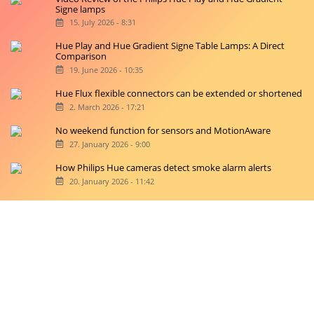
Signe lamps
15. July 2026 - 8:31
Hue Play and Hue Gradient Signe Table Lamps: A Direct
Comparison
19. June 2026 - 10:35
Hue Flux flexible connectors can be extended or shortened
2. March 2026 - 17:21
No weekend function for sensors and MotionAware
27. January 2026 - 9:00
How Philips Hue cameras detect smoke alarm alerts
20. January 2026 - 11:42
Copyright © 2026 hueblog.de
Home
Contact
RSS-Feed