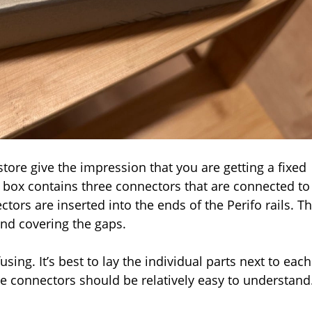
tore give the impression that you are getting a fixed
The box contains three connectors that are connected to
tors are inserted into the ends of the Perifo rails. T
and covering the gaps.
using. It’s best to lay the individual parts next to each
 the connectors should be relatively easy to understand