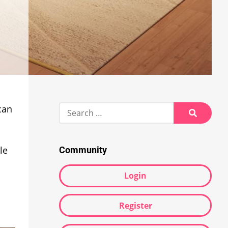
Search
can
for:
Search
le
Community
Login
Register