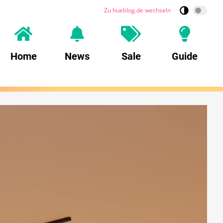
Zu hueblog.de wechseln
Home
News
Sale
Guide