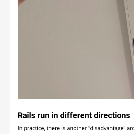
Rails run in different directions
In practice, there is another “disadvantage” ar