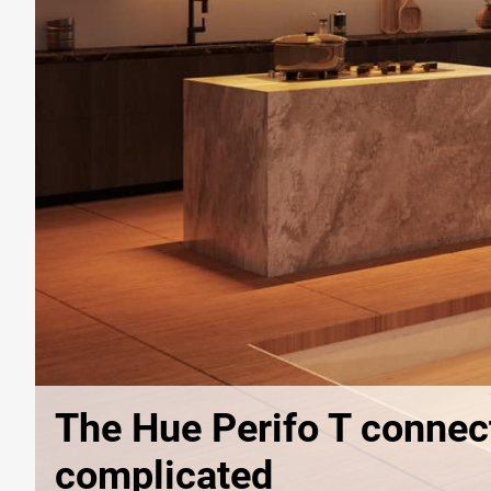
The Hue Perifo T connect
complicated