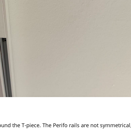
ound the T-piece. The Perifo rails are not symmetrical