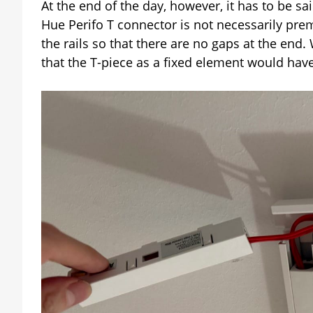
At the end of the day, however, it has to be sai
Hue Perifo T connector is not necessarily pre
the rails so that there are no gaps at the end.
that the T-piece as a fixed element would have