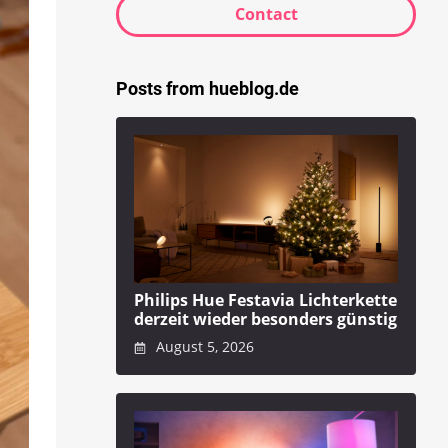
Contact
Posts from hueblog.de
Philips Hue Festavia Lichterkette
derzeit wieder besonders günstig
August 5, 2026