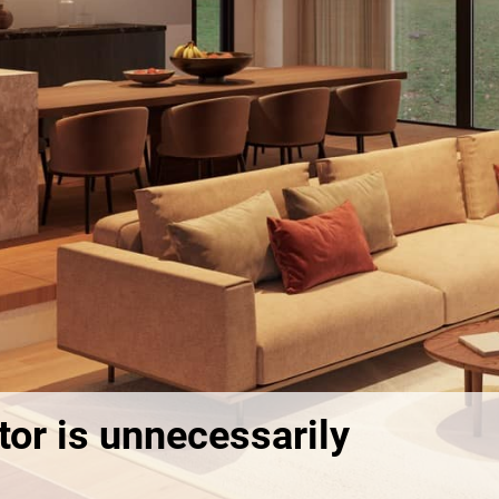
or is unnecessarily