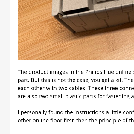
The product images in the Philips Hue online s
part. But this is not the case, you get a kit. 
each other with two cables. These three connec
are also two small plastic parts for fastening 
I personally found the instructions a little conf
other on the floor first, then the principle of