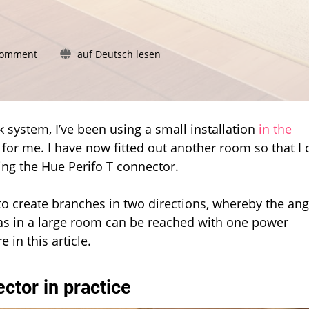
on
Comment
auf Deutsch lesen
The
Hue
Perifo
T
connector
k system, I’ve been using a small installation
in the
is
 for me. I have now fitted out another room so that I 
unnecessarily
ing the Hue Perifo T connector.
complicated
o create branches in two directions, whereby the ang
areas in a large room can be reached with one power
 in this article.
ector in practice