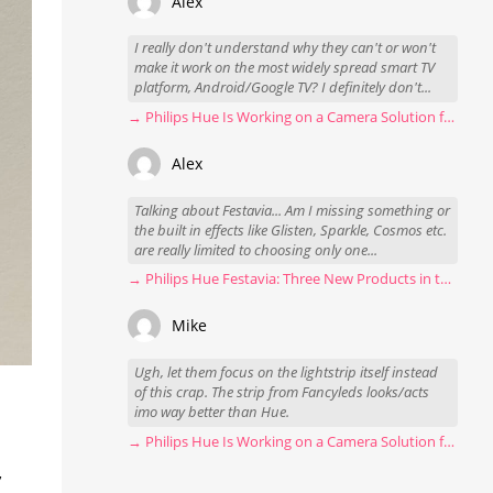
Alex
I really don't understand why they can't or won't
make it work on the most widely spread smart TV
platform, Android/Google TV? I definitely don't...
→ Philips Hue Is Working on a Camera Solution for Hue Sync
Alex
Talking about Festavia... Am I missing something or
the built in effects like Glisten, Sparkle, Cosmos etc.
are really limited to choosing only one...
→ Philips Hue Festavia: Three New Products in the Works
Mike
Ugh, let them focus on the lightstrip itself instead
of this crap. The strip from Fancyleds looks/acts
imo way better than Hue.
→ Philips Hue Is Working on a Camera Solution for Hue Sync
,