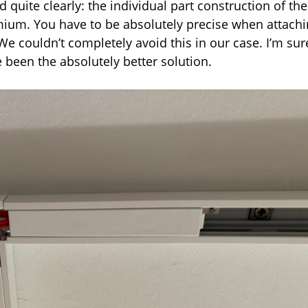
d quite clearly: the individual part construction of the
mium. You have to be absolutely precise when attach
 We couldn’t completely avoid this in our case. I’m sur
 been the absolutely better solution.