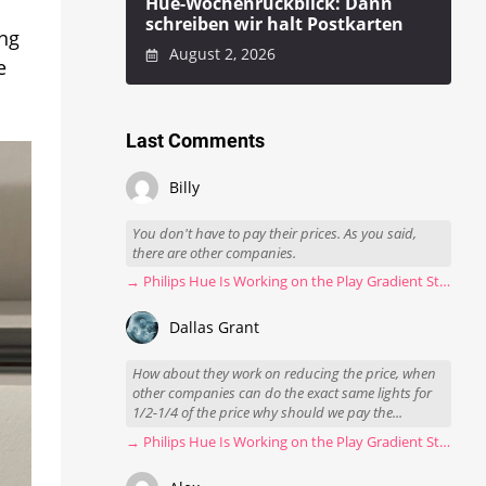
Hue-Wochenrückblick: Dann
schreiben wir halt Postkarten
ing
August 2, 2026
e
Last Comments
Billy
You don't have to pay their prices. As you said,
there are other companies.
→ Philips Hue Is Working on the Play Gradient Strip Light Pro
Dallas Grant
How about they work on reducing the price, when
other companies can do the exact same lights for
1/2-1/4 of the price why should we pay the...
→ Philips Hue Is Working on the Play Gradient Strip Light Pro