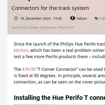
Connectors for the track system
18. December 2024 - 15:05
Fabian
1 
Note: Article contains affiliate links.
What’s that?
Since the launch of the Philips Hue Perifo trac
kitchen
, which has been a real problem solver
test a few more Perifo products there – includ
The
€39.99
“T Corner Connector” can be used t
is fixed at 90 degrees. In principle, several 
connection, as can be seen on the cover picture
Installing the Hue Perifo T conn