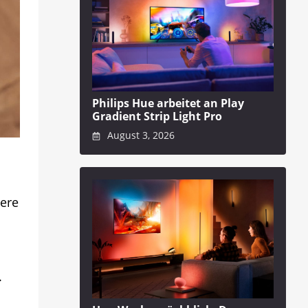
Philips Hue arbeitet an Play
Gradient Strip Light Pro
August 3, 2026
here
.