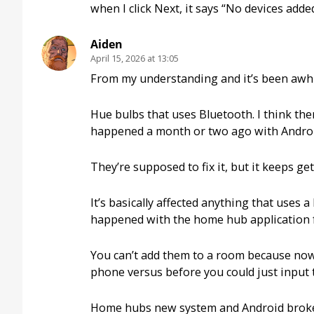
when I click Next, it says “No devices added
Aiden
April 15, 2026 at 13:05
From my understanding and it’s been awhile
Hue bulbs that uses Bluetooth. I think ther
happened a month or two ago with Android
They’re supposed to fix it, but it keeps g
It’s basically affected anything that uses
happened with the home hub application fr
You can’t add them to a room because now 
phone versus before you could just input 
Home hubs new system and Android broke