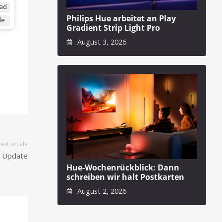
ad
Philips Hue arbeitet an Play
de
Gradient Strip Light Pro
August 3, 2026
ext article
n Update
Hue-Wochenrückblick: Dann
schreiben wir halt Postkarten
August 2, 2026