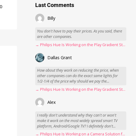
Last Comments
50
Billy
You don't have to pay their prices. As you said, there
are other companies.
→ Philips Hue Is Working on the Play Gradient Strip Light Pro
Dallas Grant
How about they work on reducing the price, when
other companies can do the exact same lights for
1/2-1/4 of the price why should we pay the...
→ Philips Hue Is Working on the Play Gradient Strip Light Pro
Alex
I really don't understand why they can't or won't
make it work on the most widely spread smart TV
platform, Android/Google TV? I definitely don't...
→ Philips Hue Is Working on a Camera Solution for Hue Sync