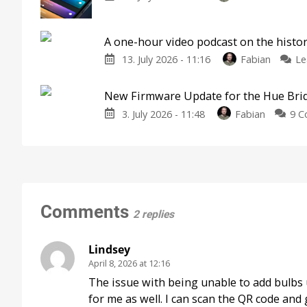
A one-hour video podcast on the histor
13. July 2026 - 11:16
Fabian
Le
New Firmware Update for the Hue Bri
3. July 2026 - 11:48
Fabian
9 
Comments
2 replies
Lindsey
April 8, 2026 at 12:16
The issue with being unable to add bulbs 
for me as well. I can scan the QR code and 