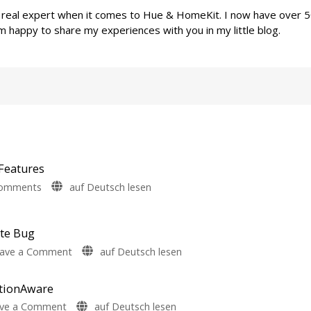
a real expert when it comes to Hue & HomeKit. I now have over 
m happy to share my experiences with you in my little blog.
Features
on
Comments
auf Deutsch lesen
Philips
Hue
5.72:
ate Bug
Update
on
ave a Comment
auf Deutsch lesen
Without
Philips
New
Hue
otionAware
Features
Fixes
Includes
on
ve a Comment
auf Deutsch lesen
Hue
a