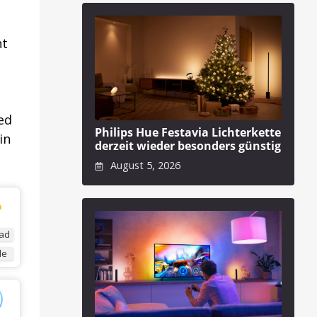
ht
ed
Philips Hue Festavia Lichterkette
in
derzeit wieder besonders günstig
August 5, 2026
ad
de