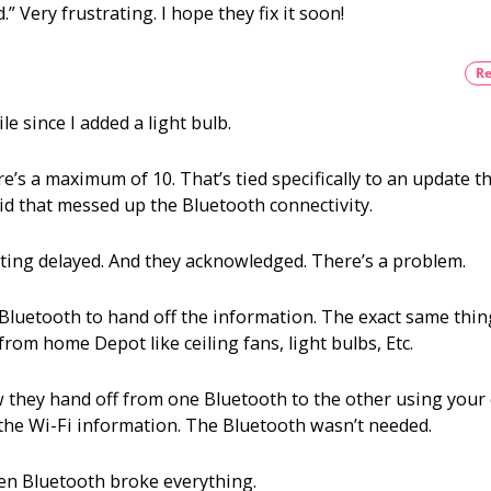
.” Very frustrating. I hope they fix it soon!
now?
Re
 since I added a light bulb.
e’s a maximum of 10. That’s tied specifically to an update t
 that messed up the Bluetooth connectivity.
etting delayed. And they acknowledged. There’s a problem.
 a Bluetooth to hand off the information. The exact same thin
om home Depot like ceiling fans, light bulbs, Etc.
they hand off from one Bluetooth to the other using your c
the Wi-Fi information. The Bluetooth wasn’t needed.
n Bluetooth broke everything.