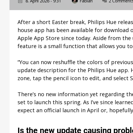
8. April 2026 - 9:31
Fabian
2 Comment
After a short Easter break, Philips Hue releas
house app has been available for download o
Apple App Store since today. Aside from th
feature is a small function that allows you t
“You can now reshuffle the colors of previous
update description for the Philips Hue app. 
zone, tap the pencil icon to edit, and select S
There’s no new information yet regarding the
set to launch this spring. As I’ve since learne
expect an official launch in April or, hopefull
Is the new update causing prob