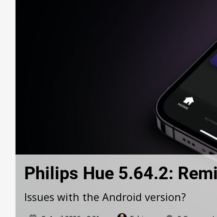
Philips Hue 5.64.2: Remi
Issues with the Android version?