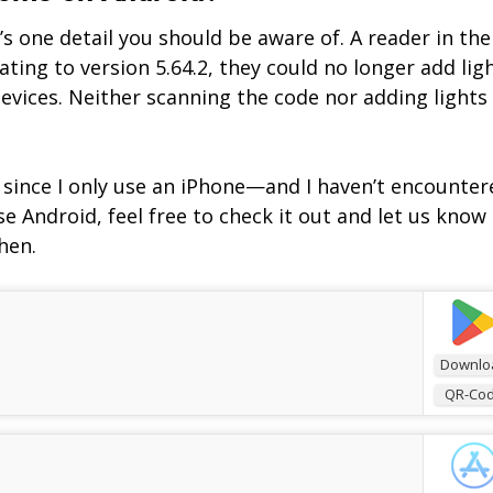
s one detail you should be aware of. A reader in the
ting to version 5.64.2, they could no longer add lig
vices. Neither scanning the code nor adding lights
f, since I only use an iPhone—and I haven’t encounter
e Android, feel free to check it out and let us know 
hen.
Downlo
QR-Co