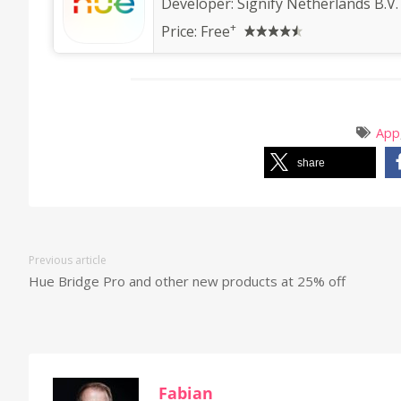
Developer:
Signify Netherlands B.V.
+
Price:
Free
App
share
Previous article
Hue Bridge Pro and other new products at 25% off
Fabian