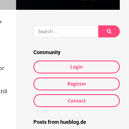
n-
Search
for:
Search
Community
Login
or
Register
ill
Contact
Posts from hueblog.de