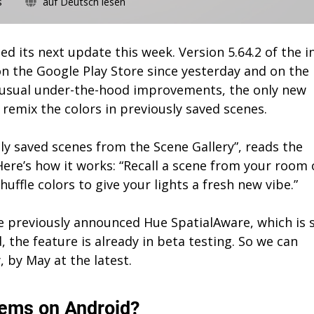
on
s
auf Deutsch lesen
Philips
Hue
5.64.2:
ed its next update this week. Version 5.64.2 of the i
Remix
n the Google Play Store since yesterday and on the
colors
e usual under-the-hood improvements, the only new
in
saved
o remix the colors in previously saved scenes.
scenes
ly saved scenes from the Scene Gallery”, reads the
Here’s how it works: “Recall a scene from your room 
huffle colors to give your lights a fresh new vibe.”
 previously announced Hue SpatialAware, which is st
d, the feature is already in beta testing. So we can
y, by May at the latest.
lems on Android?