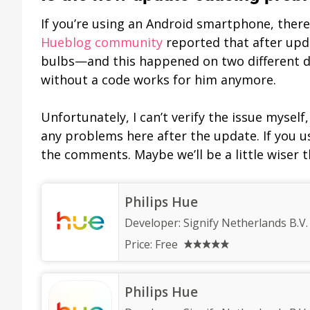
If you’re using an Android smartphone, there’
Hueblog community
reported that after upda
bulbs—and this happened on two different de
without a code works for him anymore.
Unfortunately, I can’t verify the issue mysel
any problems here after the update. If you us
the comments. Maybe we’ll be a little wiser t
Philips Hue
Developer:
Signify Netherlands B.V.
Price:
Free
Philips Hue