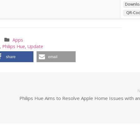
Downlo
QR-Co
Apps
,
Philips Hue
,
Update
share
email
N
Philips Hue Aims to Resolve Apple Home Issues with a