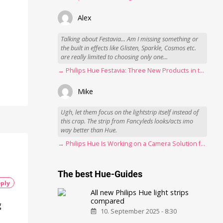
Alex
Talking about Festavia... Am I missing something or
the built in effects like Glisten, Sparkle, Cosmos etc.
are really limited to choosing only one...
→ Philips Hue Festavia: Three New Products in the Works
Mike
Ugh, let them focus on the lightstrip itself instead of
this crap. The strip from Fancyleds looks/acts imo
way better than Hue.
→ Philips Hue Is Working on a Camera Solution for Hue Sync
The best Hue-Guides
ply
All new Philips Hue light strips
compared
g
10. September 2025 - 8:30