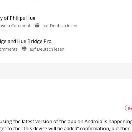
Survey
Philips
Bridge
on
Energy
Hue
Pro
Consumption
5.71:
y of Philips Hue
Update
Improvements
Bug
on
ave a Comment
auf Deutsch lesen
for
New
A
Firmware
MotionAware
Released
one-
Creating
dge and Hue Bridge Pro
hour
motion
zones
on
Comments
auf Deutsch lesen
video
is
now
New
podcast
even
easier
Firmware
on
Update
the
for
history
the
of
Hue
Philips
Bridge
Hue
and
Watch
it
Hue
now
Re
for
Bridge
free
on
Pro
YouTube
using the latest version of the app on Android is happenin
Is
everything
get to the “this device will be added” confirmation, but then
running
smoothly