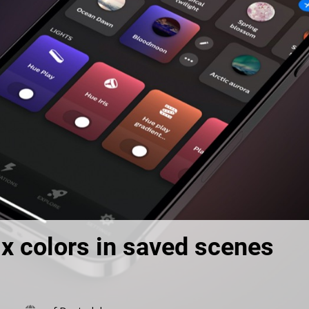
x colors in saved scenes