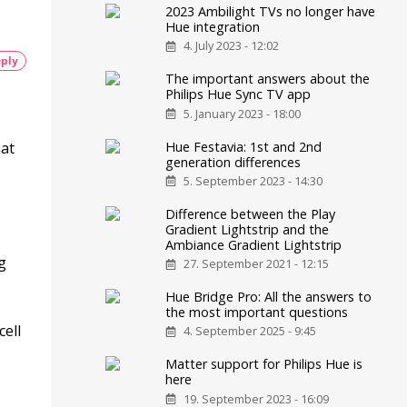
2023 Ambilight TVs no longer have
Hue integration
4. July 2023 - 12:02
ply
The important answers about the
Philips Hue Sync TV app
5. January 2023 - 18:00
Hue Festavia: 1st and 2nd
hat
generation differences
5. September 2023 - 14:30
Difference between the Play
Gradient Lightstrip and the
Ambiance Gradient Lightstrip
g
27. September 2021 - 12:15
Hue Bridge Pro: All the answers to
the most important questions
ell
4. September 2025 - 9:45
Matter support for Philips Hue is
here
19. September 2023 - 16:09