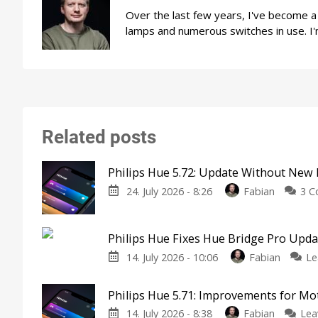
Over the last few years, I've become 
lamps and numerous switches in use. I'
Related posts
Philips Hue 5.72: Update Without New 
24. July 2026 - 8:26
Fabian
3 
Philips Hue Fixes Hue Bridge Pro Upd
14. July 2026 - 10:06
Fabian
Le
Philips Hue 5.71: Improvements for M
14. July 2026 - 8:38
Fabian
Lea