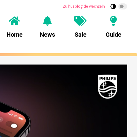
Zu hueblog.de wechseln
Home
News
Sale
Guide