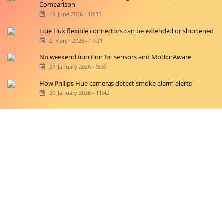
Comparison
19. June 2026 - 10:35
Hue Flux flexible connectors can be extended or shortened
2. March 2026 - 17:21
No weekend function for sensors and MotionAware
27. January 2026 - 9:00
How Philips Hue cameras detect smoke alarm alerts
20. January 2026 - 11:42
Copyright © 2026 hueblog.de
Home
Contact
RSS-Feed
Privacy Police
Privacy Settings
Imprint