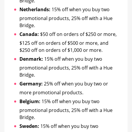
Bridge.
Netherlands:
15% off when you buy two
promotional products, 25% off with a Hue
Bridge.
Canada:
$50 off on orders of $250 or more,
$125 off on orders of $500 or more, and
$250 off on orders of $1,000 or more.
Denmark:
15% off when you buy two
promotional products, 25% off with a Hue
Bridge.
Germany:
25% off when you buy two or
more promotional products.
Belgium:
15% off when you buy two
promotional products, 25% off with a Hue
Bridge.
Sweden:
15% off when you buy two