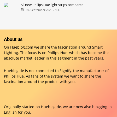
All new Philips Hue light strips compared
10. September 2025 - 8:30
About us
On Hueblog.com we share the fascination around Smart
Lighting. The focus is on Philips Hue, which has become the
absolute market leader in this segment in the past years.
Hueblog.de is not connected to Signify, the manufacturer of
Philips Hue. As fans of the system we want to share the
fascination around the product with you.
Originally started on
Hueblog.de
, we are now also blogging in
English for you.