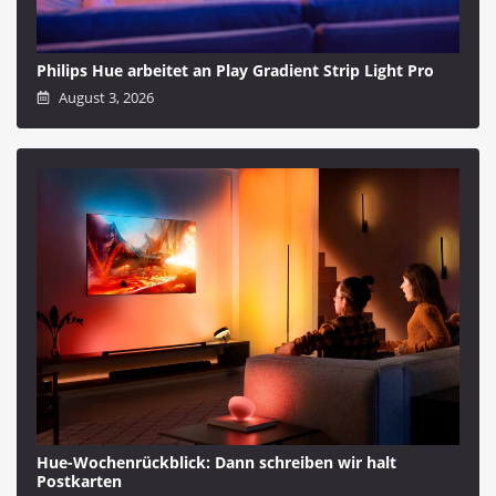
Philips Hue arbeitet an Play Gradient Strip Light Pro
August 3, 2026
Hue-Wochenrückblick: Dann schreiben wir halt
Postkarten