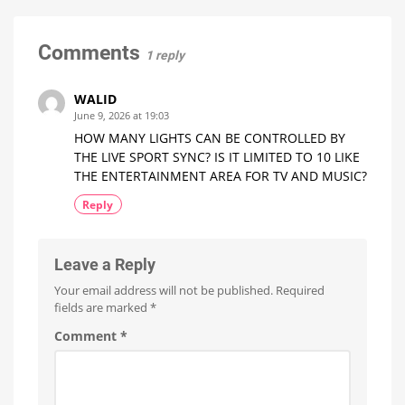
Euros
Minor
more
expensive
Update
with
Comments
1 reply
No
New
Features
WALID
Optimizations
June 9, 2026 at 19:03
for
the
HOW MANY LIGHTS CAN BE CONTROLLED BY
New
Wall
THE LIVE SPORT SYNC? IS IT LIMITED TO 10 LIKE
Switches
THE ENTERTAINMENT AREA FOR TV AND MUSIC?
Reply
Leave a Reply
Your email address will not be published.
Required
fields are marked
*
Comment
*