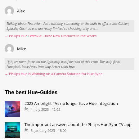
Alex
Talking about Festavia... Am I missing something or the built in effects like Glisten,
Sparkle, Cosmos etc. are really limited to choosing only one...
→ Philips Hue Festavia: Three New Products in the Works
Mike
Ugh, let them focus on the lightstrip itself instead of this crap. The strip from
Fancyleds looks/acts imo way better than Hue.
→ Philips Hue Is Working on a Camera Solution for Hue Sync
The best Hue-Guides
2023 Ambilight TVs no longer have Hue integration
4. July 2023 - 12:02
The important answers about the Philips Hue Sync TV app
5. January 2023 - 18:00