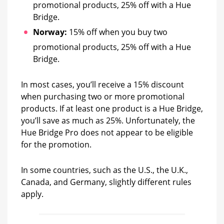
promotional products, 25% off with a Hue
Bridge.
Norway:
15% off when you buy two
promotional products, 25% off with a Hue
Bridge.
In most cases, you’ll receive a 15% discount
when purchasing two or more promotional
products. If at least one product is a Hue Bridge,
you’ll save as much as 25%. Unfortunately, the
Hue Bridge Pro does not appear to be eligible
for the promotion.
In some countries, such as the U.S., the U.K.,
Canada, and Germany, slightly different rules
apply.