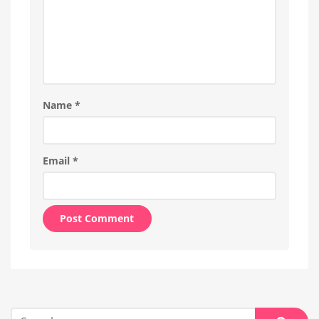
Name
*
Email
*
Alternative:
Search