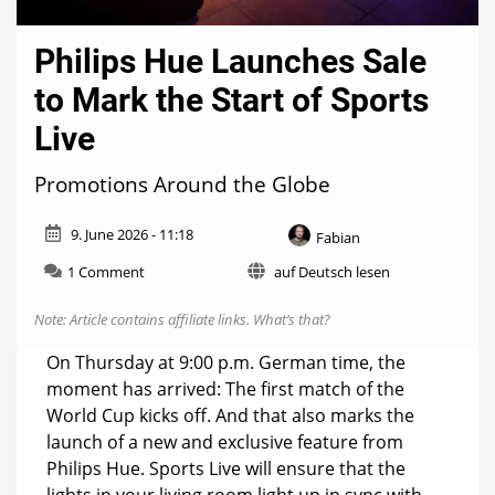
Philips Hue Launches Sale
to Mark the Start of Sports
Live
Promotions Around the Globe
9. June 2026 - 11:18
Fabian
on
1 Comment
auf Deutsch lesen
Philips
Hue
Note: Article contains affiliate links.
What’s that?
Launches
Sale
On Thursday at 9:00 p.m. German time, the
to
moment has arrived: The first match of the
Mark
World Cup kicks off. And that also marks the
the
Start
launch of a new and exclusive feature from
of
Philips Hue. Sports Live will ensure that the
Sports
lights in your living room light up in sync with