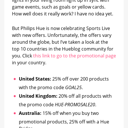
Live
game events, such as goals or yellow cards.
How well does it really work? I have no idea yet.
But Philips Hue is now celebrating Sports Live
with new offers. Unfortunately, the offers vary
around the globe, but I’ve taken a look at the
top 10 countries in the Hueblog community for
you. Click
this link to go to the promotional page
in your country.
United States:
25% off over 200 products
with the promo code
GOAL25
.
United Kingdom:
20% off all products with
the promo code
HUE-PROMOSALE20
.
Australia:
15% off when you buy two
promotional products, 25% off with a Hue