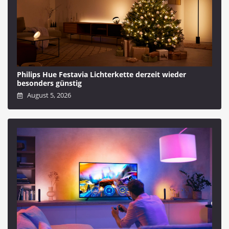
Philips Hue Festavia Lichterkette derzeit wieder
besonders günstig
August 5, 2026