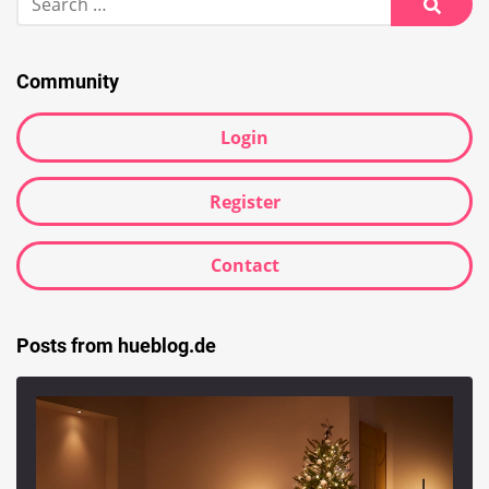
for:
Searc
Community
Login
Register
Contact
Posts from hueblog.de