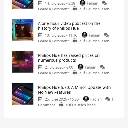
14. July 2026 - 8:38
Fabian
Without
on
Leave a Comment
auf Deutsch lesen
New
Philips
Features
Hue
Includes
a
A one-hour video podcast on the
5.71:
Survey
history of Philips Hue
on
Improvements
Energy
Consumption
13. July 2026 - 11:16
Fabian
for
on
Leave a Comment
auf Deutsch lesen
MotionAware
A
Creating
motion
one-
zones
is
Philips Hue has raised prices on
hour
now
numerous products
even
video
easier
2. July 2026 - 8:00
Fabian
podcast
on
Leave a Comment
auf Deutsch lesen
on
Philips
the
Hue
history
Philips Hue 5.70: A Minor Update with
has
of
No New Features
raised
Philips
25. June 2026 - 16:30
Fabian
1
prices
Hue
on
Comment
auf Deutsch lesen
on
Watch
it
Philips
numerous
now
for
Hue
products
free
on
5.70:
Up
YouTube
to
A
15