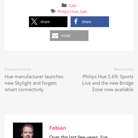
Sale
Philips Hue
,
Sale
share
share
email
Previous article
Next article
Hue manufacturer launches
Philips Hue 5.69: Sports
new Skylight and forgets
Live and the new Bridge
smart connectivity
Zone now available
Fabian
Over the last few years, I've