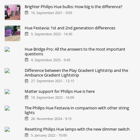
Brighter Philips Hue bulbs: How big is the difference?
10. September 2021 - 9:05
Hue Festavia: 1st and 2nd generation differences
5. September 2023 - 14:30
Hue Bridge Pro: All the answers to the most important
questions
4. September 2025 - 9:45
Difference between the Play Gradient Lightstrip and the
Ambiance Gradient Lightstrip
27. September 2021 - 12:15
Matter support for Philips Hue is here
19. September 2023 - 16:09
The Philips Hue Festavia in comparison with other string
lights
28. November 2024 - 9:15
Resetting Philips Hue lamps with the new dimmer switch
5. January 2022 - 10:00