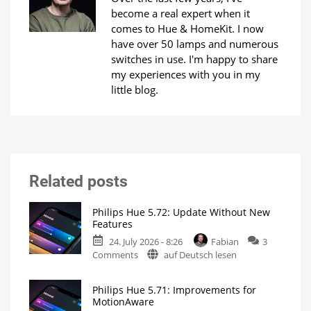
become a real expert when it
comes to Hue & HomeKit. I now
have over 50 lamps and numerous
switches in use. I'm happy to share
my experiences with you in my
little blog.
Related posts
Philips Hue 5.72: Update Without New
Features
24. July 2026 - 8:26
Fabian
3
on
Comments
auf Deutsch lesen
Philips
Hue
Philips Hue 5.71: Improvements for
5.72:
MotionAware
Update