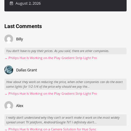
August 2, 2026
Last Comments
Billy
You don't have to pay their prices. As you said, there are other companies.
→ Philips Hue Is Working on the Play Gradient Strip Light Pro
Dallas Grant
How about they work on reducing the price, when other companies can do the exact
same lights for 1/2-1/4 of the price why should we pay the...
→ Philips Hue Is Working on the Play Gradient Strip Light Pro
Alex
I really don't understand why they can't or won't make it work on the most widely
spread smart TV platform, Android/Google TV? I definitely don't...
→ Philips Hue Is Working on a Camera Solution for Hue Sync