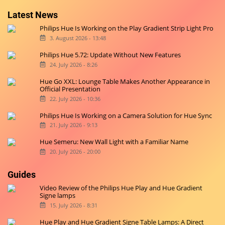
Latest News
Philips Hue Is Working on the Play Gradient Strip Light Pro
3. August 2026 - 13:48
Philips Hue 5.72: Update Without New Features
24. July 2026 - 8:26
Hue Go XXL: Lounge Table Makes Another Appearance in
Official Presentation
22. July 2026 - 10:36
Philips Hue Is Working on a Camera Solution for Hue Sync
21. July 2026 - 9:13
Hue Semeru: New Wall Light with a Familiar Name
20. July 2026 - 20:00
Guides
Video Review of the Philips Hue Play and Hue Gradient
Signe lamps
15. July 2026 - 8:31
Hue Play and Hue Gradient Signe Table Lamps: A Direct