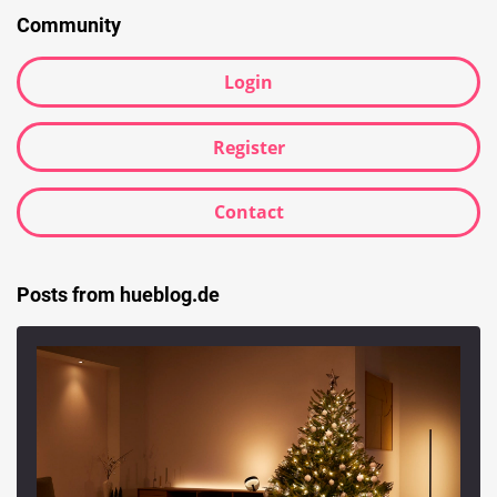
Community
Login
Register
Contact
Posts from hueblog.de