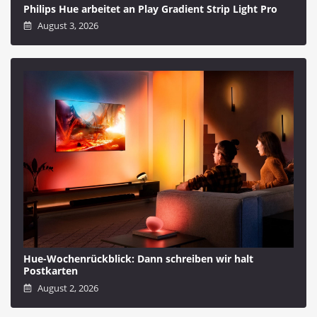
Philips Hue arbeitet an Play Gradient Strip Light Pro
August 3, 2026
Hue-Wochenrückblick: Dann schreiben wir halt
Postkarten
August 2, 2026