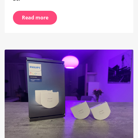
Read more