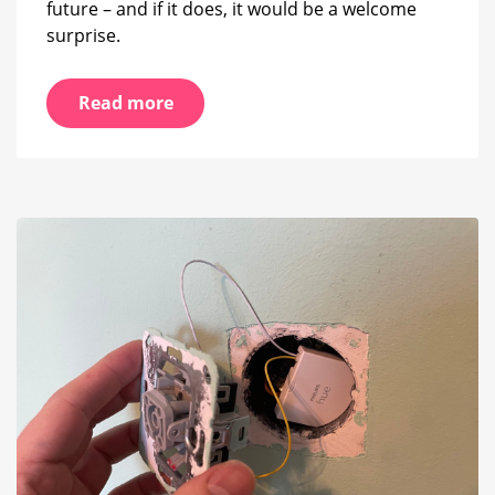
future – and if it does, it would be a welcome
surprise.
Read more