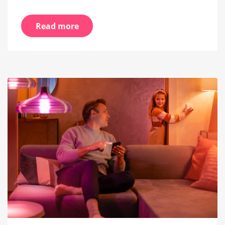
Read more