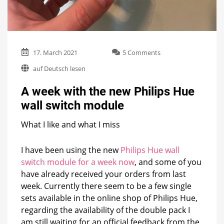
on
17. March 2021
5 Comments
A
auf Deutsch lesen
week
with
A week with the new Philips Hue
the
new
wall switch module
Philips
Hue
What I like and what I miss
wall
switch
module
I have been using the new
Philips Hue wall
switch module for a week now
, and some of you
have already received your orders from last
week. Currently there seem to be a few single
sets available in the online shop of Philips Hue,
regarding the availability of the double pack I
am still waiting for an official feedback from the