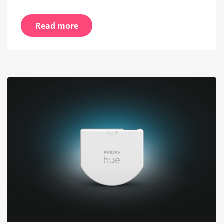
Read more