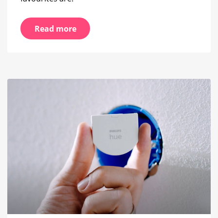
Read more