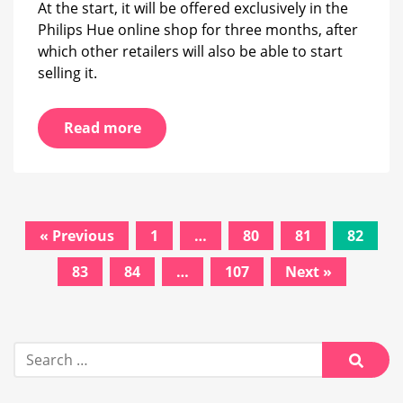
At the start, it will be offered exclusively in the
Philips Hue online shop for three months, after
which other retailers will also be able to start
selling it.
Read more
Posts
« Previous
1
…
80
81
82
navigation
83
84
…
107
Next »
Search
for:
Searc