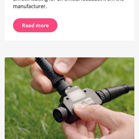
manufacturer.
Read more