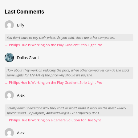
Last Comments
Billy
You don't have to pay their prices. As you said, there are other companies.
→ Philips Hue Is Working on the Play Gradient Strip Light Pro
Dallas Grant
How about they work on reducing the price, when other companies can do the exact
same lights for 1/2-1/4 of the price why should we pay the...
→ Philips Hue Is Working on the Play Gradient Strip Light Pro
Alex
I really don't understand why they can't or won't make it work on the most widely
spread smart TV platform, Android/Google TV? I definitely don't...
→ Philips Hue Is Working on a Camera Solution for Hue Sync
Alex