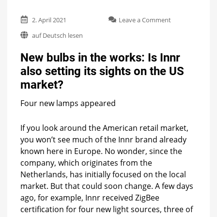
on
2. April 2021
Leave a Comment
New
auf Deutsch lesen
bulbs
in
New bulbs in the works: Is Innr
the
works:
also setting its sights on the US
Is
market?
Innr
also
setting
Four new lamps appeared
its
sights
If you look around the American retail market,
on
you won’t see much of the Innr brand already
the
US
known here in Europe. No wonder, since the
market?
company, which originates from the
Netherlands, has initially focused on the local
market. But that could soon change. A few days
ago, for example, Innr received ZigBee
certification for four new light sources, three of