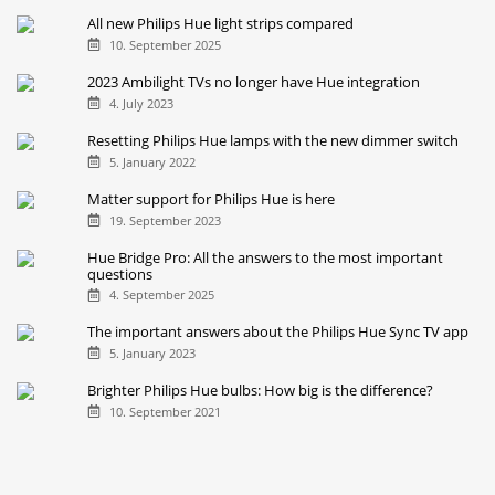
All new Philips Hue light strips compared
10. September 2025
2023 Ambilight TVs no longer have Hue integration
4. July 2023
Resetting Philips Hue lamps with the new dimmer switch
5. January 2022
Matter support for Philips Hue is here
19. September 2023
Hue Bridge Pro: All the answers to the most important
questions
4. September 2025
The important answers about the Philips Hue Sync TV app
5. January 2023
Brighter Philips Hue bulbs: How big is the difference?
10. September 2021