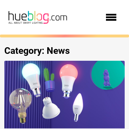
Category:
News