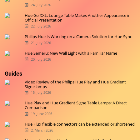
24. July 2026
Hue Go XXL: Lounge Table Makes Another Appearance in
Official Presentation
22. July 2026
Philips Hue Is Working on a Camera Solution for Hue Sync
21. July 2026
Hue Semeru: New Wall Light with a Familiar Name
20. July 2026
Guides
Video Review of the Philips Hue Play and Hue Gradient
Signe lamps
15. July 2026
Hue Play and Hue Gradient Signe Table Lamps: A Direct
Comparison
19. June 2026
Hue Flux flexible connectors can be extended or shortened
2. March 2026