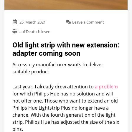
on
25. March 2021
Leave a Comment
Old
auf Deutsch lesen
light
strip
Old light strip with new extension:
with
new
adapter coming soon
extension:
adapter
Accessory manufacturer wants to deliver
coming
suitable product
soon
Last year, I already drew attention to
a problem
for which Philips Hue has no solution and will
not offer one. Those who want to extend an old
Philips Hue Lightstrip Plus no longer have a
chance. With the fourth generation of the light
strip, Philips Hue has adjusted the size of the six
pins.