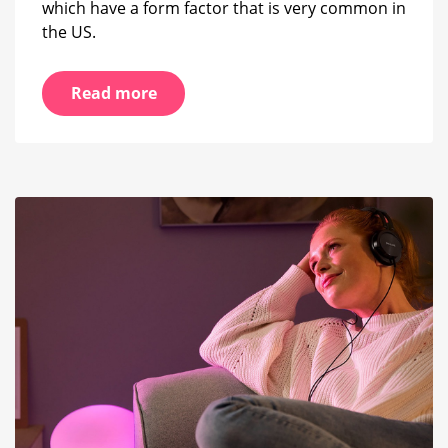
which have a form factor that is very common in
the US.
Read more