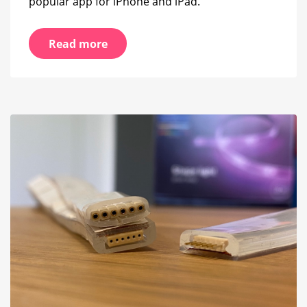
popular app for iPhone and iPad.
Read more