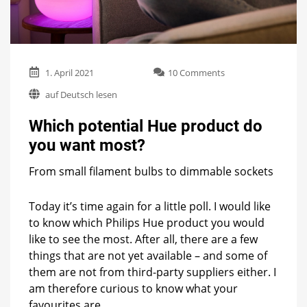
on
1. April 2021
10 Comments
Which
auf Deutsch lesen
potential
Hue
Which potential Hue product do
product
do
you want most?
you
want
From small filament bulbs to dimmable sockets
most?
Today it’s time again for a little poll. I would like
to know which Philips Hue product you would
like to see the most. After all, there are a few
things that are not yet available – and some of
them are not from third-party suppliers either. I
am therefore curious to know what your
favourites are.