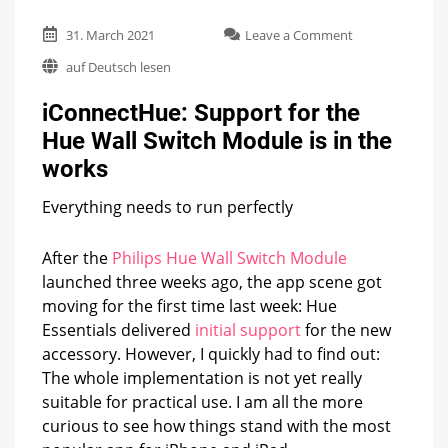
on
31. March 2021
Leave a Comment
iConnectHue:
auf Deutsch lesen
Support
for
iConnectHue: Support for the
the
Hue
Hue Wall Switch Module is in the
Wall
works
Switch
Module
is
Everything needs to run perfectly
in
the
After the
Philips Hue Wall Switch Module
works
launched three weeks ago, the app scene got
moving for the first time last week: Hue
Essentials delivered
initial support
for the new
accessory. However, I quickly had to find out:
The whole implementation is not yet really
suitable for practical use. I am all the more
curious to see how things stand with the most