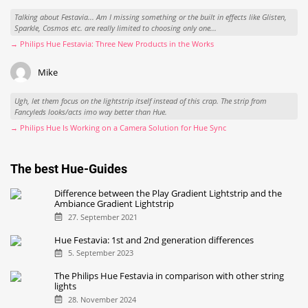
Talking about Festavia... Am I missing something or the built in effects like Glisten,
Sparkle, Cosmos etc. are really limited to choosing only one...
→ Philips Hue Festavia: Three New Products in the Works
Mike
Ugh, let them focus on the lightstrip itself instead of this crap. The strip from
Fancyleds looks/acts imo way better than Hue.
→ Philips Hue Is Working on a Camera Solution for Hue Sync
The best Hue-Guides
Difference between the Play Gradient Lightstrip and the
Ambiance Gradient Lightstrip
27. September 2021
Hue Festavia: 1st and 2nd generation differences
5. September 2023
The Philips Hue Festavia in comparison with other string
lights
28. November 2024