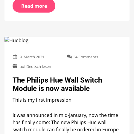
Read more
on
9. March 2021
34 Comments
The
auf Deutsch lesen
Philips
Hue
The Philips Hue Wall Switch
Wall
Switch
Module is now available
Module
is
This is my first impression
now
available
It was announced in mid-January, now the time
has finally come: The new Philips Hue wall
switch module can finally be ordered in Europe.