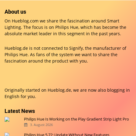
About us
On Hueblog.com we share the fascination around Smart
Lighting. The focus is on Philips Hue, which has become the
absolute market leader in this segment in the past years.
Hueblog.de is not connected to Signify, the manufacturer of
Philips Hue. As fans of the system we want to share the
fascination around the product with you.
Originally started on
Hueblog.de
, we are now also blogging in
English for you.
Latest News
Philips Hue Is Working on the Play Gradient Strip Light Pro
3. August 2026
Philips Hue 5.72: Update Without New Features