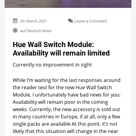
on
20. March 2021
Leave a Comment
Hue
auf Deutsch lesen
Wall
Switch
Hue Wall Switch Module:
Module:
Availability
Availability will remain limited
will
remain
Currently no improvement in sight
limited
While I’m waiting for the last responses around
the reader test for the new Hue Wall Switch
Module, I unfortunately have bad news for you:
Availability will remain poor in the coming
weeks. Currently, the new accessory is sold out
in many countries in Europe, if at all, only a few
single packs are available At this point, it’s not
likely that this situation will change in the near