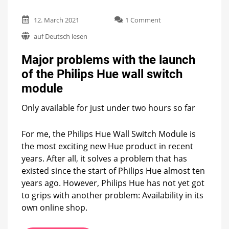
on
12. March 2021
1 Comment
Major
auf Deutsch lesen
problems
with
Major problems with the launch
the
launch
of the Philips Hue wall switch
of
module
the
Philips
Hue
Only available for just under two hours so far
wall
switch
For me, the Philips Hue Wall Switch Module is
module
the most exciting new Hue product in recent
years. After all, it solves a problem that has
existed since the start of Philips Hue almost ten
years ago. However, Philips Hue has not yet got
to grips with another problem: Availability in its
own online shop.