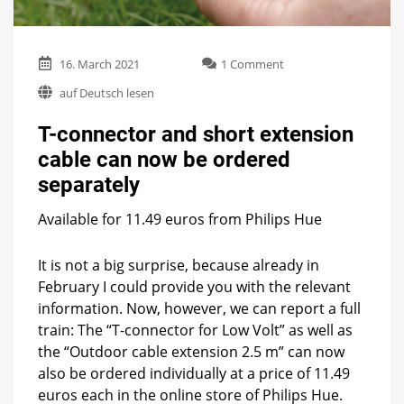
on
16. March 2021
1 Comment
T-
auf Deutsch lesen
connector
and
T-connector and short extension
short
extension
cable can now be ordered
cable
separately
can
now
be
Available for 11.49 euros from Philips Hue
ordered
separately
It is not a big surprise, because already in
February I could provide you with the relevant
information. Now, however, we can report a full
train: The “T-connector for Low Volt” as well as
the “Outdoor cable extension 2.5 m” can now
also be ordered individually at a price of 11.49
euros each in the online store of Philips Hue.