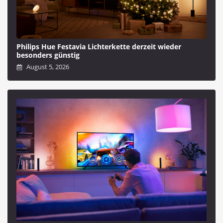
Philips Hue Festavia Lichterkette derzeit wieder
besonders günstig
August 5, 2026