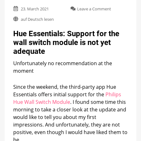
on
23. March 2021
Leave a Comment
Hue
auf Deutsch lesen
Essentials:
Support
Hue Essentials: Support for the
for
the
wall switch module is not yet
wall
adequate
switch
module
is
Unfortunately no recommendation at the
not
moment
yet
adequate
Since the weekend, the third-party app Hue
Essentials offers initial support for the
Philips
Hue Wall Switch Module
. I found some time this
morning to take a closer look at the update and
would like to tell you about my first
impressions. And unfortunately, they are not
positive, even though I would have liked them to
be.