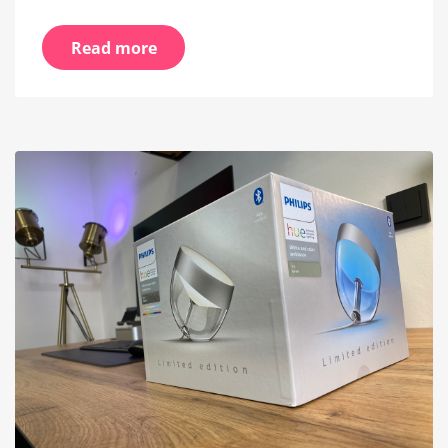
Read more