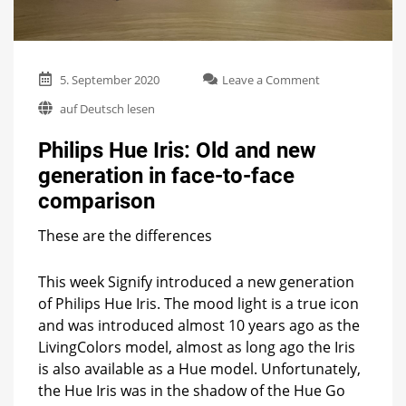
on
5. September 2020
Leave a Comment
Philips
auf Deutsch lesen
Hue
Iris:
Philips Hue Iris: Old and new
Old
and
generation in face-to-face
new
comparison
generation
in
face-
These are the differences
to-
face
This week Signify introduced a new generation
comparison
of Philips Hue Iris. The mood light is a true icon
and was introduced almost 10 years ago as the
LivingColors model, almost as long ago the Iris
is also available as a Hue model. Unfortunately,
the Hue Iris was in the shadow of the Hue Go