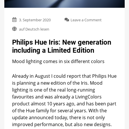
on
3. September 2020
Leave a Comment
Philips
auf Deutsch lesen
Hue
Iris:
Philips Hue Iris: New generation
New
generation
including a Limited Edition
including
a
Mood lighting comes in six different colors
Limited
Edition
Already in August I could report that Philips Hue
is planning a new edition of the Iris. Mood
lighting is one of the real long-running
favourites and was already a LivingColors
product almost 10 years ago, and has been part
of the Hue family for several years. With the
update announced today, there is not only
improved performance, but also new designs.