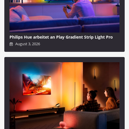
Philips Hue arbeitet an Play Gradient Strip Light Pro
August 3, 2026