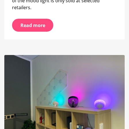
of the mood light is only sold at selected
retailers.
Read more