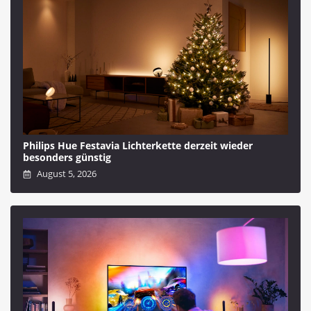
Philips Hue Festavia Lichterkette derzeit wieder
besonders günstig
August 5, 2026