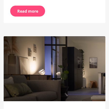
Read more