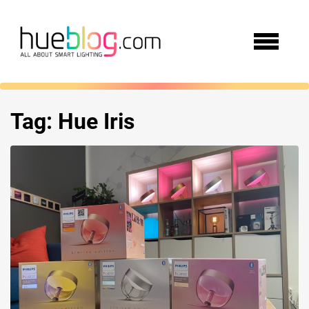
Tag:
Hue Iris