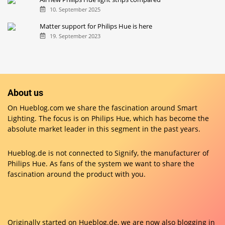
10. September 2025
Matter support for Philips Hue is here
19. September 2023
About us
On Hueblog.com we share the fascination around Smart
Lighting. The focus is on Philips Hue, which has become the
absolute market leader in this segment in the past years.
Hueblog.de is not connected to Signify, the manufacturer of
Philips Hue. As fans of the system we want to share the
fascination around the product with you.
Originally started on
Hueblog.de
, we are now also blogging in