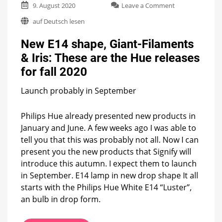
on
9. August 2020
Leave a Comment
New
auf Deutsch lesen
E14
shape,
New E14 shape, Giant-Filaments
Giant-
Filaments
& Iris: These are the Hue releases
&
for fall 2020
Iris:
These
are
Launch probably in September
the
Hue
Philips Hue already presented new products in
releases
January and June. A few weeks ago I was able to
for
fall
tell you that this was probably not all. Now I can
2020
present you the new products that Signify will
introduce this autumn. I expect them to launch
in September. E14 lamp in new drop shape It all
starts with the Philips Hue White E14 “Luster”,
an bulb in drop form.