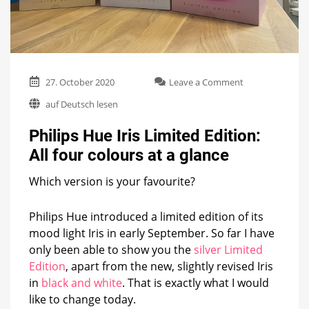
on
27. October 2020
Leave a Comment
Philips
auf Deutsch lesen
Hue
Iris
Philips Hue Iris Limited Edition:
Limited
Edition:
All four colours at a glance
All
four
Which version is your favourite?
colours
at
a
Philips Hue introduced a limited edition of its
glance
mood light Iris in early September. So far I have
only been able to show you the
silver Limited
Edition
, apart from the new, slightly revised Iris
in
black and white
. That is exactly what I would
like to change today.