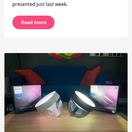
presented just last week.
Read more