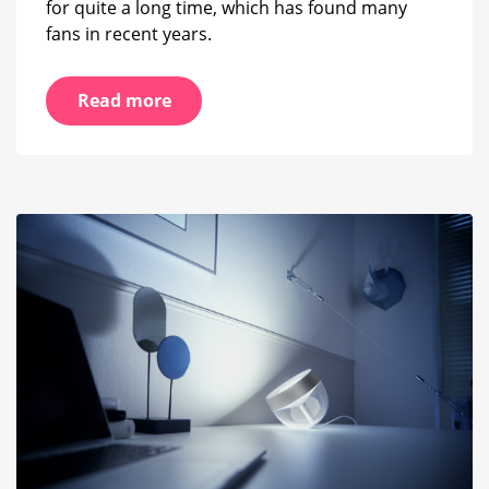
for quite a long time, which has found many
fans in recent years.
Read more