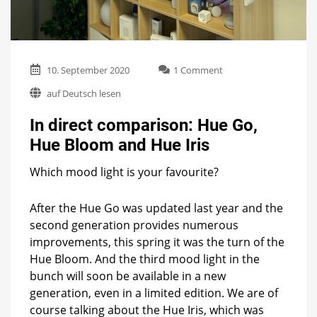
on
10. September 2020
1 Comment
In
auf Deutsch lesen
direct
comparison:
In direct comparison: Hue Go,
Hue
Go,
Hue Bloom and Hue Iris
Hue
Bloom
Which mood light is your favourite?
and
Hue
Iris
After the Hue Go was updated last year and the
second generation provides numerous
improvements, this spring it was the turn of the
Hue Bloom. And the third mood light in the
bunch will soon be available in a new
generation, even in a limited edition. We are of
course talking about the Hue Iris, which was