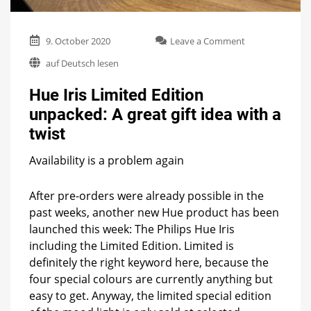
on
9. October 2020
Leave a Comment
Hue
auf Deutsch lesen
Iris
Limited
Hue Iris Limited Edition
Edition
unpacked:
unpacked: A great gift idea with a
A
twist
great
gift
idea
Availability is a problem again
with
a
After pre-orders were already possible in the
twist
past weeks, another new Hue product has been
launched this week: The Philips Hue Iris
including the Limited Edition. Limited is
definitely the right keyword here, because the
four special colours are currently anything but
easy to get. Anyway, the limited special edition