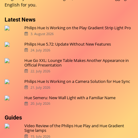
English for you.
Latest News
Philips Hue Is Working on the Play Gradient Strip Light Pro
3. August 2026
Philips Hue 5.72: Update Without New Features
24. July 2026
Hue Go XXL: Lounge Table Makes Another Appearance in
Official Presentation
22. July 2026
Philips Hue Is Working on a Camera Solution for Hue Sync
21. July 2026
Hue Semeru: New Wall Light with a Familiar Name
20. July 2026
Guides
Video Review of the Philips Hue Play and Hue Gradient
Signe lamps
15. July 2026