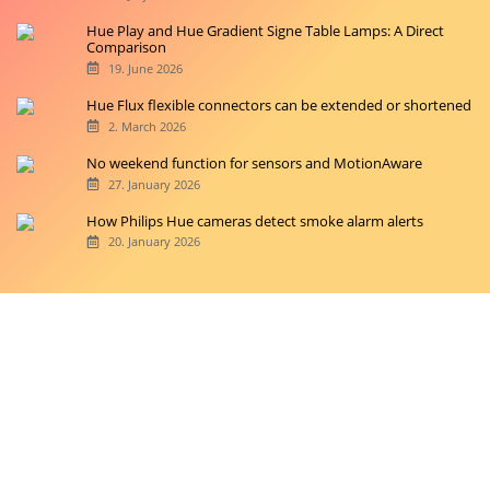
Hue Play and Hue Gradient Signe Table Lamps: A Direct
Comparison
19. June 2026
Hue Flux flexible connectors can be extended or shortened
2. March 2026
No weekend function for sensors and MotionAware
27. January 2026
How Philips Hue cameras detect smoke alarm alerts
20. January 2026
Copyright © 2026 hueblog.de
Home
Contact
RSS-Feed
Privacy Police