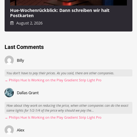
Hue-Wochenrückblick: Dann schreiben wir halt
Postkarten
August 2, 2026
Last Comments
Billy
You don't have to pay their prices. As you said, there are other companies.
→ Philips Hue Is Working on the Play Gradient Strip Light Pro
Dallas Grant
How about they work on reducing the price, when other companies can do the exact
same lights for 1/2-1/4 of the price why should we pay the...
→ Philips Hue Is Working on the Play Gradient Strip Light Pro
Alex