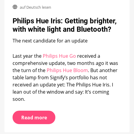
Philips
auf Deutsch lesen
Hue
Iris:
Philips Hue Iris: Getting brighter,
Getting
brighter,
with white light and Bluetooth?
with
white
The next candidate for an update
light
and
Bluetooth?
Last year the
Philips Hue Go
received a
comprehensive update, two months ago it was
the turn of the
Philips Hue Bloom
. But another
table lamp from Signify’s portfolio has not
received an update yet: The Philips Hue Iris. I
lean out of the window and say: It’s coming
soon.
Read more