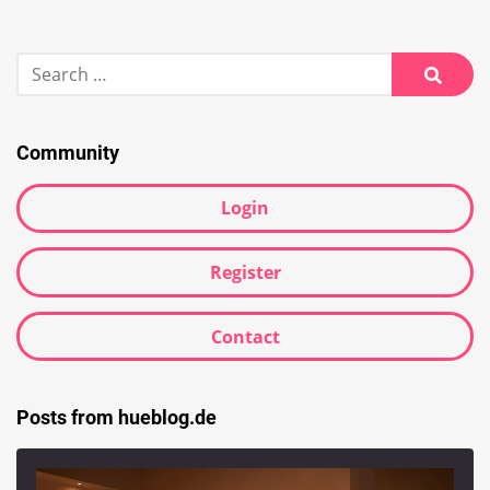
Search
for:
Searc
Community
Login
Register
Contact
Posts from hueblog.de