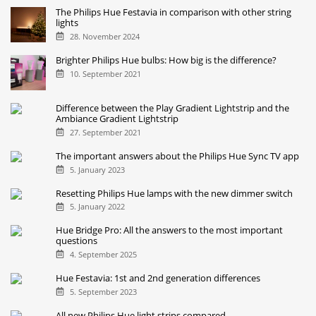
The Philips Hue Festavia in comparison with other string
lights
28. November 2024
Brighter Philips Hue bulbs: How big is the difference?
10. September 2021
Difference between the Play Gradient Lightstrip and the
Ambiance Gradient Lightstrip
27. September 2021
The important answers about the Philips Hue Sync TV app
5. January 2023
Resetting Philips Hue lamps with the new dimmer switch
5. January 2022
Hue Bridge Pro: All the answers to the most important
questions
4. September 2025
Hue Festavia: 1st and 2nd generation differences
5. September 2023
All new Philips Hue light strips compared