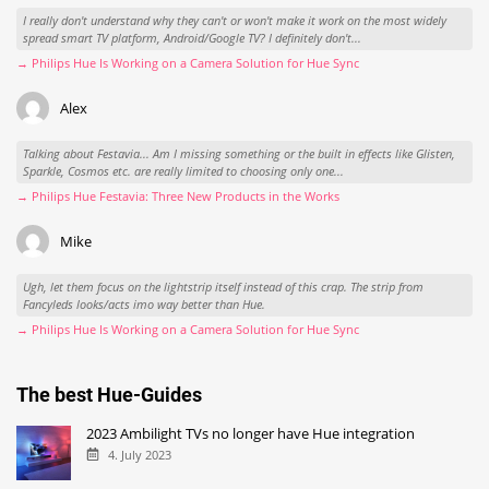
I really don't understand why they can't or won't make it work on the most widely
spread smart TV platform, Android/Google TV? I definitely don't...
→ Philips Hue Is Working on a Camera Solution for Hue Sync
Alex
Talking about Festavia... Am I missing something or the built in effects like Glisten,
Sparkle, Cosmos etc. are really limited to choosing only one...
→ Philips Hue Festavia: Three New Products in the Works
Mike
Ugh, let them focus on the lightstrip itself instead of this crap. The strip from
Fancyleds looks/acts imo way better than Hue.
→ Philips Hue Is Working on a Camera Solution for Hue Sync
The best Hue-Guides
2023 Ambilight TVs no longer have Hue integration
4. July 2023