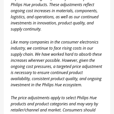
Philips Hue products. These adjustments reflect
ongoing cost increases in materials, components,
logistics, and operations, as well as our continued
investments in innovation, product quality, and
supply continuity.
Like many companies in the consumer electronics
industry, we continue to face rising costs in our
supply chain. We have worked hard to absorb these
increases wherever possible. However, given the
ongoing cost pressures, a targeted price adjustment
is necessary to ensure continued product
availability, consistent product quality, and ongoing
investment in the Philips Hue ecosystem.
The price adjustments apply to select Philips Hue
products and product categories and may vary by
retailer/channel and market. Consumers should