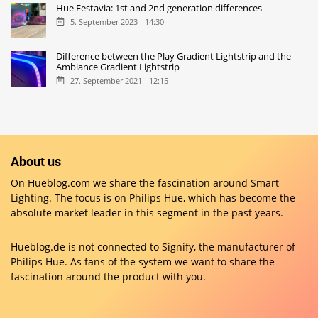
Hue Festavia: 1st and 2nd generation differences
5. September 2023 - 14:30
Difference between the Play Gradient Lightstrip and the
Ambiance Gradient Lightstrip
27. September 2021 - 12:15
About us
On Hueblog.com we share the fascination around Smart
Lighting. The focus is on Philips Hue, which has become the
absolute market leader in this segment in the past years.
Hueblog.de is not connected to Signify, the manufacturer of
Philips Hue. As fans of the system we want to share the
fascination around the product with you.