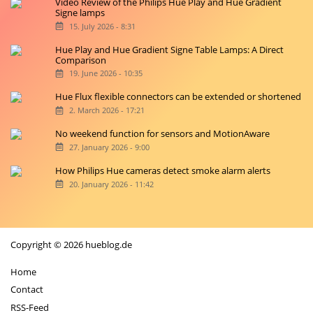
Video Review of the Philips Hue Play and Hue Gradient
Signe lamps
15. July 2026 - 8:31
Hue Play and Hue Gradient Signe Table Lamps: A Direct
Comparison
19. June 2026 - 10:35
Hue Flux flexible connectors can be extended or shortened
2. March 2026 - 17:21
No weekend function for sensors and MotionAware
27. January 2026 - 9:00
How Philips Hue cameras detect smoke alarm alerts
20. January 2026 - 11:42
Copyright © 2026 hueblog.de
Home
Contact
RSS-Feed