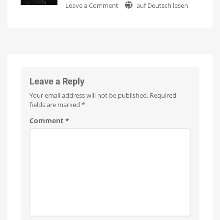
on
Leave a Comment
auf Deutsch lesen
Update
Watch
it
Hue
with
now
for
Sports
No
free
on
Live:
New
YouTube
Which
Features
sport
Optimizations
for
should
the
New
be
Wall
Switches
next?
Leave a Reply
WiZ
already
Your email address will not be published.
Required
supports
Formula
fields are marked
*
1
Comment
*