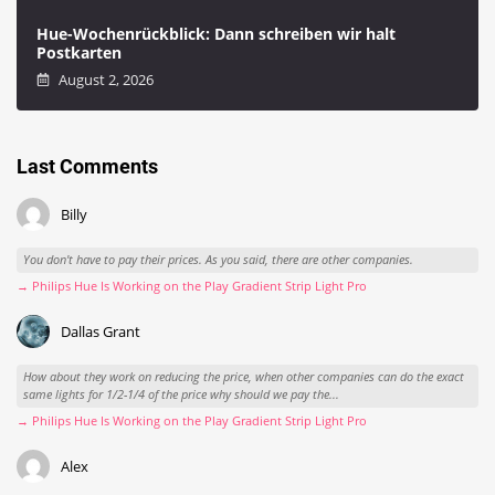
Hue-Wochenrückblick: Dann schreiben wir halt
Postkarten
August 2, 2026
Last Comments
Billy
You don't have to pay their prices. As you said, there are other companies.
→ Philips Hue Is Working on the Play Gradient Strip Light Pro
Dallas Grant
How about they work on reducing the price, when other companies can do the exact
same lights for 1/2-1/4 of the price why should we pay the...
→ Philips Hue Is Working on the Play Gradient Strip Light Pro
Alex