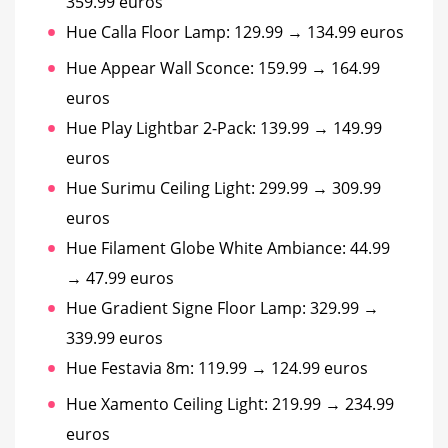
359.99 euros
Hue Calla Floor Lamp: 129.99 → 134.99 euros
Hue Appear Wall Sconce: 159.99 → 164.99
euros
Hue Play Lightbar 2-Pack: 139.99 → 149.99
euros
Hue Surimu Ceiling Light: 299.99 → 309.99
euros
Hue Filament Globe White Ambiance: 44.99
→ 47.99 euros
Hue Gradient Signe Floor Lamp: 329.99 →
339.99 euros
Hue Festavia 8m: 119.99 → 124.99 euros
Hue Xamento Ceiling Light: 219.99 → 234.99
euros