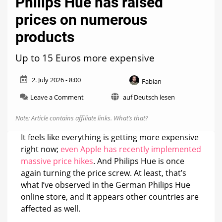
Philips Hue has raised
prices on numerous
products
Up to 15 Euros more expensive
2. July 2026 - 8:00
Fabian
on
Leave a Comment
auf Deutsch lesen
Philips
Hue
Note: Article contains affiliate links.
What’s that?
has
raised
It feels like everything is getting more expensive
prices
right now;
even Apple has recently implemented
on
massive price hikes
. And Philips Hue is once
numerous
products
again turning the price screw. At least, that’s
what I’ve observed in the German Philips Hue
online store, and it appears other countries are
affected as well.