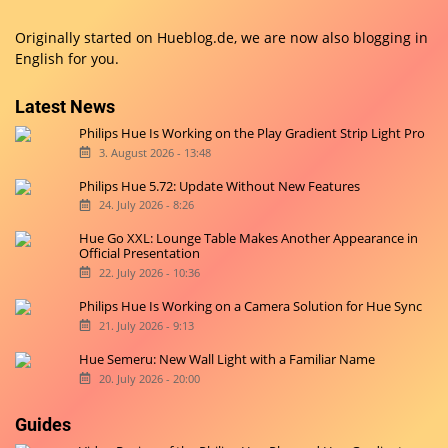
Originally started on
Hueblog.de
, we are now also blogging in
English for you.
Latest News
Philips Hue Is Working on the Play Gradient Strip Light Pro
3. August 2026 - 13:48
Philips Hue 5.72: Update Without New Features
24. July 2026 - 8:26
Hue Go XXL: Lounge Table Makes Another Appearance in
Official Presentation
22. July 2026 - 10:36
Philips Hue Is Working on a Camera Solution for Hue Sync
21. July 2026 - 9:13
Hue Semeru: New Wall Light with a Familiar Name
20. July 2026 - 20:00
Guides