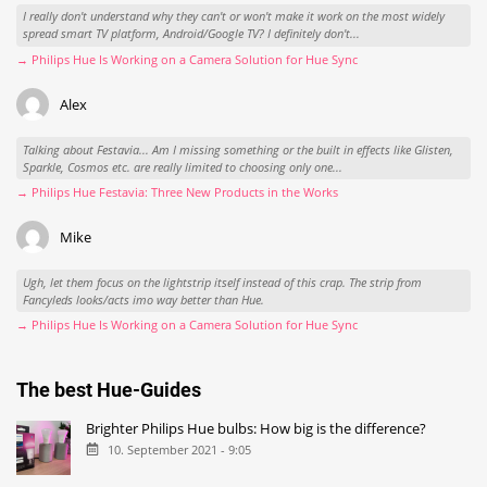
I really don't understand why they can't or won't make it work on the most widely
spread smart TV platform, Android/Google TV? I definitely don't...
→ Philips Hue Is Working on a Camera Solution for Hue Sync
Alex
Talking about Festavia... Am I missing something or the built in effects like Glisten,
Sparkle, Cosmos etc. are really limited to choosing only one...
→ Philips Hue Festavia: Three New Products in the Works
Mike
Ugh, let them focus on the lightstrip itself instead of this crap. The strip from
Fancyleds looks/acts imo way better than Hue.
→ Philips Hue Is Working on a Camera Solution for Hue Sync
The best Hue-Guides
Brighter Philips Hue bulbs: How big is the difference?
10. September 2021 - 9:05