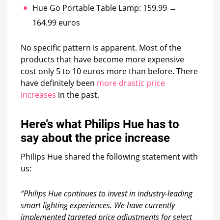
Hue Go Portable Table Lamp: 159.99 →
164.99 euros
No specific pattern is apparent. Most of the
products that have become more expensive
cost only 5 to 10 euros more than before. There
have definitely been
more drastic price
increases
in the past.
Here’s what Philips Hue has to
say about the price increase
Philips Hue shared the following statement with
us:
“Philips Hue continues to invest in industry-leading
smart lighting experiences. We have currently
implemented targeted price adjustments for select