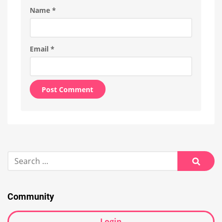
Name
*
Email
*
Alternative:
Search
for:
Searc
Community
Login