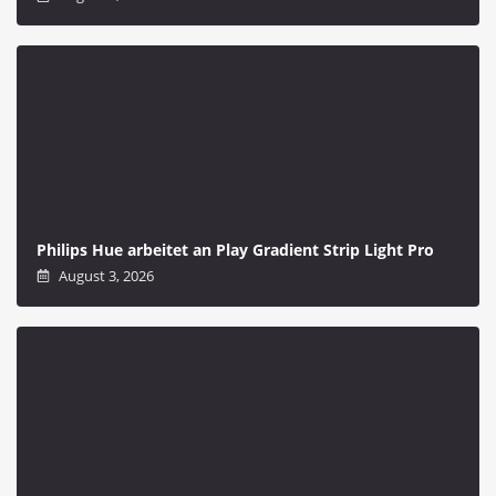
Philips Hue arbeitet an Play Gradient Strip Light Pro
August 3, 2026