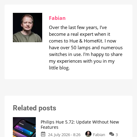
Fabian
Over the last few years, I've
become a real expert when it
comes to Hue & HomeKit. I now
have over 50 lamps and numerous
switches in use. I'm happy to share
my experiences with you in my
little blog.
Related posts
Philips Hue 5.72: Update Without New
Features
24. July 2026 - 8:26
Fabian
3