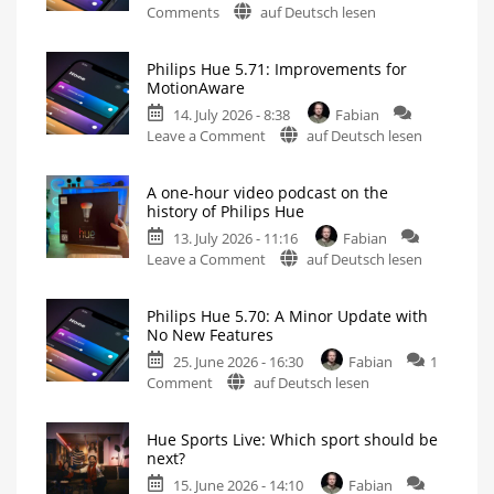
on
Comments
auf Deutsch lesen
Philips
Hue
Philips Hue 5.71: Improvements for
5.72:
MotionAware
Update
14. July 2026 - 8:38
Fabian
Without
on
Leave a Comment
auf Deutsch lesen
New
Philips
Features
Hue
Includes
a
A one-hour video podcast on the
5.71:
Survey
history of Philips Hue
on
Improvements
Energy
Consumption
13. July 2026 - 11:16
Fabian
for
on
Leave a Comment
auf Deutsch lesen
MotionAware
A
Creating
motion
one-
zones
is
Philips Hue 5.70: A Minor Update with
hour
now
No New Features
even
video
easier
25. June 2026 - 16:30
Fabian
1
podcast
on
Comment
auf Deutsch lesen
on
Philips
the
Hue
history
Hue Sports Live: Which sport should be
5.70:
of
next?
A
Philips
15. June 2026 - 14:10
Fabian
Minor
Hue