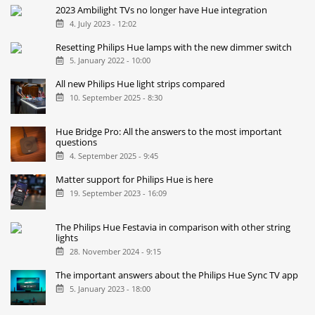
2023 Ambilight TVs no longer have Hue integration
4. July 2023 - 12:02
Resetting Philips Hue lamps with the new dimmer switch
5. January 2022 - 10:00
All new Philips Hue light strips compared
10. September 2025 - 8:30
Hue Bridge Pro: All the answers to the most important
questions
4. September 2025 - 9:45
Matter support for Philips Hue is here
19. September 2023 - 16:09
The Philips Hue Festavia in comparison with other string
lights
28. November 2024 - 9:15
The important answers about the Philips Hue Sync TV app
5. January 2023 - 18:00