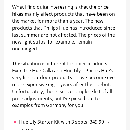
What I find quite interesting is that the price
hikes mainly affect products that have been on
the market for more than a year. The new
products that Philips Hue has introduced since
last summer are not affected. The prices of the
new light strips, for example, remain
unchanged.
The situation is different for older products.
Even the Hue Calla and Hue Lily—Philips Hue’s
very first outdoor products—have become even
more expensive eight years after their debut.
Unfortunately, there isn’t a complete list of all
price adjustments, but I’ve picked out ten
examples from Germany for you:
Hue Lily Starter Kit with 3 spots: 349.99 →