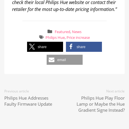
check their local Philips Hue website or contact their
retailer for the most up-to-date pricing information.”
Featured
,
News
Philips Hue
,
Price increase
share
share
email
Previous article
Next article
Philips Hue Addresses
Philips Hue Play Floor
Faulty Firmware Update
Lamp or Maybe the Hue
Gradient Signe Instead?