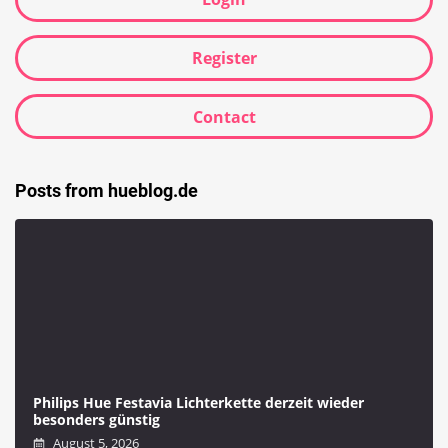
Register
Contact
Posts from hueblog.de
Philips Hue Festavia Lichterkette derzeit wieder
besonders günstig
August 5, 2026