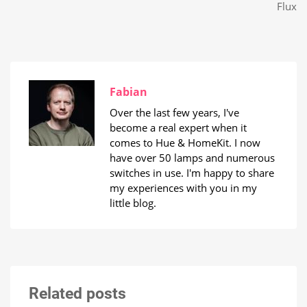
Flux
Fabian
Over the last few years, I've
become a real expert when it
comes to Hue & HomeKit. I now
have over 50 lamps and numerous
switches in use. I'm happy to share
my experiences with you in my
little blog.
Related posts