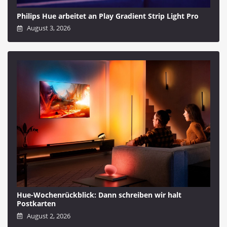
Philips Hue arbeitet an Play Gradient Strip Light Pro
August 3, 2026
Hue-Wochenrückblick: Dann schreiben wir halt
Postkarten
August 2, 2026