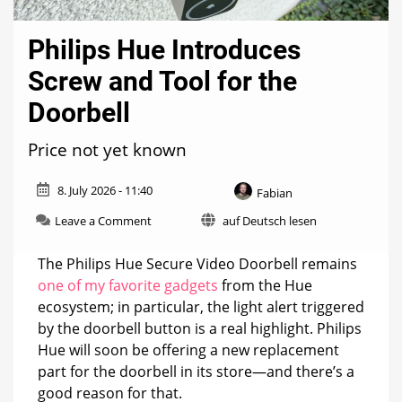
Philips Hue Introduces
Screw and Tool for the
Doorbell
Price not yet known
8. July 2026 - 11:40
Fabian
on
Leave a Comment
auf Deutsch lesen
Philips
Hue
The Philips Hue Secure Video Doorbell remains
Introduces
one of my favorite gadgets
from the Hue
Screw
ecosystem; in particular, the light alert triggered
and
Tool
by the doorbell button is a real highlight. Philips
for
Hue will soon be offering a new replacement
the
part for the doorbell in its store—and there’s a
Doorbell
good reason for that.