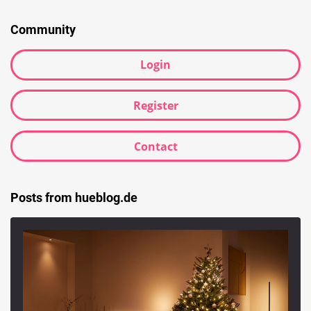
Community
Login
Register
Contact
Posts from hueblog.de