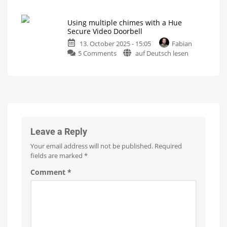
Philips
when
Hue
motion
Using multiple chimes with a Hue
Secure
is
Secure Video Doorbell
Video
detected
13. October 2025 - 15:05
Fabian
Doorbell:
Useful
feature
on
5 Comments
auf Deutsch lesen
Here’s
activated
Using
my
multiple
video
chimes
review
with
Super-
fast
a
response
times
Hue
Secure
Video
Leave a Reply
Doorbell
Your email address will not be published.
Required
Here
are
fields are marked
*
your
options
Comment
*