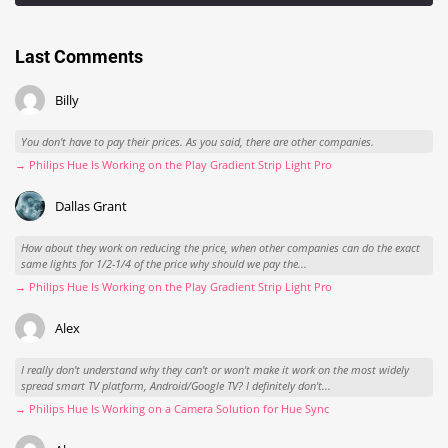
Last Comments
Billy
You don't have to pay their prices. As you said, there are other companies.
→ Philips Hue Is Working on the Play Gradient Strip Light Pro
Dallas Grant
How about they work on reducing the price, when other companies can do the exact
same lights for 1/2-1/4 of the price why should we pay the...
→ Philips Hue Is Working on the Play Gradient Strip Light Pro
Alex
I really don't understand why they can't or won't make it work on the most widely
spread smart TV platform, Android/Google TV? I definitely don't...
→ Philips Hue Is Working on a Camera Solution for Hue Sync