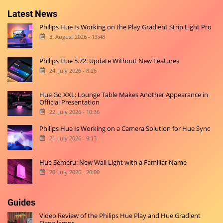
Latest News
Philips Hue Is Working on the Play Gradient Strip Light Pro
3. August 2026 - 13:48
Philips Hue 5.72: Update Without New Features
24. July 2026 - 8:26
Hue Go XXL: Lounge Table Makes Another Appearance in
Official Presentation
22. July 2026 - 10:36
Philips Hue Is Working on a Camera Solution for Hue Sync
21. July 2026 - 9:13
Hue Semeru: New Wall Light with a Familiar Name
20. July 2026 - 20:00
Guides
Video Review of the Philips Hue Play and Hue Gradient