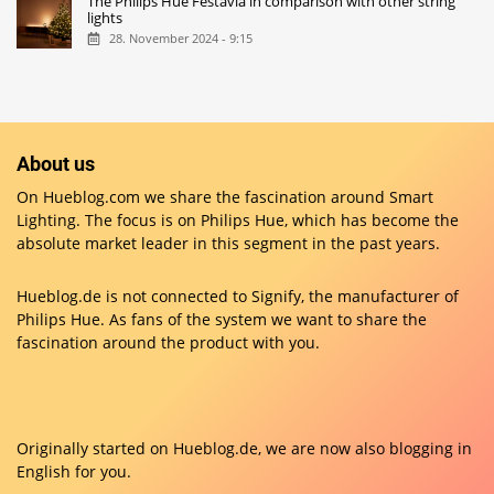
The Philips Hue Festavia in comparison with other string
lights
28. November 2024 - 9:15
About us
On Hueblog.com we share the fascination around Smart
Lighting. The focus is on Philips Hue, which has become the
absolute market leader in this segment in the past years.
Hueblog.de is not connected to Signify, the manufacturer of
Philips Hue. As fans of the system we want to share the
fascination around the product with you.
Originally started on
Hueblog.de
, we are now also blogging in
English for you.