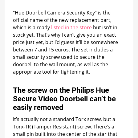
“Hue Doorbell Camera Security Key” is the
official name of the new replacement part,
which is already
listed in the store
but isn’t in
stock yet. That’s why I can’t give you an exact
price just yet, but I’d guess it’ll be somewhere
between 7 and 15 euros. The set includes a
small security screw used to secure the
doorbell to the wall mount, as well as the
appropriate tool for tightening it.
The screw on the Philips Hue
Secure Video Doorbell can’t be
easily removed
It’s actually not a standard Torx screw, but a
Torx-TR (Tamper Resistant) screw. There’s a
small pin built into the center of the star that