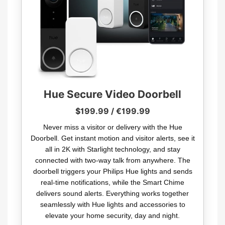
Hue Secure Video Doorbell
$199.99 / €199.99
Never miss a visitor or delivery with the Hue
Doorbell. Get instant motion and visitor alerts, see it
all in 2K with Starlight technology, and stay
connected with two-way talk from anywhere. The
doorbell triggers your Philips Hue lights and sends
real-time notifications, while the Smart Chime
delivers sound alerts. Everything works together
seamlessly with Hue lights and accessories to
elevate your home security, day and night.