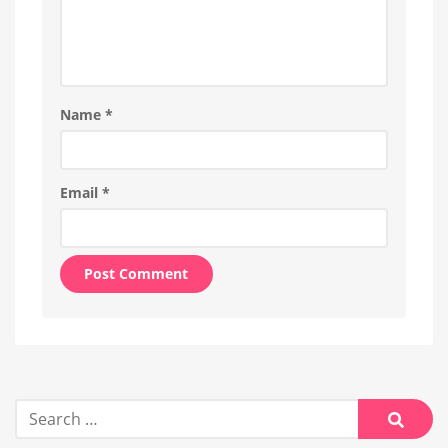
Name
*
Email
*
Alternative:
Search
for:
Searc