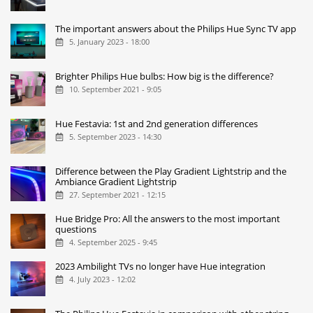
The important answers about the Philips Hue Sync TV app
5. January 2023 - 18:00
Brighter Philips Hue bulbs: How big is the difference?
10. September 2021 - 9:05
Hue Festavia: 1st and 2nd generation differences
5. September 2023 - 14:30
Difference between the Play Gradient Lightstrip and the
Ambiance Gradient Lightstrip
27. September 2021 - 12:15
Hue Bridge Pro: All the answers to the most important
questions
4. September 2025 - 9:45
2023 Ambilight TVs no longer have Hue integration
4. July 2023 - 12:02