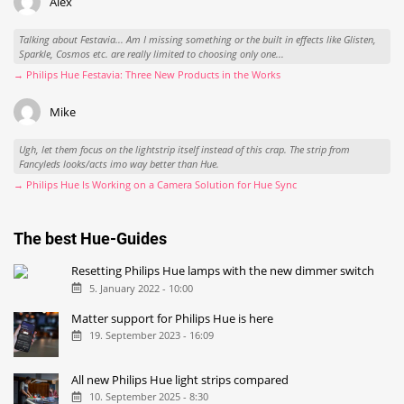
Alex
Talking about Festavia... Am I missing something or the built in effects like Glisten,
Sparkle, Cosmos etc. are really limited to choosing only one...
→ Philips Hue Festavia: Three New Products in the Works
Mike
Ugh, let them focus on the lightstrip itself instead of this crap. The strip from
Fancyleds looks/acts imo way better than Hue.
→ Philips Hue Is Working on a Camera Solution for Hue Sync
The best Hue-Guides
Resetting Philips Hue lamps with the new dimmer switch
5. January 2022 - 10:00
Matter support for Philips Hue is here
19. September 2023 - 16:09
All new Philips Hue light strips compared
10. September 2025 - 8:30