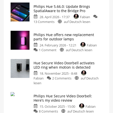
Philips Hue 5.66.0: Update Brings
SpatialAware to the Bridge Pro
28. April 2026 - 17:37
Fabian
on
13 Comments
auf Deutsch lesen
Philips
Hue
Philips Hue offers new replacement
5.66.0:
parts for outdoor lamps
Update
24. February 2026 - 12:21
Fabian
Brings
on
1 Comment
auf Deutsch lesen
SpatialAware
Philips
to
Hue
the
Hue Secure Video Doorbell activates
offers
Bridge
LED ring when motion is detected
new
Pro
18. November 2025 - 8:48
replacement
And
Improvements
on
Fabian
2 Comments
auf Deutsch
parts
for
the
Hue
lesen
for
Doorbell
Secure
outdoor
Video
lamps
Philips Hue Secure Video Doorbell:
Doorbell
Replace
Here’s my video review
discoloured
activates
or
defective
15. October 2025 - 15:00
Fabian
LED
diffusers
on
8 Comments
auf Deutsch lesen
ring