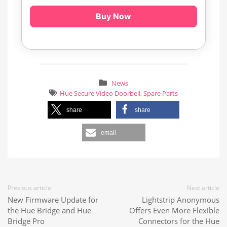
Buy Now
News
Hue Secure Video Doorbell
,
Spare Parts
share
share
email
Previous article
Next article
New Firmware Update for
Lightstrip Anonymous
the Hue Bridge and Hue
Offers Even More Flexible
Bridge Pro
Connectors for the Hue