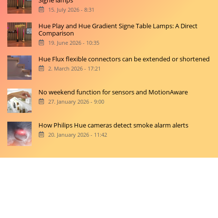
Signe lamps
15. July 2026 - 8:31
Hue Play and Hue Gradient Signe Table Lamps: A Direct
Comparison
19. June 2026 - 10:35
Hue Flux flexible connectors can be extended or shortened
2. March 2026 - 17:21
No weekend function for sensors and MotionAware
27. January 2026 - 9:00
How Philips Hue cameras detect smoke alarm alerts
20. January 2026 - 11:42
Copyright © 2026 hueblog.de
Home
Contact