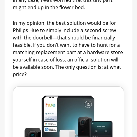
In any case, I was worried that this tiny part
might end up in the flower bed.
In my opinion, the best solution would be for
Philips Hue to simply include a second screw
with the doorbell—that should be financially
feasible. If you don’t want to have to hunt for a
matching replacement part at a hardware store
yourself in case of loss, an official solution will
be available soon. The only question is: at what
price?