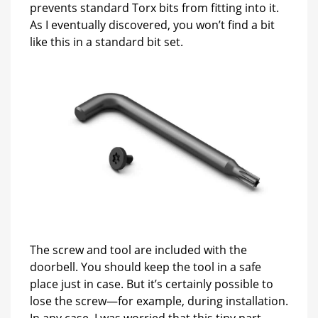
prevents standard Torx bits from fitting into it.
As I eventually discovered, you won’t find a bit
like this in a standard bit set.
The screw and tool are included with the
doorbell. You should keep the tool in a safe
place just in case. But it’s certainly possible to
lose the screw—for example, during installation.