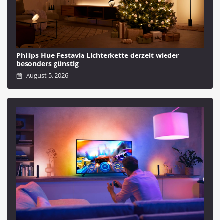
Philips Hue Festavia Lichterkette derzeit wieder
besonders günstig
August 5, 2026