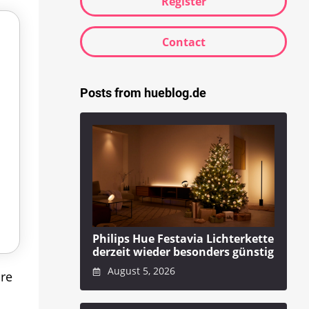
Register
Contact
Posts from hueblog.de
Philips Hue Festavia Lichterkette
derzeit wieder besonders günstig
August 5, 2026
are