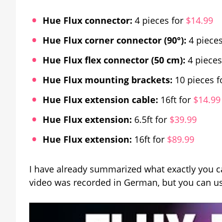
Hue Flux connector:
4 pieces for
$14.99
Hue Flux corner connector (90°):
4 pieces
Hue Flux flex connector (50 cm):
4 pieces
Hue Flux mounting brackets:
10 pieces f
Hue Flux extension cable:
16ft for
$14.99
Hue Flux extension:
6.5ft for
$39.99
Hue Flux extension:
16ft for
$89.99
I have already summarized what exactly you ca
video was recorded in German, but you can us