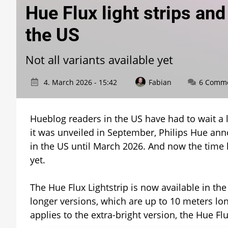
Hue Flux light strips an
the US
Not all variants available yet
4. March 2026 - 15:42
Fabian
6 Comm
Hueblog readers in the US have had to wait a l
it was unveiled in September, Philips Hue ann
in the US until March 2026. And now the time ha
yet.
The Hue Flux Lightstrip is now available in the
longer versions, which are up to 10 meters lon
applies to the extra-bright version, the Hue Flu