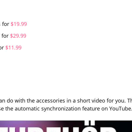
 for
$19.99
 for
$29.99
or
$11.99
n do with the accessories in a short video for you. T
e the automatic synchronization feature on YouTube