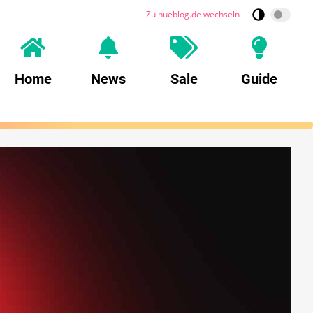
Zu hueblog.de wechseln
Home
News
Sale
Guide