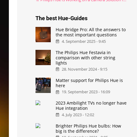
The best Hue-Guides
Hue Bridge Pro: All the answers to
the most important questions
4. September 2025 - 9:45
The Philips Hue Festavia in
comparison with other string
lights
28. November 2024 - 9:15
Matter support for Philips Hue is
here
19. September 2023 - 16:09
2023 Ambilight TVs no longer have
Hue integration
4. July 2023 - 12:02
Brighter Philips Hue bulbs: How
big is the difference?