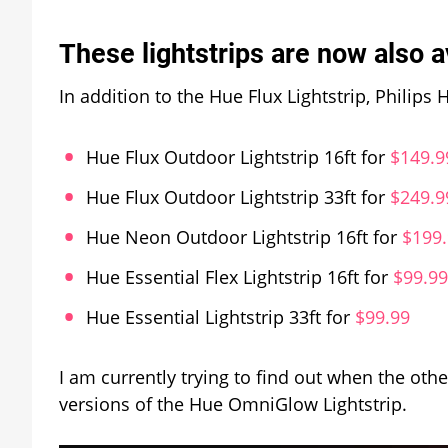
These lightstrips are now also a
In addition to the Hue Flux Lightstrip, Philip
Hue Flux Outdoor Lightstrip 16ft for
$149.9
Hue Flux Outdoor Lightstrip 33ft for
$249.9
Hue Neon Outdoor Lightstrip 16ft for
$199
Hue Essential Flex Lightstrip 16ft for
$99.99
Hue Essential Lightstrip 33ft for
$99.99
I am currently trying to find out when the oth
versions of the Hue OmniGlow Lightstrip.