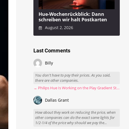
Hue-Wochenrückblick: Dann
schreiben wir halt Postkarten
August 2, 2026
Last Comments
Billy
You don't have to pay their prices. As you said,
there are other companies.
→ Philips Hue Is Working on the Play Gradient Strip Light Pro
Dallas Grant
How about they work on reducing the price, when
other companies can do the exact same lights for
1/2-1/4 of the price why should we pay the...