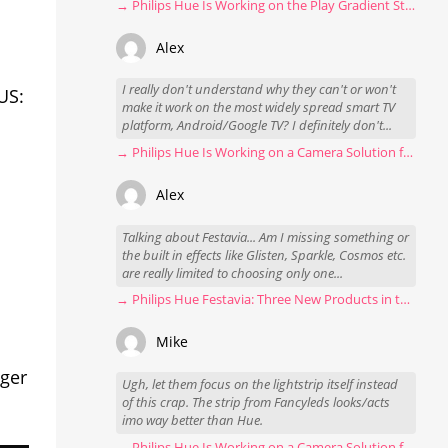
→ Philips Hue Is Working on the Play Gradient Strip Light Pro
Alex
I really don't understand why they can't or won't
US:
make it work on the most widely spread smart TV
platform, Android/Google TV? I definitely don't...
→ Philips Hue Is Working on a Camera Solution for Hue Sync
Alex
Talking about Festavia... Am I missing something or
the built in effects like Glisten, Sparkle, Cosmos etc.
are really limited to choosing only one...
→ Philips Hue Festavia: Three New Products in the Works
Mike
nger
Ugh, let them focus on the lightstrip itself instead
of this crap. The strip from Fancyleds looks/acts
imo way better than Hue.
→ Philips Hue Is Working on a Camera Solution for Hue Sync