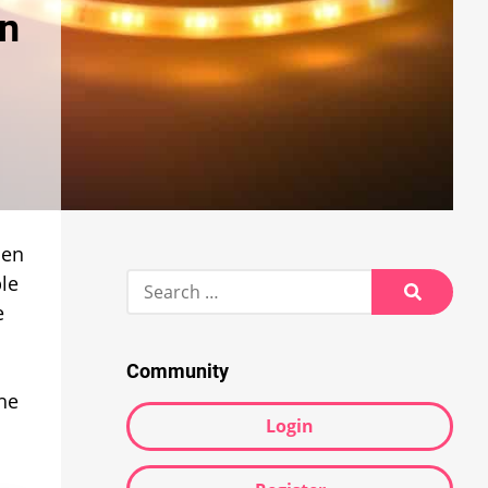
in
hen
Search
le
for:
e
Search
Community
The
Login