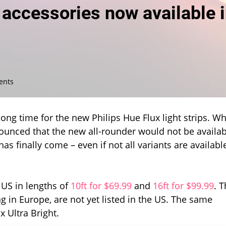
d accessories now available 
on
ents
Hue
Flux
light
ong time for the new Philips Hue Flux light strips. W
strips
ounced that the new all-rounder would not be availab
and
s finally come – even if not all variants are availabl
accessories
now
available
in
 US in lengths of
10ft for $69.99
and
16ft for $99.99
. 
the
US
g in Europe, are not yet listed in the US. The same
x Ultra Bright.