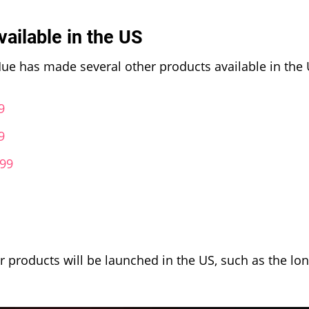
vailable in the US
s Hue has made several other products available in the 
9
9
.99
er products will be launched in the US, such as the lo