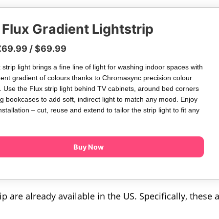
Flux Gradient Lightstrip
€69.99 / $69.99
strip light brings a fine line of light for washing indoor spaces with
tent gradient of colours thanks to Chromasync precision colour
. Use the Flux strip light behind TV cabinets, around bed corners
g bookcases to add soft, indirect light to match any mood. Enjoy
installation – cut, reuse and extend to tailor the strip light to fit any
Buy Now
p are already available in the US. Specifically, these 