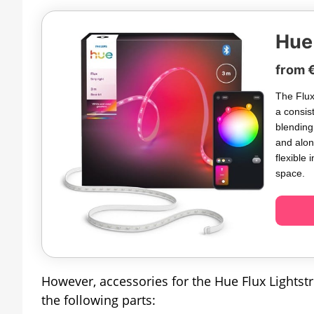
Hue 
from 
The Flux 
a consis
blending
and alon
flexible 
space.
However, accessories for the Hue Flux Lightstri
the following parts: