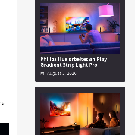
Philips Hue arbeitet an Play
Gradient Strip Light Pro
August 3, 2026
he
.