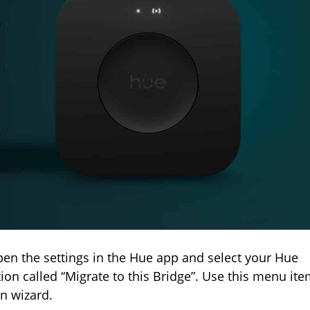
pen the settings in the Hue app and select your Hue
tion called “Migrate to this Bridge”. Use this menu it
on wizard.