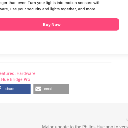
nger than ever. Turn your lights into motion sensors with
are, use your security and lights together, and more.
Buy Now
eatured
,
Hardware
Hue Bridge Pro
share
email
N
Major update to the Philips Hue app to vers