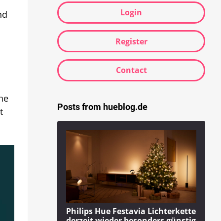
Login
nd
Register
Contact
the
Posts from hueblog.de
t
Philips Hue Festavia Lichterkette
derzeit wieder besonders günstig