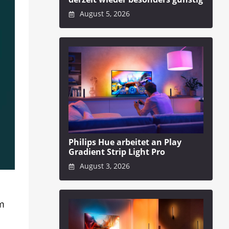
August 5, 2026
Philips Hue arbeitet an Play
Gradient Strip Light Pro
August 3, 2026
em