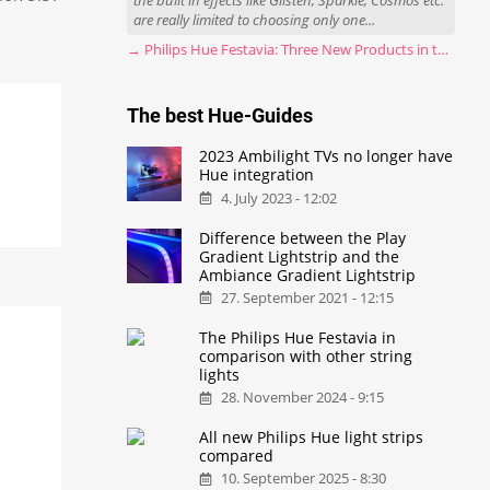
the built in effects like Glisten, Sparkle, Cosmos etc.
are really limited to choosing only one...
→ Philips Hue Festavia: Three New Products in the Works
The best Hue-Guides
2023 Ambilight TVs no longer have
Hue integration
4. July 2023 - 12:02
Difference between the Play
Gradient Lightstrip and the
Ambiance Gradient Lightstrip
27. September 2021 - 12:15
The Philips Hue Festavia in
comparison with other string
lights
28. November 2024 - 9:15
All new Philips Hue light strips
compared
10. September 2025 - 8:30