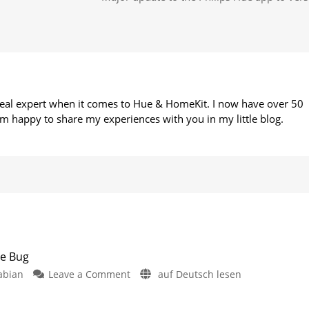
 real expert when it comes to Hue & HomeKit. I now have over 50
m happy to share my experiences with you in my little blog.
te Bug
on
abian
Leave a Comment
auf Deutsch lesen
Philips
Hue