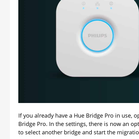
If you already have a Hue Bridge Pro in use, o
Bridge Pro. In the settings, there is now an op
to select another bridge and start the migrati