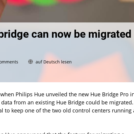
bridge can now be migrated
on
Comments
auf Deutsch lesen
Hue
Bridge
Pro:
Second
bridge
ed when Philips Hue unveiled the new Hue Bridge Pro i
can
 data from an existing Hue Bridge could be migrated.
now
deal to keep one of the two old control centers running 
be
migrated