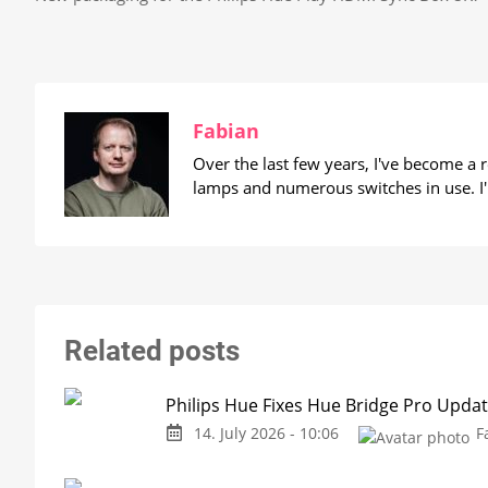
Fabian
Over the last few years, I've become a
lamps and numerous switches in use. I'
Related posts
Philips Hue Fixes Hue Bridge Pro Upda
14. July 2026 - 10:06
F