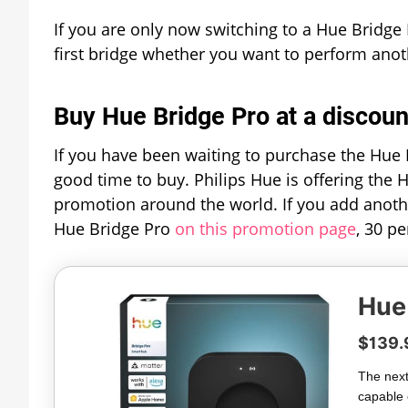
If you are only now switching to a Hue Bridge 
first bridge whether you want to perform anot
Buy Hue Bridge Pro at a discoun
If you have been waiting to purchase the Hue B
good time to buy. Philips Hue is offering the 
promotion around the world. If you add anoth
Hue Bridge Pro
on this promotion page
, 30 p
Hue
$139.
The next
capable 