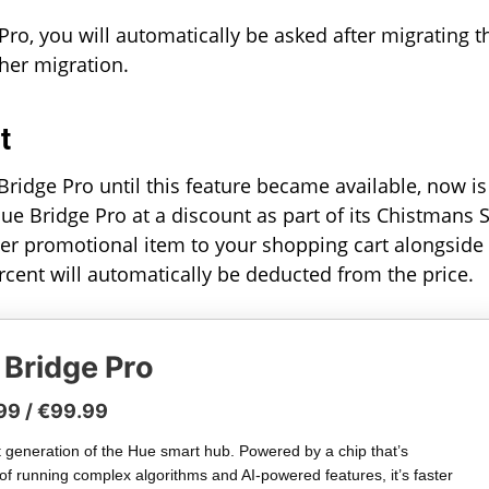
Pro, you will automatically be asked after migrating t
her migration.
t
ridge Pro until this feature became available, now is
Hue Bridge Pro at a discount as part of its Chistmans 
er promotional item to your shopping cart alongside
ercent will automatically be deducted from the price.
 Bridge Pro
99 / €99.99
 generation of the Hue smart hub. Powered by a chip that’s
of running complex algorithms and AI-powered features, it’s faster