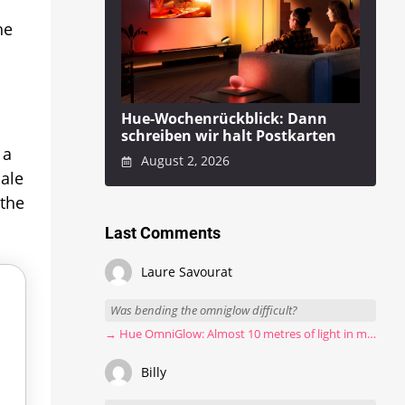
he
Hue-Wochenrückblick: Dann
schreiben wir halt Postkarten
 a
August 2, 2026
Sale
 the
Last Comments
Laure Savourat
Was bending the omniglow difficult?
→ Hue OmniGlow: Almost 10 metres of light in my stairwell
Billy