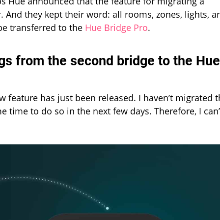
s Hue announced that the feature for migrating a
 And they kept their word: all rooms, zones, lights, a
be transferred to the
Hue Bridge Pro
.
ngs from the second bridge to the Hue
 feature has just been released. I haven’t migrated 
e time to do so in the next few days. Therefore, I can’