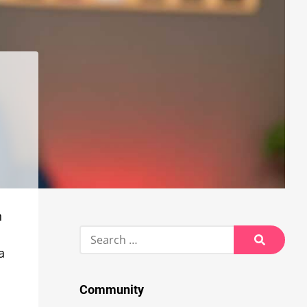
n
Search
for:
a
Search
Community