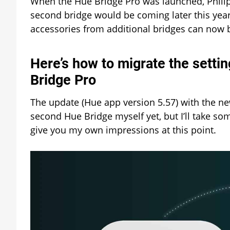
When the Hue Bridge Pro was launched, Philip
second bridge would be coming later this year.
accessories from additional bridges can now 
Here’s how to migrate the setti
Bridge Pro
The update (Hue app version 5.57) with the new
second Hue Bridge myself yet, but I’ll take som
give you my own impressions at this point.