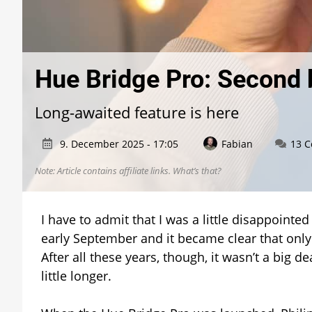
Hue Bridge Pro: Second 
Long-awaited feature is here
9. December 2025 - 17:05
Fabian
13 
Note: Article contains affiliate links.
What’s that?
I have to admit that I was a little disappoint
early September and it became clear that only
After all these years, though, it wasn’t a big 
little longer.