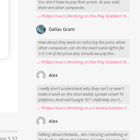
You don't have to pay their prices. As you said,
there are other companies.
→ Philips Hue Is Working on the Play Gradient Strip Light Pro
Dallas Grant
How about they work on reducing the price, when
other companies can do the exact same lights for
1/2-1/4 of the price why should we pay the...
→ Philips Hue Is Working on the Play Gradient Strip Light Pro
Alex
I really don't understand why they can't or won't
make it work on the most widely spread smart TV
platform, Android/Google TV? I definitely don't...
→ Philips Hue Is Working on a Camera Solution for Hue Sync
Alex
ext article
Talking about Festavia... Am I missing something or
ion 5.57