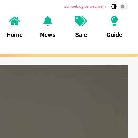
Zu hueblog.de wechseln
Home
News
Sale
Guide