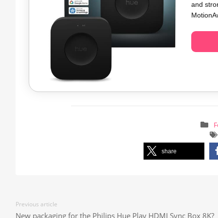
and stro
MotionAw
F
share
Previous article
New packaging for the Philips Hue Play HDMI Sync Box 8K?