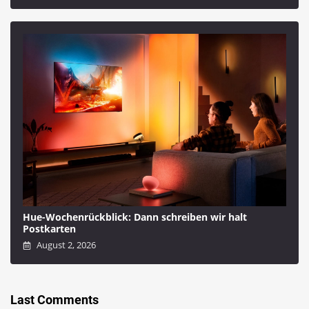
Hue-Wochenrückblick: Dann schreiben wir halt
Postkarten
August 2, 2026
Last Comments