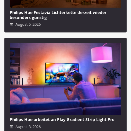
Philips Hue Festavia Lichterkette derzeit wieder
besonders günstig
August 5, 2026
Philips Hue arbeitet an Play Gradient Strip Light Pro
August 3, 2026