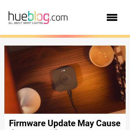
Firmware Update May Cause