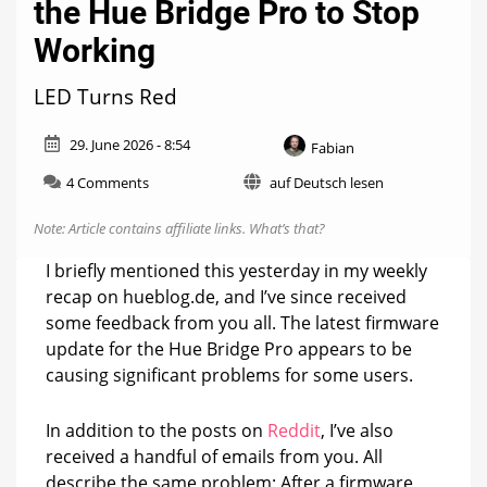
the Hue Bridge Pro to Stop
Working
LED Turns Red
29. June 2026 - 8:54
Fabian
on
4 Comments
auf Deutsch lesen
Firmware
Update
Note: Article contains affiliate links.
What’s that?
May
Cause
I briefly mentioned this yesterday in my weekly
the
recap on hueblog.de, and I’ve since received
Hue
some feedback from you all. The latest firmware
Bridge
Pro
update for the Hue Bridge Pro appears to be
to
causing significant problems for some users.
Stop
Working
In addition to the posts on
Reddit
, I’ve also
received a handful of emails from you. All
describe the same problem: After a firmware