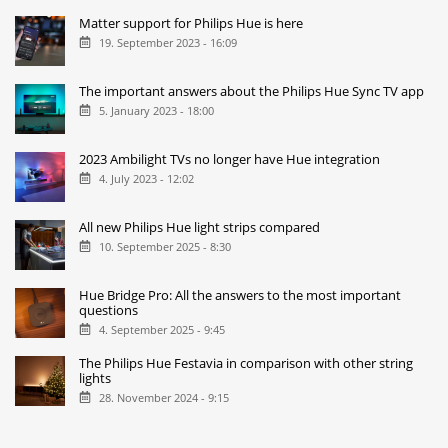
Matter support for Philips Hue is here
19. September 2023 - 16:09
The important answers about the Philips Hue Sync TV app
5. January 2023 - 18:00
2023 Ambilight TVs no longer have Hue integration
4. July 2023 - 12:02
All new Philips Hue light strips compared
10. September 2025 - 8:30
Hue Bridge Pro: All the answers to the most important
questions
4. September 2025 - 9:45
The Philips Hue Festavia in comparison with other string
lights
28. November 2024 - 9:15