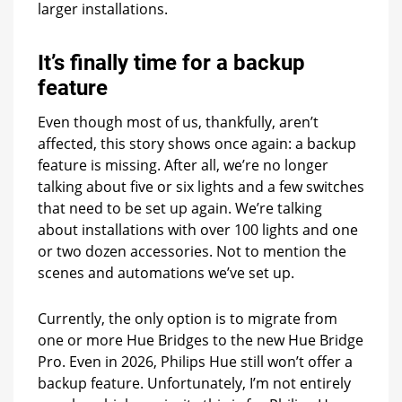
larger installations.
It’s finally time for a backup
feature
Even though most of us, thankfully, aren’t
affected, this story shows once again: a backup
feature is missing. After all, we’re no longer
talking about five or six lights and a few switches
that need to be set up again. We’re talking
about installations with over 100 lights and one
or two dozen accessories. Not to mention the
scenes and automations we’ve set up.
Currently, the only option is to migrate from
one or more Hue Bridges to the new Hue Bridge
Pro. Even in 2026, Philips Hue still won’t offer a
backup feature. Unfortunately, I’m not entirely