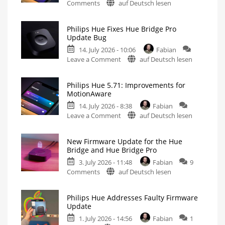
on
Comments
auf Deutsch lesen
Philips
Hue
Philips Hue Fixes Hue Bridge Pro
5.72:
Update Bug
Update
14. July 2026 - 10:06
Fabian
Without
on
Leave a Comment
auf Deutsch lesen
New
Philips
Features
Hue
Includes
a
Philips Hue 5.71: Improvements for
Fixes
Survey
MotionAware
on
Hue
Energy
Consumption
14. July 2026 - 8:38
Fabian
Bridge
on
Leave a Comment
auf Deutsch lesen
Pro
Philips
Update
Hue
Bug
New Firmware Update for the Hue
5.71:
New
Bridge and Hue Bridge Pro
Firmware
Improvements
Released
3. July 2026 - 11:48
Fabian
9
for
on
Comments
auf Deutsch lesen
MotionAware
New
Creating
motion
Firmware
zones
is
Philips Hue Addresses Faulty Firmware
Update
now
Update
even
for
easier
1. July 2026 - 14:56
Fabian
1
the