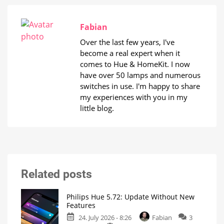
Fabian
Over the last few years, I've
become a real expert when it
comes to Hue & HomeKit. I now
have over 50 lamps and numerous
switches in use. I'm happy to share
my experiences with you in my
little blog.
Related posts
Philips Hue 5.72: Update Without New
Features
24. July 2026 - 8:26
Fabian
3