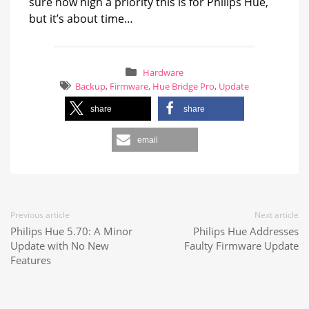
sure how high a priority this is for Philips Hue,
but it’s about time…
Hardware
Backup
,
Firmware
,
Hue Bridge Pro
,
Update
share
share
email
Previous article
Next article
Philips Hue 5.70: A Minor
Philips Hue Addresses
Update with No New
Faulty Firmware Update
Features