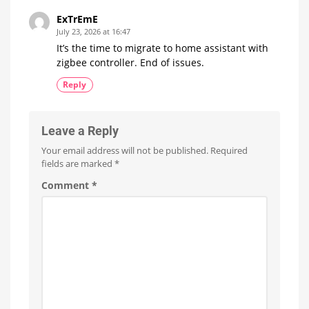
ExTrEmE
July 23, 2026 at 16:47
It’s the time to migrate to home assistant with
zigbee controller. End of issues.
Reply
Leave a Reply
Your email address will not be published.
Required
fields are marked
*
Comment
*