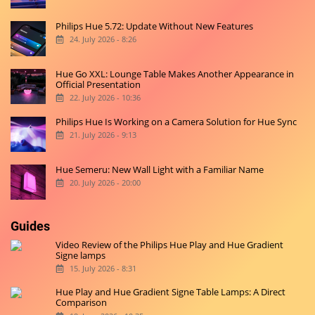
Philips Hue 5.72: Update Without New Features
24. July 2026 - 8:26
Hue Go XXL: Lounge Table Makes Another Appearance in
Official Presentation
22. July 2026 - 10:36
Philips Hue Is Working on a Camera Solution for Hue Sync
21. July 2026 - 9:13
Hue Semeru: New Wall Light with a Familiar Name
20. July 2026 - 20:00
Guides
Video Review of the Philips Hue Play and Hue Gradient
Signe lamps
15. July 2026 - 8:31
Hue Play and Hue Gradient Signe Table Lamps: A Direct
Comparison