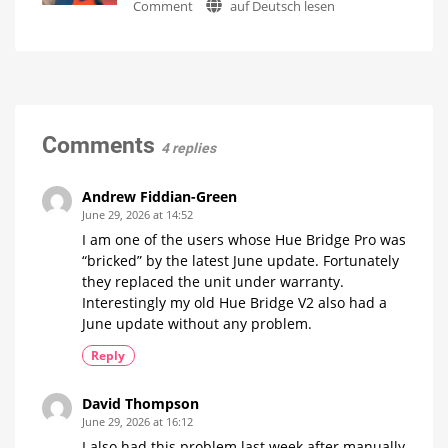
on
Comment
auf Deutsch lesen
Hue
Philips
Bridge
Hue
and
Addresses
Hue
Faulty
Bridge
Firmware
Pro
Update
Is
everything
Fewer
Comments
running
than
4 replies
smoothly
100
now?
Hue
Bridge
Pro
Andrew Fiddian-Green
units
affected
June 29, 2026 at 14:52
I am one of the users whose Hue Bridge Pro was
“bricked” by the latest June update. Fortunately
they replaced the unit under warranty.
Interestingly my old Hue Bridge V2 also had a
June update without any problem.
Reply
David Thompson
June 29, 2026 at 16:12
I also had this problem last week after manually