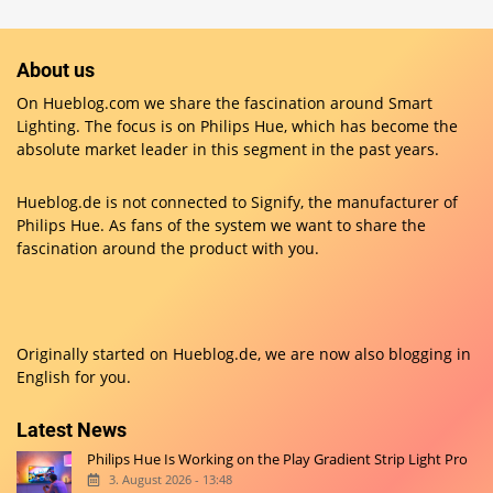
About us
On Hueblog.com we share the fascination around Smart
Lighting. The focus is on Philips Hue, which has become the
absolute market leader in this segment in the past years.
Hueblog.de is not connected to Signify, the manufacturer of
Philips Hue. As fans of the system we want to share the
fascination around the product with you.
Originally started on
Hueblog.de
, we are now also blogging in
English for you.
Latest News
Philips Hue Is Working on the Play Gradient Strip Light Pro
3. August 2026 - 13:48