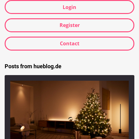
Login
Register
Contact
Posts from hueblog.de