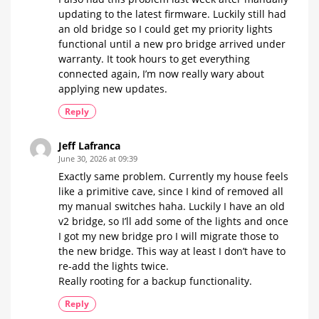
updating to the latest firmware. Luckily still had
an old bridge so I could get my priority lights
functional until a new pro bridge arrived under
warranty. It took hours to get everything
connected again, I’m now really wary about
applying new updates.
Reply
Jeff Lafranca
June 30, 2026 at 09:39
Exactly same problem. Currently my house feels
like a primitive cave, since I kind of removed all
my manual switches haha. Luckily I have an old
v2 bridge, so I’ll add some of the lights and once
I got my new bridge pro I will migrate those to
the new bridge. This way at least I don’t have to
re-add the lights twice.
Really rooting for a backup functionality.
Reply