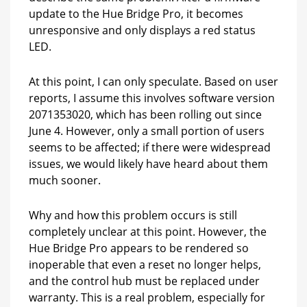
update to the Hue Bridge Pro, it becomes
unresponsive and only displays a red status
LED.
At this point, I can only speculate. Based on user
reports, I assume this involves software version
2071353020, which has been rolling out since
June 4. However, only a small portion of users
seems to be affected; if there were widespread
issues, we would likely have heard about them
much sooner.
Why and how this problem occurs is still
completely unclear at this point. However, the
Hue Bridge Pro appears to be rendered so
inoperable that even a reset no longer helps,
and the control hub must be replaced under
warranty. This is a real problem, especially for