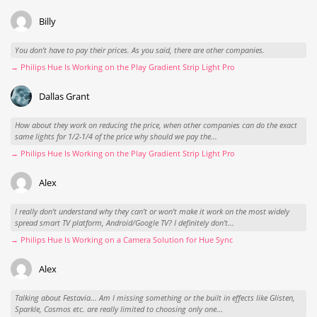
Billy
You don't have to pay their prices. As you said, there are other companies.
→ Philips Hue Is Working on the Play Gradient Strip Light Pro
Dallas Grant
How about they work on reducing the price, when other companies can do the exact
same lights for 1/2-1/4 of the price why should we pay the...
→ Philips Hue Is Working on the Play Gradient Strip Light Pro
Alex
I really don't understand why they can't or won't make it work on the most widely
spread smart TV platform, Android/Google TV? I definitely don't...
→ Philips Hue Is Working on a Camera Solution for Hue Sync
Alex
Talking about Festavia... Am I missing something or the built in effects like Glisten,
Sparkle, Cosmos etc. are really limited to choosing only one...