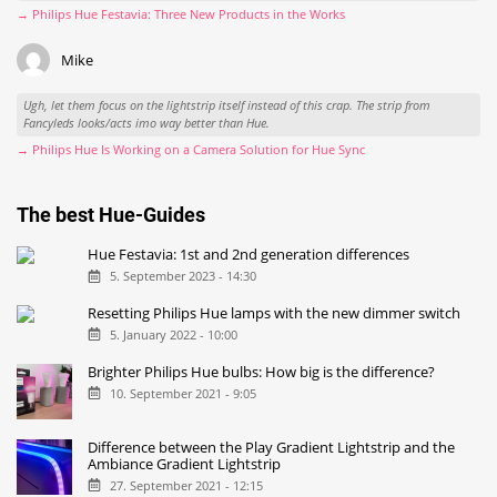
→ Philips Hue Festavia: Three New Products in the Works
Mike
Ugh, let them focus on the lightstrip itself instead of this crap. The strip from
Fancyleds looks/acts imo way better than Hue.
→ Philips Hue Is Working on a Camera Solution for Hue Sync
The best Hue-Guides
Hue Festavia: 1st and 2nd generation differences
5. September 2023 - 14:30
Resetting Philips Hue lamps with the new dimmer switch
5. January 2022 - 10:00
Brighter Philips Hue bulbs: How big is the difference?
10. September 2021 - 9:05
Difference between the Play Gradient Lightstrip and the
Ambiance Gradient Lightstrip
27. September 2021 - 12:15