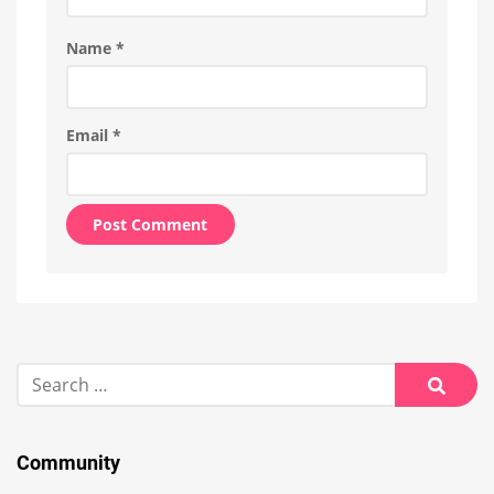
Name
*
Email
*
Alternative:
Search
for:
Searc
Community