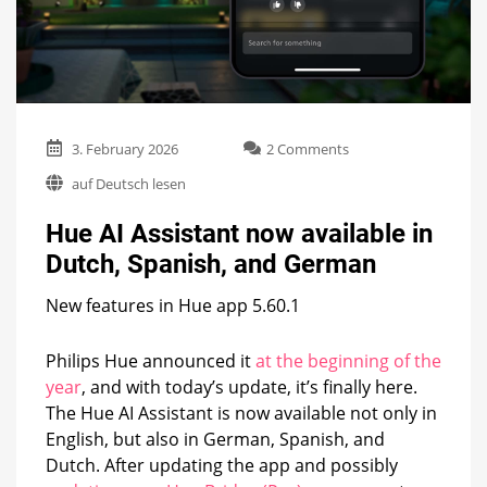
on
3. February 2026
2 Comments
Hue
auf Deutsch lesen
AI
Assistant
Hue AI Assistant now available in
now
available
Dutch, Spanish, and German
in
Dutch,
New features in Hue app 5.60.1
Spanish,
and
German
Philips Hue announced it
at the beginning of the
year
, and with today’s update, it’s finally here.
The Hue AI Assistant is now available not only in
English, but also in German, Spanish, and
Dutch. After updating the app and possibly