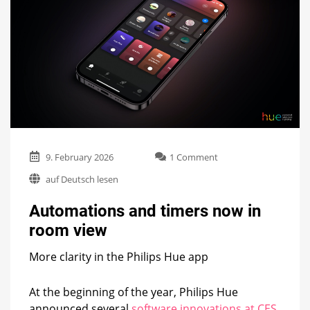
on
9. February 2026
1 Comment
Automations
auf Deutsch lesen
and
timers
Automations and timers now in
now
in
room view
room
view
More clarity in the Philips Hue app
At the beginning of the year, Philips Hue
announced several
software innovations at CES