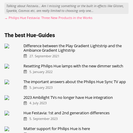
Talking about Festavia... Am I missing something or the built in effects like Glisten,
Sparkle, Cosmos etc. are really limited to choosing only one...
→ Philips Hue Festavia: Three New Products in the Works
The best Hue-Guides
Difference between the Play Gradient Lightstrip and the
Ambiance Gradient Lightstrip
27. September 2021
Resetting Philips Hue lamps with the new dimmer switch
5. January 2022
The important answers about the Philips Hue Sync TV app
5. January 2023
2023 Ambilight TVs no longer have Hue integration
4. July 2023
Hue Festavia: 1st and 2nd generation differences
5. September 2023
Matter support for Philips Hue is here