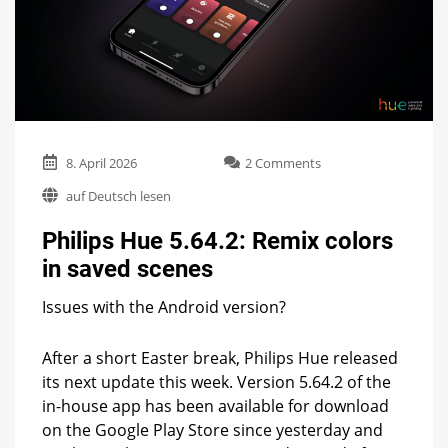
on
8. April 2026
2 Comments
Philips
auf Deutsch lesen
Hue
5.64.2:
Philips Hue 5.64.2: Remix colors
Remix
colors
in saved scenes
in
saved
Issues with the Android version?
scenes
After a short Easter break, Philips Hue released
its next update this week. Version 5.64.2 of the
in-house app has been available for download
on the Google Play Store since yesterday and