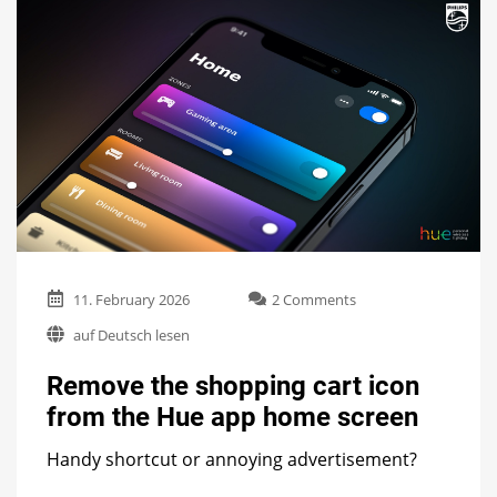
on
11. February 2026
2 Comments
Remove
auf Deutsch lesen
the
shopping
Remove the shopping cart icon
cart
icon
from the Hue app home screen
from
the
Handy shortcut or annoying advertisement?
Hue
app