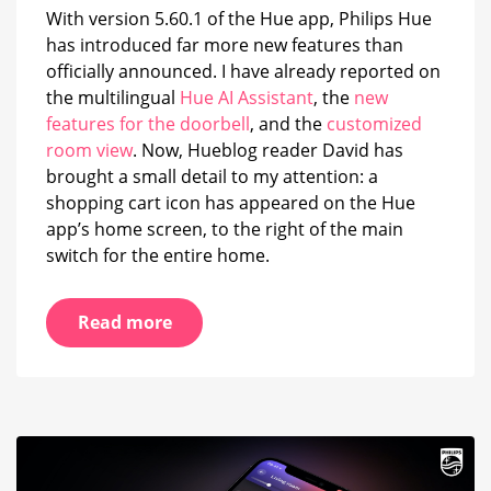
home
With version 5.60.1 of the Hue app, Philips Hue
screen
has introduced far more new features than
officially announced. I have already reported on
the multilingual
Hue AI Assistant
, the
new
features for the doorbell
, and the
customized
room view
. Now, Hueblog reader David has
brought a small detail to my attention: a
shopping cart icon has appeared on the Hue
app’s home screen, to the right of the main
switch for the entire home.
Read more