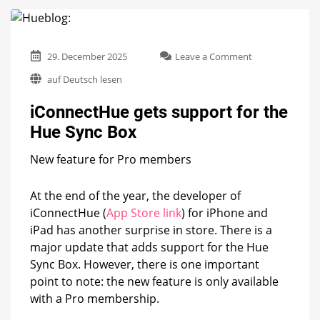
on
29. December 2025
Leave a Comment
iConnectHue
auf Deutsch lesen
gets
support
iConnectHue gets support for the
for
the
Hue Sync Box
Hue
Sync
New feature for Pro members
Box
At the end of the year, the developer of
iConnectHue (
App Store link
) for iPhone and
iPad has another surprise in store. There is a
major update that adds support for the Hue
Sync Box. However, there is one important
point to note: the new feature is only available
with a Pro membership.