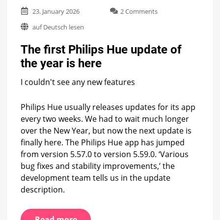
on
23. January 2026
2 Comments
The
auf Deutsch lesen
first
Philips
The first Philips Hue update of
Hue
update
the year is here
of
the
I couldn't see any new features
year
is
here
Philips Hue usually releases updates for its app
every two weeks. We had to wait much longer
over the New Year, but now the next update is
finally here. The Philips Hue app has jumped
from version 5.57.0 to version 5.59.0. ‘Various
bug fixes and stability improvements,’ the
development team tells us in the update
description.
Read more