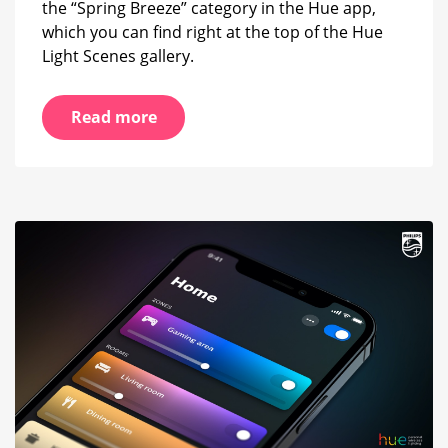
the “Spring Breeze” category in the Hue app,
which you can find right at the top of the Hue
Light Scenes gallery.
Read more