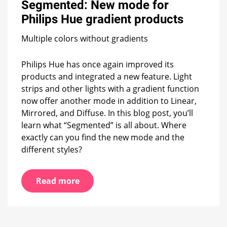
Segmented: New mode for
for
Philips
Philips Hue gradient products
Hue
gradient
Multiple colors without gradients
products
Philips Hue has once again improved its
products and integrated a new feature. Light
strips and other lights with a gradient function
now offer another mode in addition to Linear,
Mirrored, and Diffuse. In this blog post, you’ll
learn what “Segmented” is all about. Where
exactly can you find the new mode and the
different styles?
Read more