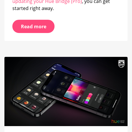
updating your Hue Bridge (Pro)
, you can get
started right away.
Read more