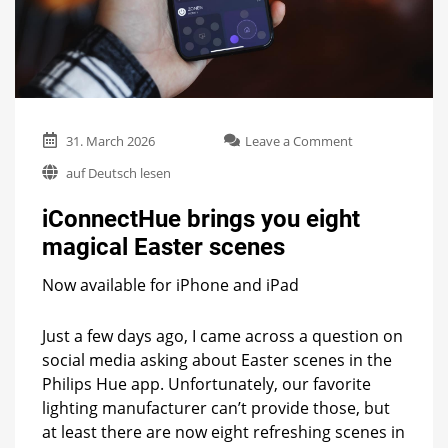
on
31. March 2026
Leave a Comment
iConnectHue
auf Deutsch lesen
brings
you
iConnectHue brings you eight
eight
magical
magical Easter scenes
Easter
scenes
Now available for iPhone and iPad
Just a few days ago, I came across a question on
social media asking about Easter scenes in the
Philips Hue app. Unfortunately, our favorite
lighting manufacturer can’t provide those, but
at least there are now eight refreshing scenes in