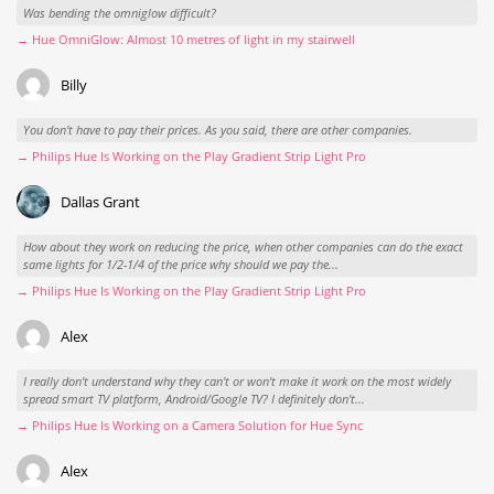
Was bending the omniglow difficult?
→ Hue OmniGlow: Almost 10 metres of light in my stairwell
Billy
You don't have to pay their prices. As you said, there are other companies.
→ Philips Hue Is Working on the Play Gradient Strip Light Pro
Dallas Grant
How about they work on reducing the price, when other companies can do the exact
same lights for 1/2-1/4 of the price why should we pay the...
→ Philips Hue Is Working on the Play Gradient Strip Light Pro
Alex
I really don't understand why they can't or won't make it work on the most widely
spread smart TV platform, Android/Google TV? I definitely don't...
→ Philips Hue Is Working on a Camera Solution for Hue Sync
Alex