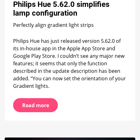
Philips Hue 5.62.0 simplifies
simplifies
lamp
lamp configuration
configuration
Perfectly align gradient light strips
Philips Hue has just released version 5.62.0 of
its in-house app in the Apple App Store and
Google Play Store. I couldn’t see any major new
features; it seems that only the function
described in the update description has been
added. “You can now set the orientation of your
Gradient lights.
Read more