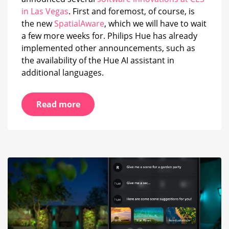
in Las Vegas
. First and foremost, of course, is
the new
SpatialAware
, which we will have to wait
a few more weeks for. Philips Hue has already
implemented other announcements, such as
the availability of the Hue AI assistant in
additional languages.
Read more