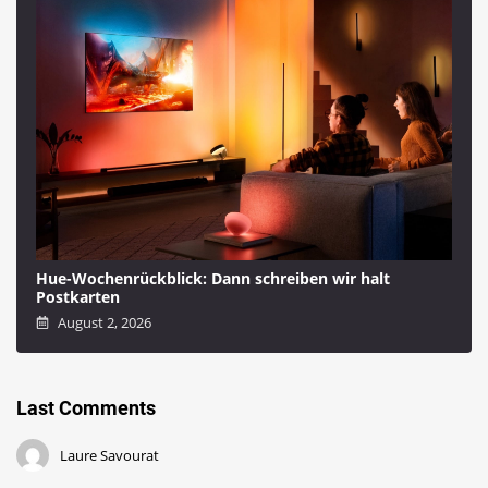
Hue-Wochenrückblick: Dann schreiben wir halt
Postkarten
August 2, 2026
Last Comments
Laure Savourat