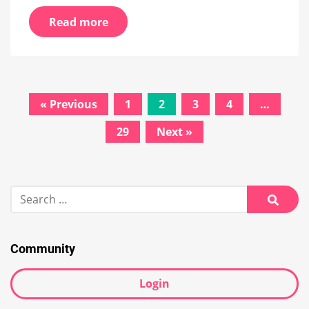
Read more
Posts
« Previous
1
2
3
4
…
navigation
29
Next »
Search
for:
Searc
Community
Login