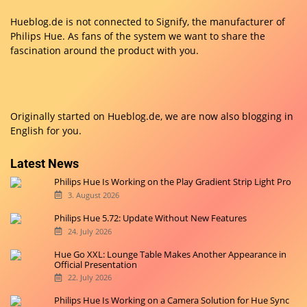
Hueblog.de is not connected to Signify, the manufacturer of
Philips Hue. As fans of the system we want to share the
fascination around the product with you.
Originally started on
Hueblog.de
, we are now also blogging in
English for you.
Latest News
Philips Hue Is Working on the Play Gradient Strip Light Pro
3. August 2026
Philips Hue 5.72: Update Without New Features
24. July 2026
Hue Go XXL: Lounge Table Makes Another Appearance in
Official Presentation
22. July 2026
Philips Hue Is Working on a Camera Solution for Hue Sync