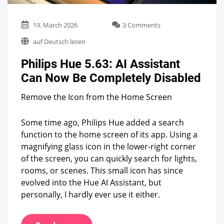
on
19. March 2026
3 Comments
Philips
auf Deutsch lesen
Hue
5.63:
Philips Hue 5.63: AI Assistant
AI
Assistant
Can Now Be Completely Disabled
Can
Now
Remove the Icon from the Home Screen
Be
Completely
Disabled
Some time ago, Philips Hue added a search
function to the home screen of its app. Using a
magnifying glass icon in the lower-right corner
of the screen, you can quickly search for lights,
rooms, or scenes. This small icon has since
evolved into the Hue AI Assistant, but
personally, I hardly ever use it either.