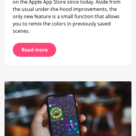
on the Apple App Store since today. Aside from
the usual under-the-hood improvements, the
only new feature is a small function that allows
you to remix the colors in previously saved
scenes.
Read more