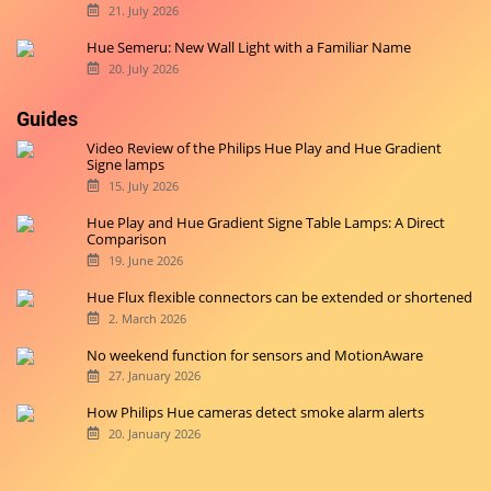
21. July 2026
Hue Semeru: New Wall Light with a Familiar Name
20. July 2026
Guides
Video Review of the Philips Hue Play and Hue Gradient
Signe lamps
15. July 2026
Hue Play and Hue Gradient Signe Table Lamps: A Direct
Comparison
19. June 2026
Hue Flux flexible connectors can be extended or shortened
2. March 2026
No weekend function for sensors and MotionAware
27. January 2026
How Philips Hue cameras detect smoke alarm alerts
20. January 2026