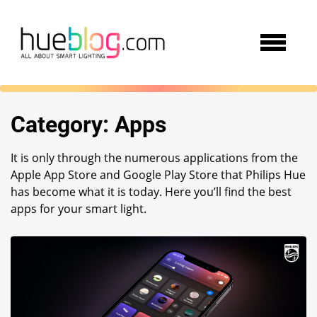
Category:
Apps
It is only through the numerous applications from the
Apple App Store and Google Play Store that Philips Hue
has become what it is today. Here you’ll find the best
apps for your smart light.