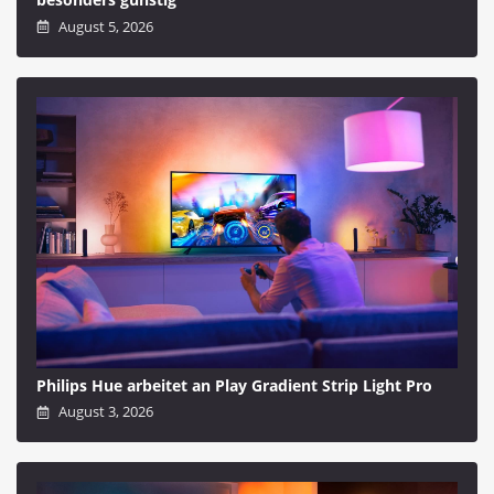
August 5, 2026
Philips Hue arbeitet an Play Gradient Strip Light Pro
August 3, 2026