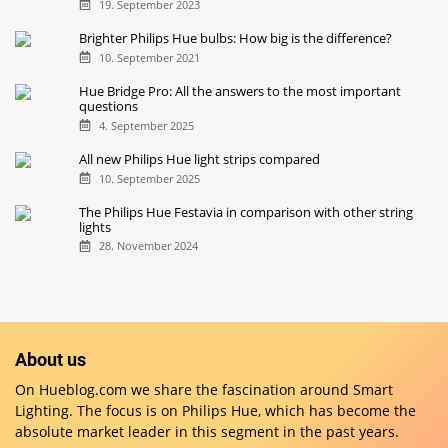
19. September 2023
Brighter Philips Hue bulbs: How big is the difference?
10. September 2021
Hue Bridge Pro: All the answers to the most important
questions
4. September 2025
All new Philips Hue light strips compared
10. September 2025
The Philips Hue Festavia in comparison with other string
lights
28. November 2024
About us
On Hueblog.com we share the fascination around Smart
Lighting. The focus is on Philips Hue, which has become the
absolute market leader in this segment in the past years.