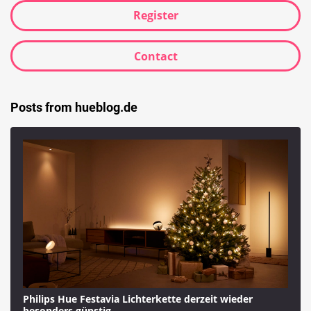
Register
Contact
Posts from hueblog.de
Philips Hue Festavia Lichterkette derzeit wieder
besonders günstig