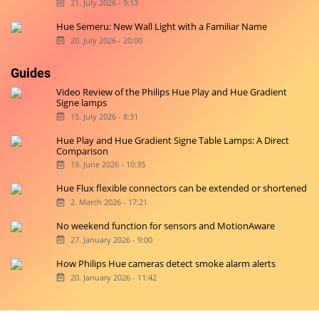
21. July 2026 - 9:13
Hue Semeru: New Wall Light with a Familiar Name
20. July 2026 - 20:00
Guides
Video Review of the Philips Hue Play and Hue Gradient
Signe lamps
15. July 2026 - 8:31
Hue Play and Hue Gradient Signe Table Lamps: A Direct
Comparison
19. June 2026 - 10:35
Hue Flux flexible connectors can be extended or shortened
2. March 2026 - 17:21
No weekend function for sensors and MotionAware
27. January 2026 - 9:00
How Philips Hue cameras detect smoke alarm alerts
20. January 2026 - 11:42