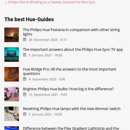
→ Philips Hue Is Working on a Camera Solution for Hue Sync
The best Hue-Guides
The Philips Hue Festavia in comparison with other string
lights
28. November 2024 - 9:15
The important answers about the Philips Hue Sync TV app
5. January 2023 - 18:00
Hue Bridge Pro: All the answers to the most important
questions
4. September 2025 - 9:45
Brighter Philips Hue bulbs: How big is the difference?
10. September 2021 - 9:05
Resetting Philips Hue lamps with the new dimmer switch
5. January 2022 - 10:00
Difference between the Play Gradient Lightstrip and the