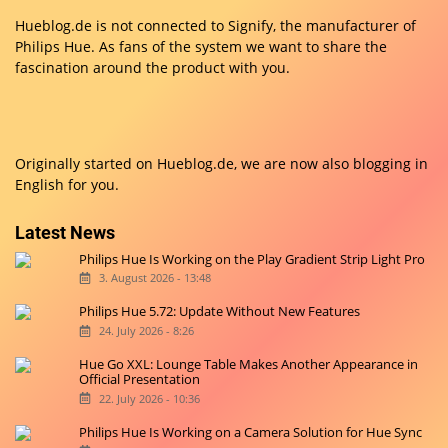
Hueblog.de is not connected to Signify, the manufacturer of
Philips Hue. As fans of the system we want to share the
fascination around the product with you.
Originally started on
Hueblog.de
, we are now also blogging in
English for you.
Latest News
Philips Hue Is Working on the Play Gradient Strip Light Pro
3. August 2026 - 13:48
Philips Hue 5.72: Update Without New Features
24. July 2026 - 8:26
Hue Go XXL: Lounge Table Makes Another Appearance in
Official Presentation
22. July 2026 - 10:36
Philips Hue Is Working on a Camera Solution for Hue Sync