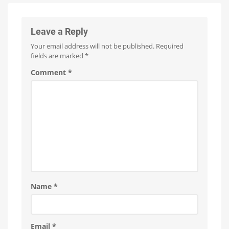
Firmware
Pro
Update
Is
everything
Fewer
running
than
smoothly
100
Leave a Reply
now?
Hue
Bridge
Pro
Your email address will not be published.
Required
units
affected
fields are marked
*
Comment
*
Name
*
Email
*