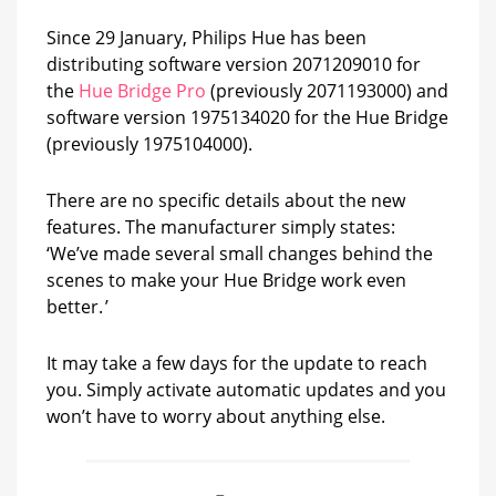
Since 29 January, Philips Hue has been
distributing software version 2071209010 for
the
Hue Bridge Pro
(previously 2071193000) and
software version 1975134020 for the Hue Bridge
(previously 1975104000).
There are no specific details about the new
features. The manufacturer simply states:
‘We’ve made several small changes behind the
scenes to make your Hue Bridge work even
better. ’
It may take a few days for the update to reach
you. Simply activate automatic updates and you
won’t have to worry about anything else.