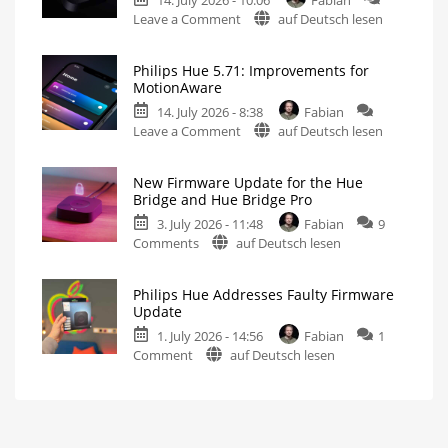
Without
on
Leave a Comment
auf Deutsch lesen
New
Philips
Features
Hue
Includes
a
Philips Hue 5.71: Improvements for
Fixes
Survey
MotionAware
on
Hue
Energy
Consumption
14. July 2026 - 8:38
Fabian
Bridge
on
Leave a Comment
auf Deutsch lesen
Pro
Philips
Update
Hue
Bug
New Firmware Update for the Hue
5.71:
New
Bridge and Hue Bridge Pro
Firmware
Improvements
Released
3. July 2026 - 11:48
Fabian
9
for
on
Comments
auf Deutsch lesen
MotionAware
New
Creating
motion
Firmware
zones
is
Philips Hue Addresses Faulty Firmware
Update
now
Update
even
for
easier
1. July 2026 - 14:56
Fabian
1
the
on
Comment
auf Deutsch lesen
Hue
Philips
Bridge
Hue
and
Addresses
Hue
Faulty
Bridge