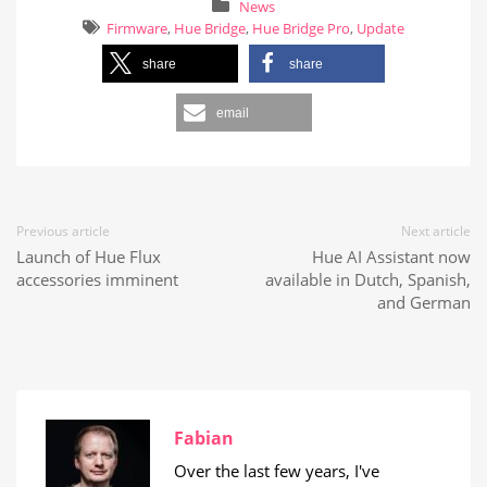
News
Firmware
,
Hue Bridge
,
Hue Bridge Pro
,
Update
share
share
email
Previous article
Next article
Launch of Hue Flux
Hue AI Assistant now
accessories imminent
available in Dutch, Spanish,
and German
Fabian
Over the last few years, I've