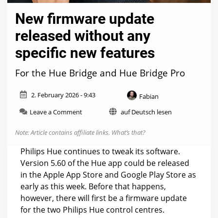
New firmware update
released without any
specific new features
For the Hue Bridge and Hue Bridge Pro
2. February 2026 - 9:43
Fabian
on
Leave a Comment
auf Deutsch lesen
New
firmware
Note: Article contains affiliate links.
What’s that?
update
released
Philips Hue continues to tweak its software.
without
Version 5.60 of the Hue app could be released
any
in the Apple App Store and Google Play Store as
specific
new
early as this week. Before that happens,
features
however, there will first be a firmware update
for the two Philips Hue control centres.