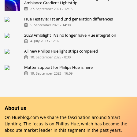
Ambiance Gradient Lightstrip
27. September 2021 - 12:15
Hue Festavia: 1st and 2nd generation differences
5. September 2023 - 14:30
2023 Ambilight TVs no longer have Hue integration
4. July 2023 - 12:02
All new Philips Hue light strips compared
10. September 2025 - 8:30
Matter support for Philips Hue is here
19. September 2023 - 16:09
About us
On Hueblog.com we share the fascination around Smart
Lighting. The focus is on Philips Hue, which has become the
absolute market leader in this segment in the past years.