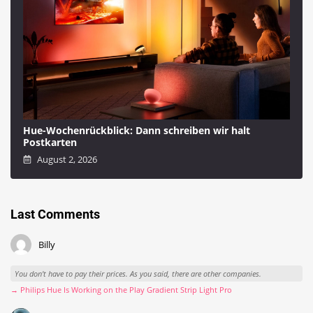
Hue-Wochenrückblick: Dann schreiben wir halt
Postkarten
August 2, 2026
Last Comments
Billy
You don't have to pay their prices. As you said, there are other companies.
→ Philips Hue Is Working on the Play Gradient Strip Light Pro