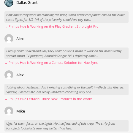
Dallas Grant
How about they work on reducing the price, when other companies can do the exact
same lights for 1/2-1/4 of the price why should we pay the...
→ Philips Hue Is Working on the Play Gradient Strip Light Pro
Alex
I really don't understand why they can't or won't make it work on the most widely
spread smart TV platform, Android/Google TV? I definitely don't...
→ Philips Hue Is Working on a Camera Solution for Hue Sync
Alex
Talking about Festavia... Am I missing something or the built in effects like Glisten,
Sparkle, Cosmos etc. are really limited to choosing only one...
→ Philips Hue Festavia: Three New Products in the Works
Mike
Ugh, let them focus on the lightstrip itself instead of this crap. The strip from
Fancyleds looks/acts imo way better than Hue.