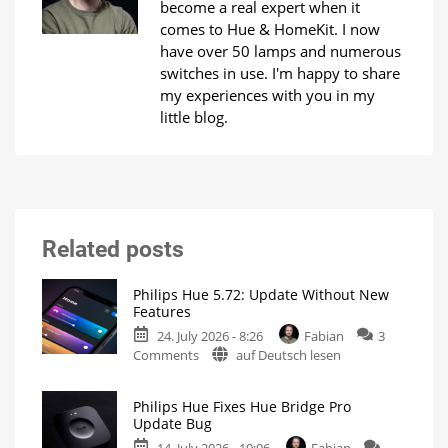
become a real expert when it
comes to Hue & HomeKit. I now
have over 50 lamps and numerous
switches in use. I'm happy to share
my experiences with you in my
little blog.
Related posts
Philips Hue 5.72: Update Without New
Features
24. July 2026 - 8:26
Fabian
3
on
Comments
auf Deutsch lesen
Philips
Hue
Philips Hue Fixes Hue Bridge Pro
5.72:
Update Bug
Update
14. July 2026 - 10:06
Fabian