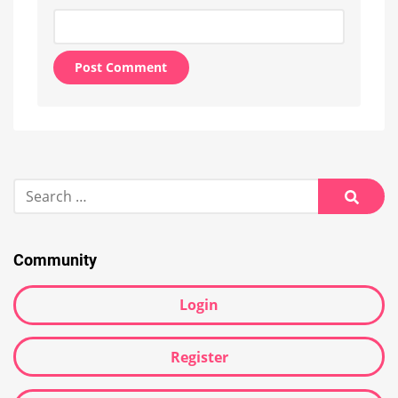
Alternative:
Search
for:
Searc
Community
Login
Register