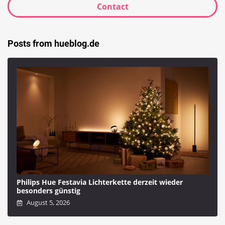
Contact
Posts from hueblog.de
Philips Hue Festavia Lichterkette derzeit wieder
besonders günstig
August 5, 2026