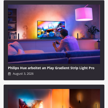
Philips Hue arbeitet an Play Gradient Strip Light Pro
August 3, 2026