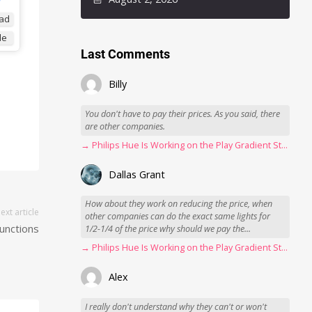
ad
de
Last Comments
Billy
You don't have to pay their prices. As you said, there
are other companies.
→ Philips Hue Is Working on the Play Gradient Strip Light Pro
Dallas Grant
How about they work on reducing the price, when
ext article
other companies can do the exact same lights for
unctions
1/2-1/4 of the price why should we pay the...
→ Philips Hue Is Working on the Play Gradient Strip Light Pro
Alex
I really don't understand why they can't or won't