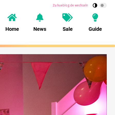
Zu hueblog.de wechseln
Home
News
Sale
Guide