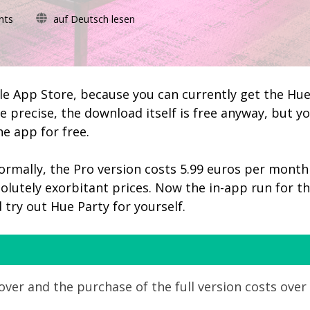
on
nts
auf Deutsch lesen
Hue
Party:
in-
app
purchase
ple App Store, because you can currently get the Hu
for
e precise, the download itself is free anyway, but y
lifetime
he app for free.
license
currently
free
 Normally, the Pro version costs 5.99 euros per month
olutely exorbitant prices. Now the in-app run for t
d try out Hue Party for yourself.
ver and the purchase of the full version costs over