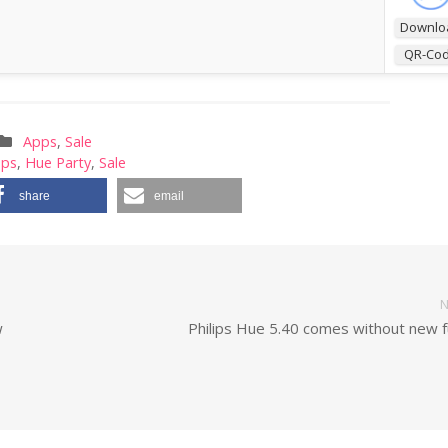
Downlo
QR-Co
Apps
,
Sale
pps
,
Hue Party
,
Sale
share
email
N
w
Philips Hue 5.40 comes without new f