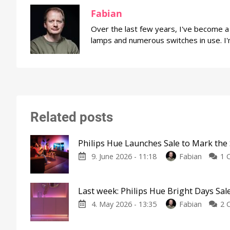
Fabian
Over the last few years, I've become 
lamps and numerous switches in use. I'
Related posts
Philips Hue Launches Sale to Mark the 
9. June 2026 - 11:18
Fabian
1 
Last week: Philips Hue Bright Days Sal
4. May 2026 - 13:35
Fabian
2 