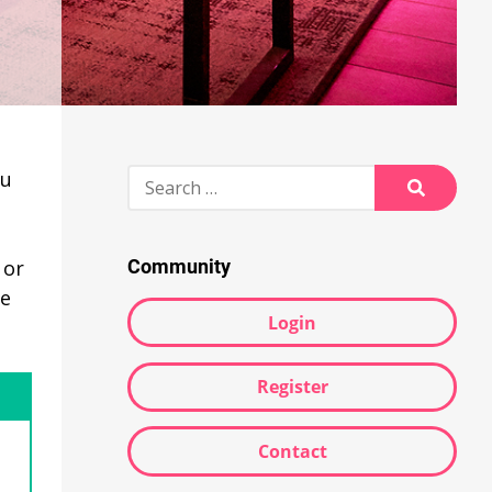
e
Search
ou
for:
Search
 or
Community
he
Login
Register
Contact