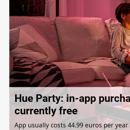
Hue Party: in-app purcha
currently free
App usually costs 44.99 euros per year