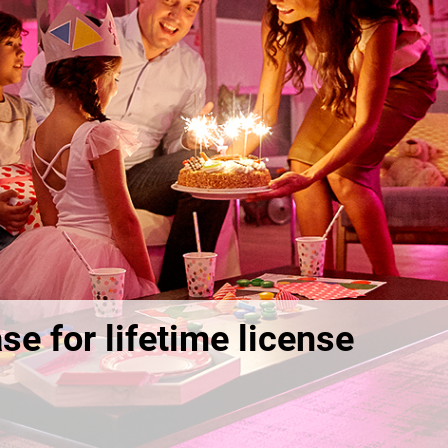
se for lifetime license