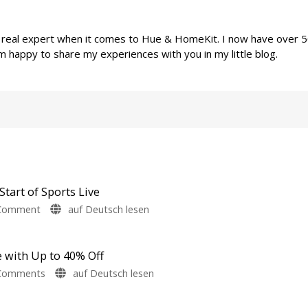
a real expert when it comes to Hue & HomeKit. I now have over 
m happy to share my experiences with you in my little blog.
Start of Sports Live
on
Comment
auf Deutsch lesen
Philips
Hue
Launches
e with Up to 40% Off
Sale
on
Comments
auf Deutsch lesen
to
Last
Mark
week: