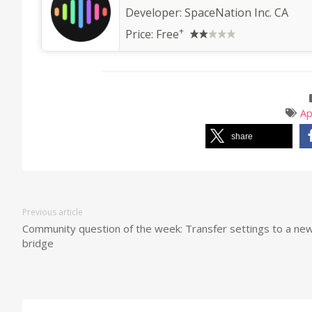
Developer:
SpaceNation Inc. CA
+
Price:
Free
A
share
Previous article
Community question of the week: Transfer settings to a ne
bridge