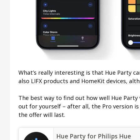
What’s really interesting is that Hue Party c
also LIFX products and HomeKit devices, alth
The best way to find out how well Hue Party w
out for yourself – after all, the Pro version 
the offer will last.
‎Hue Party for Philips Hue