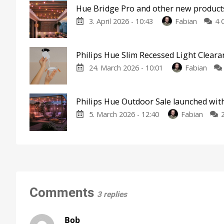
Hue Bridge Pro and other new products
3. April 2026 - 10:43
Fabian
4 
Philips Hue Slim Recessed Light Clear
24. March 2026 - 10:01
Fabian
Philips Hue Outdoor Sale launched wit
5. March 2026 - 12:40
Fabian
Comments
3 replies
Bob