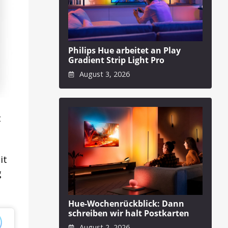
Philips Hue arbeitet an Play
Gradient Strip Light Pro
August 3, 2026
t
it
g
Hue-Wochenrückblick: Dann
schreiben wir halt Postkarten
August 2, 2026