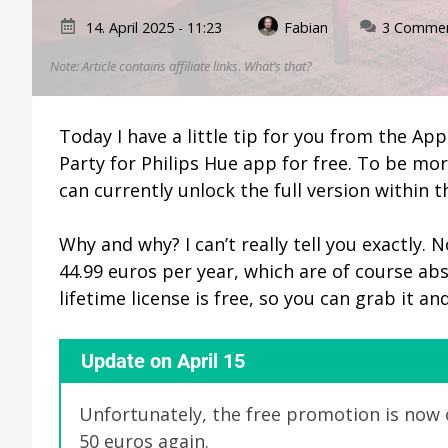
14. April 2025 - 11:23
Fabian
3 Comme
Note: Article contains affiliate links.
What’s that?
Today I have a little tip for you from the Ap
Party for Philips Hue app for free. To be mor
can currently unlock the full version within t
Why and why? I can’t really tell you exactly.
44.99 euros per year, which are of course abs
lifetime license is free, so you can grab it an
Update on April 15
Unfortunately, the free promotion is now o
50 euros again.