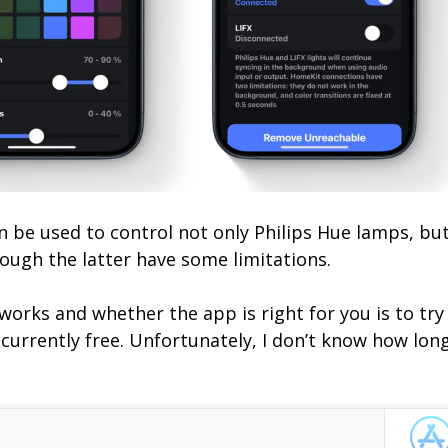
an be used to control not only Philips Hue lamps, bu
ough the latter have some limitations.
orks and whether the app is right for you is to try 
is currently free. Unfortunately, I don’t know how lon