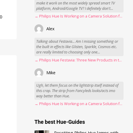
make it work on the most widely spread smart TV
platform, Android/Google TV? I definitely don't...
50
→ Philips Hue Is Working on a Camera Solution for Hue Sync
Alex
Talking about Festavia... Am I missing something or
the built in effects like Glisten, Sparkle, Cosmos etc.
are really limited to choosing only one...
→ Philips Hue Festavia: Three New Products in the Works
Mike
Ugh, let them focus on the lightstrip itself instead of
this crap. The strip from Fancyleds looks/acts imo
way better than Hue.
→ Philips Hue Is Working on a Camera Solution for Hue Sync
The best Hue-Guides
Resetting Philips Hue lamps with