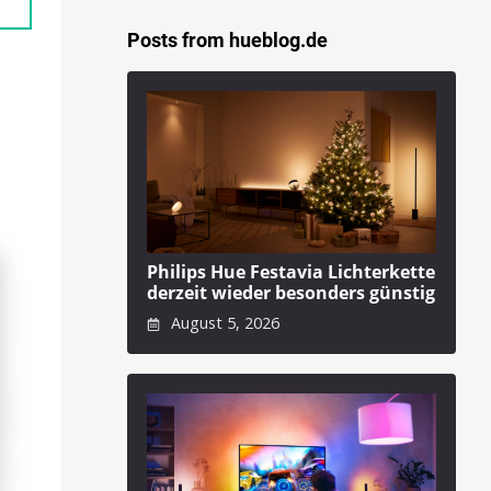
Posts from hueblog.de
Philips Hue Festavia Lichterkette
derzeit wieder besonders günstig
August 5, 2026