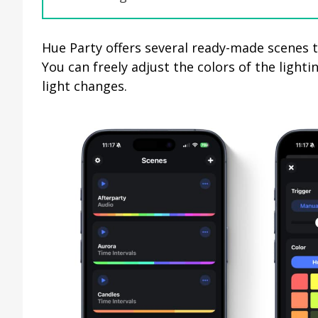
Hue Party offers several ready-made scenes t
You can freely adjust the colors of the lighti
light changes.