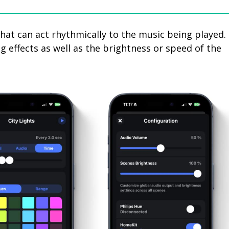
hat can act rhythmically to the music being played.
ng effects as well as the brightness or speed of the