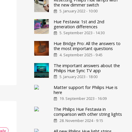
the new dimmer switch
5. January 2022 - 10:00
Hue Festavia: 1st and 2nd
generation differences
5. September 2023 - 14:30
Hue Bridge Pro: All the answers to
the most important questions
4. September 2025 - 9:45
The important answers about the
Philips Hue Sync TV app
5. January 2023 - 18:00
Matter support for Philips Hue is
here
19. September 2023 - 16:09
The Philips Hue Festavia in
comparison with other string lights
28. November 2024 - 9:15
ply
All new Philips Hue light strips