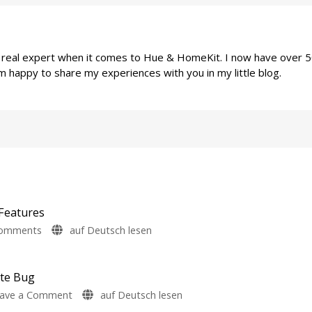
a real expert when it comes to Hue & HomeKit. I now have over 
m happy to share my experiences with you in my little blog.
Features
on
Comments
auf Deutsch lesen
Philips
Hue
5.72:
ate Bug
Update
on
ave a Comment
auf Deutsch lesen
Without
Philips