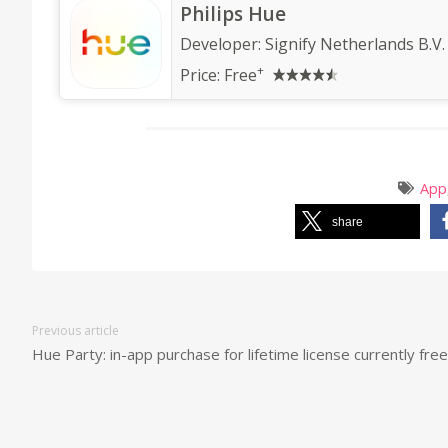
Philips Hue
Developer:
Signify Netherlands B.V.
+
Price:
Free
App
share
Previous article
Hue Party: in-app purchase for lifetime license currently free