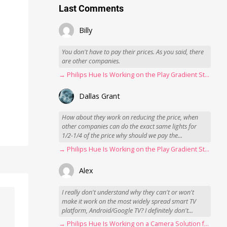
Last Comments
Billy
You don't have to pay their prices. As you said, there
are other companies.
→ Philips Hue Is Working on the Play Gradient Strip Light Pro
Dallas Grant
How about they work on reducing the price, when
other companies can do the exact same lights for
1/2-1/4 of the price why should we pay the...
→ Philips Hue Is Working on the Play Gradient Strip Light Pro
Alex
I really don't understand why they can't or won't
make it work on the most widely spread smart TV
platform, Android/Google TV? I definitely don't...
→ Philips Hue Is Working on a Camera Solution for Hue Sync