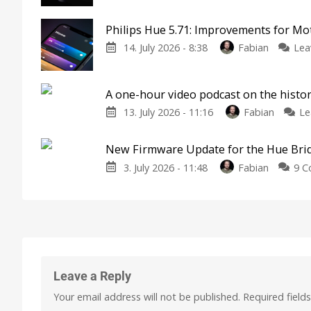
Philips Hue 5.71: Improvements for M
14. July 2026 - 8:38
Fabian
Lea
A one-hour video podcast on the histor
13. July 2026 - 11:16
Fabian
Le
New Firmware Update for the Hue Bri
3. July 2026 - 11:48
Fabian
9 
Leave a Reply
Your email address will not be published.
Required field