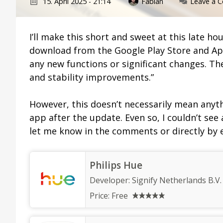
15. April 2025 - 21:14
Fabian
Leave a 
I’ll make this short and sweet at this late ho
download from the Google Play Store and App
any new functions or significant changes. Th
and stability improvements.”
However, this doesn’t necessarily mean anyth
app after the update. Even so, I couldn’t see
let me know in the comments or directly by 
Philips Hue
Developer:
Signify Netherlands B.V.
Price:
Free