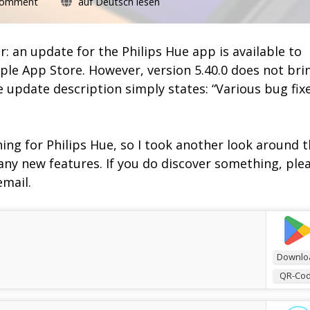
on
Comment
auf Deutsch lesen
Philips
Hue
5.40
ur: an update for the Philips Hue app is available to
comes
le App Store. However, version 5.40.0 does not bri
without
e update description simply states: “Various bug fix
new
functions
ing for Philips Hue, so I took another look around 
 any new features. If you do discover something, ple
email.
Downlo
QR-Co