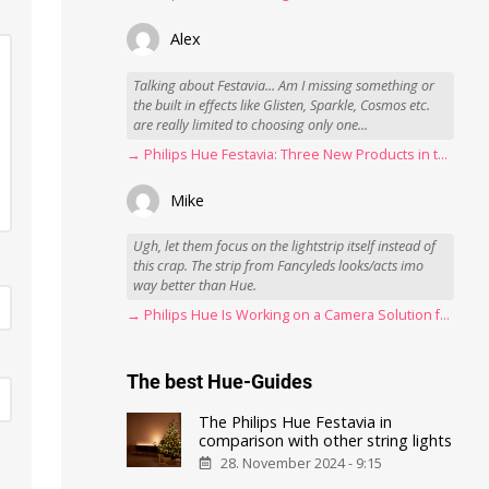
Alex
Talking about Festavia... Am I missing something or
the built in effects like Glisten, Sparkle, Cosmos etc.
are really limited to choosing only one...
→ Philips Hue Festavia: Three New Products in the Works
Mike
Ugh, let them focus on the lightstrip itself instead of
this crap. The strip from Fancyleds looks/acts imo
way better than Hue.
→ Philips Hue Is Working on a Camera Solution for Hue Sync
The best Hue-Guides
The Philips Hue Festavia in
comparison with other string lights
28. November 2024 - 9:15