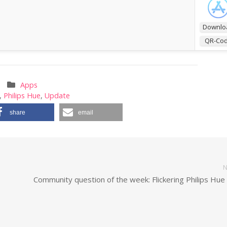
Downlo
QR-Co
Apps
,
Philips Hue
,
Update
share
email
N
Community question of the week: Flickering Philips Hue