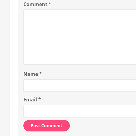
Comment
*
Name
*
Email
*