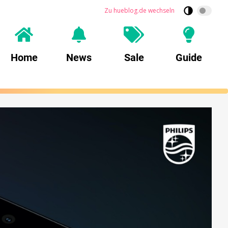
Zu hueblog.de wechseln
Home
News
Sale
Guide