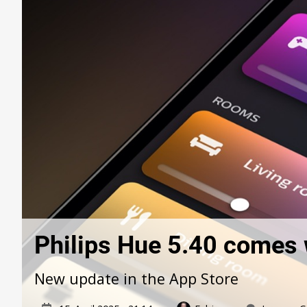
Philips Hue 5.40 comes 
New update in the App Store