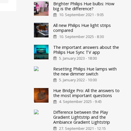
Brighter Philips Hue bulbs: How
big is the difference?
10. September 2021 - 9:05
All new Philips Hue light strips
compared
10. September 2025 - 8:30
The important answers about the
Philips Hue Sync TV app
5. January 2023 - 18:00
Resetting Philips Hue lamps with
the new dimmer switch
5. January 2022 - 10:00
Hue Bridge Pro: All the answers to
the most important questions
4. September 2025 - 9:45
Difference between the Play
Gradient Lightstrip and the
Ambiance Gradient Lightstrip
27. September 2021 - 12:15