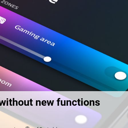
without new functions