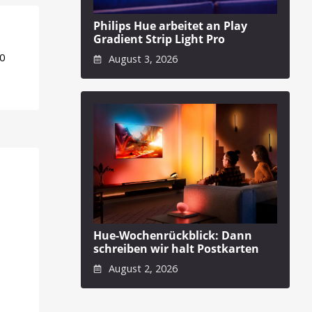
Philips Hue arbeitet an Play
Gradient Strip Light Pro
50
August 3, 2026
Hue-Wochenrückblick: Dann
schreiben wir halt Postkarten
August 2, 2026