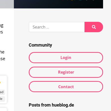
Search
ng
for:
es
Search
Community
the
Login
ase
Register
Contact
ad
de
Posts from hueblog.de