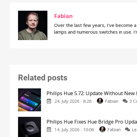
Fabian
Over the last few years, I've become 
lamps and numerous switches in use. I'
Related posts
Philips Hue 5.72: Update Without New 
24. July 2026 - 8:26
Fabian
3 
Philips Hue Fixes Hue Bridge Pro Upd
14. July 2026 - 10:06
Fabian
Le