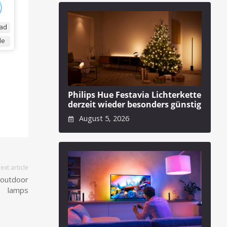
ad
de
Philips Hue Festavia Lichterkette
derzeit wieder besonders günstig
August 5, 2026
ext article
 outdoor
lamps