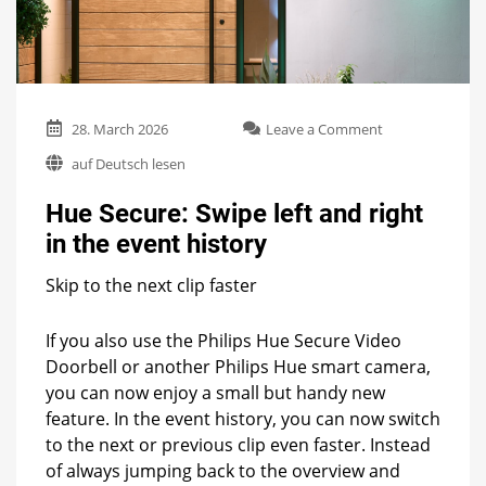
on
28. March 2026
Leave a Comment
Hue
auf Deutsch lesen
Secure:
Swipe
Hue Secure: Swipe left and right
left
and
in the event history
right
in
Skip to the next clip faster
the
event
history
If you also use the Philips Hue Secure Video
Doorbell or another Philips Hue smart camera,
you can now enjoy a small but handy new
feature. In the event history, you can now switch
to the next or previous clip even faster. Instead
of always jumping back to the overview and