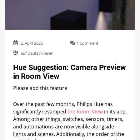
on
2. April 2026
1 Comment
Hue
auf Deutsch lesen
Suggestion:
Camera
Hue Suggestion: Camera Preview
Preview
in
in Room View
Room
View
Please add this feature
Over the past few months, Philips Hue has
significantly revamped
the Room View
in its app.
Among other things, switches, sensors, timers,
and automations are now visible alongside
lights and scenes. Additionally, the order of the