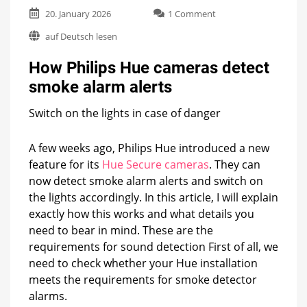
on
20. January 2026
1 Comment
How
auf Deutsch lesen
Philips
Hue
How Philips Hue cameras detect
cameras
detect
smoke alarm alerts
smoke
alarm
Switch on the lights in case of danger
alerts
A few weeks ago, Philips Hue introduced a new
feature for its
Hue Secure cameras
. They can
now detect smoke alarm alerts and switch on
the lights accordingly. In this article, I will explain
exactly how this works and what details you
need to bear in mind. These are the
requirements for sound detection First of all, we
need to check whether your Hue installation
meets the requirements for smoke detector
alarms.