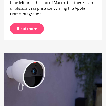
time left until the end of March, but there is an
unpleasant surprise concerning the Apple
Home integration.
Read more