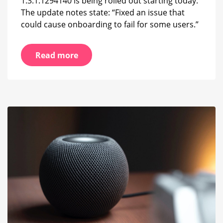
1.3.1.1294140 is being rolled out starting today.
The update notes state: “Fixed an issue that
could cause onboarding to fail for some users.”
Read more