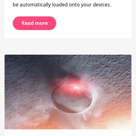
be automatically loaded onto your devices.
Read more