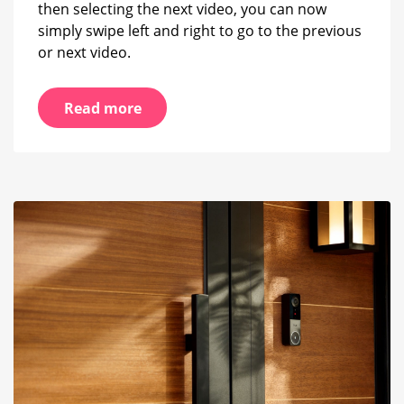
then selecting the next video, you can now
simply swipe left and right to go to the previous
or next video.
Read more