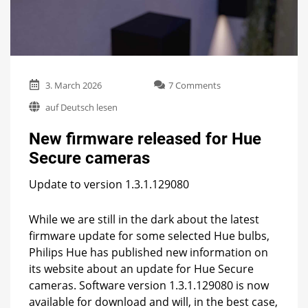
on
3. March 2026
7 Comments
New
auf Deutsch lesen
firmware
released
New firmware released for Hue
for
Hue
Secure cameras
Secure
cameras
Update to version 1.3.1.129080
While we are still in the dark about the latest
firmware update for some selected Hue bulbs,
Philips Hue has published new information on
its website about an update for Hue Secure
cameras. Software version 1.3.1.129080 is now
available for download and will, in the best case,