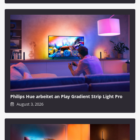
Philips Hue arbeitet an Play Gradient Strip Light Pro
August 3, 2026