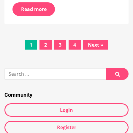
Read more
Posts
1
2
3
4
Next »
navigation
Search
for:
Searc
Community
Login
Register