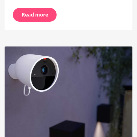
Read more