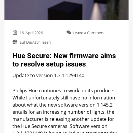
on
16. April 2026
Leave a Comment
Hue
auf Deutsch lesen
Secure:
New
Hue Secure: New firmware aims
firmware
aims
to resolve setup issues
to
resolve
Update to version 1.3.1.1294140
setup
issues
Philips Hue continues to work on its products.
While I unfortunately still have no information
about what the new software version 1.145.2
entails for an increasing number of lights, the
manufacturer is releasing another update for
the Hue Secure cameras. Software version