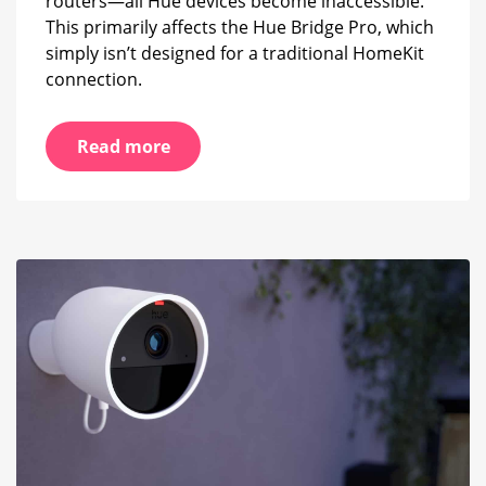
routers—all Hue devices become inaccessible.
This primarily affects the Hue Bridge Pro, which
simply isn’t designed for a traditional HomeKit
connection.
Read more