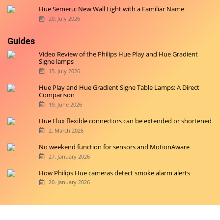
Hue Semeru: New Wall Light with a Familiar Name
20. July 2026
Guides
Video Review of the Philips Hue Play and Hue Gradient
Signe lamps
15. July 2026
Hue Play and Hue Gradient Signe Table Lamps: A Direct
Comparison
19. June 2026
Hue Flux flexible connectors can be extended or shortened
2. March 2026
No weekend function for sensors and MotionAware
27. January 2026
How Philips Hue cameras detect smoke alarm alerts
20. January 2026