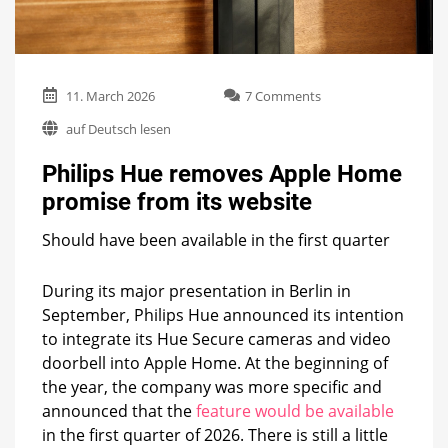
on
11. March 2026
7 Comments
Philips
auf Deutsch lesen
Hue
removes
Philips Hue removes Apple Home
Apple
Home
promise from its website
promise
from
Should have been available in the first quarter
its
website
During its major presentation in Berlin in
September, Philips Hue announced its intention
to integrate its Hue Secure cameras and video
doorbell into Apple Home. At the beginning of
the year, the company was more specific and
announced that the
feature would be available
in the first quarter of 2026. There is still a little