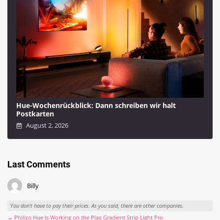
Hue-Wochenrückblick: Dann schreiben wir halt
Postkarten
August 2, 2026
Last Comments
Billy
You don't have to pay their prices. As you said, there are other companies.
→ Philips Hue Is Working on the Play Gradient Strip Light Pro