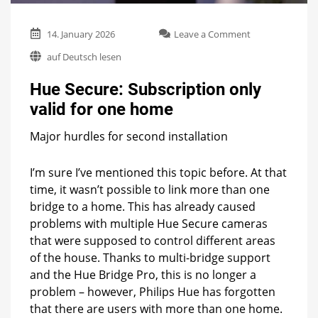
on
14. January 2026
Leave a Comment
Hue
auf Deutsch lesen
Secure:
Subscription
Hue Secure: Subscription only
only
valid
valid for one home
for
one
Major hurdles for second installation
home
I’m sure I’ve mentioned this topic before. At that
time, it wasn’t possible to link more than one
bridge to a home. This has already caused
problems with multiple Hue Secure cameras
that were supposed to control different areas
of the house. Thanks to multi-bridge support
and the Hue Bridge Pro, this is no longer a
problem – however, Philips Hue has forgotten
that there are users with more than one home.