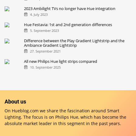
2023 Ambilight TVs no longer have Hue integration
4. July 2023
Hue Festavia: 1st and 2nd generation differences
5. September 2023
Difference between the Play Gradient Lightstrip and the
Ambiance Gradient Lightstrip
27. September 2021
All new Philips Hue light strips compared
10. September 2025
About us
On Hueblog.com we share the fascination around Smart
Lighting. The focus is on Philips Hue, which has become the
absolute market leader in this segment in the past years.