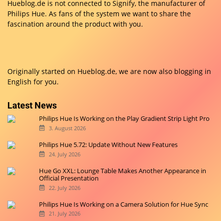
Hueblog.de is not connected to Signify, the manufacturer of
Philips Hue. As fans of the system we want to share the
fascination around the product with you.
Originally started on
Hueblog.de
, we are now also blogging in
English for you.
Latest News
Philips Hue Is Working on the Play Gradient Strip Light Pro
3. August 2026
Philips Hue 5.72: Update Without New Features
24. July 2026
Hue Go XXL: Lounge Table Makes Another Appearance in
Official Presentation
22. July 2026
Philips Hue Is Working on a Camera Solution for Hue Sync
21. July 2026