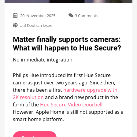
on
20. November 2025
3 Comments
Matter
auf Deutsch lesen
finally
supports
Matter finally supports cameras:
cameras:
What
What will happen to Hue Secure?
will
happen
No immediate integration
to
Hue
Secure?
Philips Hue introduced its first Hue Secure
cameras just over two years ago. Since then,
there has been a first
hardware upgrade with
2K resolution
and a brand new product in the
form of the
Hue Secure Video Doorbell
.
However, Apple Home is still not supported as a
smart home platform.