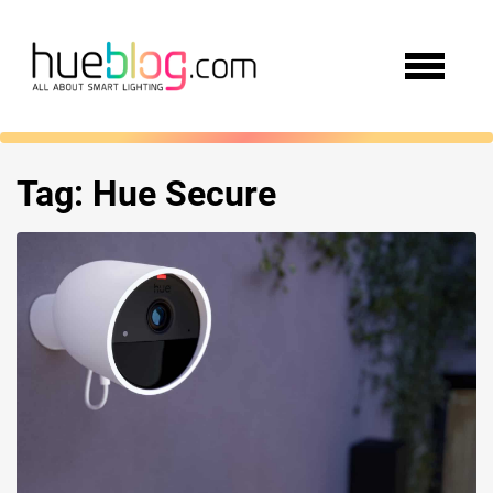
Tag:
Hue Secure