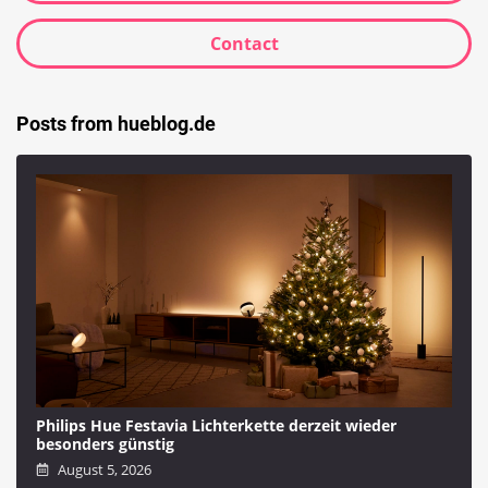
Contact
Posts from hueblog.de
Philips Hue Festavia Lichterkette derzeit wieder
besonders günstig
August 5, 2026