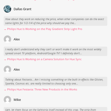
Dallas Grant
How about they work on reducing the price, when other companies can do the exact
same lights for 1/2-1/4 of the price why should we pay the...
→ Philips Hue Is Working on the Play Gradient Strip Light Pro
Alex
I really don't understand why they can't or won't make it work on the most widely
spread smart TV platform, Android/Google TV? I definitely don't...
→ Philips Hue Is Working on a Camera Solution for Hue Sync
Alex
Talking about Festavia... Am I missing something or the built in effects like Glisten,
Sparkle, Cosmos etc. are really limited to choosing only one...
→ Philips Hue Festavia: Three New Products in the Works
Mike
Ugh, let them focus on the lightstrip itself instead of this crap. The strip from