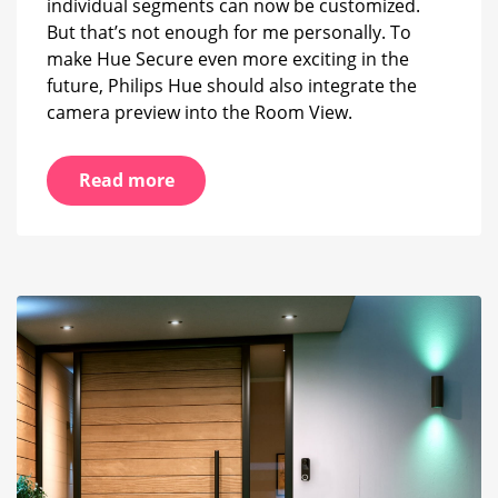
individual segments can now be customized.
But that’s not enough for me personally. To
make Hue Secure even more exciting in the
future, Philips Hue should also integrate the
camera preview into the Room View.
Read more