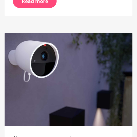
Read more