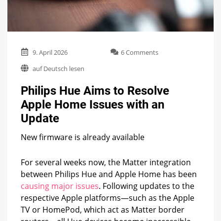
on
9. April 2026
6 Comments
Philips
auf Deutsch lesen
Hue
Aims
Philips Hue Aims to Resolve
to
Resolve
Apple Home Issues with an
Apple
Update
Home
Issues
with
New firmware is already available
an
Update
For several weeks now, the Matter integration
between Philips Hue and Apple Home has been
causing major issues
. Following updates to the
respective Apple platforms—such as the Apple
TV or HomePod, which act as Matter border