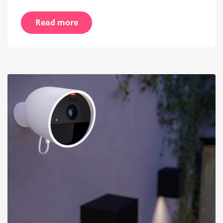
Read more