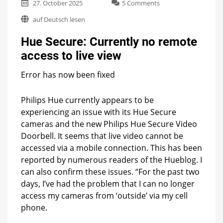
on
27. October 2025
5 Comments
Hue
auf Deutsch lesen
Secure:
Currently
Hue Secure: Currently no remote
no
remote
access to live view
access
to
Error has now been fixed
live
view
Philips Hue currently appears to be
experiencing an issue with its Hue Secure
cameras and the new Philips Hue Secure Video
Doorbell. It seems that live video cannot be
accessed via a mobile connection. This has been
reported by numerous readers of the Hueblog. I
can also confirm these issues. “For the past two
days, I’ve had the problem that I can no longer
access my cameras from ‘outside’ via my cell
phone.