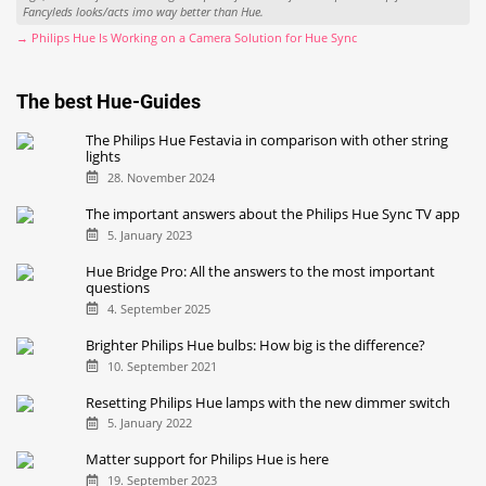
Fancyleds looks/acts imo way better than Hue.
→ Philips Hue Is Working on a Camera Solution for Hue Sync
The best Hue-Guides
The Philips Hue Festavia in comparison with other string
lights
28. November 2024
The important answers about the Philips Hue Sync TV app
5. January 2023
Hue Bridge Pro: All the answers to the most important
questions
4. September 2025
Brighter Philips Hue bulbs: How big is the difference?
10. September 2021
Resetting Philips Hue lamps with the new dimmer switch
5. January 2022
Matter support for Philips Hue is here
19. September 2023