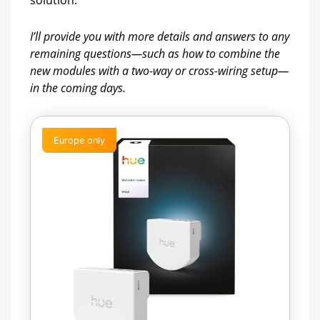
solution.
I’ll provide you with more details and answers to any
remaining questions—such as how to combine the
new modules with a two-way or cross-wiring setup—
in the coming days.
Europe only