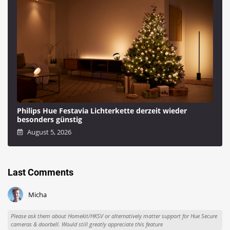
Philips Hue Festavia Lichterkette derzeit wieder
besonders günstig
August 5, 2026
Last Comments
Micha
Please ask them about Homekit/HKSV or alternatively matter support for Hue Secure
cameras & doorbell. Would still greatly appreciate this feature