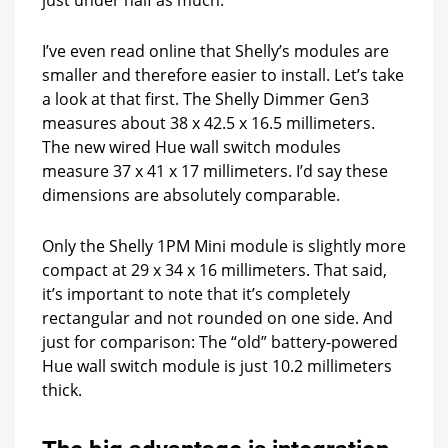
I’ve even read online that Shelly’s modules are
smaller and therefore easier to install. Let’s take
a look at that first. The Shelly Dimmer Gen3
measures about 38 x 42.5 x 16.5 millimeters.
The new wired Hue wall switch modules
measure 37 x 41 x 17 millimeters. I’d say these
dimensions are absolutely comparable.
Only the Shelly 1PM Mini module is slightly more
compact at 29 x 34 x 16 millimeters. That said,
it’s important to note that it’s completely
rectangular and not rounded on one side. And
just for comparison: The “old” battery-powered
Hue wall switch module is just 10.2 millimeters
thick.