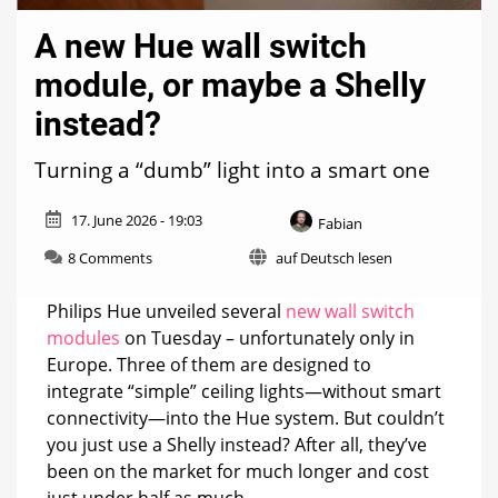
A new Hue wall switch
module, or maybe a Shelly
instead?
Turning a “dumb” light into a smart one
17. June 2026 - 19:03
Fabian
on
8 Comments
auf Deutsch lesen
A
new
Philips Hue unveiled several
new wall switch
Hue
modules
on Tuesday – unfortunately only in
wall
Europe. Three of them are designed to
switch
module,
integrate “simple” ceiling lights—without smart
or
connectivity—into the Hue system. But couldn’t
maybe
you just use a Shelly instead? After all, they’ve
a
Shelly
been on the market for much longer and cost
instead?
just under half as much.