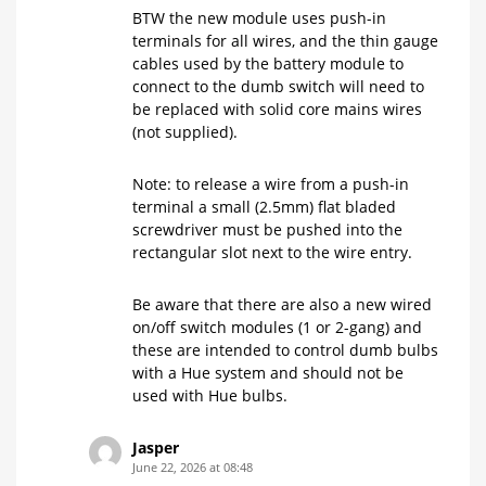
BTW the new module uses push-in
terminals for all wires, and the thin gauge
cables used by the battery module to
connect to the dumb switch will need to
be replaced with solid core mains wires
(not supplied).
Note: to release a wire from a push-in
terminal a small (2.5mm) flat bladed
screwdriver must be pushed into the
rectangular slot next to the wire entry.
Be aware that there are also a new wired
on/off switch modules (1 or 2-gang) and
these are intended to control dumb bulbs
with a Hue system and should not be
used with Hue bulbs.
Jasper
June 22, 2026 at 08:48