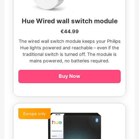
Hue Wired wall switch module
€44.99
The wired wall switch module keeps your Philips
Hue lights powered and reachable – even if the
traditional switch is turned off. The module is
mains powered, no batteries required.
Buy Now
Europe only