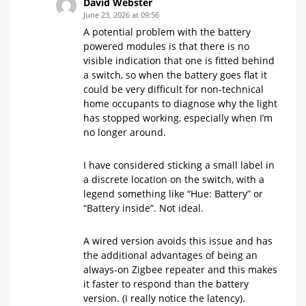
David Webster
June 23, 2026 at 09:56
A potential problem with the battery
powered modules is that there is no
visible indication that one is fitted behind
a switch, so when the battery goes flat it
could be very difficult for non-technical
home occupants to diagnose why the light
has stopped working, especially when I’m
no longer around.
I have considered sticking a small label in
a discrete location on the switch, with a
legend something like “Hue: Battery” or
“Battery inside”. Not ideal.
A wired version avoids this issue and has
the additional advantages of being an
always-on Zigbee repeater and this makes
it faster to respond than the battery
version. (I really notice the latency).