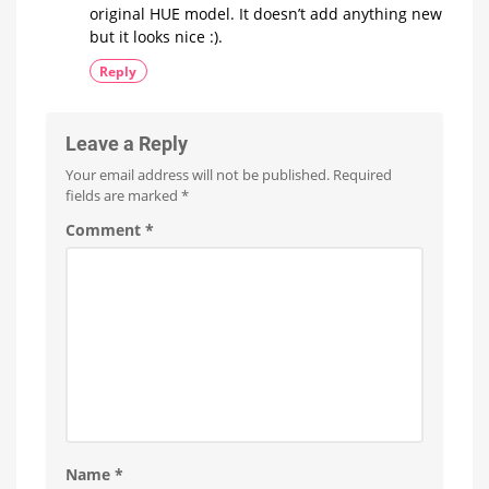
original HUE model. It doesn’t add anything new
but it looks nice :).
Reply
Leave a Reply
Your email address will not be published.
Required
fields are marked
*
Comment
*
Name
*