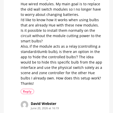
Hue wired modules. My main goal is to replace
the old wall switch modules so I no longer have
to worry about changing batteries.
​I’d like to know how it works when using bulbs
that are already Hue with these new modules.
Is it possible to install them normally on the
circuit without the module cutting power to the
smart bulbs?
​Also, if the module acts as a relay (controlling a
standard/dumb bulb), is there an option in the
app to ‘hide the controlled bulbs’? The idea
would be to hide this specific bulb from the app
interface and use the physical switch solely as a
scene and zone controller for the other Hue
bulbs I already own. How does this setup work?
Thanks!
Reply
David Webster
June 20, 2026 at 16:19