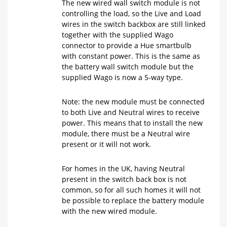
The new wired wall switch module is not
controlling the load, so the Live and Load
wires in the switch backbox are still linked
together with the supplied Wago
connector to provide a Hue smartbulb
with constant power. This is the same as
the battery wall switch module but the
supplied Wago is now a 5-way type.
Note: the new module must be connected
to both Live and Neutral wires to receive
power. This means that to install the new
module, there must be a Neutral wire
present or it will not work.
For homes in the UK, having Neutral
present in the switch back box is not
common, so for all such homes it will not
be possible to replace the battery module
with the new wired module.