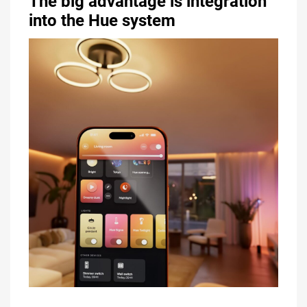
The big advantage is integration
into the Hue system