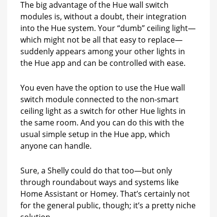
The big advantage of the Hue wall switch
modules is, without a doubt, their integration
into the Hue system. Your “dumb” ceiling light—
which might not be all that easy to replace—
suddenly appears among your other lights in
the Hue app and can be controlled with ease.
You even have the option to use the Hue wall
switch module connected to the non-smart
ceiling light as a switch for other Hue lights in
the same room. And you can do this with the
usual simple setup in the Hue app, which
anyone can handle.
Sure, a Shelly could do that too—but only
through roundabout ways and systems like
Home Assistant or Homey. That’s certainly not
for the general public, though; it’s a pretty niche