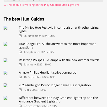
→ Philips Hue Is Working on the Play Gradient Strip Light Pro
The best Hue-Guides
The Philips Hue Festavia in comparison with other string
lights
28. November 2024 - 9:15
Hue Bridge Pro: All the answers to the most important
questions
4. September 2025 - 9:45
Resetting Philips Hue lamps with the new dimmer switch
5. January 2022 - 10:00
All new Philips Hue light strips compared
10. September 2025 - 8:30
2023 Ambilight TVs no longer have Hue integration
4. July 2023 - 12:02
Difference between the Play Gradient Lightstrip and the
Ambiance Gradient Lightstrip
27. September 2021 - 12:15