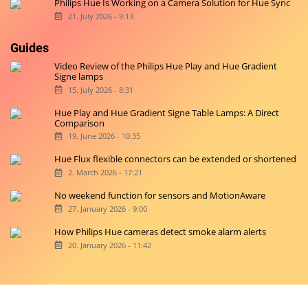
Philips Hue Is Working on a Camera Solution for Hue Sync
21. July 2026 - 9:13
Guides
Video Review of the Philips Hue Play and Hue Gradient
Signe lamps
15. July 2026 - 8:31
Hue Play and Hue Gradient Signe Table Lamps: A Direct
Comparison
19. June 2026 - 10:35
Hue Flux flexible connectors can be extended or shortened
2. March 2026 - 17:21
No weekend function for sensors and MotionAware
27. January 2026 - 9:00
How Philips Hue cameras detect smoke alarm alerts
20. January 2026 - 11:42
Copyright © 2026 hueblog.de