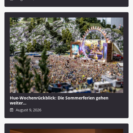
Hue-Wochenrückblick: Die Sommerferien gehen
weiter…
August 9, 2026