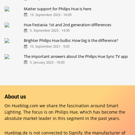
Matter support for Philips Hue is here
19. September 2023 - 16:09
Hue Festavia: 1st and 2nd generation differences
5. September 2023 - 14:30
Brighter Philips Hue bulbs: How big is the difference?
10. September 2021 - 9:05
The important answers about the Philips Hue Sync TV app
5. January 2023 - 18:00
About us
On Hueblog.com we share the fascination around Smart
Lighting. The focus is on Philips Hue, which has become the
absolute market leader in this segment in the past years.
Hueblog.de is not connected to Signify, the manufacturer of