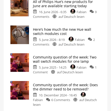
All of Philips Hue’s new products for
June are available starting today
16. June 2026 - 6:35
Fabian
9
on
Comments
auf Deutsch lesen
All
of
Here’s how much the new Hue wall
Philips
switch modules cost
Hue’s
5. June 2026 - 8:19
Fabian
2
new
on
Comments
auf Deutsch lesen
products
Here’s
for
how
June
Community question of the week: Two
much
are
wall switch modules for one lamp
the
available
5. June 2025 - 14:25
Fabian
1
new
starting
on
Comment
auf Deutsch lesen
Hue
today
Community
wall
Wall
switch
question
switch
modules
Community question of the week: Does
and
of
modules
new
the dimmer need to be removed?
Play
the
cost
lights
are
10. December 2024 - 16:45
week:
Up
the
to
on
highlights
Fabian
6 Comments
auf Deutsch
Two
6
amps
Community
lesen
wall
question
switch