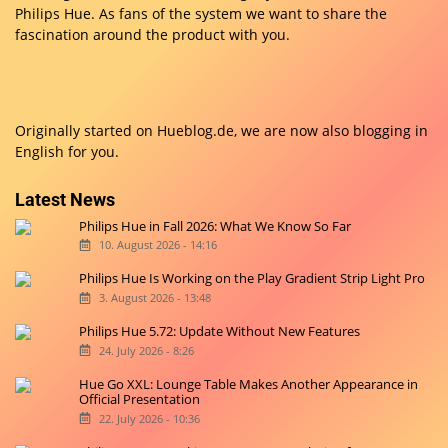
Philips Hue. As fans of the system we want to share the
fascination around the product with you.
Originally started on
Hueblog.de
, we are now also blogging in
English for you.
Latest News
Philips Hue in Fall 2026: What We Know So Far
10. August 2026 - 14:16
Philips Hue Is Working on the Play Gradient Strip Light Pro
3. August 2026 - 13:48
Philips Hue 5.72: Update Without New Features
24. July 2026 - 8:26
Hue Go XXL: Lounge Table Makes Another Appearance in
Official Presentation
22. July 2026 - 10:36