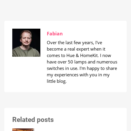
Fabian
Over the last few years, I've
become a real expert when it
comes to Hue & HomeKit. I now
have over 50 lamps and numerous
switches in use. I'm happy to share
my experiences with you in my
little blog.
Related posts