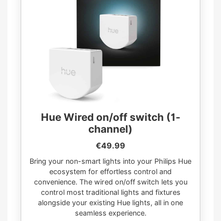
Hue Wired on/off switch (1-
channel)
€49.99
Bring your non-smart lights into your Philips Hue
ecosystem for effortless control and
convenience. The wired on/off switch lets you
control most traditional lights and fixtures
alongside your existing Hue lights, all in one
seamless experience.