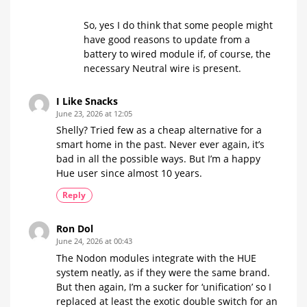
So, yes I do think that some people might
have good reasons to update from a
battery to wired module if, of course, the
necessary Neutral wire is present.
I Like Snacks
June 23, 2026 at 12:05
Shelly? Tried few as a cheap alternative for a
smart home in the past. Never ever again, it’s
bad in all the possible ways. But I’m a happy
Hue user since almost 10 years.
Reply
Ron Dol
June 24, 2026 at 00:43
The Nodon modules integrate with the HUE
system neatly, as if they were the same brand.
But then again, I’m a sucker for ‘unification’ so I
replaced at least the exotic double switch for an