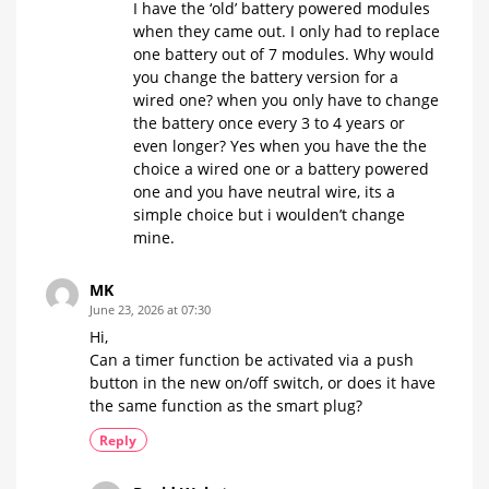
I have the ‘old’ battery powered modules
when they came out. I only had to replace
one battery out of 7 modules. Why would
you change the battery version for a
wired one? when you only have to change
the battery once every 3 to 4 years or
even longer? Yes when you have the the
choice a wired one or a battery powered
one and you have neutral wire, its a
simple choice but i woulden’t change
mine.
MK
June 23, 2026 at 07:30
Hi,
Can a timer function be activated via a push
button in the new on/off switch, or does it have
the same function as the smart plug?
Reply