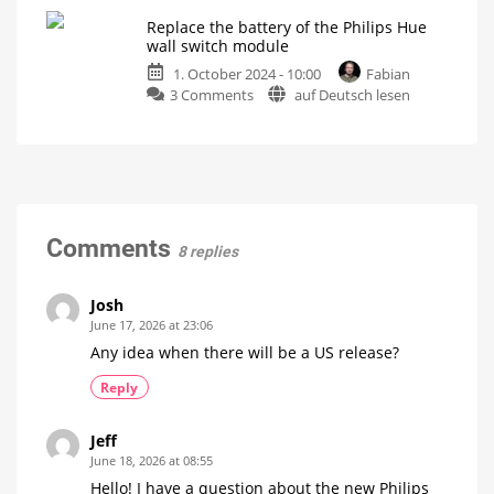
of
modules
Replace the battery of the Philips Hue
the
for
wall switch module
week:
one
1. October 2024 - 10:00
Fabian
Does
lamp
on
3 Comments
auf Deutsch lesen
the
How
smart
Replace
dimmer
control
works
the
need
battery
to
of
be
the
removed?
Philips
There
is
Hue
Comments
only
8 replies
one
wall
answer
switch
module
Josh
A
June 17, 2026 at 23:06
thing
of
Any idea when there will be a US release?
a
few
minutes
Reply
Jeff
June 18, 2026 at 08:55
Hello! I have a question about the new Philips