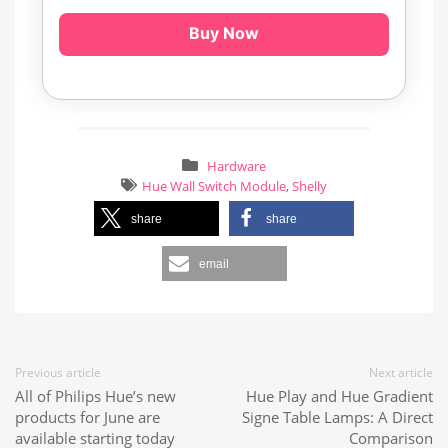
Buy Now
Hardware
Hue Wall Switch Module
,
Shelly
share
share
email
Previous article
Next article
All of Philips Hue’s new
Hue Play and Hue Gradient
products for June are
Signe Table Lamps: A Direct
available starting today
Comparison