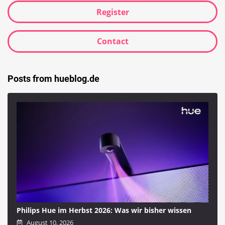
Register
Contact
Posts from hueblog.de
Philips Hue im Herbst 2026: Was wir bisher wissen
August 10, 2026