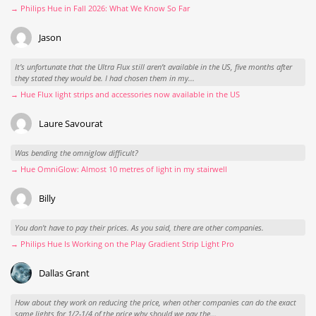
→ Philips Hue in Fall 2026: What We Know So Far
Jason
It’s unfortunate that the Ultra Flux still aren’t available in the US, five months after
they stated they would be. I had chosen them in my...
→ Hue Flux light strips and accessories now available in the US
Laure Savourat
Was bending the omniglow difficult?
→ Hue OmniGlow: Almost 10 metres of light in my stairwell
Billy
You don't have to pay their prices. As you said, there are other companies.
→ Philips Hue Is Working on the Play Gradient Strip Light Pro
Dallas Grant
How about they work on reducing the price, when other companies can do the exact
same lights for 1/2-1/4 of the price why should we pay the...