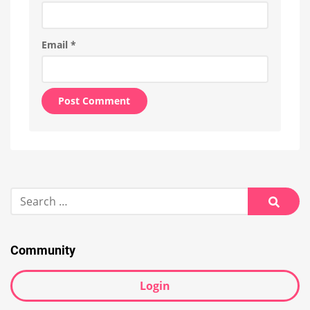
Email
*
Alternative:
Search
for:
Searc
Community
Login