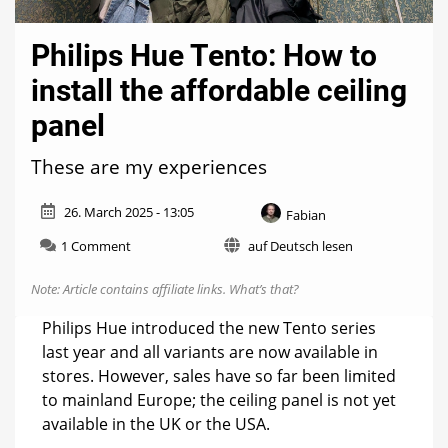
Philips Hue Tento: How to
install the affordable ceiling
panel
These are my experiences
26. March 2025 - 13:05
Fabian
on
1 Comment
auf Deutsch lesen
Philips
Hue
Note: Article contains affiliate links.
What’s that?
Tento:
How
Philips Hue introduced the new Tento series
to
last year and all variants are now available in
install
stores. However, sales have so far been limited
the
affordable
to mainland Europe; the ceiling panel is not yet
ceiling
available in the UK or the USA.
panel