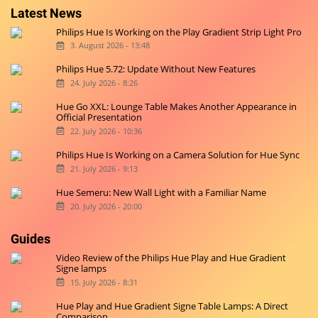
Latest News
Philips Hue Is Working on the Play Gradient Strip Light Pro
3. August 2026 - 13:48
Philips Hue 5.72: Update Without New Features
24. July 2026 - 8:26
Hue Go XXL: Lounge Table Makes Another Appearance in
Official Presentation
22. July 2026 - 10:36
Philips Hue Is Working on a Camera Solution for Hue Sync
21. July 2026 - 9:13
Hue Semeru: New Wall Light with a Familiar Name
20. July 2026 - 20:00
Guides
Video Review of the Philips Hue Play and Hue Gradient
Signe lamps
15. July 2026 - 8:31
Hue Play and Hue Gradient Signe Table Lamps: A Direct
Comparison