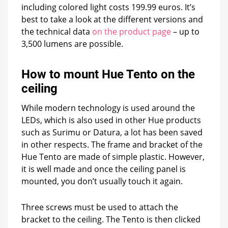
including colored light costs 199.99 euros. It’s
best to take a look at the different versions and
the technical data
on the product page
– up to
3,500 lumens are possible.
How to mount Hue Tento on the
ceiling
While modern technology is used around the
LEDs, which is also used in other Hue products
such as Surimu or Datura, a lot has been saved
in other respects. The frame and bracket of the
Hue Tento are made of simple plastic. However,
it is well made and once the ceiling panel is
mounted, you don’t usually touch it again.
Three screws must be used to attach the
bracket to the ceiling. The Tento is then clicked