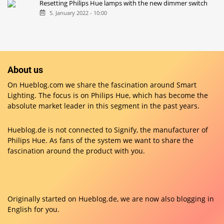
Resetting Philips Hue lamps with the new dimmer switch
5. January 2022 - 10:00
About us
On Hueblog.com we share the fascination around Smart
Lighting. The focus is on Philips Hue, which has become the
absolute market leader in this segment in the past years.
Hueblog.de is not connected to Signify, the manufacturer of
Philips Hue. As fans of the system we want to share the
fascination around the product with you.
Originally started on
Hueblog.de
, we are now also blogging in
English for you.