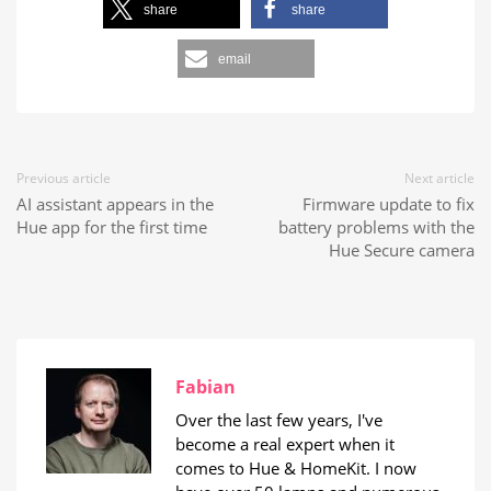
share
share
email
Previous article
Next article
AI assistant appears in the
Firmware update to fix
Hue app for the first time
battery problems with the
Hue Secure camera
Fabian
Over the last few years, I've
become a real expert when it
comes to Hue & HomeKit. I now