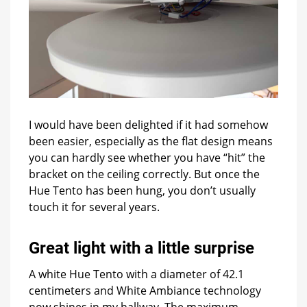
I would have been delighted if it had somehow
been easier, especially as the flat design means
you can hardly see whether you have “hit” the
bracket on the ceiling correctly. But once the
Hue Tento has been hung, you don’t usually
touch it for several years.
Great light with a little surprise
A white Hue Tento with a diameter of 42.1
centimeters and White Ambiance technology
now shines in my hallway. The maximum