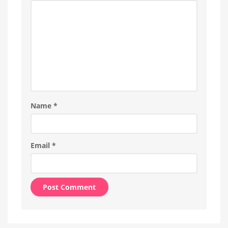
Name
*
Email
*
Alternative: