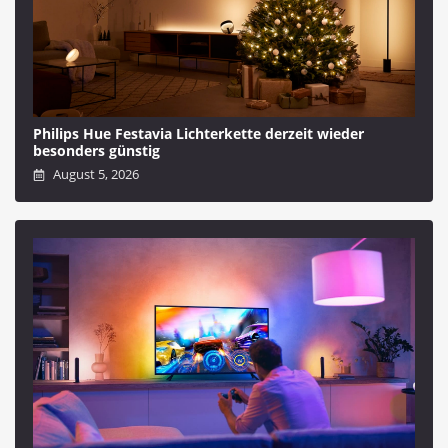
Philips Hue Festavia Lichterkette derzeit wieder
besonders günstig
August 5, 2026