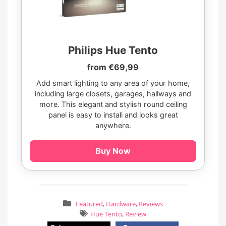
Philips Hue Tento
from €69,99
Add smart lighting to any area of your home,
including large closets, garages, hallways and
more. This elegant and stylish round ceiling
panel is easy to install and looks great
anywhere.
Buy Now
Featured
,
Hardware
,
Reviews
Hue Tento
,
Review