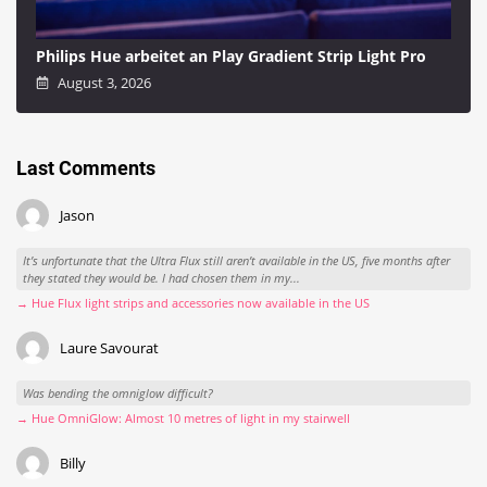
Philips Hue arbeitet an Play Gradient Strip Light Pro
August 3, 2026
Last Comments
Jason
It’s unfortunate that the Ultra Flux still aren’t available in the US, five months after
they stated they would be. I had chosen them in my...
→ Hue Flux light strips and accessories now available in the US
Laure Savourat
Was bending the omniglow difficult?
→ Hue OmniGlow: Almost 10 metres of light in my stairwell
Billy