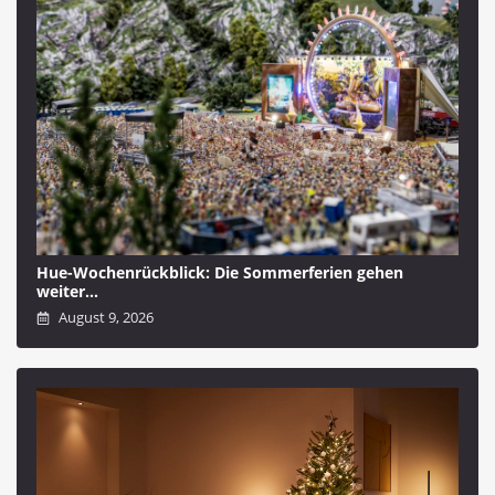
Hue-Wochenrückblick: Die Sommerferien gehen
weiter…
August 9, 2026