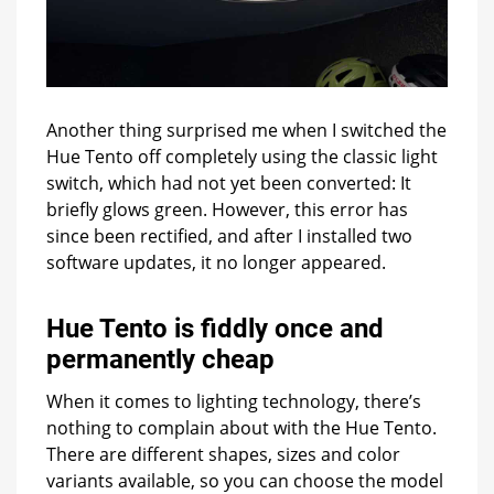
Another thing surprised me when I switched the
Hue Tento off completely using the classic light
switch, which had not yet been converted: It
briefly glows green. However, this error has
since been rectified, and after I installed two
software updates, it no longer appeared.
Hue Tento is fiddly once and
permanently cheap
When it comes to lighting technology, there’s
nothing to complain about with the Hue Tento.
There are different shapes, sizes and color
variants available, so you can choose the model