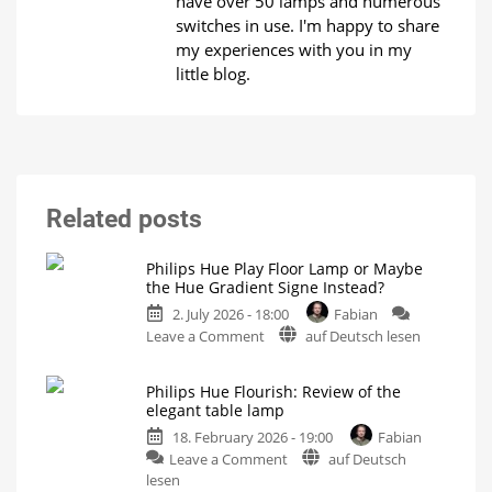
have over 50 lamps and numerous
switches in use. I'm happy to share
my experiences with you in my
little blog.
Related posts
Philips Hue Play Floor Lamp or Maybe
the Hue Gradient Signe Instead?
2. July 2026 - 18:00
Fabian
on
Leave a Comment
auf Deutsch lesen
Philips
Hue
Philips Hue Flourish: Review of the
Play
elegant table lamp
Floor
18. February 2026 - 19:00
Fabian
Lamp
on
Leave a Comment
auf Deutsch
or
Philips
lesen
Maybe