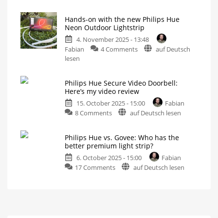
Hue
the
Flourish:
Hue
Hands-on with the new Philips Hue
Review
Gradient
Neon Outdoor Lightstrip
of
Signe
4. November 2025 - 13:48
the
Instead?
on
Fabian
4 Comments
auf Deutsch
elegant
Different,
Yet
Hands-
lesen
table
Somehow
the
on
lamp
Same
with
Now
even
Philips Hue Secure Video Doorbell:
the
brighter
Here’s my video review
than
new
before
15. October 2025 - 15:00
Fabian
Philips
on
8 Comments
auf Deutsch lesen
Hue
Philips
Neon
Hue
Outdoor
Philips Hue vs. Govee: Who has the
Secure
Lightstrip
better premium light strip?
Video
Finally
with
6. October 2025 - 15:00
Fabian
Doorbell:
gradient
function
on
17 Comments
auf Deutsch lesen
Here’s
Philips
my
Hue
video
vs.
review
Govee:
Super-
fast
Who
response
times