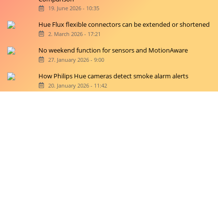
19. June 2026 - 10:35
Hue Flux flexible connectors can be extended or shortened
2. March 2026 - 17:21
No weekend function for sensors and MotionAware
27. January 2026 - 9:00
How Philips Hue cameras detect smoke alarm alerts
20. January 2026 - 11:42
Copyright © 2026 hueblog.de
Home
Contact
RSS-Feed
Privacy Police
Privacy Settings
Imprint