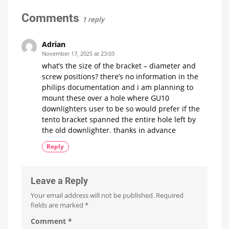
has
the
Comments
1 reply
better
premium
light
Adrian
strip?
November 17, 2025 at 23:03
Hue
what’s the size of the bracket – diameter and
OmniGlow
vs.
screw positions? there’s no information in the
Strip
Light
philips documentation and i am planning to
Pro
mount these over a hole where GU10
downlighters user to be so would prefer if the
tento bracket spanned the entire hole left by
the old downlighter. thanks in advance
Reply
Leave a Reply
Your email address will not be published.
Required
fields are marked
*
Comment
*