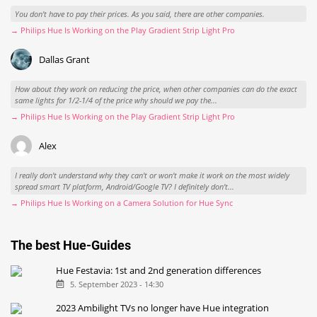
You don't have to pay their prices. As you said, there are other companies.
→ Philips Hue Is Working on the Play Gradient Strip Light Pro
Dallas Grant
How about they work on reducing the price, when other companies can do the exact
same lights for 1/2-1/4 of the price why should we pay the...
→ Philips Hue Is Working on the Play Gradient Strip Light Pro
Alex
I really don't understand why they can't or won't make it work on the most widely
spread smart TV platform, Android/Google TV? I definitely don't...
→ Philips Hue Is Working on a Camera Solution for Hue Sync
The best Hue-Guides
Hue Festavia: 1st and 2nd generation differences
5. September 2023 - 14:30
2023 Ambilight TVs no longer have Hue integration