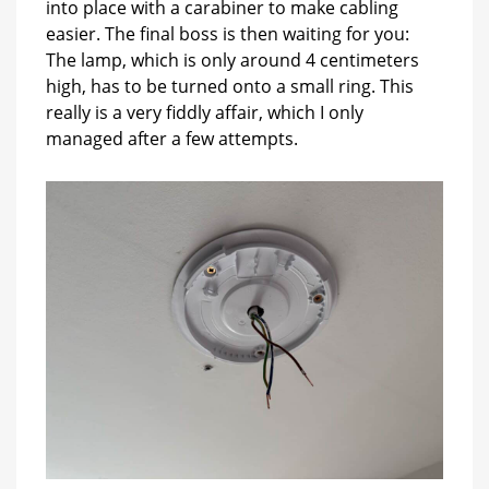
into place with a carabiner to make cabling
easier. The final boss is then waiting for you:
The lamp, which is only around 4 centimeters
high, has to be turned onto a small ring. This
really is a very fiddly affair, which I only
managed after a few attempts.