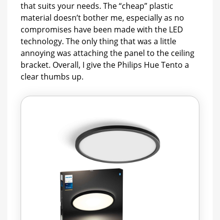
that suits your needs. The “cheap” plastic
material doesn’t bother me, especially as no
compromises have been made with the LED
technology. The only thing that was a little
annoying was attaching the panel to the ceiling
bracket. Overall, I give the Philips Hue Tento a
clear thumbs up.