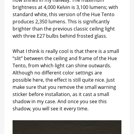
brightness at 4,000 Kelvin is 3,100 lumens; with
standard white, this version of the Hue Tento
produces 2,350 lumens. This is significantly
brighter than the previous classic ceiling light
with three E27 bulbs behind frosted glass.
What I think is really cool is that there is a small
“slit” between the ceiling and frame of the Hue
Tento, from which light can shine outwards.
Although no different color settings are
possible here, the effect is still quite nice. Just
make sure that you remove the small warning
sticker before installation, as it cast a small
shadow in my case. And once you see this
shadow, you will see it every time.