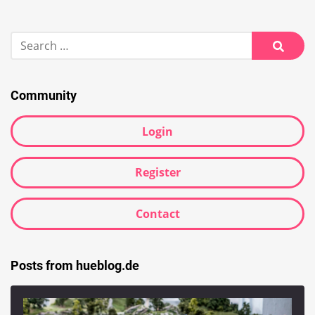
Search
for:
Searc
Community
Login
Register
Contact
Posts from hueblog.de