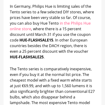
In Germany, Philips Hue is limiting sales of the
Tento series to a few selected DIY stores, where
prices have been very stable so far. Of course,
you can also buy Hue Tento
in the Philips Hue
online store
, where there is a 15 percent
discount until March 31 if you use the coupon
code
HUE-FLASHSALE15
. In other European
countries besides the DACH region, there is
even a 25 percent discount with the voucher
HUE-FLASHSALE25
.
The Tento series is comparatively inexpensive,
even if you buy it at the normal list price. The
cheapest model with a fixed warm white starts
at just €69.99, and with up to 1,560 lumens it is
also significantly brighter than conventional E27
bulbs, which also disappear behind a
lampshade. The most expensive Tento model