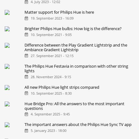
4. July 2023 - 12:02
Matter support for Philips Hue is here
19. September 2023 - 16:09
Brighter Philips Hue bulbs: How big is the difference?
10. September 2021 - 9:05
Difference between the Play Gradient Lightstrip and the
Ambiance Gradient Lightstrip
27. September 2021 - 12:15
The Philips Hue Festavia in comparison with other string
lights
28. November 2024 - 9:15
All new Philips Hue light strips compared
10. September 2025 - 8:30
Hue Bridge Pro: All the answers to the most important
questions
4. September 2025 - 9:45
The important answers about the Philips Hue Sync TV app
5. January 2023 - 18:00