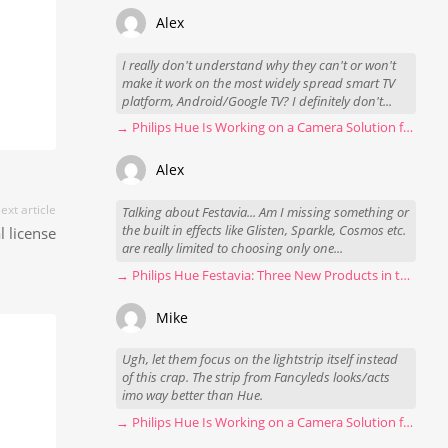
Alex
I really don't understand why they can't or won't
make it work on the most widely spread smart TV
platform, Android/Google TV? I definitely don't...
→ Philips Hue Is Working on a Camera Solution for Hue Sync
Alex
ext article
Talking about Festavia... Am I missing something or
the built in effects like Glisten, Sparkle, Cosmos etc.
l license
are really limited to choosing only one...
→ Philips Hue Festavia: Three New Products in the Works
Mike
Ugh, let them focus on the lightstrip itself instead
of this crap. The strip from Fancyleds looks/acts
imo way better than Hue.
→ Philips Hue Is Working on a Camera Solution for Hue Sync