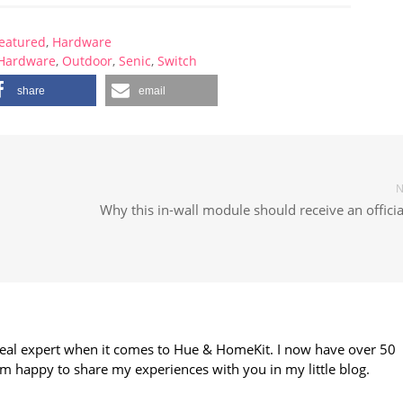
eatured
,
Hardware
Hardware
,
Outdoor
,
Senic
,
Switch
share
email
N
Why this in-wall module should receive an officia
 real expert when it comes to Hue & HomeKit. I now have over 50
m happy to share my experiences with you in my little blog.