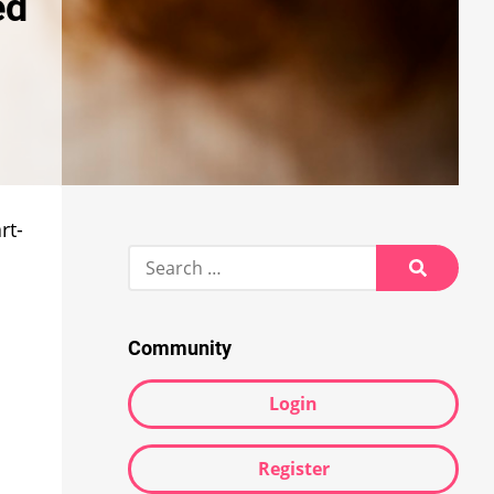
ed
rt-
Search
for:
Search
Community
Login
Register