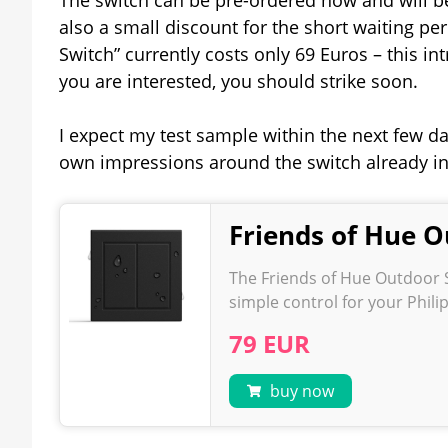
also a small discount for the short waiting pe
Switch” currently costs only 69 Euros – this in
you are interested, you should strike soon.
I expect my test sample within the next few day
own impressions around the switch already i
Friends of Hue O
The Friends of Hue Outdoor S
simple control for your Phil
79 EUR
buy now