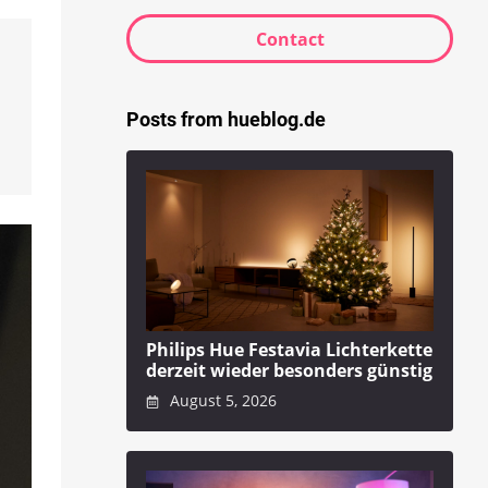
Contact
Posts from hueblog.de
n
Philips Hue Festavia Lichterkette
derzeit wieder besonders günstig
August 5, 2026