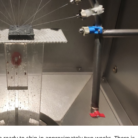
 ready to ship in approximately two weeks. There is