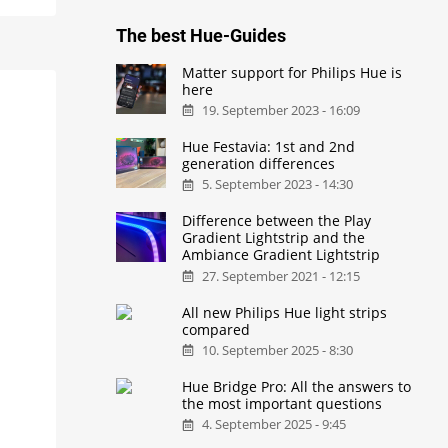
The best Hue-Guides
Matter support for Philips Hue is
here
19. September 2023 - 16:09
Hue Festavia: 1st and 2nd
generation differences
5. September 2023 - 14:30
Difference between the Play
Gradient Lightstrip and the
Ambiance Gradient Lightstrip
27. September 2021 - 12:15
All new Philips Hue light strips
compared
10. September 2025 - 8:30
Hue Bridge Pro: All the answers to
the most important questions
4. September 2025 - 9:45