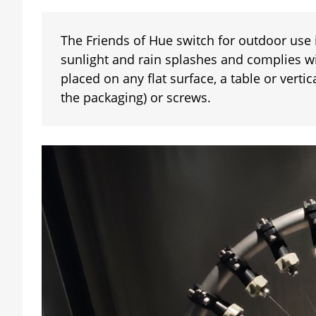
The Friends of Hue switch for outdoor use
sunlight and rain splashes and complies wi
placed on any flat surface, a table or verti
the packaging) or screws.