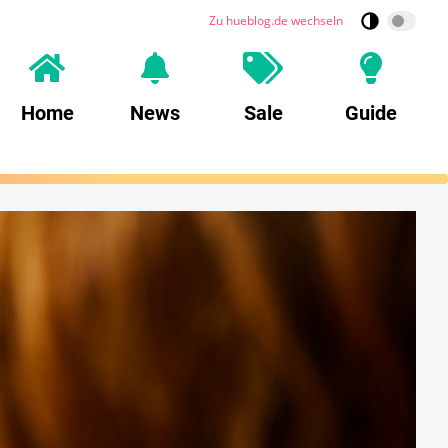
Zu hueblog.de wechseln
Home
News
Sale
Guide