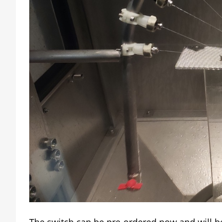
The switch can be pre-ordered now and will be