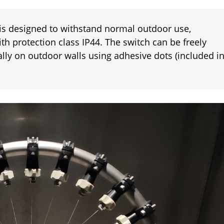
 is designed to withstand normal outdoor use,
th protection class IP44. The switch can be freely
cally on outdoor walls using adhesive dots (included i