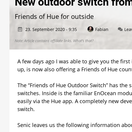
New outdoor switch fro
Friends of Hue for outside
23. September 2020 - 9:35
Fabian
Lea
Note: Article contains affiliate links.
What’s that?
A few days ago I was able to give you the first i
up, is now also offering a Friends of Hue counter
The “Friends of Hue Outdoor Switch” has the 
switches. Inside is the familiar EnOcean modu
easily via the Hue app. A completely new devel
switch.
Senic leaves us the following information ab