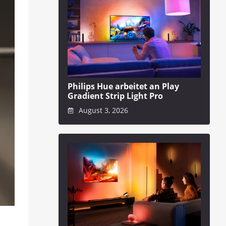
Philips Hue arbeitet an Play
Gradient Strip Light Pro
August 3, 2026