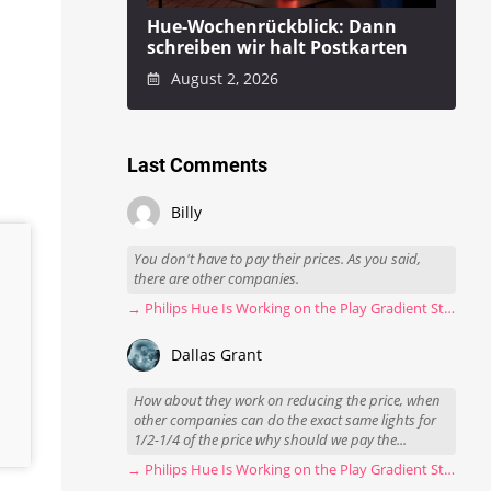
Hue-Wochenrückblick: Dann
schreiben wir halt Postkarten
August 2, 2026
Last Comments
Billy
You don't have to pay their prices. As you said,
there are other companies.
→ Philips Hue Is Working on the Play Gradient Strip Light Pro
Dallas Grant
How about they work on reducing the price, when
other companies can do the exact same lights for
1/2-1/4 of the price why should we pay the...
→ Philips Hue Is Working on the Play Gradient Strip Light Pro