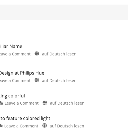
iliar Name
on
eave a Comment
auf Deutsch lesen
Hue
Semeru:
New
sign at Philips Hue
Wall
on
eave a Comment
auf Deutsch lesen
Light
New
with
Hue
ting colorful
a
Lucca
Familiar
on
Leave a Comment
auf Deutsch lesen
Launches
Name
The
&
Two
Philips
New
New
to feature colored light
Outdoor
Hue
Shop
Products
on
Have
Leave a Comment
auf Deutsch lesen
Lucca
Design
Leaked