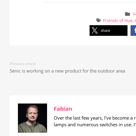
F
Friends of Hue
,
share
Previous article
Senic is working on a new product for the outdoor area
Fabian
Over the last few years, I've become a
lamps and numerous switches in use. I'