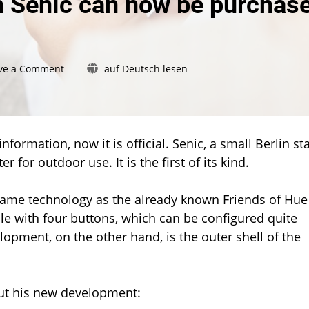
m Senic can now be purchas
on
ve a Comment
auf Deutsch lesen
New
outdoor
switch
from
Senic
nformation, now it is official. Senic, a small Berlin sta
can
 for outdoor use. It is the first of its kind.
now
be
same technology as the already known Friends of Hue
purchased
le with four buttons, which can be configured quite
opment, on the other hand, is the outer shell of the
out his new development: