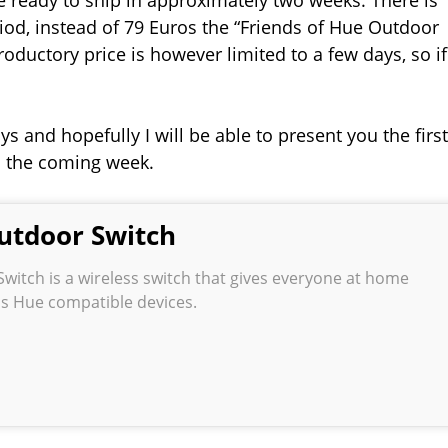
riod, instead of 79 Euros the “Friends of Hue Outdoor
troductory price is however limited to a few days, so if
s and hopefully I will be able to present you the first
n the coming week.
utdoor Switch
witch is a wireless switch that gives everyone at home
ips Hue compatible devices.