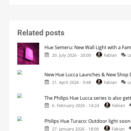
Related posts
Hue Semeru: New Wall Light with a Fam
20. July 2026 - 20:00
Fabian
L
New Hue Lucca Launches & New Shop De
21. April 2026 - 9:48
Fabian
L
The Philips Hue Lucca series is also get
6. February 2026 - 14:24
Fabian
Philips Hue Turaco: Outdoor light soon 
27. January 2026 - 18:00
Fabian