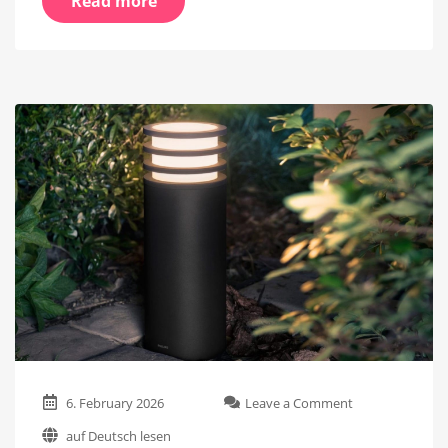
Read more
on
6. February 2026
Leave a Comment
The
auf Deutsch lesen
Philips