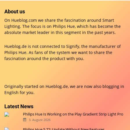
Hue Festavia: 1st and 2nd generation differences
5. September 2023
Hue Bridge Pro: All the answers to the most important
questions
4. September 2025
About us
On Hueblog.com we share the fascination around Smart
Lighting. The focus is on Philips Hue, which has become the
absolute market leader in this segment in the past years.
Hueblog.de is not connected to Signify, the manufacturer of
Philips Hue. As fans of the system we want to share the
fascination around the product with you.