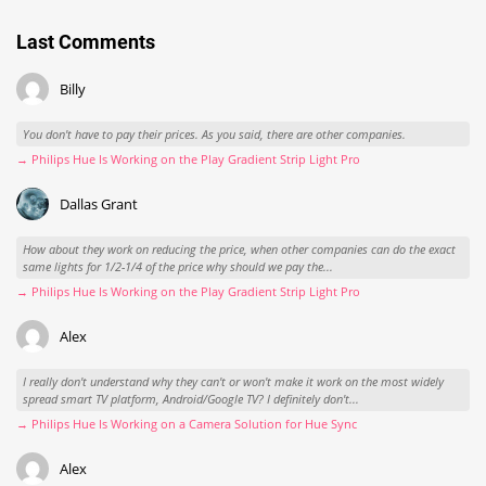
Hue-Wochenrückblick: Dann schreiben wir halt
Postkarten
August 2, 2026
Last Comments
Billy
You don't have to pay their prices. As you said, there are other companies.
→ Philips Hue Is Working on the Play Gradient Strip Light Pro
Dallas Grant
How about they work on reducing the price, when other companies can do the exact
same lights for 1/2-1/4 of the price why should we pay the...
→ Philips Hue Is Working on the Play Gradient Strip Light Pro