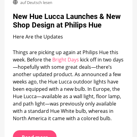
auf Deutsch lesen
Hue
Lucca
New Hue Lucca Launches & New
Launches
&
Shop Design at Philips Hue
New
Shop
Here Are the Updates
Design
at
Philips
Things are picking up again at Philips Hue this
Hue
week. Before the
Bright Days
kick off in two days
—hopefully with some great deals—there’s
another updated product. As announced a few
weeks ago, the Hue Lucca outdoor lights have
been equipped with a new bulb. In Europe, the
Hue Lucca—available as a wall light, floor lamp,
and path light—was previously only available
with a standard Hue White bulb, whereas in
North America it came with a colored bulb.