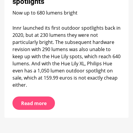
spotlights
spotlights
Now up to 680 lumens bright
Innr launched its first outdoor spotlights back in
2020, but at 230 lumens they were not
particularly bright. The subsequent hardware
revision with 290 lumens was also unable to
keep up with the Hue Lily spots, which reach 640
lumens. And with the Hue Lily XL, Philips Hue
even has a 1,050 lumen outdoor spotlight on
sale, which at 159.99 euros is not exactly cheap
either.
Read more