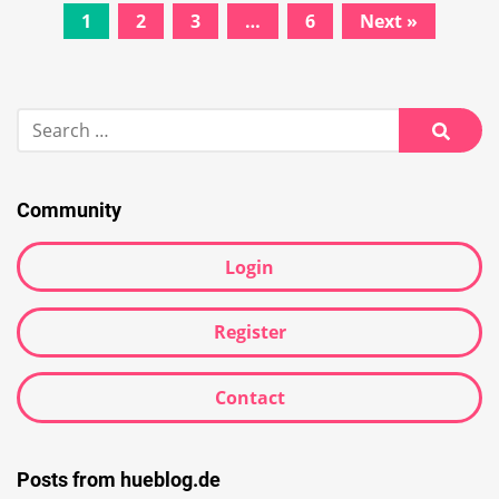
Posts
1
2
3
…
6
Next »
navigation
Search
for:
Searc
Community
Login
Register
Contact
Posts from hueblog.de