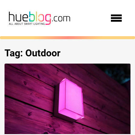
Tag:
Outdoor