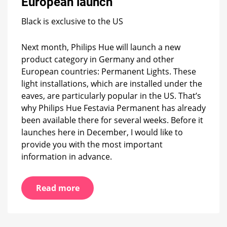
European launch
info
you
need
Black is exclusive to the US
before
the
Next month, Philips Hue will launch a new
European
product category in Germany and other
launch
European countries: Permanent Lights. These
light installations, which are installed under the
eaves, are particularly popular in the US. That’s
why Philips Hue Festavia Permanent has already
been available there for several weeks. Before it
launches here in December, I would like to
provide you with the most important
information in advance.
Read more