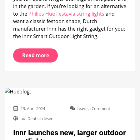
in the garden. If you’re looking for an alternative
to the
Philips Hue Festavia string lights
and
want a classic festoon shape, Dutch
manufacturer Innr has the right gadget for you:
the Innr Smart Outdoor Light String.
Read more
on
13. April 2024
Leave a Comment
Innr
auf Deutsch lesen
launches
new,
Innr launches new, larger outdoor
larger
outdoor