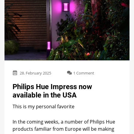
on
28. February 2025
1 Comment
Philips
Hue
Philips Hue Impress now
Impress
available in the USA
now
available
This is my personal favorite
in
the
USA
In the coming weeks, a number of Philips Hue
products familiar from Europe will be making