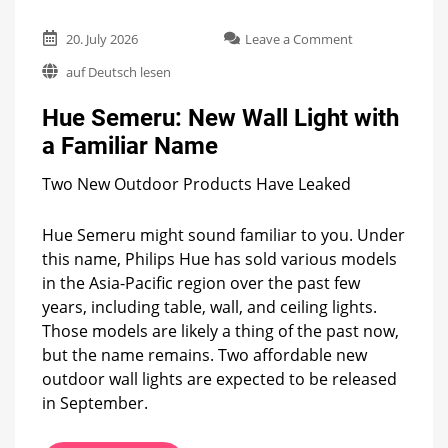
on
20. July 2026
Leave a Comment
Hue
auf Deutsch lesen
Semeru:
New
Hue Semeru: New Wall Light with
Wall
Light
a Familiar Name
with
a
Two New Outdoor Products Have Leaked
Familiar
Name
Hue Semeru might sound familiar to you. Under
this name, Philips Hue has sold various models
in the Asia-Pacific region over the past few
years, including table, wall, and ceiling lights.
Those models are likely a thing of the past now,
but the name remains. Two affordable new
outdoor wall lights are expected to be released
in September.