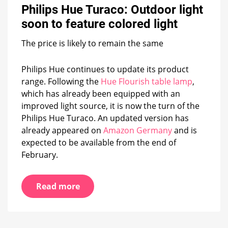
Philips Hue Turaco: Outdoor light
Outdoor
light
soon to feature colored light
soon
to
The price is likely to remain the same
feature
colored
light
Philips Hue continues to update its product
range. Following the
Hue Flourish table lamp
,
which has already been equipped with an
improved light source, it is now the turn of the
Philips Hue Turaco. An updated version has
already appeared on
Amazon Germany
and is
expected to be available from the end of
February.
Read more