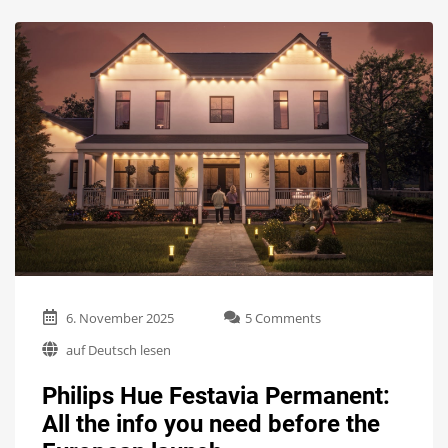
on
6. November 2025
5 Comments
Philips
auf Deutsch lesen
Hue
Festavia
Philips Hue Festavia Permanent:
Permanent:
All
All the info you need before the
the