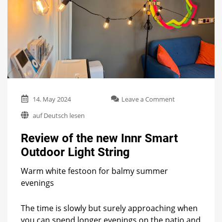
on
14. May 2024
Leave a Comment
Review
auf Deutsch lesen
of
the
Review of the new Innr Smart
new
Innr
Outdoor Light String
Smart
Outdoor
Warm white festoon for balmy summer
Light
evenings
String
The time is slowly but surely approaching when
you can spend longer evenings on the patio and