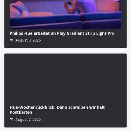
Philips Hue arbeitet an Play Gradient Strip Light Pro
August 3, 2026