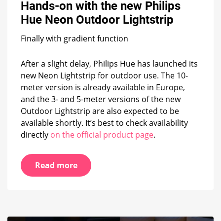
Hands-on with the new Philips
the
new
Hue Neon Outdoor Lightstrip
Philips
Hue
Finally with gradient function
Neon
Outdoor
Lightstrip
After a slight delay, Philips Hue has launched its
new Neon Lightstrip for outdoor use. The 10-
meter version is already available in Europe,
and the 3- and 5-meter versions of the new
Outdoor Lightstrip are also expected to be
available shortly. It’s best to check availability
directly
on the official product page
.
Read more