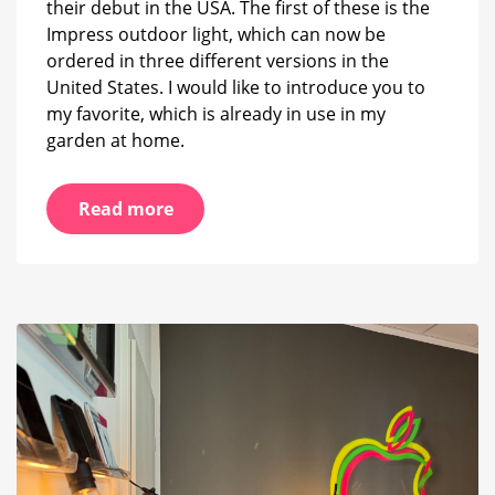
their debut in the USA. The first of these is the
Impress outdoor light, which can now be
ordered in three different versions in the
United States. I would like to introduce you to
my favorite, which is already in use in my
garden at home.
Read more