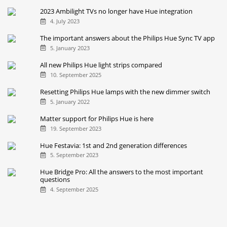
Ambiance Gradient Lightstrip
27. September 2021
The Philips Hue Festavia in comparison with other string
lights
28. November 2024
Brighter Philips Hue bulbs: How big is the difference?
10. September 2021
2023 Ambilight TVs no longer have Hue integration
4. July 2023
The important answers about the Philips Hue Sync TV app
5. January 2023
All new Philips Hue light strips compared
10. September 2025
Resetting Philips Hue lamps with the new dimmer switch
5. January 2022
Matter support for Philips Hue is here
19. September 2023