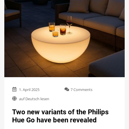
on
1. April 2025
7 Comments
Two
auf Deutsch lesen
new
variants
Two new variants of the Philips
of
the
Hue Go have been revealed
Philips
Hue