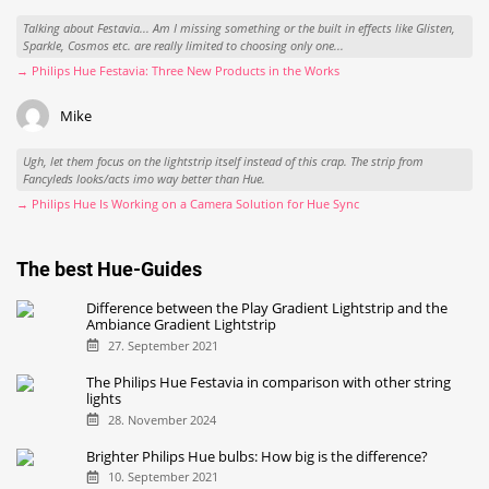
Alex
I really don't understand why they can't or won't make it work on the most widely
spread smart TV platform, Android/Google TV? I definitely don't...
→ Philips Hue Is Working on a Camera Solution for Hue Sync
Alex
Talking about Festavia... Am I missing something or the built in effects like Glisten,
Sparkle, Cosmos etc. are really limited to choosing only one...
→ Philips Hue Festavia: Three New Products in the Works
Mike
Ugh, let them focus on the lightstrip itself instead of this crap. The strip from
Fancyleds looks/acts imo way better than Hue.
→ Philips Hue Is Working on a Camera Solution for Hue Sync
The best Hue-Guides
Difference between the Play Gradient Lightstrip and the