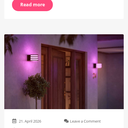
Read more
on
21. April 2026
Leave a Comment
New