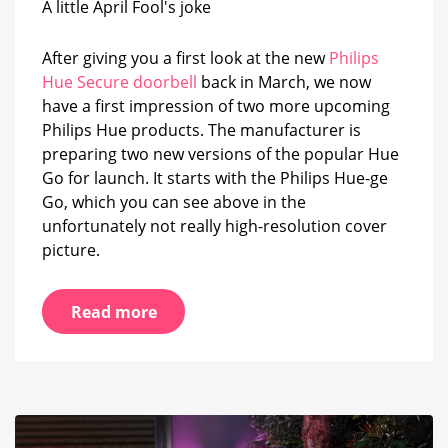
A little April Fool's joke
Go
have
been
After giving you a first look at the new
Philips
revealed
Hue Secure doorbell
back in March, we now
have a first impression of two more upcoming
Philips Hue products. The manufacturer is
preparing two new versions of the popular Hue
Go for launch. It starts with the Philips Hue-ge
Go, which you can see above in the
unfortunately not really high-resolution cover
picture.
Read more