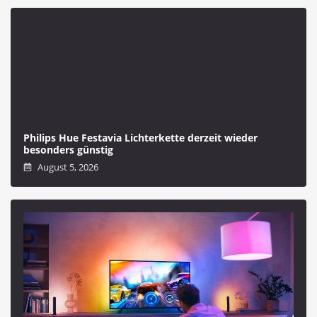
Philips Hue Festavia Lichterkette derzeit wieder
besonders günstig
August 5, 2026