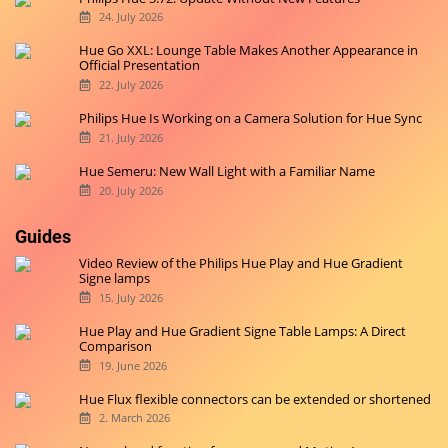
Originally started on
Hueblog.de
, we are now also blogging in
English for you.
Latest News
Philips Hue Is Working on the Play Gradient Strip Light Pro
3. August 2026
Philips Hue 5.72: Update Without New Features
24. July 2026
Hue Go XXL: Lounge Table Makes Another Appearance in
Official Presentation
22. July 2026
Philips Hue Is Working on a Camera Solution for Hue Sync
21. July 2026
Hue Semeru: New Wall Light with a Familiar Name
20. July 2026
Guides
Video Review of the Philips Hue Play and Hue Gradient
Signe lamps