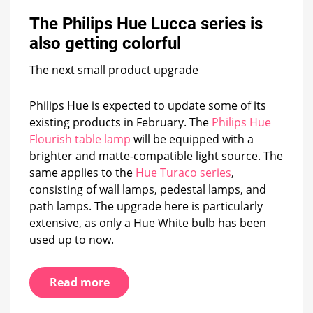
Hue
The Philips Hue Lucca series is
Lucca
series
also getting colorful
is
also
The next small product upgrade
getting
colorful
Philips Hue is expected to update some of its
existing products in February. The
Philips Hue
Flourish table lamp
will be equipped with a
brighter and matte-compatible light source. The
same applies to the
Hue Turaco series
,
consisting of wall lamps, pedestal lamps, and
path lamps. The upgrade here is particularly
extensive, as only a Hue White bulb has been
used up to now.
Read more