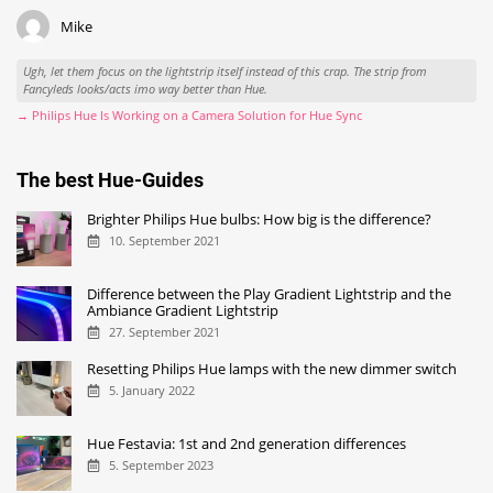
Mike
Ugh, let them focus on the lightstrip itself instead of this crap. The strip from
Fancyleds looks/acts imo way better than Hue.
→ Philips Hue Is Working on a Camera Solution for Hue Sync
The best Hue-Guides
Brighter Philips Hue bulbs: How big is the difference?
10. September 2021
Difference between the Play Gradient Lightstrip and the
Ambiance Gradient Lightstrip
27. September 2021
Resetting Philips Hue lamps with the new dimmer switch
5. January 2022
Hue Festavia: 1st and 2nd generation differences
5. September 2023