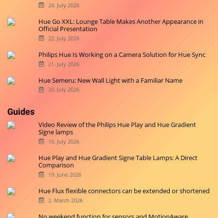
24. July 2026
Hue Go XXL: Lounge Table Makes Another Appearance in
Official Presentation
22. July 2026
Philips Hue Is Working on a Camera Solution for Hue Sync
21. July 2026
Hue Semeru: New Wall Light with a Familiar Name
20. July 2026
Guides
Video Review of the Philips Hue Play and Hue Gradient
Signe lamps
15. July 2026
Hue Play and Hue Gradient Signe Table Lamps: A Direct
Comparison
19. June 2026
Hue Flux flexible connectors can be extended or shortened
2. March 2026
No weekend function for sensors and MotionAware