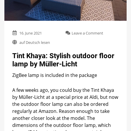
on
16. June 2021
Leave a Comment
Tint
auf Deutsch lesen
Khaya:
Stylish
Tint Khaya: Stylish outdoor floor
outdoor
floor
lamp by Müller-Licht
lamp
by
ZigBee lamp is included in the package
Müller-
Licht
A few weeks ago, you could buy the Tint Khaya
by Müller-Licht at a special price at Aldi, but now
the outdoor floor lamp can also be ordered
regularly at Amazon. Reason enough to take
another closer look at the model. The
dimensions of the outdoor floor lamp, which