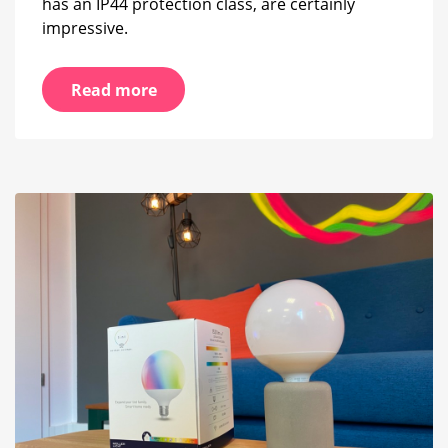
has an IP44 protection class, are certainly
impressive.
Read more