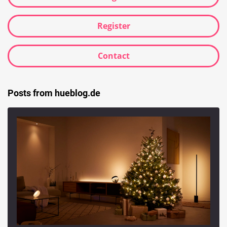
Register
Contact
Posts from hueblog.de