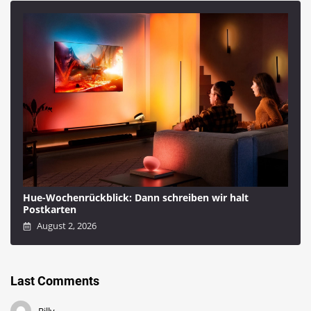
Hue-Wochenrückblick: Dann schreiben wir halt
Postkarten
August 2, 2026
Last Comments
Billy