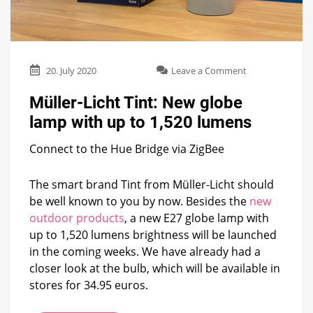
on
20. July 2020
Leave a Comment
Müller-
Licht
Müller-Licht Tint: New globe
Tint:
lamp with up to 1,520 lumens
New
globe
Connect to the Hue Bridge via ZigBee
lamp
with
up
The smart brand Tint from Müller-Licht should
to
be well known to you by now. Besides the
new
1,520
lumens
outdoor products
, a new E27 globe lamp with
up to 1,520 lumens brightness will be launched
in the coming weeks. We have already had a
closer look at the bulb, which will be available in
stores for 34.95 euros.