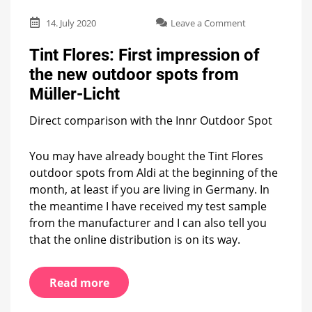
on
14. July 2020
Leave a Comment
Tint
Flores:
Tint Flores: First impression of
First
the new outdoor spots from
impression
of
Müller-Licht
the
new
Direct comparison with the Innr Outdoor Spot
outdoor
spots
You may have already bought the Tint Flores
from
Müller-
outdoor spots from Aldi at the beginning of the
Licht
month, at least if you are living in Germany. In
the meantime I have received my test sample
from the manufacturer and I can also tell you
that the online distribution is on its way.
Read more