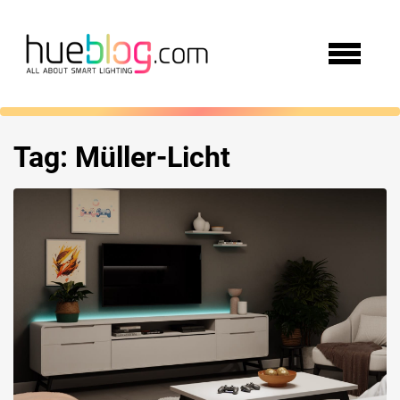
Tag:
Müller-Licht