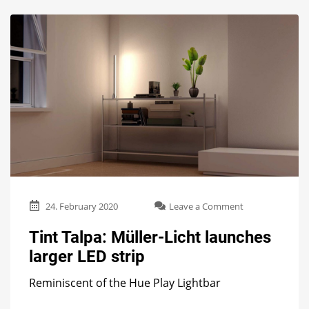
on
24. February 2020
Leave a Comment
Tint
Talpa:
Tint Talpa: Müller-Licht launches
Müller-
larger LED strip
Licht
launches
Reminiscent of the Hue Play Lightbar
larger
LED