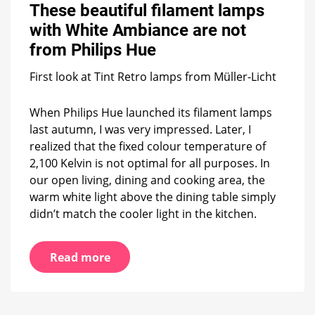
beautiful
These beautiful filament lamps
filament
with White Ambiance are not
lamps
with
from Philips Hue
White
Ambiance
First look at Tint Retro lamps from Müller-Licht
are
not
When Philips Hue launched its filament lamps
from
Philips
last autumn, I was very impressed. Later, I
Hue
realized that the fixed colour temperature of
2,100 Kelvin is not optimal for all purposes. In
our open living, dining and cooking area, the
warm white light above the dining table simply
didn’t match the cooler light in the kitchen.
Read more