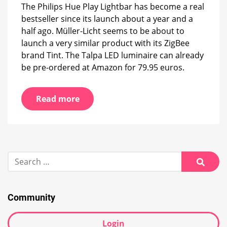
strip
The Philips Hue Play Lightbar has become a real
bestseller since its launch about a year and a
half ago. Müller-Licht seems to be about to
launch a very similar product with its ZigBee
brand Tint. The Talpa LED luminaire can already
be pre-ordered at Amazon for 79.95 euros.
Read more
Search
for:
Searc
Community
Login