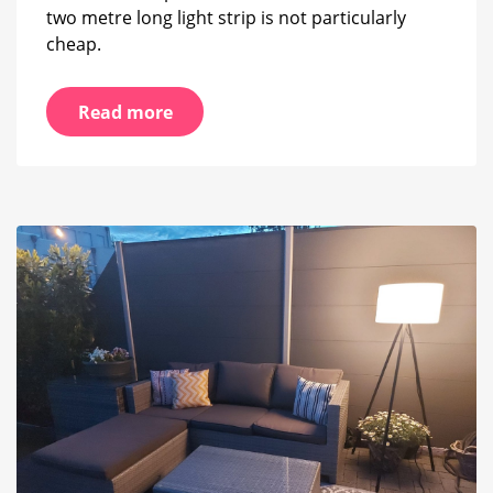
two metre long light strip is not particularly
cheap.
Read more