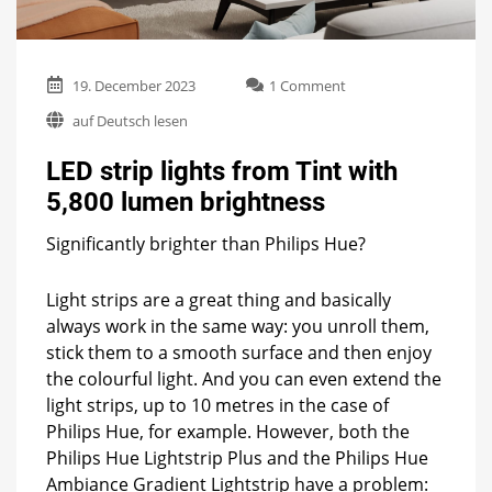
on
19. December 2023
1 Comment
LED
auf Deutsch lesen
strip
lights
LED strip lights from Tint with
from
Tint
5,800 lumen brightness
with
5,800
Significantly brighter than Philips Hue?
lumen
brightness
Light strips are a great thing and basically
always work in the same way: you unroll them,
stick them to a smooth surface and then enjoy
the colourful light. And you can even extend the
light strips, up to 10 metres in the case of
Philips Hue, for example. However, both the
Philips Hue Lightstrip Plus and the Philips Hue
Ambiance Gradient Lightstrip have a problem: