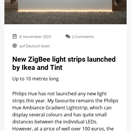
on
8. November 2023
2 Comments
New
auf Deutsch lesen
ZigBee
light
New ZigBee light strips launched
strips
launched
by Ikea and Tint
by
Ikea
Up to 10 metres long
and
Tint
Philips Hue has not launched any new light
strips this year. My favourite remains the Philips
Hue Ambiance Gradient Lightstrip, which can
display several colours and has quite small
distances between the individual LEDs.
However, at a price of well over 100 euros, the