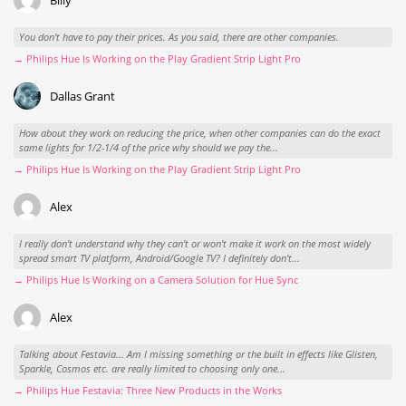
You don't have to pay their prices. As you said, there are other companies.
→ Philips Hue Is Working on the Play Gradient Strip Light Pro
Dallas Grant
How about they work on reducing the price, when other companies can do the exact
same lights for 1/2-1/4 of the price why should we pay the...
→ Philips Hue Is Working on the Play Gradient Strip Light Pro
Alex
I really don't understand why they can't or won't make it work on the most widely
spread smart TV platform, Android/Google TV? I definitely don't...
→ Philips Hue Is Working on a Camera Solution for Hue Sync
Alex
Talking about Festavia... Am I missing something or the built in effects like Glisten,
Sparkle, Cosmos etc. are really limited to choosing only one...
→ Philips Hue Festavia: Three New Products in the Works