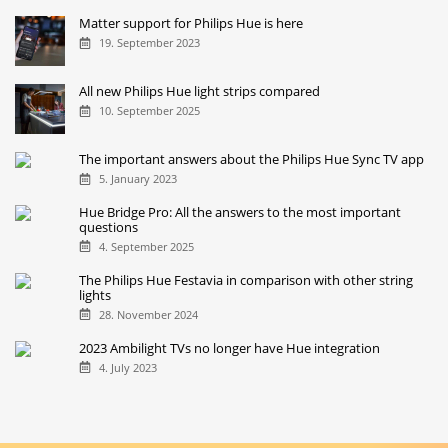
Matter support for Philips Hue is here
19. September 2023
All new Philips Hue light strips compared
10. September 2025
The important answers about the Philips Hue Sync TV app
5. January 2023
Hue Bridge Pro: All the answers to the most important
questions
4. September 2025
The Philips Hue Festavia in comparison with other string
lights
28. November 2024
2023 Ambilight TVs no longer have Hue integration
4. July 2023