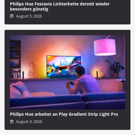
Philips Hue Festavia Lichterkette derzeit wieder
besonders günstig
August 5, 2026
Philips Hue arbeitet an Play Gradient Strip Light Pro
August 3, 2026