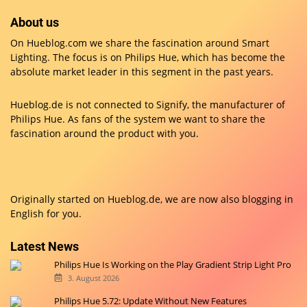
About us
On Hueblog.com we share the fascination around Smart
Lighting. The focus is on Philips Hue, which has become the
absolute market leader in this segment in the past years.
Hueblog.de is not connected to Signify, the manufacturer of
Philips Hue. As fans of the system we want to share the
fascination around the product with you.
Originally started on
Hueblog.de
, we are now also blogging in
English for you.
Latest News
Philips Hue Is Working on the Play Gradient Strip Light Pro
3. August 2026
Philips Hue 5.72: Update Without New Features