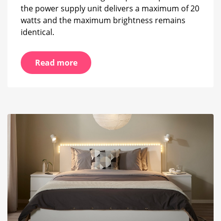
the power supply unit delivers a maximum of 20
watts and the maximum brightness remains
identical.
Read more