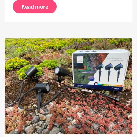
Read more