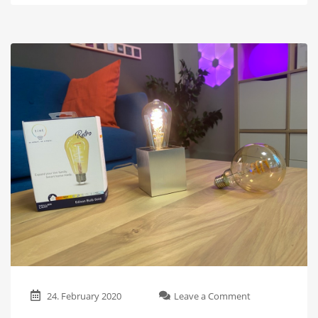
on
24. February 2020
Leave a Comment
These