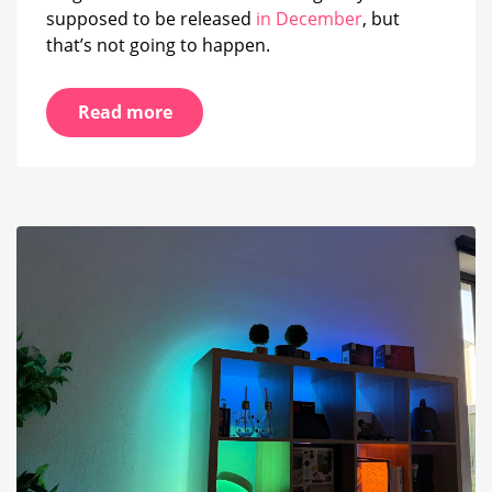
supposed to be released
in December
, but
that’s not going to happen.
Read more