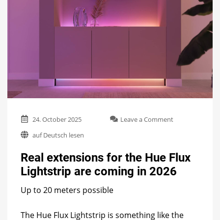
on
24. October 2025
Leave a Comment
Real
auf Deutsch lesen
extensions
for
Real extensions for the Hue Flux
the
Hue
Lightstrip are coming in 2026
Flux
Lightstrip
Up to 20 meters possible
are
coming
in
The Hue Flux Lightstrip is something like the