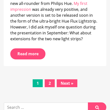
2026
new all-rounder from Philips Hue.
My first
impression
was already very positive, and
another version is set to be released soon in
the form of the ultra-bright Hue Flux Lightstrip.
However, I did ask myself one question during
the presentation in September: What about
extensions for the two new light strips?
Read more
Posts
1
2
Next »
navigation
Search
for: