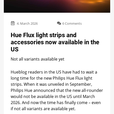
on
4. March 2026
6 Comments
Hue
Flux
Hue Flux light strips and
light
accessories now available in the
strips
and
US
accessories
now
Not all variants available yet
available
in
Hueblog readers in the US have had to wait a
the
US
long time for the new Philips Hue Flux light
strips. When it was unveiled in September,
Philips Hue announced that the new all-rounder
would not be available in the US until March
2026. And now the time has finally come – even
if not all variants are available yet.