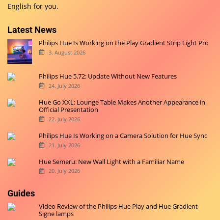
English for you.
Latest News
Philips Hue Is Working on the Play Gradient Strip Light Pro
3. August 2026
Philips Hue 5.72: Update Without New Features
24. July 2026
Hue Go XXL: Lounge Table Makes Another Appearance in
Official Presentation
22. July 2026
Philips Hue Is Working on a Camera Solution for Hue Sync
21. July 2026
Hue Semeru: New Wall Light with a Familiar Name
20. July 2026
Guides
Video Review of the Philips Hue Play and Hue Gradient
Signe lamps