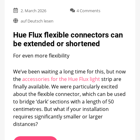
on
2. March 2026
4 Comments
Hue
auf Deutsch lesen
Flux
flexible
Hue Flux flexible connectors can
connectors
can
be extended or shortened
be
extended
For even more flexibility
or
shortened
We’ve been waiting a long time for this, but now
the
accessories for the Hue Flux light
strip are
finally available. We were particularly excited
about the flexible connector, which can be used
to bridge ‘dark’ sections with a length of 50
centimetres. But what if your installation
requires significantly smaller or larger
distances?