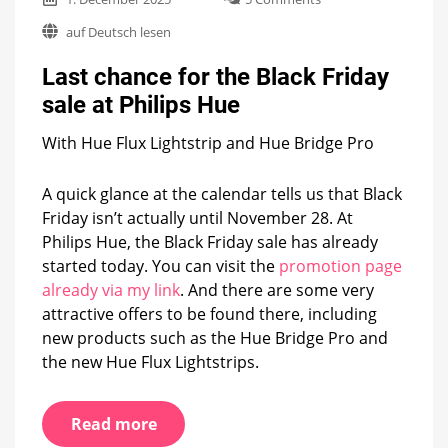
Last
auf Deutsch lesen
chance
for
Last chance for the Black Friday
the
Black
sale at Philips Hue
Friday
sale
With Hue Flux Lightstrip and Hue Bridge Pro
at
Philips
Hue
A quick glance at the calendar tells us that Black
Friday isn’t actually until November 28. At
Philips Hue, the Black Friday sale has already
started today. You can visit the
promotion page
already via my link
. And there are some very
attractive offers to be found there, including
new products such as the Hue Bridge Pro and
the new Hue Flux Lightstrips.
Read more