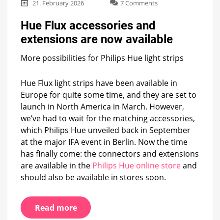
on
21. February 2026
7 Comments
Hue
Flux
Hue Flux accessories and
accessories
extensions are now available
and
extensions
More possibilities for Philips Hue light strips
are
now
available
Hue Flux light strips have been available in
Europe for quite some time, and they are set to
launch in North America in March. However,
we’ve had to wait for the matching accessories,
which Philips Hue unveiled back in September
at the major IFA event in Berlin. Now the time
has finally come: the connectors and extensions
are available in the
Philips Hue online store
and
should also be available in stores soon.
Read more