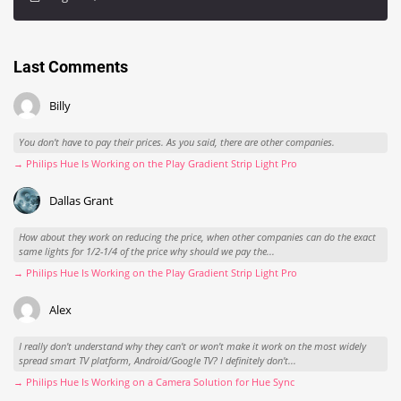
Last Comments
Billy
You don't have to pay their prices. As you said, there are other companies.
→ Philips Hue Is Working on the Play Gradient Strip Light Pro
Dallas Grant
How about they work on reducing the price, when other companies can do the exact
same lights for 1/2-1/4 of the price why should we pay the...
→ Philips Hue Is Working on the Play Gradient Strip Light Pro
Alex
I really don't understand why they can't or won't make it work on the most widely
spread smart TV platform, Android/Google TV? I definitely don't...
→ Philips Hue Is Working on a Camera Solution for Hue Sync