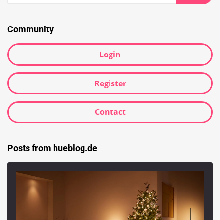
Searc
Community
Login
Register
Contact
Posts from hueblog.de