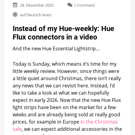
on
28. December 2025
1 Comment
Instead
auf Deutsch lesen
of
my
Instead of my Hue-weekly: Hue
Hue-
weekly:
Flux connectors in a video
Hue
Flux
And the new Hue Essential Lightstrip...
connectors
in
a
Today is Sunday, which means it’s time for my
video
little weekly review. However, since things were
a little quiet around Christmas, there isn’t really
any news that we can revisit here. Instead, I’d
like to take a look at what we can hopefully
expect in early 2026. Now that the new Hue Flux
light strips have been on the market for a few
weeks and are already being sold at really good
prices, for example in Europe
in the Christmas
sale
, we can expect additional accessories in the