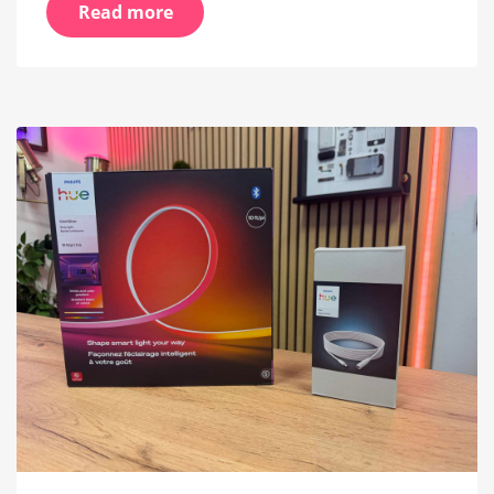
Read more