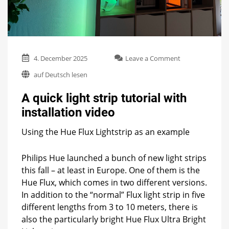
on
4. December 2025
Leave a Comment
A
auf Deutsch lesen
quick
light
A quick light strip tutorial with
strip
tutorial
installation video
with
installation
Using the Hue Flux Lightstrip as an example
video
Philips Hue launched a bunch of new light strips
this fall – at least in Europe. One of them is the
Hue Flux, which comes in two different versions.
In addition to the “normal” Flux light strip in five
different lengths from 3 to 10 meters, there is
also the particularly bright Hue Flux Ultra Bright