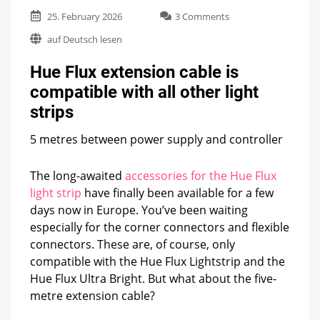
on
25. February 2026
3 Comments
Hue
auf Deutsch lesen
Flux
extension
Hue Flux extension cable is
cable
is
compatible with all other light
compatible
strips
with
all
other
5 metres between power supply and controller
light
strips
The long-awaited
accessories for the Hue Flux
light strip
have finally been available for a few
days now in Europe. You’ve been waiting
especially for the corner connectors and flexible
connectors. These are, of course, only
compatible with the Hue Flux Lightstrip and the
Hue Flux Ultra Bright. But what about the five-
metre extension cable?