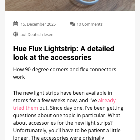
on
15. December 2025
10 Comments
Hue
auf Deutsch lesen
Flux
Lightstrip:
Hue Flux Lightstrip: A detailed
A
detailed
look at the accessories
look
at
How 90-degree corners and flex connectors
the
work
accessories
The new light strips have been available in
stores for a few weeks now, and I’ve
already
tried them
out. Since day one, I’ve been getting
questions about one topic in particular. What
about accessories for the new light strips?
Unfortunately, you’ll have to be patient a little
longer. The accessories were originally