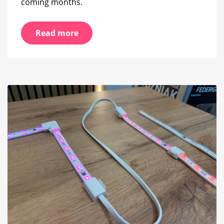
coming months.
Read more