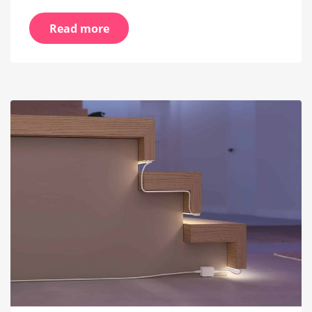
Read more