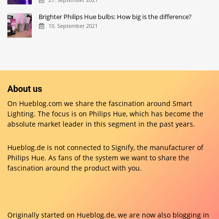
Brighter Philips Hue bulbs: How big is the difference?
10. September 2021
About us
On Hueblog.com we share the fascination around Smart
Lighting. The focus is on Philips Hue, which has become the
absolute market leader in this segment in the past years.
Hueblog.de is not connected to Signify, the manufacturer of
Philips Hue. As fans of the system we want to share the
fascination around the product with you.
Originally started on
Hueblog.de
, we are now also blogging in