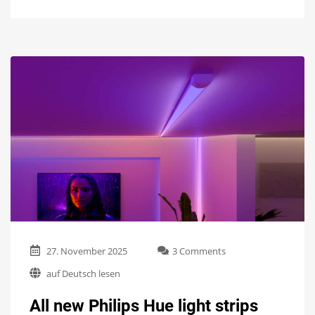
on
27. November 2025
3 Comments
All
auf Deutsch lesen
new
Philips
All new Philips Hue light strips
Hue