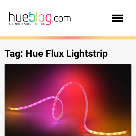
Tag:
Hue Flux Lightstrip