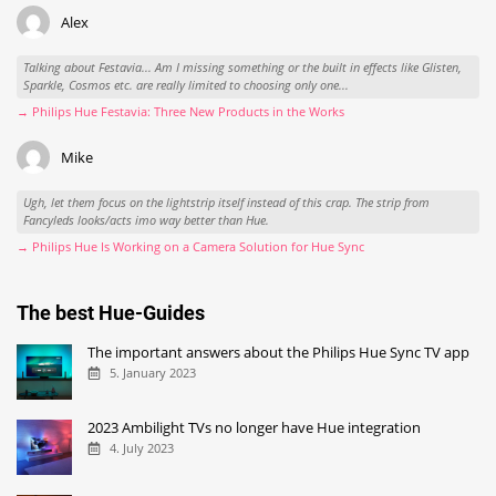
Alex
Talking about Festavia... Am I missing something or the built in effects like Glisten,
Sparkle, Cosmos etc. are really limited to choosing only one...
→ Philips Hue Festavia: Three New Products in the Works
Mike
Ugh, let them focus on the lightstrip itself instead of this crap. The strip from
Fancyleds looks/acts imo way better than Hue.
→ Philips Hue Is Working on a Camera Solution for Hue Sync
The best Hue-Guides
The important answers about the Philips Hue Sync TV app
5. January 2023
2023 Ambilight TVs no longer have Hue integration
4. July 2023