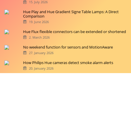
15. July 2026
Hue Play and Hue Gradient Signe Table Lamps: A Direct
Comparison
19. June 2026
Hue Flux flexible connectors can be extended or shortened
2. March 2026
No weekend function for sensors and MotionAware
27. January 2026
How Philips Hue cameras detect smoke alarm alerts
20. January 2026
Copyright © 2026 hueblog.de
Home
Contact
RSS-Feed
Privacy Police