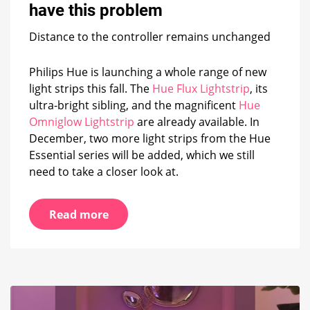
light
have this problem
strips
have
Distance to the controller remains unchanged
this
problem
Philips Hue is launching a whole range of new
light strips this fall. The
Hue Flux Lightstrip
, its
ultra-bright sibling, and the magnificent
Hue
Omniglow Lightstrip
are already available. In
December, two more light strips from the Hue
Essential series will be added, which we still
need to take a closer look at.
Read more