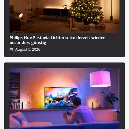
Philips Hue Festavia Lichterkette derzeit wieder
besonders günstig
August 5, 2026