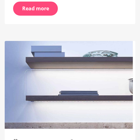
Read more