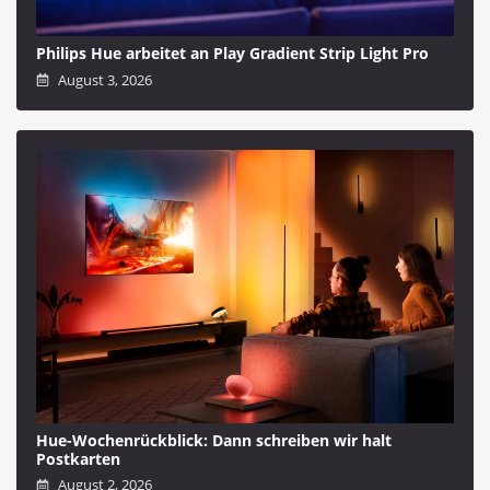
Philips Hue arbeitet an Play Gradient Strip Light Pro
August 3, 2026
Hue-Wochenrückblick: Dann schreiben wir halt
Postkarten
August 2, 2026