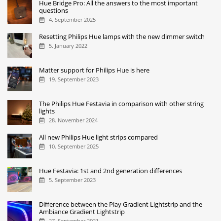
Hue Bridge Pro: All the answers to the most important
questions
4. September 2025
Resetting Philips Hue lamps with the new dimmer switch
5. January 2022
Matter support for Philips Hue is here
19. September 2023
The Philips Hue Festavia in comparison with other string
lights
28. November 2024
All new Philips Hue light strips compared
10. September 2025
Hue Festavia: 1st and 2nd generation differences
5. September 2023
Difference between the Play Gradient Lightstrip and the
Ambiance Gradient Lightstrip
27. September 2021