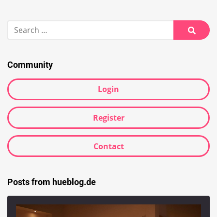
Search
for:
Searc
Community
Login
Register
Contact
Posts from hueblog.de