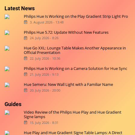
Latest News
Philips Hue Is Working on the Play Gradient Strip Light Pro
3. August 2026 - 13:48
Philips Hue 5.72: Update Without New Features
24. July 2026 - 8:26
Hue Go XXL: Lounge Table Makes Another Appearance in
Official Presentation
22. July 2026 - 10:36
Philips Hue Is Working on a Camera Solution for Hue Sync
21. July 2026 - 9:13
Hue Semeru: New Wall Light with a Familiar Name
20. July 2026 - 20:00
Guides
Video Review of the Philips Hue Play and Hue Gradient
Signe lamps
15. July 2026 - 8:31
Hue Play and Hue Gradient Signe Table Lamps: A Direct