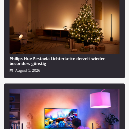
Philips Hue Festavia Lichterkette derzeit wieder
besonders günstig
August 5, 2026