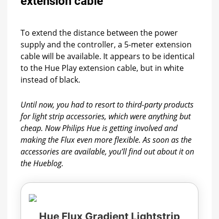
extension cable
To extend the distance between the power
supply and the controller, a 5-meter extension
cable will be available. It appears to be identical
to the Hue Play extension cable, but in white
instead of black.
Until now, you had to resort to third-party products
for light strip accessories, which were anything but
cheap. Now Philips Hue is getting involved and
making the Flux even more flexible. As soon as the
accessories are available, you’ll find out about it on
the Hueblog.
Hue Flux Gradient Lightstrip