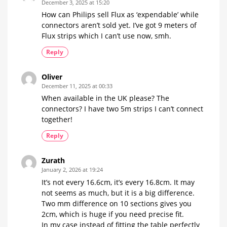
December 3, 2025 at 15:20
How can Philips sell Flux as ‘expendable’ while
connectors aren’t sold yet. I’ve got 9 meters of
Flux strips which I can’t use now, smh.
Reply
Oliver
December 11, 2025 at 00:33
When available in the UK please? The
connectors? I have two 5m strips I can’t connect
together!
Reply
Zurath
January 2, 2026 at 19:24
It’s not every 16.6cm, it’s every 16.8cm. It may
not seems as much, but it is a big difference.
Two mm difference on 10 sections gives you
2cm, which is huge if you need precise fit.
In my case instead of fitting the table perfectly