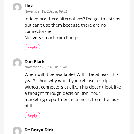
Hak
November 19, 2025 at 09:52
Indeed are there alternatives? I’ve got the strips
but can’t use them because there are no
connectors ie.
Not very smart from Philips.
Reply
Dan Black
November 25, 2025 at 21:40
When will it be available? Will it be at least this
year?… And why would you release a strip
without connectors at all?.. This doesn’t look like
a thought-through decision, tbh. Your
marketing department is a mess, from the looks
of it…
Reply
De Bruyn Dirk