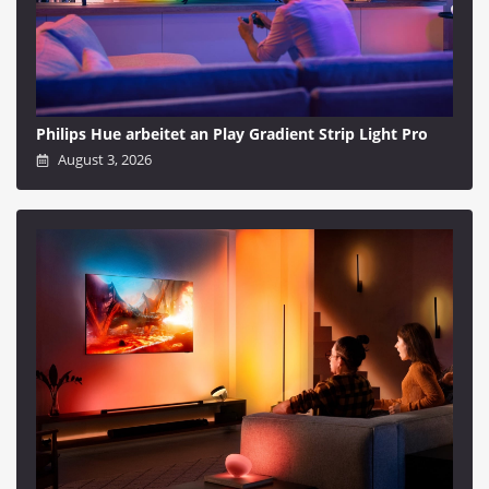
Philips Hue arbeitet an Play Gradient Strip Light Pro
August 3, 2026