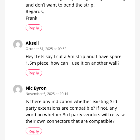
and don’t want to bend the strip.
Regards,
Frank
Reply
Aksell
October 31, 2025 at 09:32
Hey! Lets say I cut a 5m strip and I have spare
1.5m piece, how can I use it on another wall?
Reply
Nic Byron
November 6, 2025 at 10:14
Is there any indication whether existing 3rd-
party extensions are compatible? If not, any
word on whether 3rd party vendors will release
their own connectors that are compatible?
Reply