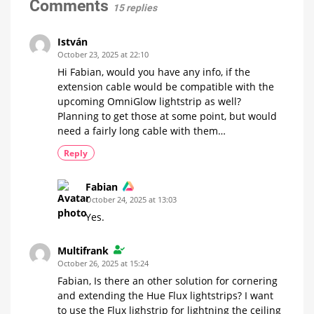
connectors
Comments
15 replies
in
a
video
István
And
October 23, 2025 at 22:10
the
new
Hi Fabian, would you have any info, if the
Hue
Essential
extension cable would be compatible with the
Lightstrip...
upcoming OmniGlow lightstrip as well?
Planning to get those at some point, but would
need a fairly long cable with them…
Reply
Fabian
October 24, 2025 at 13:03
Yes.
Multifrank
October 26, 2025 at 15:24
Fabian, Is there an other solution for cornering
and extending the Hue Flux lightstrips? I want
to use the Flux lighstrip for lightning the ceiling