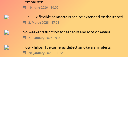
Comparison
19. June 2026 - 10:35
Hue Flux flexible connectors can be extended or shortened
2. March 2026 - 17:21
No weekend function for sensors and MotionAware
27. January 2026 - 9:00
How Philips Hue cameras detect smoke alarm alerts
20. January 2026 - 11:42
Copyright © 2026 hueblog.de
Home
Contact
RSS-Feed
Privacy Police
Privacy Settings
Imprint