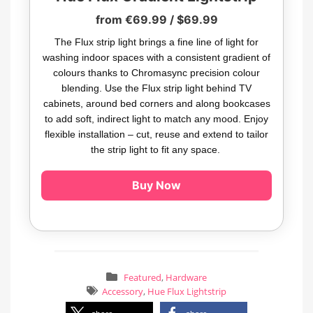
from €69.99 / $69.99
The Flux strip light brings a fine line of light for
washing indoor spaces with a consistent gradient of
colours thanks to Chromasync precision colour
blending. Use the Flux strip light behind TV
cabinets, around bed corners and along bookcases
to add soft, indirect light to match any mood. Enjoy
flexible installation – cut, reuse and extend to tailor
the strip light to fit any space.
Buy Now
Featured
,
Hardware
Accessory
,
Hue Flux Lightstrip