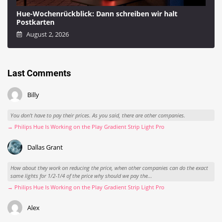
Hue-Wochenrückblick: Dann schreiben wir halt
Postkarten
August 2, 2026
Last Comments
Billy
You don't have to pay their prices. As you said, there are other companies.
→ Philips Hue Is Working on the Play Gradient Strip Light Pro
Dallas Grant
How about they work on reducing the price, when other companies can do the exact
same lights for 1/2-1/4 of the price why should we pay the...
→ Philips Hue Is Working on the Play Gradient Strip Light Pro
Alex