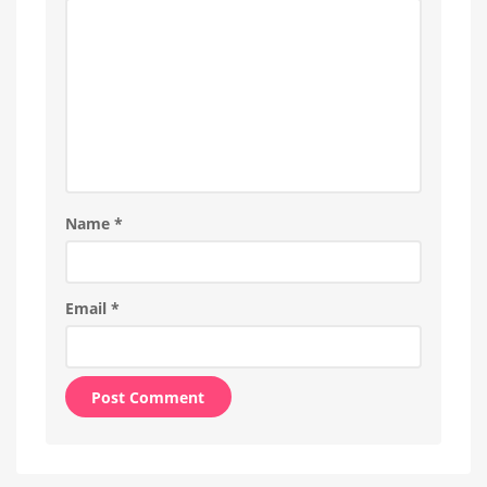
Name
*
Email
*
Alternative: