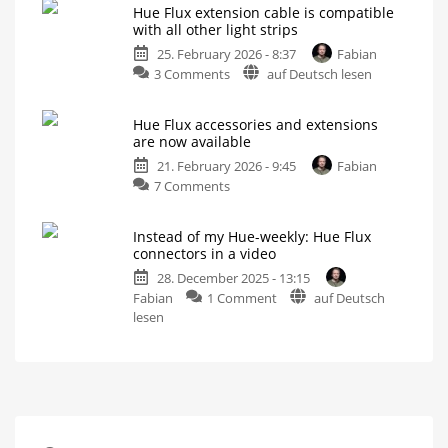
available
Hue Flux extension cable is compatible
flexible
in
with all other light strips
connectors
the
25. February 2026 - 8:37
Fabian
can
US
on
3 Comments
auf Deutsch lesen
be
Not
all
Hue
extended
variants
available
Flux
or
yet
Hue Flux accessories and extensions
extension
shortened
are now available
cable
For
even
21. February 2026 - 9:45
Fabian
is
more
flexibility
on
7 Comments
compatible
Hue
with
Flux
all
Instead of my Hue-weekly: Hue Flux
accessories
other
connectors in a video
and
light
28. December 2025 - 13:15
extensions
strips
on
Fabian
1 Comment
auf Deutsch
are
5
metres
Instead
lesen
now
between
power
of
available
supply
and
my
More
controller
possibilities
Hue-
for
Philips
weekly:
Hue
light
Hue
strips
Flux