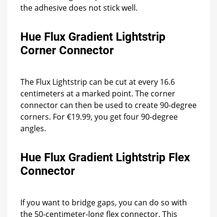
the adhesive does not stick well.
Hue Flux Gradient Lightstrip
Corner Connector
The Flux Lightstrip can be cut at every 16.6
centimeters at a marked point. The corner
connector can then be used to create 90-degree
corners. For €19.99, you get four 90-degree
angles.
Hue Flux Gradient Lightstrip Flex
Connector
If you want to bridge gaps, you can do so with
the 50-centimeter-long flex connector. This