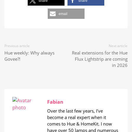
share
share
email
Previous article
Next article
Hue weekly: Why always
Real extensions for the Hue
Govee?!
Flux Lightstrip are coming
in 2026
Fabian
Over the last few years, I've
become a real expert when it
comes to Hue & HomeKit. I now
have over 50 lamps and numerous