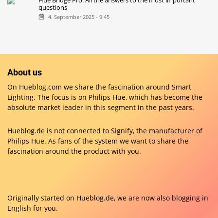
Hue Bridge Pro: All the answers to the most important
questions
4. September 2025 - 9:45
About us
On Hueblog.com we share the fascination around Smart
Lighting. The focus is on Philips Hue, which has become the
absolute market leader in this segment in the past years.
Hueblog.de is not connected to Signify, the manufacturer of
Philips Hue. As fans of the system we want to share the
fascination around the product with you.
Originally started on
Hueblog.de
, we are now also blogging in
English for you.