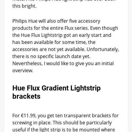
this bright.
Philips Hue will also offer five accessory
products for the entire Flux series. Even though
the Hue Flux Lightstrip got an early start and
has been available for some time, the
accessories are not yet available. Unfortunately,
there is no specific launch date yet.
Nevertheless, I would like to give you an initial
overview.
Hue Flux Gradient Lightstrip
brackets
For €11.99, you get ten transparent brackets for
screwing in place. This should be particularly
useful if the light strip is to be mounted where