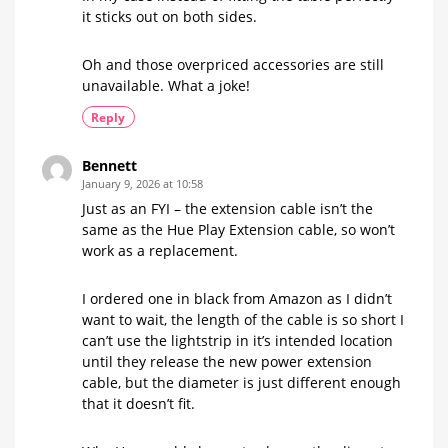
it sticks out on both sides.
Oh and those overpriced accessories are still
unavailable. What a joke!
Reply
Bennett
January 9, 2026 at 10:58
Just as an FYI – the extension cable isn’t the
same as the Hue Play Extension cable, so won’t
work as a replacement.
I ordered one in black from Amazon as I didn’t
want to wait, the length of the cable is so short I
can’t use the lightstrip in it’s intended location
until they release the new power extension
cable, but the diameter is just different enough
that it doesn’t fit.