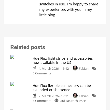
switches in use. I'm happy to share
my experiences with you in my
little blog.
Related posts
Hue Flux light strips and accessories
now available in the US
4. March 2026 - 15:42
Fabian
on
6 Comments
Hue
Flux
Hue Flux flexible connectors can be
light
extended or shortened
strips
2. March 2026 - 17:21
Fabian
and
on
4 Comments
auf Deutsch lesen
accessories
Hue
now
Flux