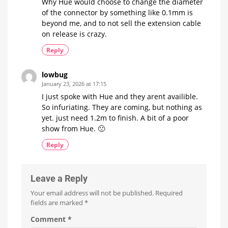
Why Hue would choose to change the diameter
of the connector by something like 0.1mm is
beyond me, and to not sell the extension cable
on release is crazy.
Reply
lowbug
January 23, 2026 at 17:15
I just spoke with Hue and they arent availible.
So infuriating. They are coming, but nothing as
yet. just need 1.2m to finish. A bit of a poor
show from Hue. 🙁
Reply
Leave a Reply
Your email address will not be published.
Required
fields are marked
*
Comment
*