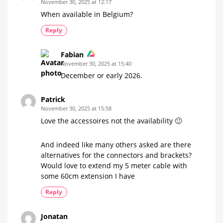
November 30, 2025 at 12:17
When available in Belgium?
Reply
Fabian
November 30, 2025 at 15:40
December or early 2026.
Patrick
November 30, 2025 at 15:58
Love the accessoires not the availability 🙂
And indeed like many others asked are there
alternatives for the connectors and brackets?
Would love to extend my 5 meter cable with
some 60cm extension I have
Reply
Jonatan