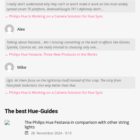
I really don't understand why they can't or won't make it work on the most widely
spread smart TV platform, Android/Google TV? I definitely don't...
→ Philips Hue Is Working on a Camera Solution for Hue Sync
Alex
Talking about Festavia... Am I missing something or the built in effects like Glisten,
Sparkle, Cosmos etc. are really limited to choosing only one...
→ Philips Hue Festavia: Three New Products in the Works
Mike
Ugh, let them focus on the lightstrip itself instead of this crap. The strip from
Fancyleds looks/acts imo way better than Hue.
→ Philips Hue Is Working on a Camera Solution for Hue Sync
The best Hue-Guides
The Philips Hue Festavia in comparison with other string
lights
28. November 2024 - 9:15