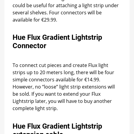
could be useful for attaching a light strip under
several shelves. Four connectors will be
available for €29.99.
Hue Flux Gradient Lightstrip
Connector
To connect cut pieces and create Flux light
strips up to 20 meters long, there will be four
simple connectors available for €14.99.
However, no “loose” light strip extensions will
be sold. If you want to extend your Flux
Lightstrip later, you will have to buy another
complete light strip.
Hue Flux Gradient Lightstrip