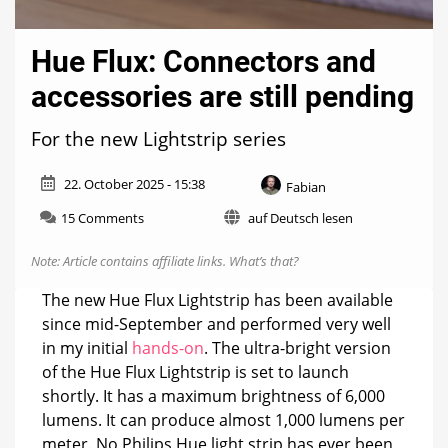
Hue Flux: Connectors and
accessories are still pending
For the new Lightstrip series
22. October 2025 - 15:38
Fabian
on
15 Comments
auf Deutsch lesen
Hue
Flux:
Note: Article contains affiliate links.
What’s that?
Connectors
and
The new Hue Flux Lightstrip has been available
accessories
since mid-September and performed very well
are
in my initial
hands-on
. The ultra-bright version
still
pending
of the Hue Flux Lightstrip is set to launch
shortly. It has a maximum brightness of 6,000
lumens. It can produce almost 1,000 lumens per
meter. No Philips Hue light strip has ever been