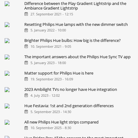
Difference between the Play Gradient Lightstrip and the
Ambiance Gradient Lightstrip
27. September 2021 - 12:15
Resetting Philips Hue lamps with the new dimmer switch
5. January 2022 - 10:00
Brighter Philips Hue bulbs: How big is the difference?
10. September 2021 - 9:05
The important answers about the Philips Hue Sync TV app
5. January 2023 - 18:00
Matter support for Philips Hue is here
19. September 2023 - 16:09
2023 Ambilight TVs no longer have Hue integration
4. July 2023 - 12:02
Hue Festavia: 1st and 2nd generation differences
5. September 2023 - 14:30
All new Philips Hue light strips compared
10. September 2025 - 8:30