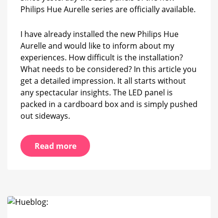
Aurelle
Philips Hue Aurelle series are officially available.
LED
panel
I have already installed the new Philips Hue
Aurelle and would like to inform about my
experiences. How difficult is the installation?
What needs to be considered? In this article you
get a detailed impression. It all starts without
any spectacular insights. The LED panel is
packed in a cardboard box and is simply pushed
out sideways.
Read more