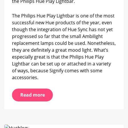
the Philips Hue Play Lightbar.
Play
Lightbar
The Philips Hue Play Lightbar is one of the most
successful new Hue products of the year, even
though the integration of Hue Sync has not yet
progressed so far that the small Ambilight
replacement lamps could be used. Nonetheless,
they are definitely a great mood light. What’s
especially great is that the Philips Hue Play
Lightbar can be set up or attached in a variety
of ways, because Signify comes with some
accessories.
Read more