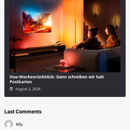
Hue-Wochenrückblick: Dann schreiben wir halt
Postkarten
August 2, 2026
Last Comments
Billy