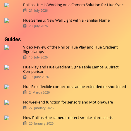
Philips Hue Is Working on a Camera Solution for Hue Sync
21. July 2026
Hue Semeru: New Wall Light with a Familiar Name
20. July 2026
Guides
Video Review of the Philips Hue Play and Hue Gradient
Signe lamps
15. July 2026
Hue Play and Hue Gradient Signe Table Lamps: A Direct
Comparison
19. June 2026
Hue Flux flexible connectors can be extended or shortened
2. March 2026
No weekend function for sensors and MotionAware
27. January 2026
How Philips Hue cameras detect smoke alarm alerts
20. January 2026