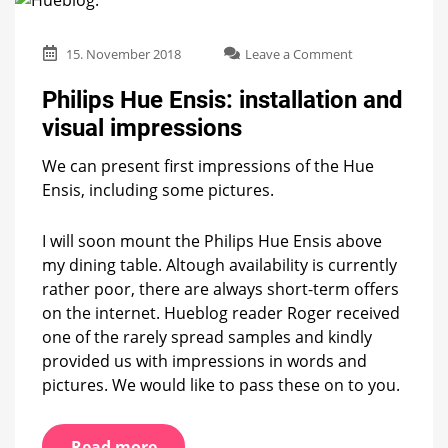
on
15. November 2018
Leave a Comment
Philips
Hue
Philips Hue Ensis: installation and
Ensis:
visual impressions
installation
and
We can present first impressions of the Hue
visual
impressions
Ensis, including some pictures.
I will soon mount the Philips Hue Ensis above
my dining table. Altough availability is currently
rather poor, there are always short-term offers
on the internet. Hueblog reader Roger received
one of the rarely spread samples and kindly
provided us with impressions in words and
pictures. We would like to pass these on to you.
Read more