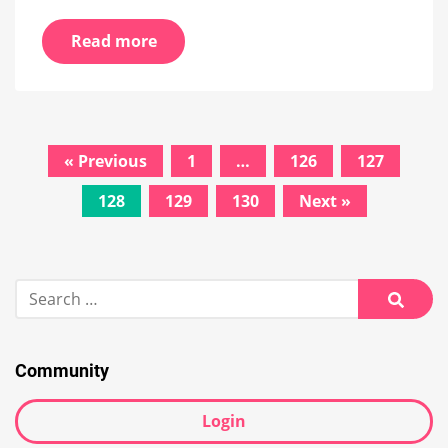
Read more
Posts
« Previous
1
…
126
127
navigation
128
129
130
Next »
Search
for:
Searc
Community
Login