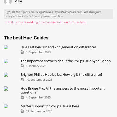
Mike
Ugh, let them focus on the lightstrip itself instead of this crap. The strip from
Fancyleds looks/acts imo way better than Hue.
→ Philips Hue Is Working on a Camera Solution for Hue Sync
The best Hue-Guides
Hue Festavia: 1st and 2nd generation differences
5. September 2023
The important answers about the Philips Hue Sync TV app
5. January 2023
Brighter Philips Hue bulbs: How big is the difference?
10. September 2021
Hue Bridge Pro: All the answers to the most important
questions
4. September 2025
Matter support for Philips Hue is here
19. September 2023