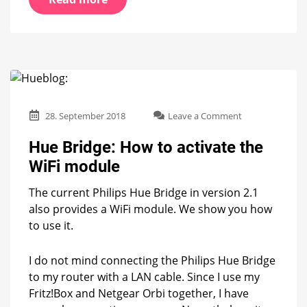
on
28. September 2018
Leave a Comment
Hue
Bridge:
Hue Bridge: How to activate the
How
WiFi module
to
activate
The current Philips Hue Bridge in version 2.1
the
WiFi
also provides a WiFi module. We show you how
module
to use it.
I do not mind connecting the Philips Hue Bridge
to my router with a LAN cable. Since I use my
Fritz!Box and Netgear Orbi together, I have