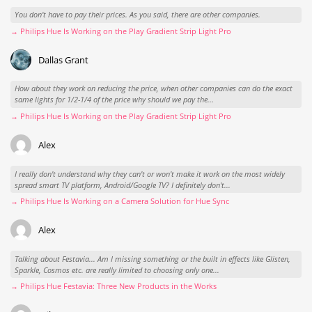
You don't have to pay their prices. As you said, there are other companies.
→ Philips Hue Is Working on the Play Gradient Strip Light Pro
Dallas Grant
How about they work on reducing the price, when other companies can do the exact
same lights for 1/2-1/4 of the price why should we pay the...
→ Philips Hue Is Working on the Play Gradient Strip Light Pro
Alex
I really don't understand why they can't or won't make it work on the most widely
spread smart TV platform, Android/Google TV? I definitely don't...
→ Philips Hue Is Working on a Camera Solution for Hue Sync
Alex
Talking about Festavia... Am I missing something or the built in effects like Glisten,
Sparkle, Cosmos etc. are really limited to choosing only one...
→ Philips Hue Festavia: Three New Products in the Works