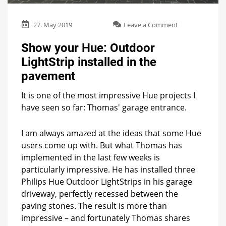
on
27. May 2019
Leave a Comment
Show
your
Show your Hue: Outdoor
Hue:
LightStrip installed in the
Outdoor
LightStrip
pavement
installed
in
It is one of the most impressive Hue projects I
the
have seen so far: Thomas' garage entrance.
pavement
I am always amazed at the ideas that some Hue
users come up with. But what Thomas has
implemented in the last few weeks is
particularly impressive. He has installed three
Philips Hue Outdoor LightStrips in his garage
driveway, perfectly recessed between the
paving stones. The result is more than
impressive – and fortunately Thomas shares