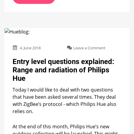
on
4. June 2018
Leave a Comment
Entry
level
Entry level questions explained:
questions
Range and radiation of Philips
explained:
Range
Hue
and
radiation
Today I would like to deal with two questions
of
that have been asked several times. They deal
Philips
with ZigBee’s protocol - which Philips Hue also
Hue
relies on.
At the end of this month, Philips Hue’s new
outdoor collection will be launched. This might