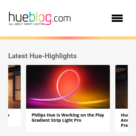
Latest Hue-Highlights
e New
Philips Hue Is Working on the Play
Hue Go
Gradient Strip Light Pro
Another
Presen