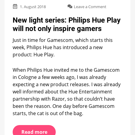
on
1. August 2018
Leave a Comment
New
light
New light series: Philips Hue Play
series:
will not only inspire gamers
Philips
Hue
Just in time for Gamescom, which starts this
Play
will
week, Philips Hue has introduced a new
not
product: Hue Play.
only
inspire
gamers
When Philips Hue invited me to the Gamescom
in Cologne a few weeks ago, I was already
expecting a new product releases. I was already
well informed about the Hue Entertainment
partnership with Razor, so that couldn’t have
been the reason. One day before Gamescom
starts, the cat is out of the bag.
Read more