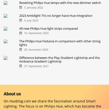
Resetting Philips Hue lamps with the new dimmer switch
5. January 2022
2023 Ambilight TVs no longer have Hue integration
4. July 2023
All new Philips Hue light strips compared
10. September 2025
The Philips Hue Festavia in comparison with other string
lights
28. November 2024
Difference between the Play Gradient Lightstrip and the
Ambiance Gradient Lightstrip
27. September 2021
About us
On Hueblog.com we share the fascination around Smart
Lighting. The focus is on Philips Hue, which has become the