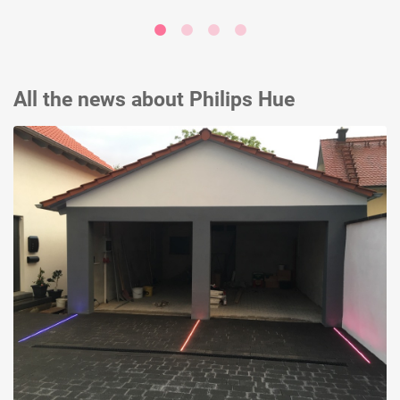
All the news about Philips Hue