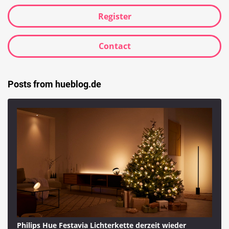
Register
Contact
Posts from hueblog.de
Philips Hue Festavia Lichterkette derzeit wieder