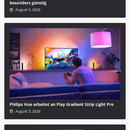
besonders günstig
August 5, 2026
Philips Hue arbeitet an Play Gradient Strip Light Pro
August 3, 2026