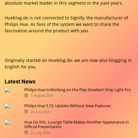
absolute market leader in this segment in the past years.
Hueblog.de is not connected to Signify, the manufacturer of
Philips Hue. As fans of the system we want to share the
fascination around the product with you.
Originally started on
Hueblog.de
, we are now also blogging in
English for you.
Latest News
Philips Hue Is Working on the Play Gradient Strip Light Pro
3. August 2026
Philips Hue 5.72: Update Without New Features
24. July 2026
Hue Go XXL: Lounge Table Makes Another Appearance in
Official Presentation
22. July 2026