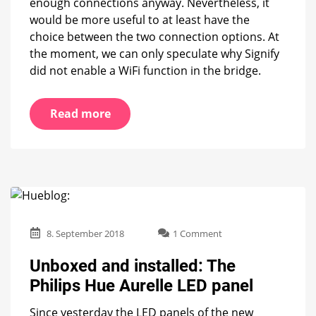
enough connections anyway. Nevertheless, it
would be more useful to at least have the
choice between the two connection options. At
the moment, we can only speculate why Signify
did not enable a WiFi function in the bridge.
Read more
on
8. September 2018
1 Comment
Unboxed
and
Unboxed and installed: The
installed:
Philips Hue Aurelle LED panel
The
Philips
Since yesterday the LED panels of the new
Hue