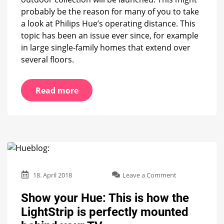
probably be the reason for many of you to take
a look at Philips Hue’s operating distance. This
topic has been an issue ever since, for example
in large single-family homes that extend over
several floors.
Read more
on
18. April 2018
Leave a Comment
Show
your
Show your Hue: This is how the
Hue:
LightStrip is perfectly mounted
This
is