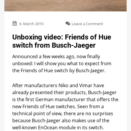
on
6. March 2019
Leave a Comment
Unboxing
video:
Unboxing video: Friends of Hue
Friends
switch from Busch-Jaeger
of
Hue
Announced a few weeks ago, now finally
switch
from
unboxed: I will show you what to expect from
Busch-
the Friends of Hue switch by Busch-Jaeger.
Jaeger
After manufacturers Niko and Vimar have
already presented their products, Busch-Jaeger
is the first German manufacturer that offers the
new Friends of Hue switches. Seen from a
technical point of view, there are no surprises
because Busch-Jaeger also makes use of the
well-known EnOcean module in its switch.