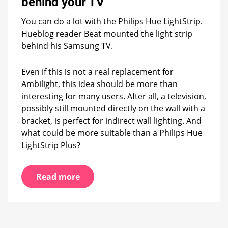
behind your TV
how
the
You can do a lot with the Philips Hue LightStrip.
LightStrip
Hueblog reader Beat mounted the light strip
is
behind his Samsung TV.
perfectly
mounted
behind
Even if this is not a real replacement for
your
Ambilight, this idea should be more than
TV
interesting for many users. After all, a television,
possibly still mounted directly on the wall with a
bracket, is perfect for indirect wall lighting. And
what could be more suitable than a Philips Hue
LightStrip Plus?
Read more