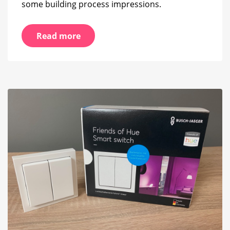
some building process impressions.
Read more