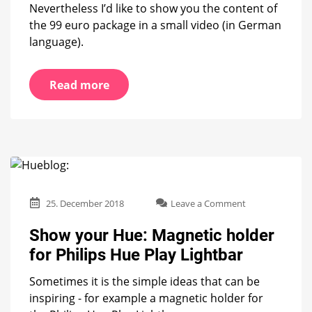
Nevertheless I’d like to show you the content of
the 99 euro package in a small video (in German
language).
Read more
on
25. December 2018
Leave a Comment
Show
your
Show your Hue: Magnetic holder
Hue:
for Philips Hue Play Lightbar
Magnetic
holder
Sometimes it is the simple ideas that can be
for
Philips
inspiring - for example a magnetic holder for
Hue