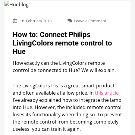
on
16. February 2018
Leave a Comment
How
to:
How to: Connect Philips
Connect
LivingColors remote control to
Philips
LivingColors
Hue
remote
control
How exactly can the LivingColors remote
to
control be connected to Hue? We will explain.
Hue
The LivingColors Iris is a great smart product
and often available at a low price. In
this article
I’ve already explained how to integrate the lamp
into Hue. However, the included remote control
loses its functionality when doing so. To prevent
the remote control from becoming completely
useless, you can train it again.