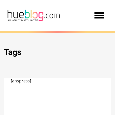
Tags
[anspress]