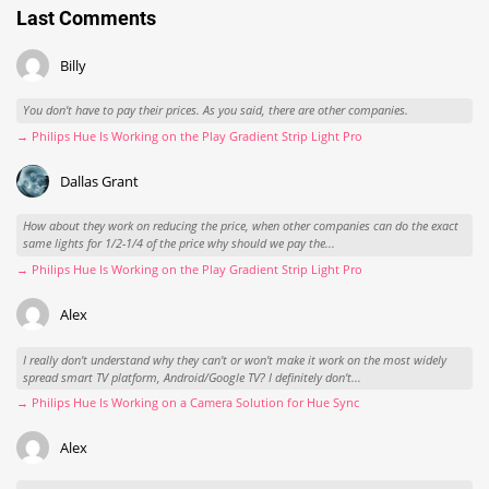
Last Comments
Billy
You don't have to pay their prices. As you said, there are other companies.
→ Philips Hue Is Working on the Play Gradient Strip Light Pro
Dallas Grant
How about they work on reducing the price, when other companies can do the exact
same lights for 1/2-1/4 of the price why should we pay the...
→ Philips Hue Is Working on the Play Gradient Strip Light Pro
Alex
I really don't understand why they can't or won't make it work on the most widely
spread smart TV platform, Android/Google TV? I definitely don't...
→ Philips Hue Is Working on a Camera Solution for Hue Sync
Alex