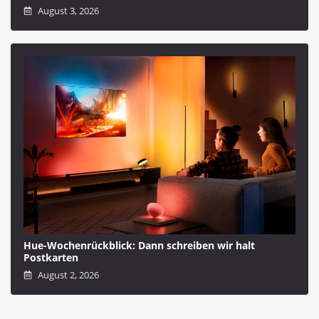
August 3, 2026
Hue-Wochenrückblick: Dann schreiben wir halt
Postkarten
August 2, 2026