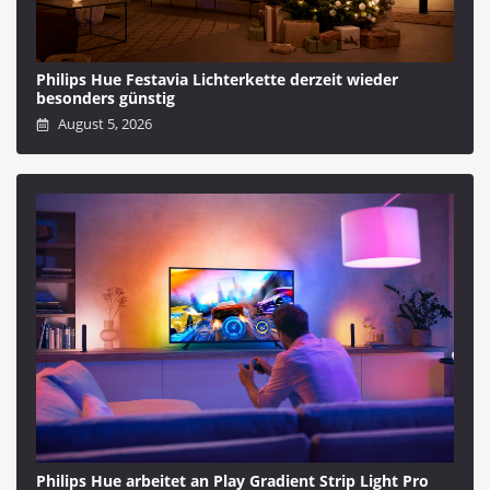
Philips Hue Festavia Lichterkette derzeit wieder
besonders günstig
August 5, 2026
Philips Hue arbeitet an Play Gradient Strip Light Pro