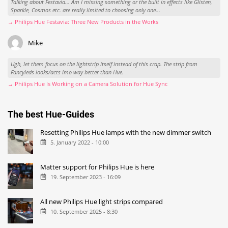
Talking about Festavia... Am I missing something or the built in effects like Glisten,
Sparkle, Cosmos etc. are really limited to choosing only one...
→ Philips Hue Festavia: Three New Products in the Works
Mike
Ugh, let them focus on the lightstrip itself instead of this crap. The strip from
Fancyleds looks/acts imo way better than Hue.
→ Philips Hue Is Working on a Camera Solution for Hue Sync
The best Hue-Guides
Resetting Philips Hue lamps with the new dimmer switch
5. January 2022 - 10:00
Matter support for Philips Hue is here
19. September 2023 - 16:09
All new Philips Hue light strips compared
10. September 2025 - 8:30