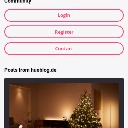
Community
Login
Register
Contact
Posts from hueblog.de