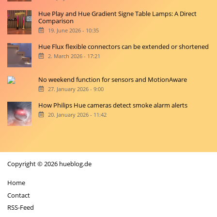
Hue Play and Hue Gradient Signe Table Lamps: A Direct
Comparison
19. June 2026 - 10:35
Hue Flux flexible connectors can be extended or shortened
2. March 2026 - 17:21
No weekend function for sensors and MotionAware
27. January 2026 - 9:00
How Philips Hue cameras detect smoke alarm alerts
20. January 2026 - 11:42
Copyright © 2026 hueblog.de
Home
Contact
RSS-Feed