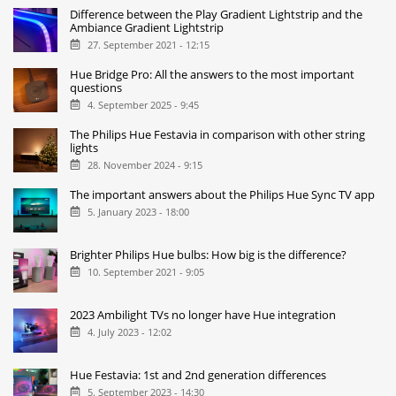
Difference between the Play Gradient Lightstrip and the
Ambiance Gradient Lightstrip
27. September 2021 - 12:15
Hue Bridge Pro: All the answers to the most important
questions
4. September 2025 - 9:45
The Philips Hue Festavia in comparison with other string
lights
28. November 2024 - 9:15
The important answers about the Philips Hue Sync TV app
5. January 2023 - 18:00
Brighter Philips Hue bulbs: How big is the difference?
10. September 2021 - 9:05
2023 Ambilight TVs no longer have Hue integration
4. July 2023 - 12:02
Hue Festavia: 1st and 2nd generation differences
5. September 2023 - 14:30