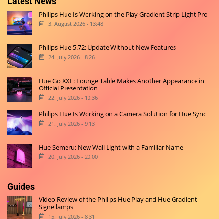
Latest News
Philips Hue Is Working on the Play Gradient Strip Light Pro
3. August 2026 - 13:48
Philips Hue 5.72: Update Without New Features
24. July 2026 - 8:26
Hue Go XXL: Lounge Table Makes Another Appearance in
Official Presentation
22. July 2026 - 10:36
Philips Hue Is Working on a Camera Solution for Hue Sync
21. July 2026 - 9:13
Hue Semeru: New Wall Light with a Familiar Name
20. July 2026 - 20:00
Guides
Video Review of the Philips Hue Play and Hue Gradient
Signe lamps
15. July 2026 - 8:31