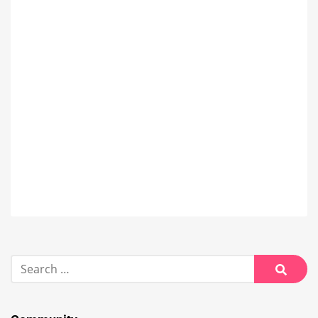
Search
for:
Searc