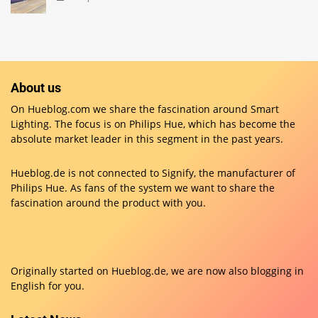
About us
On Hueblog.com we share the fascination around Smart
Lighting. The focus is on Philips Hue, which has become the
absolute market leader in this segment in the past years.
Hueblog.de is not connected to Signify, the manufacturer of
Philips Hue. As fans of the system we want to share the
fascination around the product with you.
Originally started on
Hueblog.de
, we are now also blogging in
English for you.