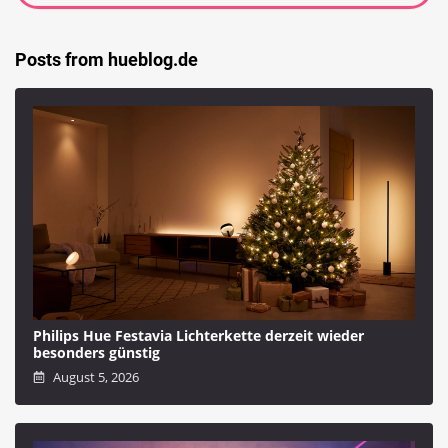
Posts from hueblog.de
Philips Hue Festavia Lichterkette derzeit wieder
besonders günstig
August 5, 2026