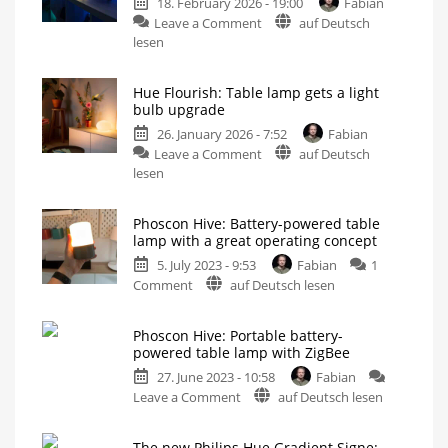
18. February 2026 - 19:00
Fabian
on
Leave a Comment
auf Deutsch
Philips
lesen
Hue
Flourish:
Hue Flourish: Table lamp gets a light
Review
bulb upgrade
of
26. January 2026 - 7:52
Fabian
the
on
Leave a Comment
auf Deutsch
elegant
Hue
lesen
table
Flourish:
lamp
Table
Now
even
Phoscon Hive: Battery-powered table
lamp
brighter
lamp with a great operating concept
than
gets
before
5. July 2023 - 9:53
Fabian
1
a
on
Comment
auf Deutsch lesen
light
Phoscon
bulb
Hive:
upgrade
Phoscon Hive: Portable battery-
Battery-
Soon
powered table lamp with ZigBee
with
powered
1,100
lumens
27. June 2023 - 10:58
Fabian
table
instead
of
on
Leave a Comment
auf Deutsch lesen
lamp
800
Phoscon
with
Hive:
a
The new Philips Hue Gradient Signe: