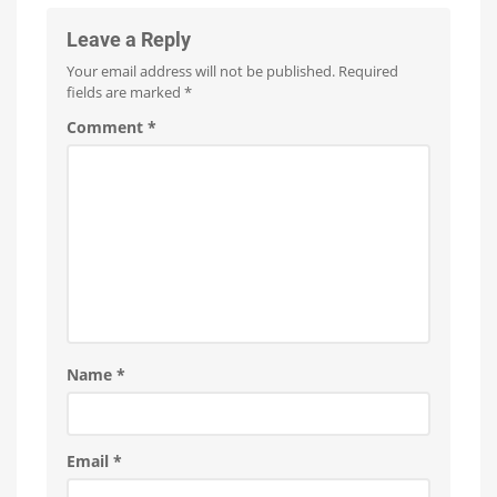
Leave a Reply
Your email address will not be published.
Required
fields are marked
*
Comment
*
Name
*
Email
*