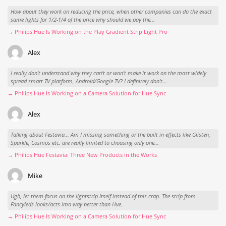
How about they work on reducing the price, when other companies can do the exact
same lights for 1/2-1/4 of the price why should we pay the...
→ Philips Hue Is Working on the Play Gradient Strip Light Pro
Alex
I really don't understand why they can't or won't make it work on the most widely
spread smart TV platform, Android/Google TV? I definitely don't...
→ Philips Hue Is Working on a Camera Solution for Hue Sync
Alex
Talking about Festavia... Am I missing something or the built in effects like Glisten,
Sparkle, Cosmos etc. are really limited to choosing only one...
→ Philips Hue Festavia: Three New Products in the Works
Mike
Ugh, let them focus on the lightstrip itself instead of this crap. The strip from
Fancyleds looks/acts imo way better than Hue.
→ Philips Hue Is Working on a Camera Solution for Hue Sync