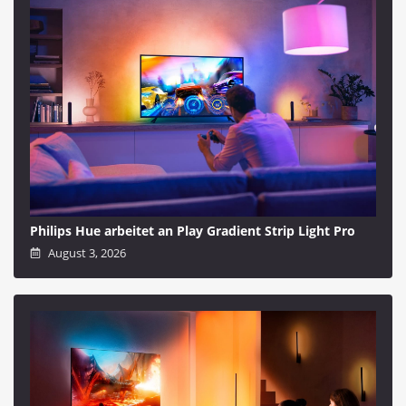
Philips Hue arbeitet an Play Gradient Strip Light Pro
August 3, 2026