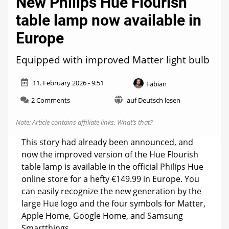
New Philips Hue Flourish
table lamp now available in
Europe
Equipped with improved Matter light bulb
11. February 2026 - 9:51
Fabian
on
2 Comments
auf Deutsch lesen
New
Philips
Note: Article contains affiliate links.
What’s that?
Hue
Flourish
This story had already been announced, and
table
now the improved version of the Hue Flourish
lamp
table lamp is available in the official Philips Hue
now
available
online store for a hefty €149.99 in Europe. You
in
can easily recognize the new generation by the
Europe
large Hue logo and the four symbols for Matter,
Apple Home, Google Home, and Samsung
Smartthings.