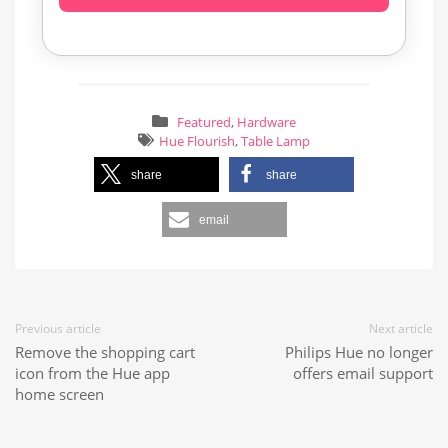
Featured
,
Hardware
Hue Flourish
,
Table Lamp
share
share
email
Previous article
Next article
Remove the shopping cart
Philips Hue no longer
icon from the Hue app
offers email support
home screen