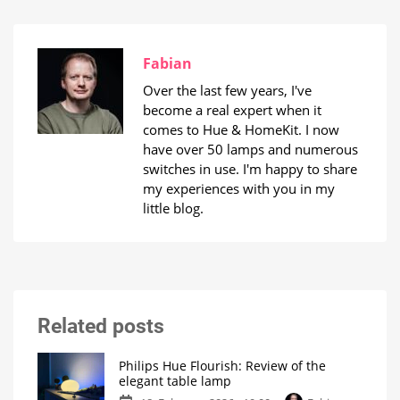
Fabian
Over the last few years, I've
become a real expert when it
comes to Hue & HomeKit. I now
have over 50 lamps and numerous
switches in use. I'm happy to share
my experiences with you in my
little blog.
Related posts
Philips Hue Flourish: Review of the
elegant table lamp