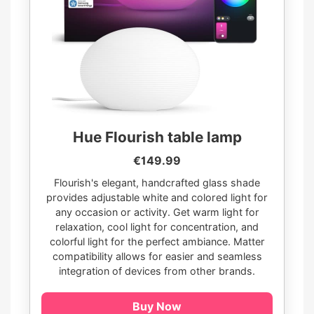
Hue Flourish table lamp
€149.99
Flourish's elegant, handcrafted glass shade
provides adjustable white and colored light for
any occasion or activity. Get warm light for
relaxation, cool light for concentration, and
colorful light for the perfect ambiance. Matter
compatibility allows for easier and seamless
integration of devices from other brands.
Buy Now