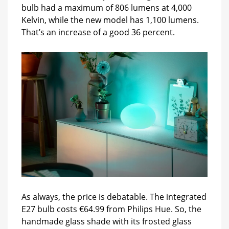
bulb had a maximum of 806 lumens at 4,000
Kelvin, while the new model has 1,100 lumens.
That’s an increase of a good 36 percent.
As always, the price is debatable. The integrated
E27 bulb costs €64.99 from Philips Hue. So, the
handmade glass shade with its frosted glass