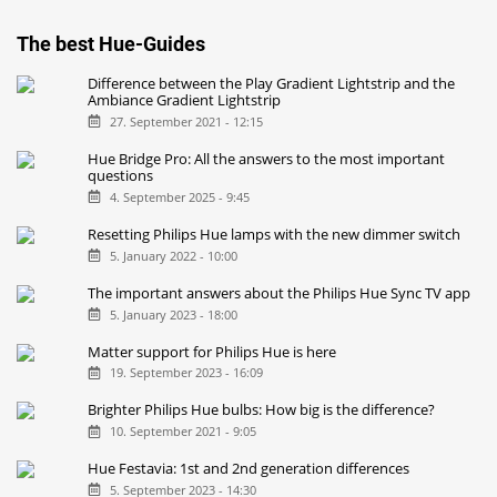
The best Hue-Guides
Difference between the Play Gradient Lightstrip and the
Ambiance Gradient Lightstrip
27. September 2021 - 12:15
Hue Bridge Pro: All the answers to the most important
questions
4. September 2025 - 9:45
Resetting Philips Hue lamps with the new dimmer switch
5. January 2022 - 10:00
The important answers about the Philips Hue Sync TV app
5. January 2023 - 18:00
Matter support for Philips Hue is here
19. September 2023 - 16:09
Brighter Philips Hue bulbs: How big is the difference?
10. September 2021 - 9:05
Hue Festavia: 1st and 2nd generation differences
5. September 2023 - 14:30