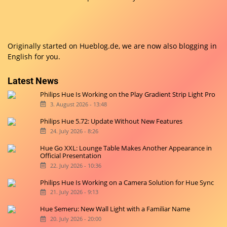
Originally started on
Hueblog.de
, we are now also blogging in
English for you.
Latest News
Philips Hue Is Working on the Play Gradient Strip Light Pro
3. August 2026 - 13:48
Philips Hue 5.72: Update Without New Features
24. July 2026 - 8:26
Hue Go XXL: Lounge Table Makes Another Appearance in
Official Presentation
22. July 2026 - 10:36
Philips Hue Is Working on a Camera Solution for Hue Sync
21. July 2026 - 9:13
Hue Semeru: New Wall Light with a Familiar Name
20. July 2026 - 20:00