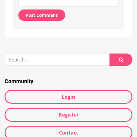
Alternative:
Search
for:
Searc
Community
Login
Register
Contact