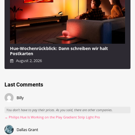
Hue-Wochenrückblick: Dann schreiben wir halt
Postkarten
August 2, 2026
Last Comments
Billy
You don't have to pay their prices. As you said, there are other companies.
→ Philips Hue Is Working on the Play Gradient Strip Light Pro
Dallas Grant