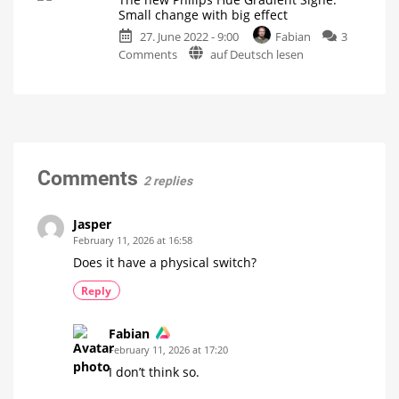
Portable
great
Small change with big effect
battery-
operating
27. June 2022 - 9:00
Fabian
3
powered
concept
on
Comments
auf Deutsch lesen
table
Small
mood
The
lamp
light
for
new
with
Philips
Hue
Philips
ZigBee
Hue
Equipped
with
Gradient
rotation
function
Signe:
Small
Comments
2 replies
change
with
big
Jasper
effect
February 11, 2026 at 16:58
Just
Does it have a physical switch?
a
little
bit
Reply
of
wood
Fabian
February 11, 2026 at 17:20
I don’t think so.