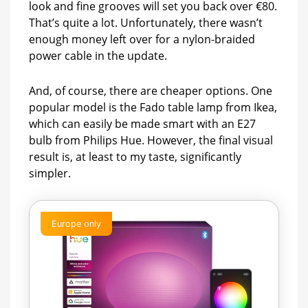
look and fine grooves will set you back over €80.
That’s quite a lot. Unfortunately, there wasn’t
enough money left over for a nylon-braided
power cable in the update.
And, of course, there are cheaper options. One
popular model is the Fado table lamp from Ikea,
which can easily be made smart with an E27
bulb from Philips Hue. However, the final visual
result is, at least to my taste, significantly
simpler.
Europe only