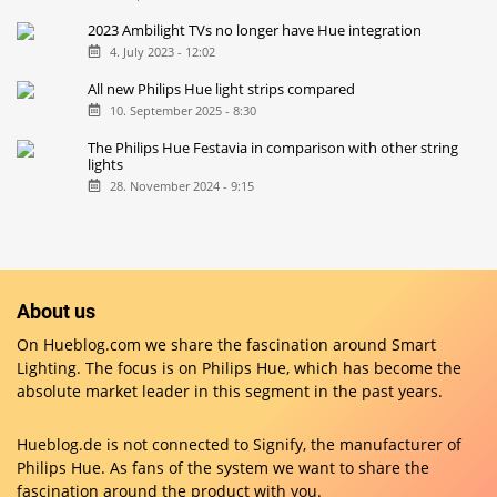
2023 Ambilight TVs no longer have Hue integration
4. July 2023 - 12:02
All new Philips Hue light strips compared
10. September 2025 - 8:30
The Philips Hue Festavia in comparison with other string
lights
28. November 2024 - 9:15
About us
On Hueblog.com we share the fascination around Smart
Lighting. The focus is on Philips Hue, which has become the
absolute market leader in this segment in the past years.
Hueblog.de is not connected to Signify, the manufacturer of
Philips Hue. As fans of the system we want to share the
fascination around the product with you.