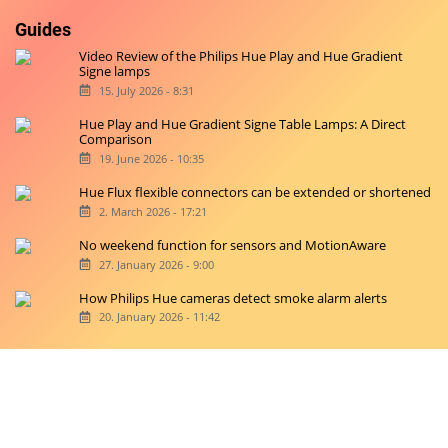
Guides
Video Review of the Philips Hue Play and Hue Gradient
Signe lamps
15. July 2026 - 8:31
Hue Play and Hue Gradient Signe Table Lamps: A Direct
Comparison
19. June 2026 - 10:35
Hue Flux flexible connectors can be extended or shortened
2. March 2026 - 17:21
No weekend function for sensors and MotionAware
27. January 2026 - 9:00
How Philips Hue cameras detect smoke alarm alerts
20. January 2026 - 11:42
Copyright © 2026 hueblog.de
Home