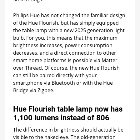
Philips Hue has not changed the familiar design
of the Hue Flourish, but has simply equipped
the table lamp with a new 2025 generation light
bulb. For you, this means that the maximum
brightness increases, power consumption
decreases, and a direct connection to other
smart home platforms is possible via Matter
over Thread. Of course, the new Hue Flourish
can still be paired directly with your
smartphone via Bluetooth or with the Hue
Bridge via Zigbee.
Hue Flourish table lamp now has
1,100 lumens instead of 806
The difference in brightness should actually be
visible to the naked eye. The old-generation