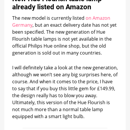
already listed on Amazon
The new model is currently listed
on Amazon
Germany
, but an exact delivery date has not yet
been specified. The new generation of Hue
Flourish table lamps is not yet available in the
official Philips Hue online shop, but the old
generation is sold out in many countries.
I will definitely take a look at the new generation,
although we won’t see any big surprises here, of
course. And when it comes to the price, I have
to say that if you buy this little gem for £149.99,
the design really has to blow you away.
Ultimately, this version of the Hue Flourish is
not much more than a normal table lamp
equipped with a smart light bulb.