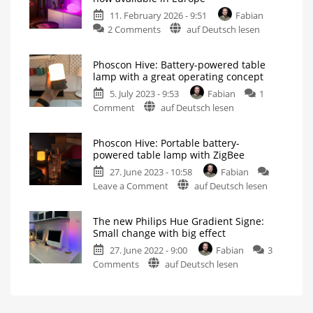
of
11. February 2026 - 9:51
Fabian
the
on
2 Comments
auf Deutsch lesen
elegant
New
table
Philips
lamp
Phoscon Hive: Battery-powered table
Hue
Now
lamp with a great operating concept
even
Flourish
brighter
than
5. July 2023 - 9:53
Fabian
1
table
before
on
Comment
auf Deutsch lesen
lamp
Phoscon
now
Hive:
available
Phoscon Hive: Portable battery-
Battery-
in
powered table lamp with ZigBee
powered
Europe
27. June 2023 - 10:58
Fabian
table
Equipped
with
on
Leave a Comment
auf Deutsch lesen
lamp
improved
Matter
Phoscon
with
light
bulb
Hive:
a
The new Philips Hue Gradient Signe:
Portable
great
Small change with big effect
battery-
operating
27. June 2022 - 9:00
Fabian
3
powered
concept
on
Comments
auf Deutsch lesen
table
Small
mood
The
lamp
light
for
new
with
Philips
Hue
Philips
ZigBee