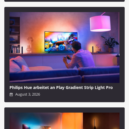
Philips Hue arbeitet an Play Gradient Strip Light Pro
August 3, 2026