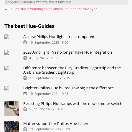
Fancyleds looks/acts imo way better than Hue.
→ Philips Hue Is Working on a Camera Solution for Hue Sync
The best Hue-Guides
All new Philips Hue light strips compared
10. September 2025 - 8:30
2023 Ambilight TVs no longer have Hue integration
4. July 2023 - 12:02
Difference between the Play Gradient Lightstrip and the
Ambiance Gradient Lightstrip
27. September 2021 - 12:15
Brighter Philips Hue bulbs: How big is the difference?
10. September 2021 - 9:05
Resetting Philips Hue lamps with the new dimmer switch
5. January 2022 - 10:00
Matter support for Philips Hue is here
19. September 2023 - 16:09