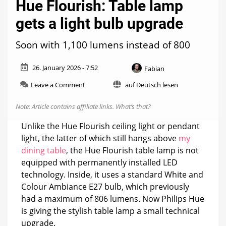
Hue Flourish: Table lamp
gets a light bulb upgrade
Soon with 1,100 lumens instead of 800
26. January 2026 - 7:52
Fabian
on
Leave a Comment
auf Deutsch lesen
Hue
Flourish:
Note: Article contains affiliate links.
What’s that?
Table
lamp
Unlike the Hue Flourish ceiling light or pendant
gets
light, the latter of which still hangs above
my
a
dining table
, the Hue Flourish table lamp is not
light
bulb
equipped with permanently installed LED
upgrade
technology. Inside, it uses a standard White and
Colour Ambiance E27 bulb, which previously
had a maximum of 806 lumens. Now Philips Hue
is giving the stylish table lamp a small technical
upgrade.