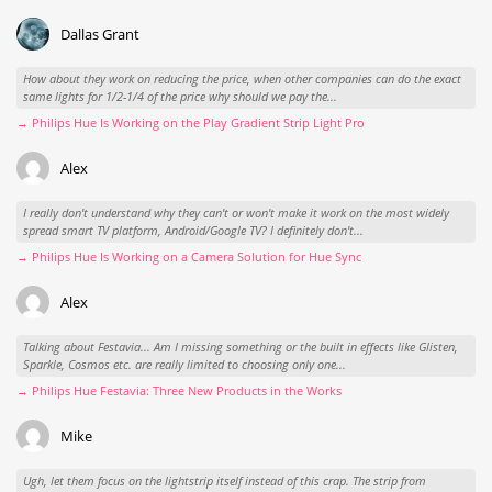
Dallas Grant
How about they work on reducing the price, when other companies can do the exact
same lights for 1/2-1/4 of the price why should we pay the...
→ Philips Hue Is Working on the Play Gradient Strip Light Pro
Alex
I really don't understand why they can't or won't make it work on the most widely
spread smart TV platform, Android/Google TV? I definitely don't...
→ Philips Hue Is Working on a Camera Solution for Hue Sync
Alex
Talking about Festavia... Am I missing something or the built in effects like Glisten,
Sparkle, Cosmos etc. are really limited to choosing only one...
→ Philips Hue Festavia: Three New Products in the Works
Mike
Ugh, let them focus on the lightstrip itself instead of this crap. The strip from