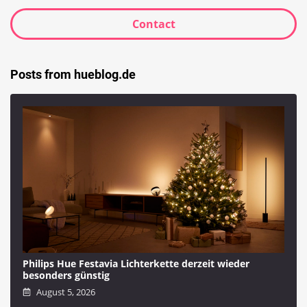
Contact
Posts from hueblog.de
Philips Hue Festavia Lichterkette derzeit wieder
besonders günstig
August 5, 2026