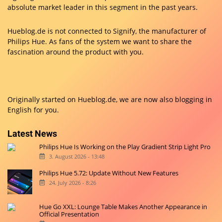
absolute market leader in this segment in the past years.
Hueblog.de is not connected to Signify, the manufacturer of
Philips Hue. As fans of the system we want to share the
fascination around the product with you.
Originally started on
Hueblog.de
, we are now also blogging in
English for you.
Latest News
Philips Hue Is Working on the Play Gradient Strip Light Pro
3. August 2026 - 13:48
Philips Hue 5.72: Update Without New Features
24. July 2026 - 8:26
Hue Go XXL: Lounge Table Makes Another Appearance in
Official Presentation