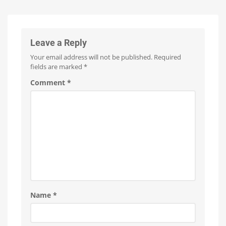
Hue
Equipped
with
Gradient
rotation
function
Signe:
Small
change
Leave a Reply
with
Your email address will not be published.
Required
big
fields are marked
*
effect
Just
Comment
*
a
little
bit
of
wood
Name
*