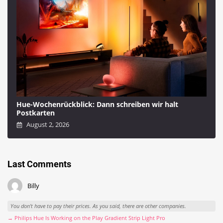
Hue-Wochenrückblick: Dann schreiben wir halt
Postkarten
August 2, 2026
Last Comments
Billy
You don't have to pay their prices. As you said, there are other companies.
→ Philips Hue Is Working on the Play Gradient Strip Light Pro