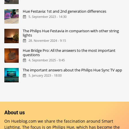
Hue Festavia: 1st and 2nd generation differences
5. September 2023 - 14:30
The Philips Hue Festavia in comparison with other string
lights
28. November 2024 - 9:15
Hue Bridge Pro: All the answers to the most important
questions
4. September 2025 - 9:45
The important answers about the Philips Hue Sync TV app
5. January 2023 - 18:00
About us
On Hueblog.com we share the fascination around Smart
Lighting. The focus is on Philips Hue, which has become the