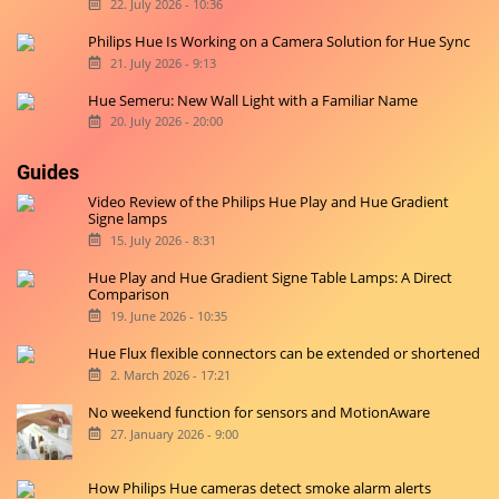
22. July 2026 - 10:36
Philips Hue Is Working on a Camera Solution for Hue Sync
21. July 2026 - 9:13
Hue Semeru: New Wall Light with a Familiar Name
20. July 2026 - 20:00
Guides
Video Review of the Philips Hue Play and Hue Gradient
Signe lamps
15. July 2026 - 8:31
Hue Play and Hue Gradient Signe Table Lamps: A Direct
Comparison
19. June 2026 - 10:35
Hue Flux flexible connectors can be extended or shortened
2. March 2026 - 17:21
No weekend function for sensors and MotionAware
27. January 2026 - 9:00
How Philips Hue cameras detect smoke alarm alerts