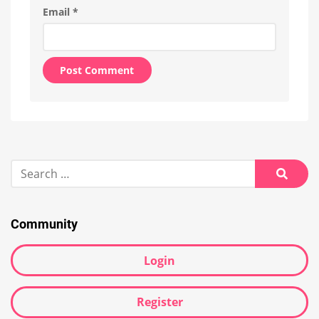
Email
*
Alternative:
Search
for:
Searc
Community
Login
Register