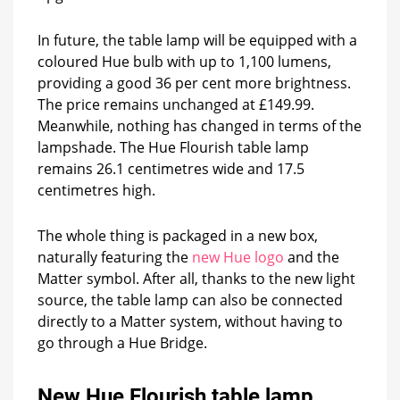
In future, the table lamp will be equipped with a
coloured Hue bulb with up to 1,100 lumens,
providing a good 36 per cent more brightness.
The price remains unchanged at £149.99.
Meanwhile, nothing has changed in terms of the
lampshade. The Hue Flourish table lamp
remains 26.1 centimetres wide and 17.5
centimetres high.
The whole thing is packaged in a new box,
naturally featuring the
new Hue logo
and the
Matter symbol. After all, thanks to the new light
source, the table lamp can also be connected
directly to a Matter system, without having to
go through a Hue Bridge.
New Hue Flourish table lamp