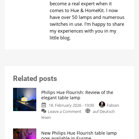
become a real expert when it
comes to Hue & HomeKit. I now
have over 50 lamps and numerous
switches in use. I'm happy to share
my experiences with you in my
little blog.
Related posts
Philips Hue Flourish: Review of the
elegant table lamp
18. February 2026 - 19:00
Fabian
on
Leave a Comment
auf Deutsch
Philips
lesen
Hue
Flourish:
New Philips Hue Flourish table lamp
Review
now available in Europe