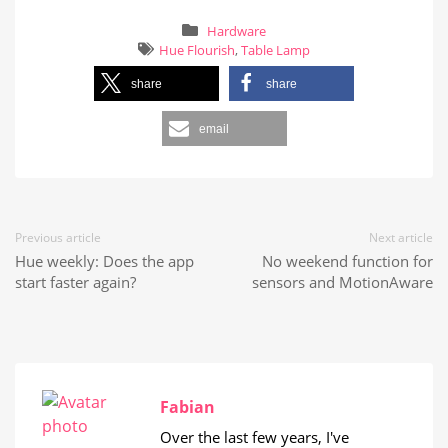
Hardware
Hue Flourish
,
Table Lamp
share
share
email
Previous article
Next article
Hue weekly: Does the app
No weekend function for
start faster again?
sensors and MotionAware
Fabian
Over the last few years, I've