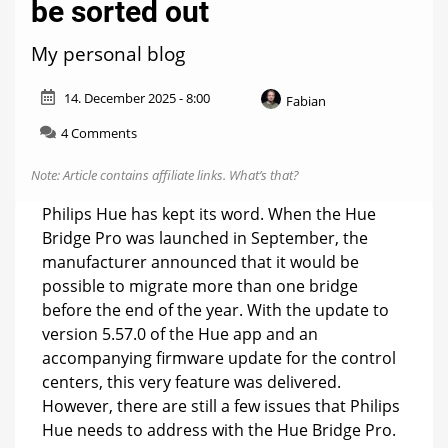
be sorted out
My personal blog
14. December 2025 - 8:00
Fabian
on
4 Comments
Hue
weekly:
Note: Article contains affiliate links.
What’s that?
This
needs
Philips Hue has kept its word. When the Hue
to
Bridge Pro was launched in September, the
be
manufacturer announced that it would be
sorted
out
possible to migrate more than one bridge
before the end of the year. With the update to
version 5.57.0 of the Hue app and an
accompanying firmware update for the control
centers, this very feature was delivered.
However, there are still a few issues that Philips
Hue needs to address with the Hue Bridge Pro.