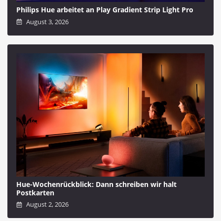
Philips Hue arbeitet an Play Gradient Strip Light Pro
August 3, 2026
Hue-Wochenrückblick: Dann schreiben wir halt
Postkarten
August 2, 2026