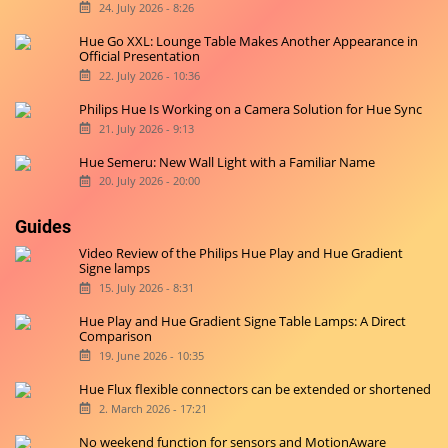
24. July 2026 - 8:26
Hue Go XXL: Lounge Table Makes Another Appearance in
Official Presentation
22. July 2026 - 10:36
Philips Hue Is Working on a Camera Solution for Hue Sync
21. July 2026 - 9:13
Hue Semeru: New Wall Light with a Familiar Name
20. July 2026 - 20:00
Guides
Video Review of the Philips Hue Play and Hue Gradient
Signe lamps
15. July 2026 - 8:31
Hue Play and Hue Gradient Signe Table Lamps: A Direct
Comparison
19. June 2026 - 10:35
Hue Flux flexible connectors can be extended or shortened
2. March 2026 - 17:21
No weekend function for sensors and MotionAware