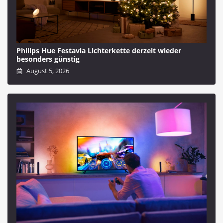
Philips Hue Festavia Lichterkette derzeit wieder
besonders günstig
August 5, 2026