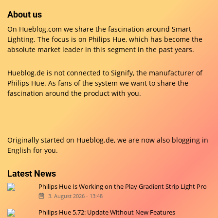
About us
On Hueblog.com we share the fascination around Smart
Lighting. The focus is on Philips Hue, which has become the
absolute market leader in this segment in the past years.
Hueblog.de is not connected to Signify, the manufacturer of
Philips Hue. As fans of the system we want to share the
fascination around the product with you.
Originally started on
Hueblog.de
, we are now also blogging in
English for you.
Latest News
Philips Hue Is Working on the Play Gradient Strip Light Pro
3. August 2026 - 13:48
Philips Hue 5.72: Update Without New Features