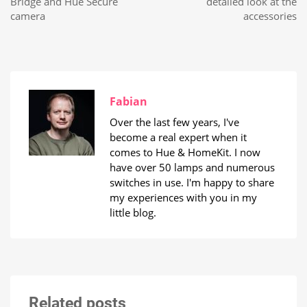
Bridge and Hue Secure
detailed look at the
camera
accessories
Fabian
Over the last few years, I've
become a real expert when it
comes to Hue & HomeKit. I now
have over 50 lamps and numerous
switches in use. I'm happy to share
my experiences with you in my
little blog.
Related posts