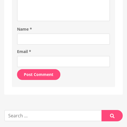
Name
*
Email
*
Alternative:
Search
for:
Searc