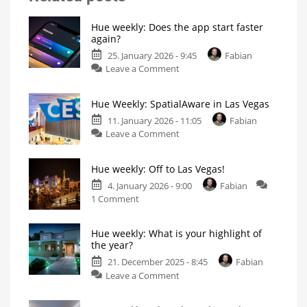
Hue weekly: Does the app start faster
again?
25. January 2026 - 9:45
Fabian
on
Leave a Comment
Hue
weekly:
Hue Weekly: SpatialAware in Las Vegas
Does
the
11. January 2026 - 11:05
Fabian
on
app
Leave a Comment
Hue
start
Weekly:
faster
Hue weekly: Off to Las Vegas!
SpatialAware
again?
in
My
4. January 2026 - 9:00
Fabian
personal
on
Las
1 Comment
blog
Hue
Vegas
weekly:
Philips
Hue
Hue weekly: What is your highlight of
Off
introduces
new
the year?
to
feature
21. December 2025 - 8:45
Fabian
Las
on
Leave a Comment
Vegas!
Hue
What
will
weekly:
Philips
Hue