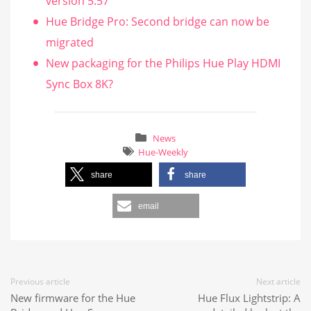
version 5.57
Hue Bridge Pro: Second bridge can now be
migrated
New packaging for the Philips Hue Play HDMI
Sync Box 8K?
News
Hue-Weekly
share
share
email
Previous article
Next article
New firmware for the Hue
Hue Flux Lightstrip: A