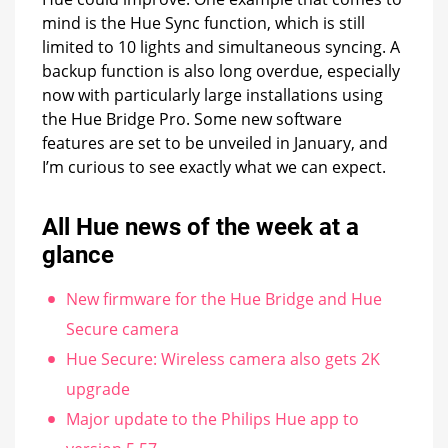
mind is the Hue Sync function, which is still
limited to 10 lights and simultaneous syncing. A
backup function is also long overdue, especially
now with particularly large installations using
the Hue Bridge Pro. Some new software
features are set to be unveiled in January, and
I’m curious to see exactly what we can expect.
All Hue news of the week at a
glance
New firmware for the Hue Bridge and Hue
Secure camera
Hue Secure: Wireless camera also gets 2K
upgrade
Major update to the Philips Hue app to