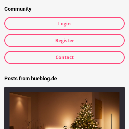
Community
Login
Register
Contact
Posts from hueblog.de