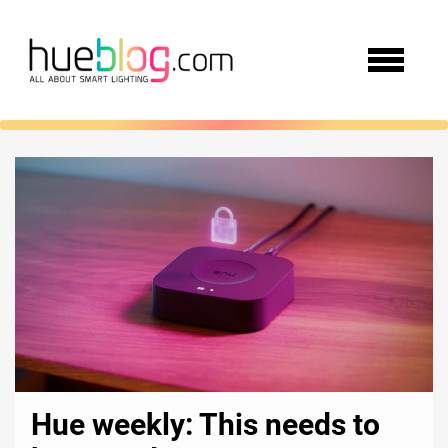
Hue weekly: This needs to