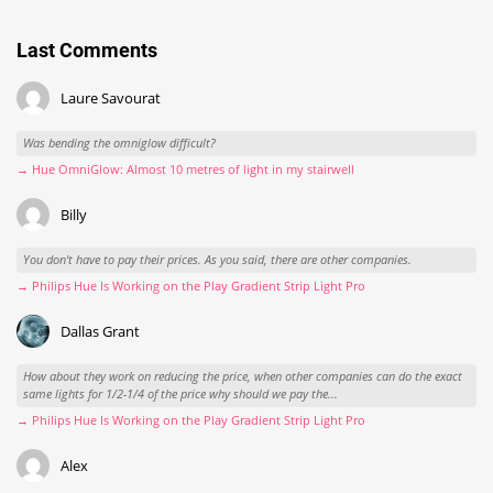
Last Comments
Laure Savourat
Was bending the omniglow difficult?
→ Hue OmniGlow: Almost 10 metres of light in my stairwell
Billy
You don't have to pay their prices. As you said, there are other companies.
→ Philips Hue Is Working on the Play Gradient Strip Light Pro
Dallas Grant
How about they work on reducing the price, when other companies can do the exact
same lights for 1/2-1/4 of the price why should we pay the...
→ Philips Hue Is Working on the Play Gradient Strip Light Pro
Alex