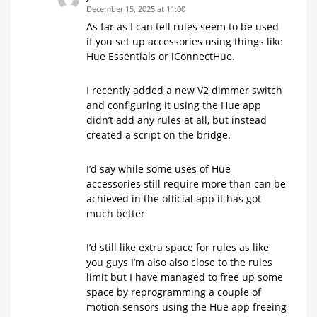
December 15, 2025 at 11:00
As far as I can tell rules seem to be used
if you set up accessories using things like
Hue Essentials or iConnectHue.
I recently added a new V2 dimmer switch
and configuring it using the Hue app
didn’t add any rules at all, but instead
created a script on the bridge.
I’d say while some uses of Hue
accessories still require more than can be
achieved in the official app it has got
much better
I’d still like extra space for rules as like
you guys I’m also also close to the rules
limit but I have managed to free up some
space by reprogramming a couple of
motion sensors using the Hue app freeing