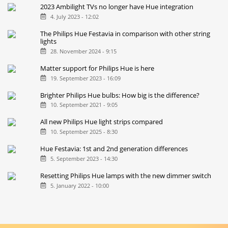
2023 Ambilight TVs no longer have Hue integration
4. July 2023 - 12:02
The Philips Hue Festavia in comparison with other string
lights
28. November 2024 - 9:15
Matter support for Philips Hue is here
19. September 2023 - 16:09
Brighter Philips Hue bulbs: How big is the difference?
10. September 2021 - 9:05
All new Philips Hue light strips compared
10. September 2025 - 8:30
Hue Festavia: 1st and 2nd generation differences
5. September 2023 - 14:30
Resetting Philips Hue lamps with the new dimmer switch
5. January 2022 - 10:00