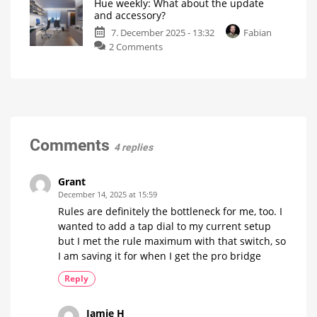
Hue weekly: What about the update
What
be
and accessory?
showing?
is
7. December 2025 - 13:32
Fabian
your
on
2 Comments
highlight
Hue
of
weekly:
the
What
year?
about
My
personal
the
blog
update
and
Comments
4 replies
accessory?
My
personal
blog
Grant
December 14, 2025 at 15:59
Rules are definitely the bottleneck for me, too. I
wanted to add a tap dial to my current setup
but I met the rule maximum with that switch, so
I am saving it for when I get the pro bridge
Reply
Jamie H