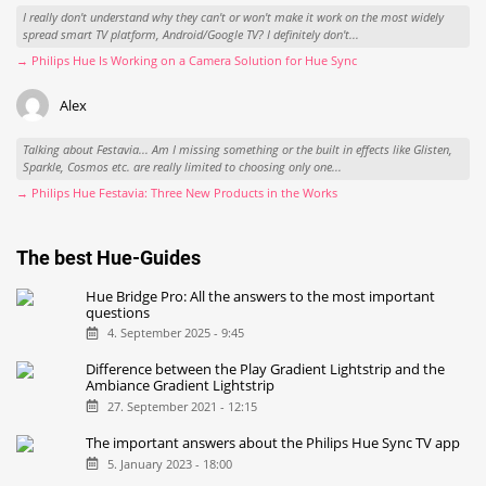
I really don't understand why they can't or won't make it work on the most widely
spread smart TV platform, Android/Google TV? I definitely don't...
→ Philips Hue Is Working on a Camera Solution for Hue Sync
Alex
Talking about Festavia... Am I missing something or the built in effects like Glisten,
Sparkle, Cosmos etc. are really limited to choosing only one...
→ Philips Hue Festavia: Three New Products in the Works
The best Hue-Guides
Hue Bridge Pro: All the answers to the most important
questions
4. September 2025 - 9:45
Difference between the Play Gradient Lightstrip and the
Ambiance Gradient Lightstrip
27. September 2021 - 12:15
The important answers about the Philips Hue Sync TV app
5. January 2023 - 18:00