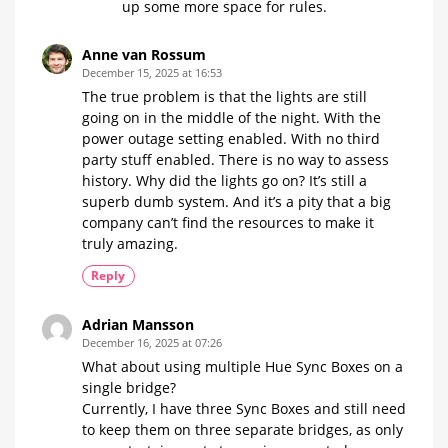
up some more space for rules.
Anne van Rossum
December 15, 2025 at 16:53
The true problem is that the lights are still
going on in the middle of the night. With the
power outage setting enabled. With no third
party stuff enabled. There is no way to assess
history. Why did the lights go on? It’s still a
superb dumb system. And it’s a pity that a big
company can’t find the resources to make it
truly amazing.
Reply
Adrian Mansson
December 16, 2025 at 07:26
What about using multiple Hue Sync Boxes on a
single bridge?
Currently, I have three Sync Boxes and still need
to keep them on three separate bridges, as only