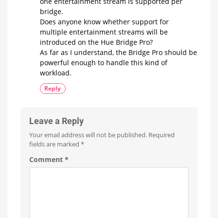
one entertainment stream is supported per
bridge.
Does anyone know whether support for
multiple entertainment streams will be
introduced on the Hue Bridge Pro?
As far as I understand, the Bridge Pro should be
powerful enough to handle this kind of
workload.
Reply
Leave a Reply
Your email address will not be published.
Required
fields are marked
*
Comment
*