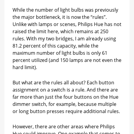
While the number of light bulbs was previously
the major bottleneck, it is now the “rules”.
Unlike with lamps or scenes, Philips Hue has not
raised the limit here, which remains at 250
rules. With my two bridges, I am already using
81.2 percent of this capacity, while the
maximum number of light bulbs is only 61
percent utilized (and 150 lamps are not even the
hard limit).
But what are the rules all about? Each button
assignment on a switch is a rule. And there are
far more than just the four buttons on the Hue
dimmer switch, for example, because multiple
or long button presses require additional rules.
However, there are other areas where Philips
Hue could improve. One example that comes to