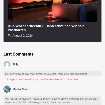
Hue-Wochenrückblick: Dann schreiben wir halt
Postkarten
August 2, 2026
Last Comments
Billy
You don't have to pay their prices. As you said, there are other companies.
→ Philips Hue Is Working on the Play Gradient Strip Light Pro
Dallas Grant
How about they work on reducing the price, when other companies can do the exact
same lights for 1/2-1/4 of the price why should we pay the...