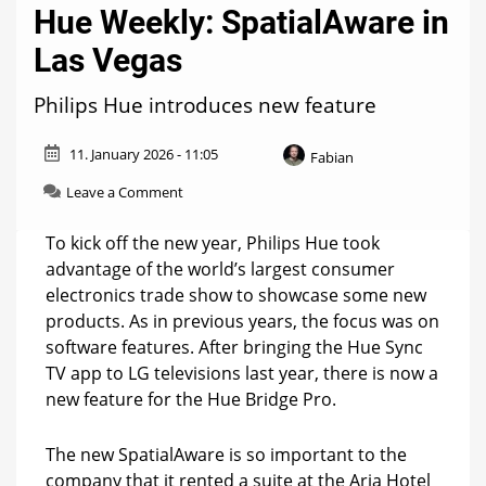
Hue Weekly: SpatialAware in
Las Vegas
Philips Hue introduces new feature
11. January 2026 - 11:05
Fabian
on
Leave a Comment
Hue
Weekly:
To kick off the new year, Philips Hue took
SpatialAware
advantage of the world’s largest consumer
in
electronics trade show to showcase some new
Las
Vegas
products. As in previous years, the focus was on
software features. After bringing the Hue Sync
TV app to LG televisions last year, there is now a
new feature for the Hue Bridge Pro.
The new SpatialAware is so important to the
company that it rented a suite at the Aria Hotel