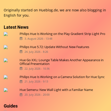
Originally started on
Hueblog.de
, we are now also blogging in
English for you.
Latest News
Philips Hue Is Working on the Play Gradient Strip Light Pro
3. August 2026 - 13:48
Philips Hue 5.72: Update Without New Features
24. July 2026 - 8:26
Hue Go XXL: Lounge Table Makes Another Appearance in
Official Presentation
22. July 2026 - 10:36
Philips Hue Is Working on a Camera Solution for Hue Sync
21. July 2026 - 9:13
Hue Semeru: New Wall Light with a Familiar Name
20. July 2026 - 20:00
Guides