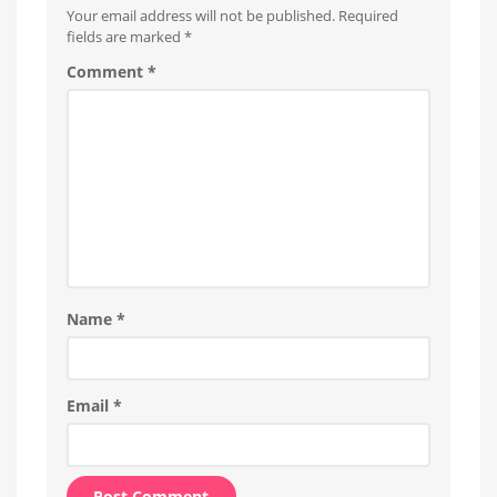
personal
Your email address will not be published.
Required
blog
fields are marked
*
Comment
*
Name
*
Email
*