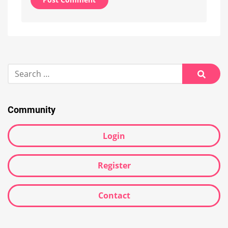
Alternative:
Search
for:
Searc
Community
Login
Register
Contact