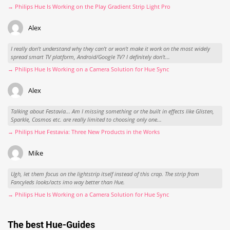
→ Philips Hue Is Working on the Play Gradient Strip Light Pro
Alex
I really don't understand why they can't or won't make it work on the most widely
spread smart TV platform, Android/Google TV? I definitely don't...
→ Philips Hue Is Working on a Camera Solution for Hue Sync
Alex
Talking about Festavia... Am I missing something or the built in effects like Glisten,
Sparkle, Cosmos etc. are really limited to choosing only one...
→ Philips Hue Festavia: Three New Products in the Works
Mike
Ugh, let them focus on the lightstrip itself instead of this crap. The strip from
Fancyleds looks/acts imo way better than Hue.
→ Philips Hue Is Working on a Camera Solution for Hue Sync
The best Hue-Guides