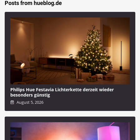
Posts from hueblog.de
Philips Hue Festavia Lichterkette derzeit wieder
besonders günstig
August 5, 2026