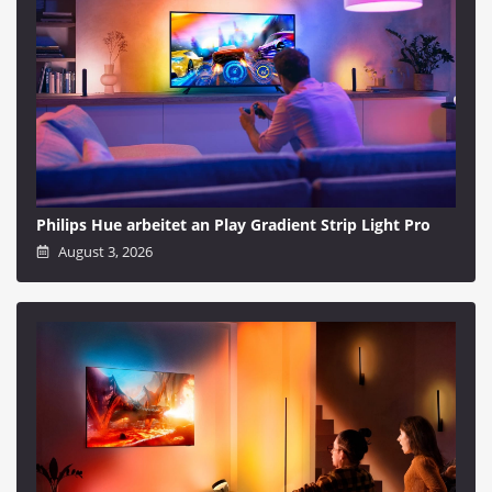
Philips Hue arbeitet an Play Gradient Strip Light Pro
August 3, 2026