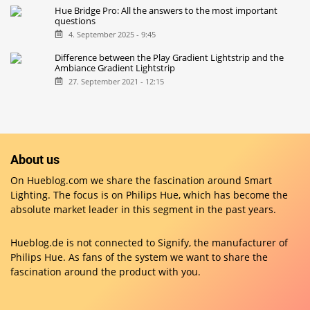
Hue Bridge Pro: All the answers to the most important
questions
4. September 2025 - 9:45
Difference between the Play Gradient Lightstrip and the
Ambiance Gradient Lightstrip
27. September 2021 - 12:15
About us
On Hueblog.com we share the fascination around Smart
Lighting. The focus is on Philips Hue, which has become the
absolute market leader in this segment in the past years.
Hueblog.de is not connected to Signify, the manufacturer of
Philips Hue. As fans of the system we want to share the
fascination around the product with you.