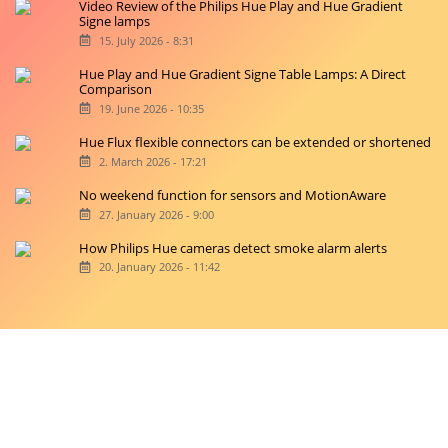
Video Review of the Philips Hue Play and Hue Gradient
Signe lamps
15. July 2026 - 8:31
Hue Play and Hue Gradient Signe Table Lamps: A Direct
Comparison
19. June 2026 - 10:35
Hue Flux flexible connectors can be extended or shortened
2. March 2026 - 17:21
No weekend function for sensors and MotionAware
27. January 2026 - 9:00
How Philips Hue cameras detect smoke alarm alerts
20. January 2026 - 11:42
Copyright © 2026 hueblog.de
Home
Contact
RSS-Feed