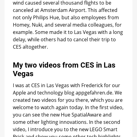
wind caused several thousand flights to be
canceled at Amsterdam Airport. This affected
not only Philips Hue, but also employees from
Homey, Nuki, and several media colleagues, for
example. Some made it to Las Vegas with a long
delay, while others had to cancel their trip to
CES altogether.
My two videos from CES in Las
Vegas
I was at CES in Las Vegas with Frederick for our
Apple and technology blog appgefahren.de. We
created two videos for you there, which you are
welcome to watch again today. In the first video,
you can see the new Hue SpatialAware and
some other lighting innovations. In the second
video, I introduce you to the new LEGO Smart
Brick and show you some other tech highlights.