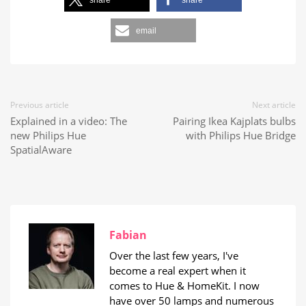
share
share
email
Previous article
Next article
Explained in a video: The
Pairing Ikea Kajplats bulbs
new Philips Hue
with Philips Hue Bridge
SpatialAware
Fabian
Over the last few years, I've
become a real expert when it
comes to Hue & HomeKit. I now
have over 50 lamps and numerous