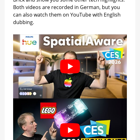
Both videos are recorded in German, but you
can also watch them on YouTube with English
dubbing.