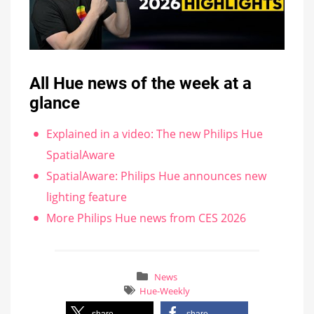
All Hue news of the week at a
glance
Explained in a video: The new Philips Hue
SpatialAware
SpatialAware: Philips Hue announces new
lighting feature
More Philips Hue news from CES 2026
News
Hue-Weekly