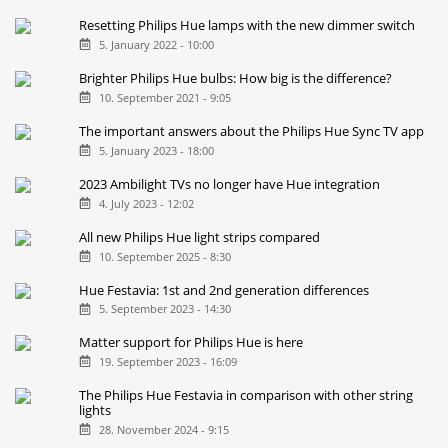
Resetting Philips Hue lamps with the new dimmer switch
5. January 2022 - 10:00
Brighter Philips Hue bulbs: How big is the difference?
10. September 2021 - 9:05
The important answers about the Philips Hue Sync TV app
5. January 2023 - 18:00
2023 Ambilight TVs no longer have Hue integration
4. July 2023 - 12:02
All new Philips Hue light strips compared
10. September 2025 - 8:30
Hue Festavia: 1st and 2nd generation differences
5. September 2023 - 14:30
Matter support for Philips Hue is here
19. September 2023 - 16:09
The Philips Hue Festavia in comparison with other string
lights
28. November 2024 - 9:15