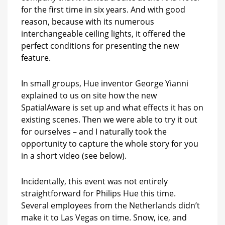
for the first time in six years. And with good
reason, because with its numerous
interchangeable ceiling lights, it offered the
perfect conditions for presenting the new
feature.
In small groups, Hue inventor George Yianni
explained to us on site how the new
SpatialAware is set up and what effects it has on
existing scenes. Then we were able to try it out
for ourselves – and I naturally took the
opportunity to capture the whole story for you
in a short video (see below).
Incidentally, this event was not entirely
straightforward for Philips Hue this time.
Several employees from the Netherlands didn’t
make it to Las Vegas on time. Snow, ice, and