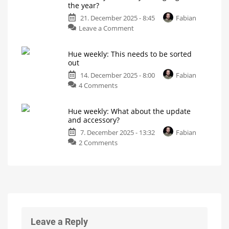
the year?
to
My
personal
21. December 2025 - 8:45
Fabian
Las
blog
on
Leave a Comment
Vegas!
Hue
What
will
weekly:
Philips
Hue
Hue weekly: This needs to be sorted
What
be
out
showing?
is
14. December 2025 - 8:00
Fabian
your
on
4 Comments
highlight
Hue
of
weekly:
the
Hue weekly: What about the update
This
year?
and accessory?
needs
My
personal
7. December 2025 - 13:32
Fabian
to
blog
on
2 Comments
be
Hue
sorted
weekly:
out
What
My
personal
about
blog
the
update
and
accessory?
Leave a Reply
My