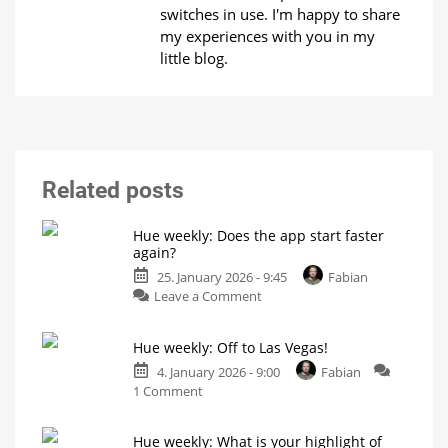
switches in use. I'm happy to share
my experiences with you in my
little blog.
Related posts
Hue weekly: Does the app start faster
again?
25. January 2026 - 9:45
Fabian
on
Leave a Comment
Hue
weekly:
Hue weekly: Off to Las Vegas!
Does
the
4. January 2026 - 9:00
Fabian
on
app
1 Comment
Hue
start
weekly:
faster
Hue weekly: What is your highlight of
Off
again?