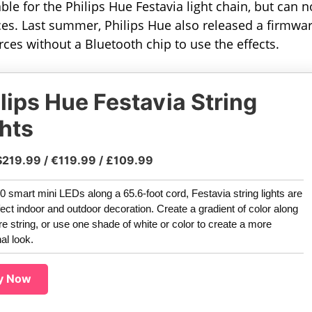
able for the Philips Hue Festavia light chain, but can 
rces. Last summer, Philips Hue also released a firmwa
ces without a Bluetooth chip to use the effects.
lips Hue Festavia String
hts
$219.99 / €119.99 / £109.99
0 smart mini LEDs along a 65.6-foot cord, Festavia string lights are
fect indoor and outdoor decoration. Create a gradient of color along
ire string, or use one shade of white or color to create a more
nal look.
y Now