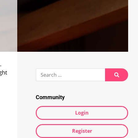
.
Search
ght
for:
Search
Community
Login
Register