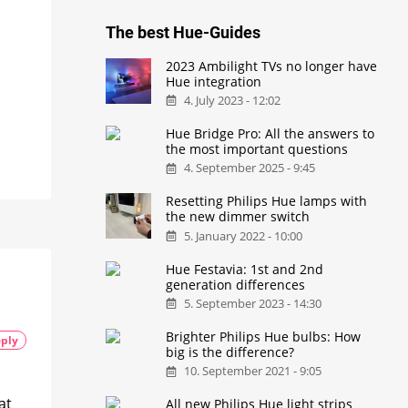
The best Hue-Guides
2023 Ambilight TVs no longer have
Hue integration
4. July 2023 - 12:02
Hue Bridge Pro: All the answers to
the most important questions
4. September 2025 - 9:45
Resetting Philips Hue lamps with
the new dimmer switch
5. January 2022 - 10:00
Hue Festavia: 1st and 2nd
generation differences
5. September 2023 - 14:30
Brighter Philips Hue bulbs: How
ply
big is the difference?
10. September 2021 - 9:05
at
All new Philips Hue light strips