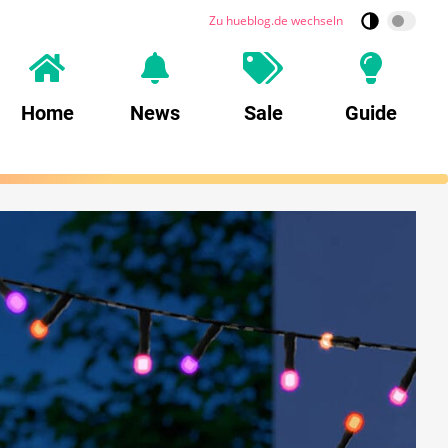
Zu hueblog.de wechseln
Home
News
Sale
Guide