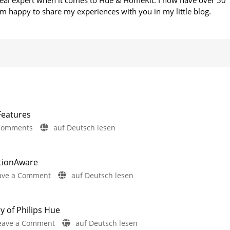
 real expert when it comes to Hue & HomeKit. I now have over 50
m happy to share my experiences with you in my little blog.
Features
on
Comments
auf Deutsch lesen
Philips
Hue
5.72:
otionAware
Update
on
ave a Comment
auf Deutsch lesen
Without
Philips
New
Hue
Features
5.71:
y of Philips Hue
Includes
Improvements
a
on
eave a Comment
auf Deutsch lesen
Survey
for
on