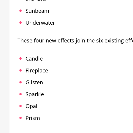
Sunbeam
Underwater
These four new effects join the six existing eff
Candle
Fireplace
Glisten
Sparkle
Opal
Prism