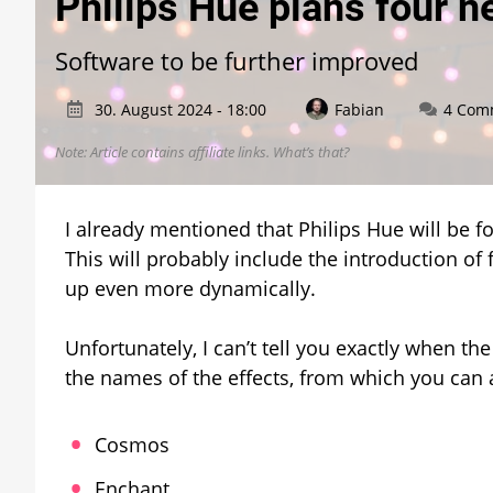
Philips Hue plans four ne
Software to be further improved
30. August 2024 - 18:00
Fabian
4 Com
Note: Article contains affiliate links.
What’s that?
I already mentioned that Philips Hue will be 
This will probably include the introduction of 
up even more dynamically.
Unfortunately, I can’t tell you exactly when the
the names of the effects, from which you can 
Cosmos
Enchant