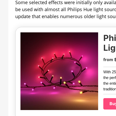
Some selected effects were initially only avail
be used with almost all Philips Hue light sou
update that enables numerous older light sour
Phi
Lig
from 
With 25
the per
the ent
traditio
Bu