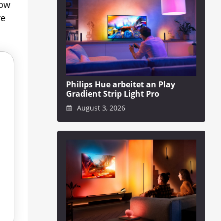
now
re
Philips Hue arbeitet an Play
Gradient Strip Light Pro
August 3, 2026