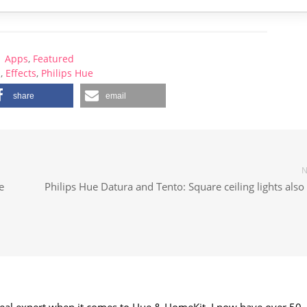
Apps
,
Featured
p
,
Effects
,
Philips Hue
share
email
N
e
Philips Hue Datura and Tento: Square ceiling lights als