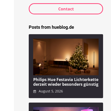
Contact
Posts from hueblog.de
Philips Hue Festavia Lichterkette
derzeit wieder besonders günstig
August 5, 2026