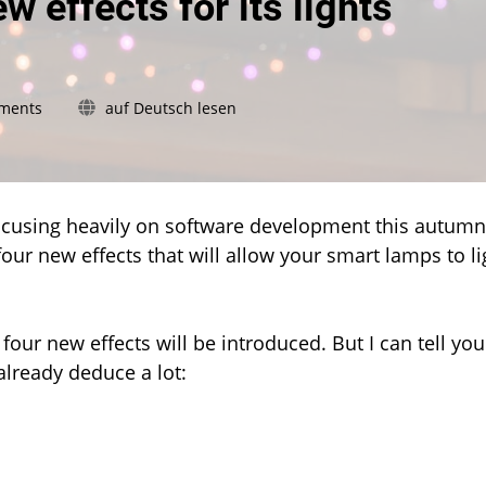
w effects for its lights
on
ments
auf Deutsch lesen
Philips
Hue
plans
four
new
focusing heavily on software development this autumn
effects
four new effects that will allow your smart lamps to li
for
its
lights
 four new effects will be introduced. But I can tell you
already deduce a lot: