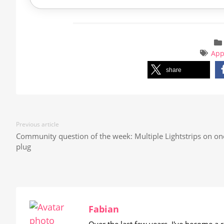
Ap
share
Previous article
Community question of the week: Multiple Lightstrips on on
plug
Fabian