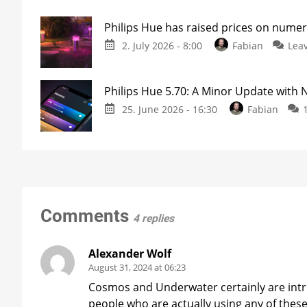
Philips Hue has raised prices on nume
2. July 2026 - 8:00
Fabian
Lea
Philips Hue 5.70: A Minor Update with
25. June 2026 - 16:30
Fabian
Comments
4 replies
Alexander Wolf
August 31, 2024 at 06:23
Cosmos and Underwater certainly are intrig
people who are actually using any of these