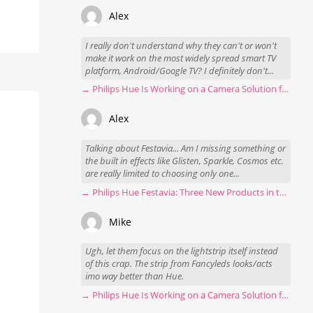
Alex
I really don't understand why they can't or won't
make it work on the most widely spread smart TV
platform, Android/Google TV? I definitely don't...
→ Philips Hue Is Working on a Camera Solution for Hue Sync
Alex
Talking about Festavia... Am I missing something or
the built in effects like Glisten, Sparkle, Cosmos etc.
are really limited to choosing only one...
→ Philips Hue Festavia: Three New Products in the Works
Mike
Ugh, let them focus on the lightstrip itself instead
of this crap. The strip from Fancyleds looks/acts
imo way better than Hue.
→ Philips Hue Is Working on a Camera Solution for Hue Sync