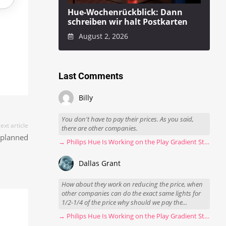
Hue-Wochenrückblick: Dann
schreiben wir halt Postkarten
August 2, 2026
Last Comments
Billy
You don't have to pay their prices. As you said,
ext article
there are other companies.
o planned
→ Philips Hue Is Working on the Play Gradient Strip Light Pro
Dallas Grant
How about they work on reducing the price, when
other companies can do the exact same lights for
1/2-1/4 of the price why should we pay the...
→ Philips Hue Is Working on the Play Gradient Strip Light Pro