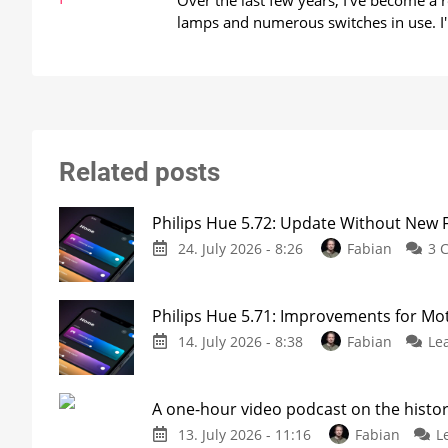
Over the last few years, I've become a
lamps and numerous switches in use. I'
Related posts
Philips Hue 5.72: Update Without New 
24. July 2026 - 8:26
Fabian
3 
Philips Hue 5.71: Improvements for M
14. July 2026 - 8:38
Fabian
Le
A one-hour video podcast on the histor
13. July 2026 - 11:16
Fabian
L